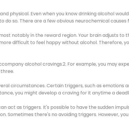
 and physical. Even when you know drinking alcohol would
 to do so. There are a few obvious neurochemical causes 
 most notably in the reward region. Your brain adjusts to t
re difficult to feel happy without alcohol. Therefore, yo
company alcohol cravings.2. For example, you may exper
three.
eral circumstances. Certain triggers, such as emotions an
nstance, you might develop a craving for it anytime a dead
 can act as triggers. It's possible to have the sudden impu
ion. Sometimes there's no avoiding triggers. However, you