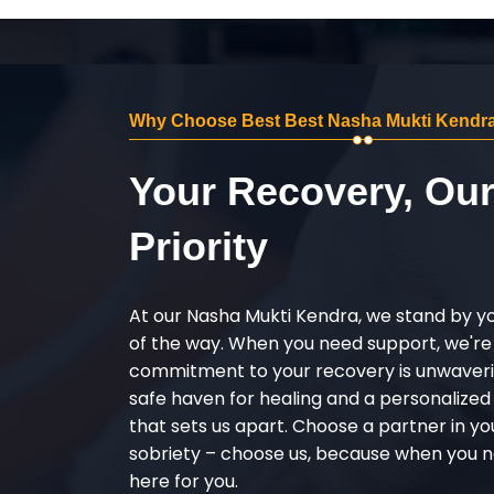
Why Choose Best Best Nasha Mukti Kendra
Your Recovery, Ou
Priority
At our Nasha Mukti Kendra, we stand by y
of the way. When you need support, we're
commitment to your recovery is unwaverin
safe haven for healing and a personalize
that sets us apart. Choose a partner in yo
sobriety – choose us, because when you n
here for you.