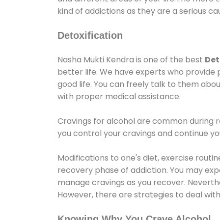
kind of addictions as they are a serious ca
Detoxification
Nasha Mukti Kendra is one of the best
Det
better life. We have experts who provide 
good life. You can freely talk to them abou
with proper medical assistance.
Cravings for alcohol are common during re
you control your cravings and continue y
Modifications to one's diet, exercise rout
recovery phase of addiction. You may experi
manage cravings as you recover. Neverthel
However, there are strategies to deal wit
Knowing Why You Crave Alcohol