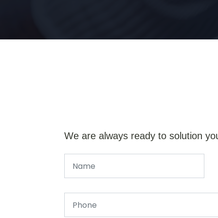
We are always ready to solution yo