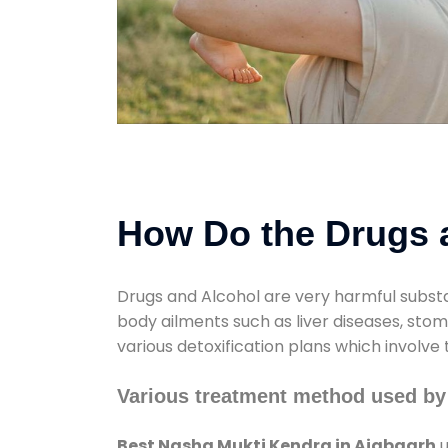
How Do the Drugs a
Drugs and Alcohol are very harmful substa
body ailments such as liver diseases, sto
various detoxification plans which involve
Various treatment method used by
Best Nasha Mukti Kendra in Ajabgarh
u