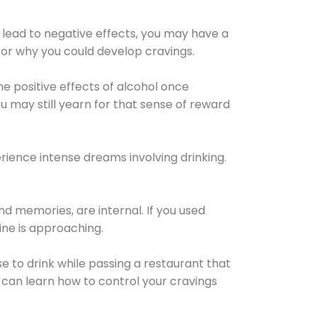
 lead to negative effects, you may have a
for why you could develop cravings.
he positive effects of alcohol once
u may still yearn for that sense of reward
ience intense dreams involving drinking.
d memories, are internal. If you used
line is approaching.
lse to drink while passing a restaurant that
 can learn how to control your cravings