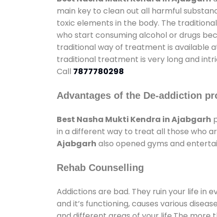
main key to clean out all harmful substan
toxic elements in the body. The tradition
who start consuming alcohol or drugs becau
traditional way of treatment is available 
traditional treatment is very long and int
Call
7877780298
Advantages of the De-addiction pr
Best Nasha Mukti Kendra in Ajabgarh
p
in a different way to treat all those who
Ajabgarh
also opened gyms and entertainm
Rehab Counselling
Addictions are bad. They ruin your life in 
and it’s functioning, causes various diseas
and different areas of your life.The more t