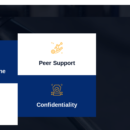
Peer Support
ne
Confidentiality