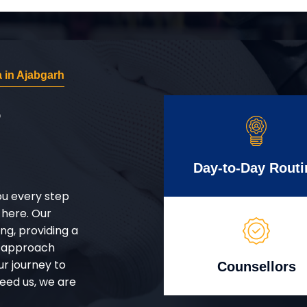
 in Ajabgarh
r
Day-to-Day Routi
ou every step
 here. Our
g, providing a
d approach
ur journey to
Counsellors
eed us, we are