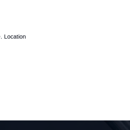
. Location