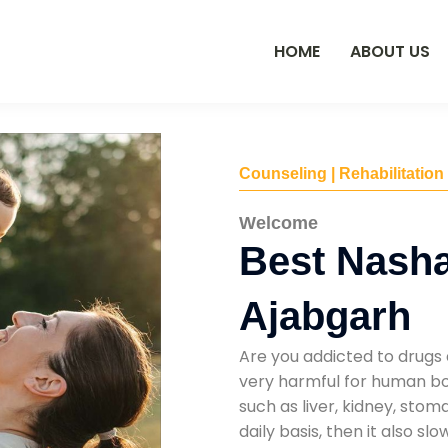
HOME
ABOUT US
Counseling | Rehabilitation
Welcome
Best Nasha
Ajabgarh
Are you addicted to drugs 
very harmful for human bod
such as liver, kidney, sto
daily basis, then it also s