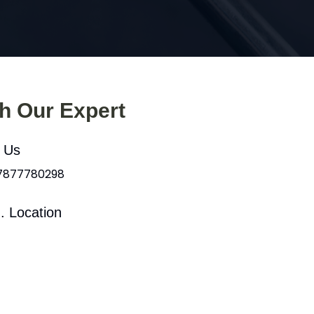
th Our Expert
l Us
 7877780298
. Location