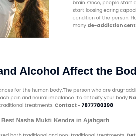
brain. Once, people start 
start loosing earing capaci
condition of the person. 
many
de-addiction cent
nd Alcohol Affect the Bo
nces for the human body.The person who are drug-addicte
mach pain and neural imbalance. To detoxify your body
Na
 traditional treatments.
Contact -
7877780298
 Best Nasha Mukti Kendra in Ajabgarh
sed both traditional and non-traditional treatments.
Det