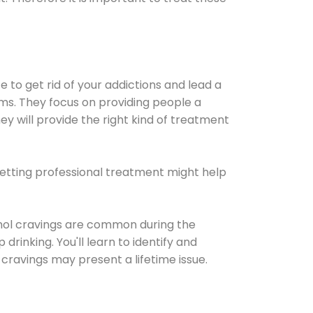
e to get rid of your addictions and lead a
ems. They focus on providing people a
ey will provide the right kind of treatment
Getting professional treatment might help
cohol cravings are common during the
rinking. You'll learn to identify and
cravings may present a lifetime issue.