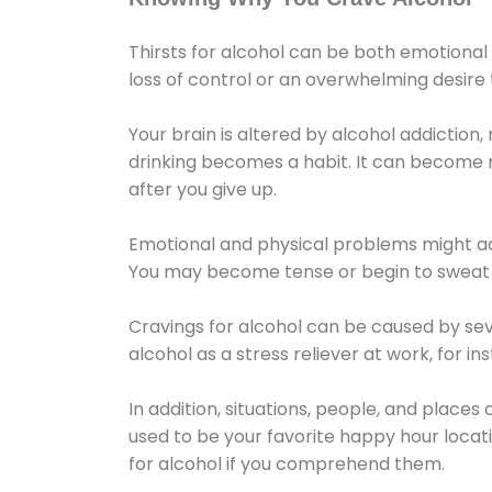
Thirsts for alcohol can be both emotional
loss of control or an overwhelming desire
Your brain is altered by alcohol addiction,
drinking becomes a habit. It can become mo
after you give up.
Emotional and physical problems might ac
You may become tense or begin to sweat 
Cravings for alcohol can be caused by sev
alcohol as a stress reliever at work, for i
In addition, situations, people, and places
used to be your favorite happy hour locat
for alcohol if you comprehend them.