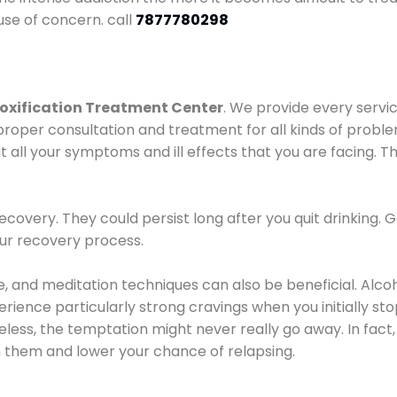
use of concern. call
7877780298
oxification Treatment Center
. We provide every servic
proper consultation and treatment for all kinds of probl
t all your symptoms and ill effects that you are facing. Th
covery. They could persist long after you quit drinking. 
our recovery process.
ine, and meditation techniques can also be beneficial. Al
ence particularly strong cravings when you initially stop d
ess, the temptation might never really go away. In fact, 
h them and lower your chance of relapsing.