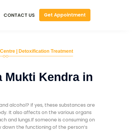
Get Appointment
CONTACT US
 Centre | Detoxification Treatment
 Mukti Kendra in
and alcohol? If yes, these substances are
y. It also affects on the various organs
mach and lungs.If someone is consuming on
low down the functioning of the person’s