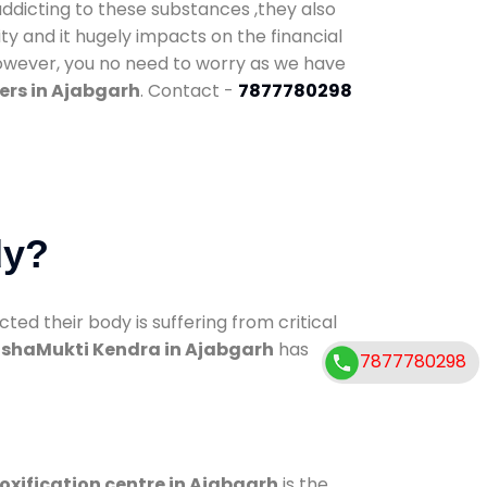
addicting to these substances ,they also
ty and it hugely impacts on the financial
However, you no need to worry as we have
ers in Ajabgarh
. Contact -
7877780298
dy?
d their body is suffering from critical
shaMukti Kendra in Ajabgarh
has
7877780298
oxification centre in Ajabgarh
is the