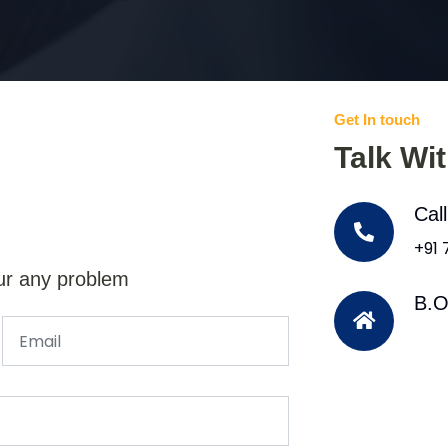
Get In touch
Talk Wi
Cal
+91
ur any problem
B.O