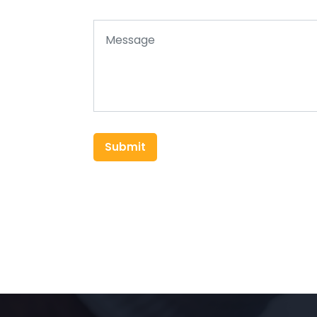
Submit