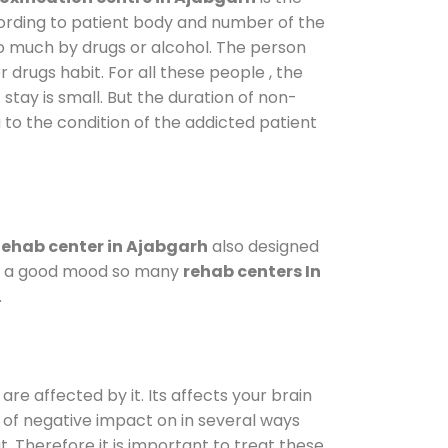
cording to patient body and number of the
so much by drugs or alcohol. The person
drugs habit. For all these people , the
 stay is small. But the duration of non-
 to the condition of the addicted patient
ehab center in Ajabgarh
also designed
d in a good mood so many
rehab centers In
.
are affected by it. Its affects your brain
ot of negative impact on in several ways
t. Therefore it is important to treat these