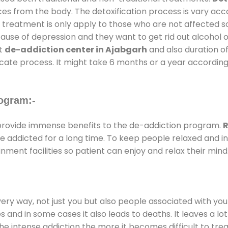
ces from the body. The detoxification process is vary ac
al treatment is only apply to those who are not affected 
se of depression and they want to get rid out alcohol or 
at
de-addiction center in Ajabgarh
and also duration of
ricate process. It might take 6 months or a year according
ogram:-
rovide immense benefits to the de-addiction program.
R
 are addicted for a long time. To keep people relaxed an
ent facilities so patient can enjoy and relax their mind
every way, not just you but also people associated with you 
es and in some cases it also leads to deaths. It leaves a l
he intense addiction the more it becomes difficult to trea