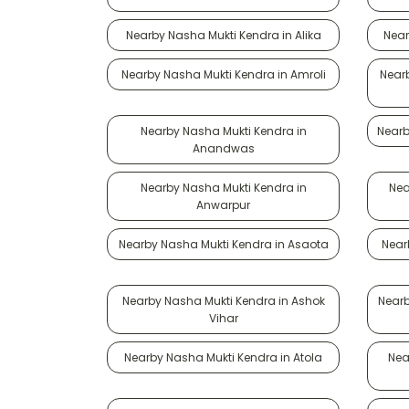
Nearby Nasha Mukti Kendra in Alika
Near
Nearby Nasha Mukti Kendra in Amroli
Near
Nearby Nasha Mukti Kendra in
Nearb
Anandwas
Nearby Nasha Mukti Kendra in
Nea
Anwarpur
Nearby Nasha Mukti Kendra in Asaota
Near
Nearby Nasha Mukti Kendra in Ashok
Nearb
Vihar
Nearby Nasha Mukti Kendra in Atola
Nea