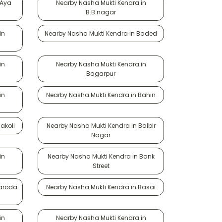
 Aya
Nearby Nasha Mukti Kendra in
B.B.nagar
in
Nearby Nasha Mukti Kendra in Baded
in
Nearby Nasha Mukti Kendra in
Bagarpur
in
Nearby Nasha Mukti Kendra in Bahin
akoli
Nearby Nasha Mukti Kendra in Balbir
Nagar
in
Nearby Nasha Mukti Kendra in Bank
Street
Baroda
Nearby Nasha Mukti Kendra in Basai
in
Nearby Nasha Mukti Kendra in