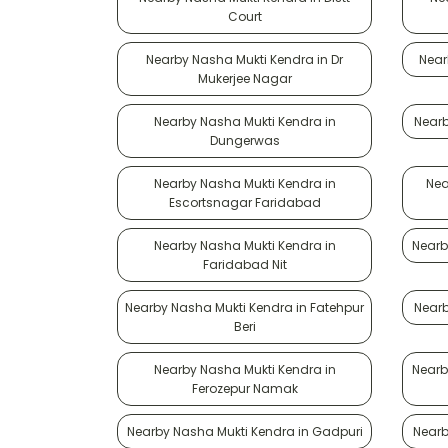
Court
Nearby Nasha Mukti Kendra in Dr
Near
Mukerjee Nagar
Nearby Nasha Mukti Kendra in
Nearb
Dungerwas
Nearby Nasha Mukti Kendra in
Nea
Escortsnagar Faridabad
Nearby Nasha Mukti Kendra in
Nearb
Faridabad Nit
Nearby Nasha Mukti Kendra in Fatehpur
Nearb
Beri
Nearby Nasha Mukti Kendra in
Nearb
Ferozepur Namak
Nearby Nasha Mukti Kendra in Gadpuri
Nearb