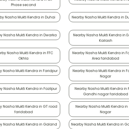
Phase second
by Nasha Mukti Kendra in Duhai
Nearby Nasha Mukti Kendra in D
y Nasha Mukti Kendra in Dwarka
Nearby Nasha Mukti Kendra in E
Kailash
rby Nasha Mukti Kendra in FFC
Nearby Nasha Mukti Kendra in F
Okhla
Area faridabad
y Nasha Mukti Kendra in Faridpur
Nearby Nasha Mukti Kendra in F
Nagar
y Nasha Mukti Kendra in Fazilpur
Nearby Nasha Mukti Kendra in 
Gandhi nagar faridabad
y Nasha Mukti Kendra in GT road
Nearby Nasha Mukti Kendra in
faridabad
Nagar
y Nasha Mukti Kendra in Galand
Nearby Nasha Mukti Kendra in Ga