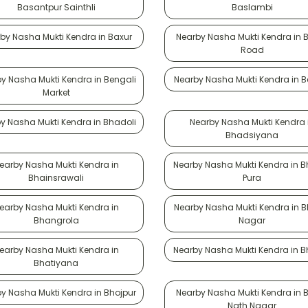
Basantpur Sainthli
Baslambi
by Nasha Mukti Kendra in Baxur
Nearby Nasha Mukti Kendra in 
Road
y Nasha Mukti Kendra in Bengali
Nearby Nasha Mukti Kendra in 
Market
y Nasha Mukti Kendra in Bhadoli
Nearby Nasha Mukti Kendra 
Bhadsiyana
earby Nasha Mukti Kendra in
Nearby Nasha Mukti Kendra in 
Bhainsrawali
Pura
earby Nasha Mukti Kendra in
Nearby Nasha Mukti Kendra in B
Bhangrola
Nagar
earby Nasha Mukti Kendra in
Nearby Nasha Mukti Kendra in B
Bhatiyana
y Nasha Mukti Kendra in Bhojpur
Nearby Nasha Mukti Kendra in 
Nath Nagar