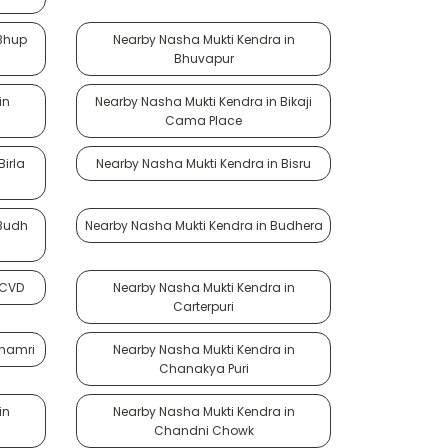
 Bhup
Nearby Nasha Mukti Kendra in
Bhuvapur
in
Nearby Nasha Mukti Kendra in Bikaji
Cama Place
irla
Nearby Nasha Mukti Kendra in Bisru
 Budh
Nearby Nasha Mukti Kendra in Budhera
 CVD
Nearby Nasha Mukti Kendra in
Carterpuri
Chamri
Nearby Nasha Mukti Kendra in
Chanakya Puri
in
Nearby Nasha Mukti Kendra in
Chandni Chowk