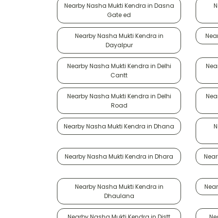
Nearby Nasha Mukti Kendra in Dasna
N
Gate ed
Nearby Nasha Mukti Kendra in
Near
Dayalpur
Nearby Nasha Mukti Kendra in Delhi
Near
Cantt
Nearby Nasha Mukti Kendra in Delhi
Near
Road
Nearby Nasha Mukti Kendra in Dhana
N
Nearby Nasha Mukti Kendra in Dhara
Near
Nearby Nasha Mukti Kendra in
Near
Dhaulana
Nearby Nasha Mukti Kendra in Distt
Ne