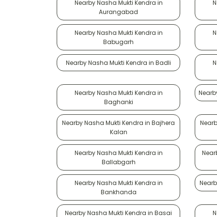
Nearby Nasha Mukti Kendra in
N
Aurangabad
Nearby Nasha Mukti Kendra in
N
Babugarh
Nearby Nasha Mukti Kendra in Badli
N
Nearby Nasha Mukti Kendra in
Nearb
Baghanki
Nearby Nasha Mukti Kendra in Bajhera
Nearb
Kalan
Nearby Nasha Mukti Kendra in
Near
Ballabgarh
Nearby Nasha Mukti Kendra in
Nearb
Bankhanda
Nearby Nasha Mukti Kendra in Basai
N