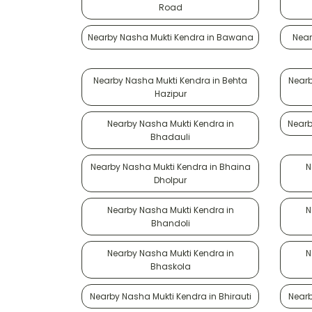
Road
Nearby Nasha Mukti Kendra in Bawana
Near
Nearby Nasha Mukti Kendra in Behta
Nearb
Hazipur
Nearby Nasha Mukti Kendra in
Nearb
Bhadauli
Nearby Nasha Mukti Kendra in Bhaina
N
Dholpur
Nearby Nasha Mukti Kendra in
N
Bhandoli
Nearby Nasha Mukti Kendra in
N
Bhaskola
Nearby Nasha Mukti Kendra in Bhirauti
Nearb