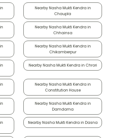
in
Nearby Nasha Mukti Kendra in
Chaupla
in
Nearby Nasha Mukti Kendra in
Chhainsa
in
Nearby Nasha Mukti Kendra in
Chikamberpur
in
Nearby Nasha Mukti Kendra in Chrori
in
Nearby Nasha Mukti Kendra in
Constitution House
in
Nearby Nasha Mukti Kendra in
Damdama
in
Nearby Nasha Mukti Kendra in Dasna