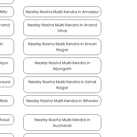
lttc
Nearby Nasha Mukti Kendra in Amarpur
Anand
Nearby Nasha Mukti Kendra in Anand
Vihar
in
Nearby Nasha Mukti Kendra in Ansari
Nagar
Arjun
Nearby Nasha Mukti Kendra in
Arjungarh
Asaura
Nearby Nasha Mukti Kendra in Ashok
Nagar
tali
Nearby Nasha Mukti Kendra in Athsaini
rauli
Nearby Nasha Mukti Kendra in
Auchandi