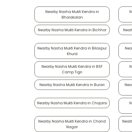
Nearby Nasha Mukti Kendra in
N
Bhorakalan
Nearby Nasha Mukti Kendra in Bichhor
Near
Nearby Nasha Mukti Kendra in Bilaspur
Nea
Khurd
Nearby Nasha Mukti Kendra in BSF
N
Camp Tigri
Nearby Nasha Mukti Kendra in Burari
Nea
Nearby Nasha Mukti Kendra in Chajarsi
N
Nearby Nasha Mukti Kendra in Chand
Near
Nagar