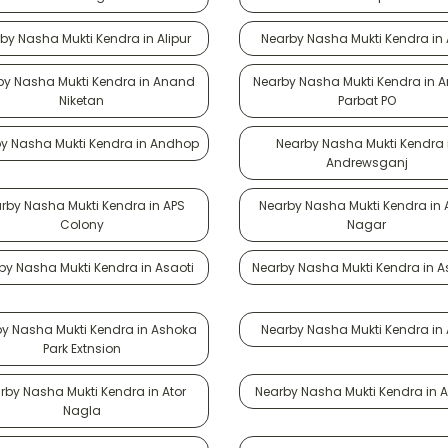
by Nasha Mukti Kendra in Alipur
Nearby Nasha Mukti Kendra in A
by Nasha Mukti Kendra in Anand
Nearby Nasha Mukti Kendra in 
Niketan
Parbat PO
y Nasha Mukti Kendra in Andhop
Nearby Nasha Mukti Kendra 
Andrewsganj
rby Nasha Mukti Kendra in APS
Nearby Nasha Mukti Kendra in 
Colony
Nagar
by Nasha Mukti Kendra in Asaoti
Nearby Nasha Mukti Kendra in 
y Nasha Mukti Kendra in Ashoka
Nearby Nasha Mukti Kendra in A
Park Extnsion
rby Nasha Mukti Kendra in Ator
Nearby Nasha Mukti Kendra in At
Nagla