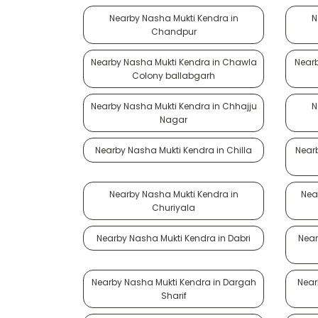
Nearby Nasha Mukti Kendra in
N
Chandpur
Nearby Nasha Mukti Kendra in Chawla
Nearb
Colony ballabgarh
Nearby Nasha Mukti Kendra in Chhajju
N
Nagar
Nearby Nasha Mukti Kendra in Chilla
Near
Nearby Nasha Mukti Kendra in
Nea
Churiyala
Nearby Nasha Mukti Kendra in Dabri
Near
Nearby Nasha Mukti Kendra in Dargah
Near
Sharif