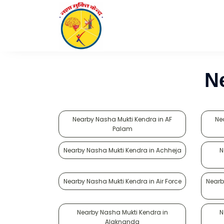
N
Nearby Nasha Mukti Kendra in AF
Ne
Palam
Nearby Nasha Mukti Kendra in Achheja
N
Nearby Nasha Mukti Kendra in Air Force
Nearb
Nearby Nasha Mukti Kendra in
N
Alaknanda