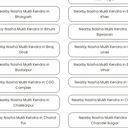
earby Nasha Mukti Kendra in
Nearby Nasha Mukti Kendra in
Bhorgarh
Kheri
by Nasha Mukti Kendra in Bihuni
Nearby Nasha Mukti Kendra 
Bijwasan
rby Nasha Mukti Kendra in Biraj
Nearby Nasha Mukti Kendra in B
Ghat
Lines
earby Nasha Mukti Kendra in
Nearby Nasha Mukti Kendra in
Budarpur
Vihar
rby Nasha Mukti Kendra in CGO
Nearby Nasha Mukti Kendra in
Complex
earby Nasha Mukti Kendra in
Nearby Nasha Mukti Kendra in 
Chakkarpur
by Nasha Mukti Kendra in Chand
Nearby Nasha Mukti Kendra 
Pur
Chander Nagar