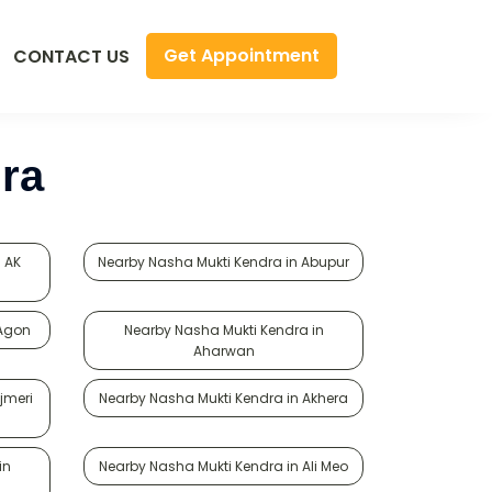
Get Appointment
CONTACT US
ra
 AK
Nearby Nasha Mukti Kendra in Abupur
 Agon
Nearby Nasha Mukti Kendra in
Aharwan
jmeri
Nearby Nasha Mukti Kendra in Akhera
in
Nearby Nasha Mukti Kendra in Ali Meo