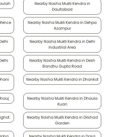
Daulah
Nearby Nasha Mukti Kendra in
Daultabad
efence
Nearby Nasha Mukti Kendra in Dehpa
Azampur
Delhi
Nearby Nasha Mukti Kendra in Delhi
Industrial Area
Delhi
Nearby Nasha Mukti Kendra in Desh
Bandhu Gupta Road
Dhani
Nearby Nasha Mukti Kendra in Dhankot
Dhauj
Nearby Nasha Mukti Kendra in Dhaula
Kuan
ighot
Nearby Nasha Mukti Kendra in Dilshad
Garden
 Doha
Nearby Nasha Mukti Kendra in Dosa