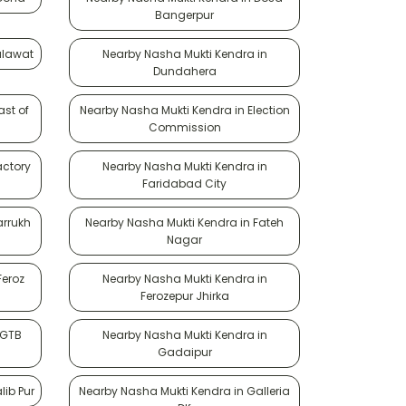
Bangerpur
ulawat
Nearby Nasha Mukti Kendra in
Dundahera
ast of
Nearby Nasha Mukti Kendra in Election
Commission
actory
Nearby Nasha Mukti Kendra in
Faridabad City
arrukh
Nearby Nasha Mukti Kendra in Fateh
Nagar
Feroz
Nearby Nasha Mukti Kendra in
Ferozepur Jhirka
 GTB
Nearby Nasha Mukti Kendra in
Gadaipur
lib Pur
Nearby Nasha Mukti Kendra in Galleria