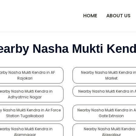
HOME
ABOUT US
earby Nasha Mukti Kend
arby Nasha Mukti Kendra in AF
Nearby Nasha Mukti Kendra in
Rajokari
Market
earby Nasha Mukti Kendra in
Nearby Nasha Mukti Kendra in
Adhyatmic Nagar
y Nasha Mukti Kendra in Air Force
Nearby Nasha Mukti Kendra in A
Station Tugalkabad
Gate Extnsion
earby Nasha Mukti Kendra in
Nearby Nasha Mukti Kendra 
Alamnagar
Alawalpur