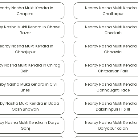
earby Nasha Mukti Kendra in
Nearby Nasha Mukti Kendra 
Chapera
Chattarpur
y Nasha Mukti Kendra in Chawri
Nearby Nasha Mukti Kendra 
Bazar
Cheelarh
earby Nasha Mukti Kendra in
Nearby Nasha Mukti Kendra 
Chhajupur
Chhawla
by Nasha Mukti Kendra in Chirag
Nearby Nasha Mukti Kendra 
Delhi
Chittranjan Park
rby Nasha Mukti Kendra in Civil
Nearby Nasha Mukti Kendra 
Lines
Connaught Place
by Nasha Mukti Kendra in Dada
Nearby Nasha Mukti Kendra 
Gosh Bhawan
Dakshinpuri I II & III
by Nasha Mukti Kendra in Darya
Nearby Nasha Mukti Kendra 
Ganj
Daryapur Kalan