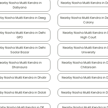
earby Nasha Mukti Kendra in
Nearby Nasha Mukti Kendra in 
Datiyana
by Nasha Mukti Kendra in Deeg
Nearby Nasha Mukti Kendra in D
Colony
by Nasha Mukti Kendra in Delhi
Nearby Nasha Mukti Kendra in 
GPO
High Court
by Nasha Mukti Kendra in Delhi
Nearby Nasha Mukti Kendra in 
Sadar Bazar
University
earby Nasha Mukti Kendra in
Nearby Nasha Mukti Kendra in 
Dhanaura
Chitarsain
by Nasha Mukti Kendra in Dhatir
Nearby Nasha Mukti Kendra in 
by Nasha Mukti Kendra in Didoli
Nearby Nasha Mukti Kendra in D
arby Nasha Mukti Kendra in Dlf
Nearby Nasha Mukti Kendra in