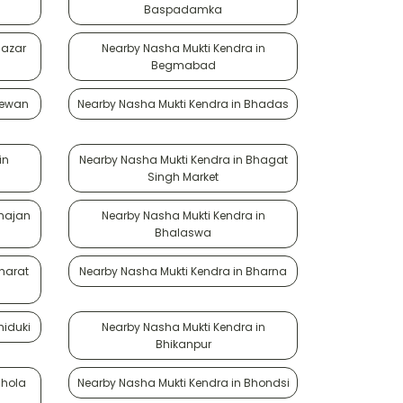
Baspadamka
Bazar
Nearby Nasha Mukti Kendra in
Begmabad
Bewan
Nearby Nasha Mukti Kendra in Bhadas
in
Nearby Nasha Mukti Kendra in Bhagat
Singh Market
Bhajan
Nearby Nasha Mukti Kendra in
Bhalaswa
harat
Nearby Nasha Mukti Kendra in Bharna
hiduki
Nearby Nasha Mukti Kendra in
Bhikanpur
Bhola
Nearby Nasha Mukti Kendra in Bhondsi