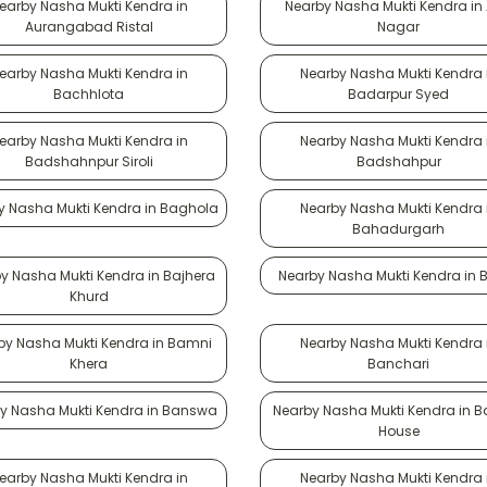
earby Nasha Mukti Kendra in
Nearby Nasha Mukti Kendra in
Aurangabad Ristal
Nagar
earby Nasha Mukti Kendra in
Nearby Nasha Mukti Kendra 
Bachhlota
Badarpur Syed
earby Nasha Mukti Kendra in
Nearby Nasha Mukti Kendra 
Badshahnpur Siroli
Badshahpur
y Nasha Mukti Kendra in Baghola
Nearby Nasha Mukti Kendra 
Bahadurgarh
y Nasha Mukti Kendra in Bajhera
Nearby Nasha Mukti Kendra in B
Khurd
by Nasha Mukti Kendra in Bamni
Nearby Nasha Mukti Kendra 
Khera
Banchari
y Nasha Mukti Kendra in Banswa
Nearby Nasha Mukti Kendra in 
House
earby Nasha Mukti Kendra in
Nearby Nasha Mukti Kendra 