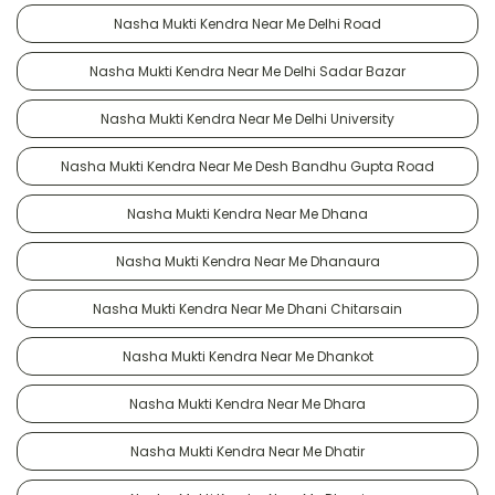
Nasha Mukti Kendra Near Me Delhi Road
Nasha Mukti Kendra Near Me Delhi Sadar Bazar
Nasha Mukti Kendra Near Me Delhi University
Nasha Mukti Kendra Near Me Desh Bandhu Gupta Road
Nasha Mukti Kendra Near Me Dhana
Nasha Mukti Kendra Near Me Dhanaura
Nasha Mukti Kendra Near Me Dhani Chitarsain
Nasha Mukti Kendra Near Me Dhankot
Nasha Mukti Kendra Near Me Dhara
Nasha Mukti Kendra Near Me Dhatir