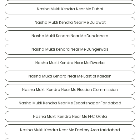
Nasha Mukti Kendra Near Me Duhai
Nasha Mukti Kendra Near Me Dulawat
Nasha Mukti Kendra Near Me Dundahera
Nasha Mukti Kendra Near Me Dungerwas
Nasha Mukti Kendra Near Me Dwarka
Nasha Mukti Kendra Near Me East of Kailash
Nasha Mukti Kendra Near Me Election Commission
Nasha Mukti Kendra Near Me Escortsnagar Faridabad
Nasha Mukti Kendra Near Me FFC Okhla
Nasha Mukti Kendra Near Me Factory Area faridabad