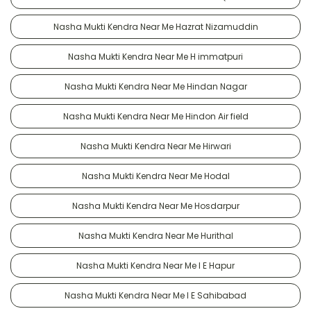
Nasha Mukti Kendra Near Me Hazrat Nizamuddin
Nasha Mukti Kendra Near Me H immatpuri
Nasha Mukti Kendra Near Me Hindan Nagar
Nasha Mukti Kendra Near Me Hindon Air field
Nasha Mukti Kendra Near Me Hirwari
Nasha Mukti Kendra Near Me Hodal
Nasha Mukti Kendra Near Me Hosdarpur
Nasha Mukti Kendra Near Me Hurithal
Nasha Mukti Kendra Near Me I E Hapur
Nasha Mukti Kendra Near Me I E Sahibabad