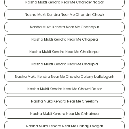
Nasha Mukti Kendra Near Me Chander Nagar
Nasha Mukti Kendra Near Me Chandni Chowk
Nasha Mukti Kendra Near Me Chandpur
Nasha Mukti Kendra Near Me Chapera
Nasha Mukti Kendra Near Me Chattarpur
Nasha Mukti Kendra Near Me Chaupla
Nasha Mukti Kendra Near Me Chawla Colony ballabgarh
Nasha Mukti Kendra Near Me Chawri Bazar
Nasha Mukti Kendra Near Me Cheelarh
Nasha Mukti Kendra Near Me Chhainsa
Nasha Mukti Kendra Near Me Chhajju Nagar