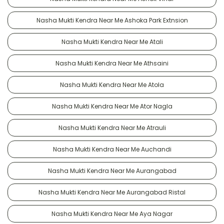
Nasha Mukti Kendra Near Me Ashoka Park Extnsion
Nasha Mukti Kendra Near Me Atali
Nasha Mukti Kendra Near Me Athsaini
Nasha Mukti Kendra Near Me Atola
Nasha Mukti Kendra Near Me Ator Nagla
Nasha Mukti Kendra Near Me Atrauli
Nasha Mukti Kendra Near Me Auchandi
Nasha Mukti Kendra Near Me Aurangabad
Nasha Mukti Kendra Near Me Aurangabad Ristal
Nasha Mukti Kendra Near Me Aya Nagar