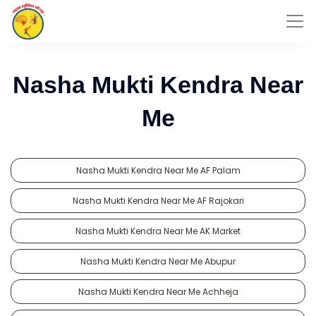
Nasha Mukti Kendra Near
Me
Nasha Mukti Kendra Near Me AF Palam
Nasha Mukti Kendra Near Me AF Rajokari
Nasha Mukti Kendra Near Me AK Market
Nasha Mukti Kendra Near Me Abupur
Nasha Mukti Kendra Near Me Achheja