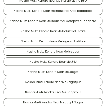
Nasha Mukti Kendra Near Me Indraprastha HPO
Nasha Mukti Kendra Near Me Industrial Area faridabad
Nasha Mukti Kendra Near Me Industrial Complex dundahera
Nasha Mukti Kendra Near Me Industrial Estate
Nasha Mukti Kendra Near Me Ingram Institute
Nasha Mukti Kendra Near Me Issapur
Nasha Mukti Kendra Near Me JNU
Nasha Mukti Kendra Near Me Jagat
Nasha Mukti Kendra Near Me Jagatpur
Nasha Mukti Kendra Near Me Jagatpuri
Nasha Mukti Kendra Near Me Jagjit Nagar