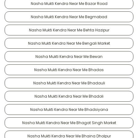
Nasha Mukti Kendra Near Me Bazar Road
Nasha Mukti Kendra Near Me Begmabad
Nasha Mukti Kendra Near Me Behta Hazipur
Nasha Mukti Kendra Near Me Bengali Market
Nasha Mukti Kendra Near Me Bewan
Nasha Mukti Kendra Near Me Bhadas
Nasha Mukti Kendra Near Me Bhadauli
Nasha Mukti Kendra Near Me Bhadoli
Nasha Mukti Kendra Near Me Bhadsiyana
Nasha Mukti Kendra Near Me Bhagat Singh Market
Nasha Mukti Kendra Near Me Bhaina Dholpur