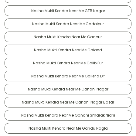
Nasha Mukti Kendra Near Me GTB Nagar
Nasha Mukti Kendra Near Me Gadaipur
Nasha Mukti Kendra Near Me Gadpuri
Nasha Mukti Kendra Near Me Galand
Nasha Mukti Kendra Near Me Galib Pur
Nasha Mukti Kendra Near Me Galleria Dlf
Nasha Mukti Kendra Near Me Gandhi Nagar
Nasha Mukti Kendra Near Me Gandhi Nagar Bazar
Nasha Mukti Kendra Near Me Gandhi Smarak Nidhi
Nasha Mukti Kendra Near Me Gandu Nagla