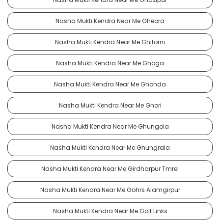
Nasha Mukti Kendra Near Me Gheora
Nasha Mukti Kendra Near Me Ghitorni
Nasha Mukti Kendra Near Me Ghoga
Nasha Mukti Kendra Near Me Ghonda
Nasha Mukti Kendra Near Me Ghori
Nasha Mukti Kendra Near Me Ghungola
Nasha Mukti Kendra Near Me Ghungrala
Nasha Mukti Kendra Near Me Girdharpur Tmrel
Nasha Mukti Kendra Near Me Gohrs Alamgirpur
Nasha Mukti Kendra Near Me Golf Links