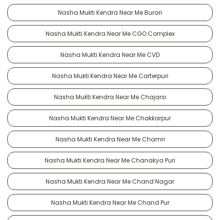
Nasha Mukti Kendra Near Me Burari
Nasha Mukti Kendra Near Me CGO Complex
Nasha Mukti Kendra Near Me CVD
Nasha Mukti Kendra Near Me Carterpuri
Nasha Mukti Kendra Near Me Chajarsi
Nasha Mukti Kendra Near Me Chakkarpur
Nasha Mukti Kendra Near Me Chamri
Nasha Mukti Kendra Near Me Chanakya Puri
Nasha Mukti Kendra Near Me Chand Nagar
Nasha Mukti Kendra Near Me Chand Pur