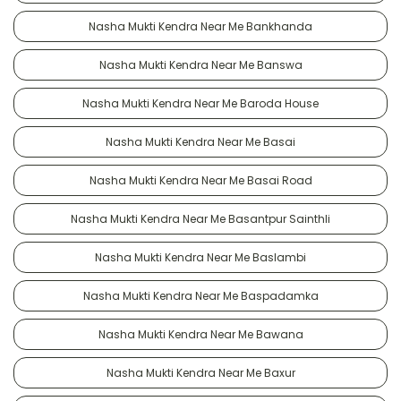
Nasha Mukti Kendra Near Me Bankhanda
Nasha Mukti Kendra Near Me Banswa
Nasha Mukti Kendra Near Me Baroda House
Nasha Mukti Kendra Near Me Basai
Nasha Mukti Kendra Near Me Basai Road
Nasha Mukti Kendra Near Me Basantpur Sainthli
Nasha Mukti Kendra Near Me Baslambi
Nasha Mukti Kendra Near Me Baspadamka
Nasha Mukti Kendra Near Me Bawana
Nasha Mukti Kendra Near Me Baxur