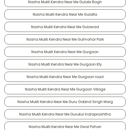
Nasha Mukti Kendra Near Me Gulabi Bagh
Nasha Mukti Kendra Near Me Gulalta
Nasha Mukti Kendra Near Me Gulawad
Nasha Mukti Kendra Near Me Gulmohar Park
Nasha Mukti Kendra Near Me Gurgaon
Nasha Mukti Kendra Near Me Gurgaon Kty
Nasha Mukti Kendra Near Me Gurgaon road
Nasha Mukti Kendra Near Me Gurgaon Village
Nasha Mukti Kendra Near Me Guru Gobind Singh Marg
Nasha Mukti Kendra Near Me Gurukul Indraprashtha
Nasha Mukti Kendra Near Me Gwal Pahari