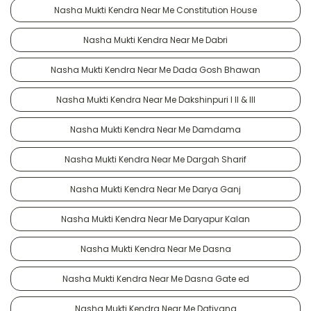
Nasha Mukti Kendra Near Me Constitution House
Nasha Mukti Kendra Near Me Dabri
Nasha Mukti Kendra Near Me Dada Gosh Bhawan
Nasha Mukti Kendra Near Me Dakshinpuri I II & III
Nasha Mukti Kendra Near Me Damdama
Nasha Mukti Kendra Near Me Dargah Sharif
Nasha Mukti Kendra Near Me Darya Ganj
Nasha Mukti Kendra Near Me Daryapur Kalan
Nasha Mukti Kendra Near Me Dasna
Nasha Mukti Kendra Near Me Dasna Gate ed
Nasha Mukti Kendra Near Me Datiyana