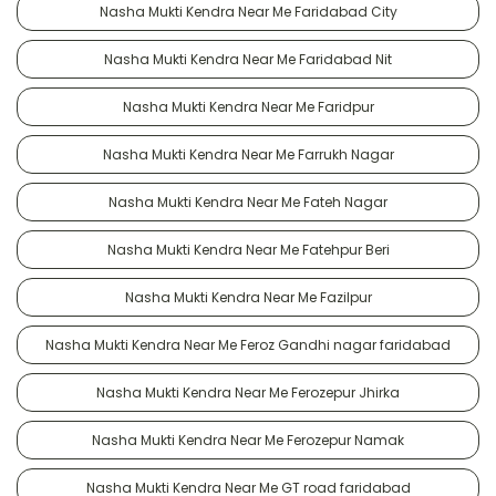
Nasha Mukti Kendra Near Me Faridabad City
Nasha Mukti Kendra Near Me Faridabad Nit
Nasha Mukti Kendra Near Me Faridpur
Nasha Mukti Kendra Near Me Farrukh Nagar
Nasha Mukti Kendra Near Me Fateh Nagar
Nasha Mukti Kendra Near Me Fatehpur Beri
Nasha Mukti Kendra Near Me Fazilpur
Nasha Mukti Kendra Near Me Feroz Gandhi nagar faridabad
Nasha Mukti Kendra Near Me Ferozepur Jhirka
Nasha Mukti Kendra Near Me Ferozepur Namak
Nasha Mukti Kendra Near Me GT road faridabad