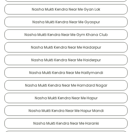
Nasha Mukti Kendra Near Me Gyan Lok
Nasha Mukti Kendra Near Me Gyaspur
Nasha Mukti Kendra Near Me Gym Khana Club
Nasha Mukti Kendra Near Me Haidarpur
Nasha Mukti Kendra Near Me Haiderpur
Nasha Mukti Kendra Near Me Haillymandi
Nasha Mukti Kendra Near Me Hamdard Nagar
Nasha Mukti Kendra Near Me Hapur
Nasha Mukti Kendra Near Me Hapur Mandi
Nasha Mukti Kendra Near Me Haranki