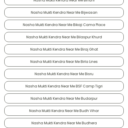
Nasha Mukti Kendra Near Me Bihuni
Nasha Mukti Kendra Near Me Bijwasan
Nasha Mukti Kendra Near Me Bikaji Cama Place
Nasha Mukti Kendra Near Me Bilaspur Khurd
Nasha Mukti Kendra Near Me Biraj Ghat
Nasha Mukti Kendra Near Me Birla Lines
Nasha Mukti Kendra Near Me Bisru
Nasha Mukti Kendra Near Me BSF Camp Tigri
Nasha Mukti Kendra Near Me Budarpur
Nasha Mukti Kendra Near Me Budh Vihar
Nasha Mukti Kendra Near Me Budhera