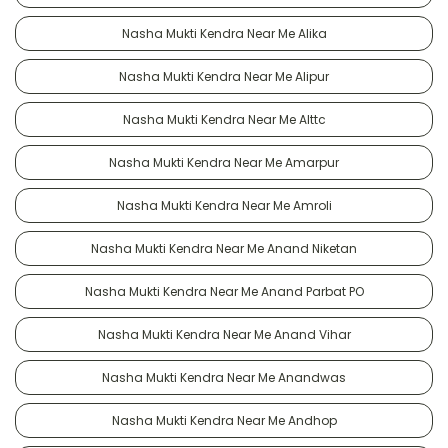
Nasha Mukti Kendra Near Me Alika
Nasha Mukti Kendra Near Me Alipur
Nasha Mukti Kendra Near Me Alttc
Nasha Mukti Kendra Near Me Amarpur
Nasha Mukti Kendra Near Me Amroli
Nasha Mukti Kendra Near Me Anand Niketan
Nasha Mukti Kendra Near Me Anand Parbat PO
Nasha Mukti Kendra Near Me Anand Vihar
Nasha Mukti Kendra Near Me Anandwas
Nasha Mukti Kendra Near Me Andhop