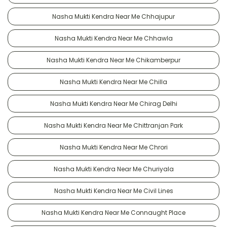
Nasha Mukti Kendra Near Me Chhajupur
Nasha Mukti Kendra Near Me Chhawla
Nasha Mukti Kendra Near Me Chikamberpur
Nasha Mukti Kendra Near Me Chilla
Nasha Mukti Kendra Near Me Chirag Delhi
Nasha Mukti Kendra Near Me Chittranjan Park
Nasha Mukti Kendra Near Me Chrori
Nasha Mukti Kendra Near Me Churiyala
Nasha Mukti Kendra Near Me Civil Lines
Nasha Mukti Kendra Near Me Connaught Place