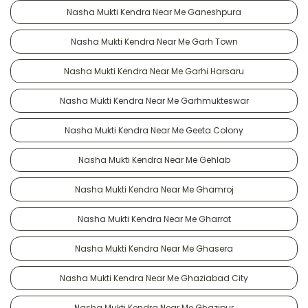
Nasha Mukti Kendra Near Me Ganeshpura
Nasha Mukti Kendra Near Me Garh Town
Nasha Mukti Kendra Near Me Garhi Harsaru
Nasha Mukti Kendra Near Me Garhmukteswar
Nasha Mukti Kendra Near Me Geeta Colony
Nasha Mukti Kendra Near Me Gehlab
Nasha Mukti Kendra Near Me Ghamroj
Nasha Mukti Kendra Near Me Gharrot
Nasha Mukti Kendra Near Me Ghasera
Nasha Mukti Kendra Near Me Ghaziabad City
Nasha Mukti Kendra Near Me Ghazipur