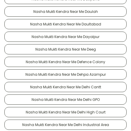
Nasha Mukti Kendra Near Me Daulah
Nasha Mukti Kendra Near Me Daultabad
Nasha Mukti Kendra Near Me Dayalpur
Nasha Mukti Kendra Near Me Deeg
Nasha Mukti Kendra Near Me Defence Colony
Nasha Mukti Kendra Near Me Dehpa Azampur
Nasha Mukti Kendra Near Me Delhi Cantt
Nasha Mukti Kendra Near Me Delhi GPO
Nasha Mukti Kendra Near Me Delhi High Court
Nasha Mukti Kendra Near Me Delhi Industrial Area