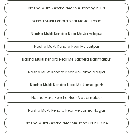
Nasha Mukti Kendra Near Me Jahangir Puri
Nasha Mukti Kendra Near Me Jail Road
Nasha Mukti Kendra Near Me Jaindapur
Nasha Mukti Kendra Near Me Jaitpur
Nasha Mukti Kendra Near Me Jakhera Rahmatpur
Nasha Mukti Kendra Near Me Jama Masjid
Nasha Mukti Kendra Near Me Jamalgarh
Nasha Mukti Kendra Near Me Jamalpur
Nasha Mukti Kendra Near Me Jamia Nagar
Nasha Mukti Kendra Near Me Janak Puri B One