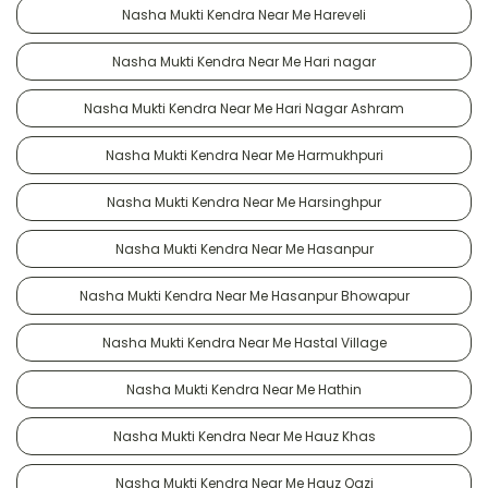
Nasha Mukti Kendra Near Me Hareveli
Nasha Mukti Kendra Near Me Hari nagar
Nasha Mukti Kendra Near Me Hari Nagar Ashram
Nasha Mukti Kendra Near Me Harmukhpuri
Nasha Mukti Kendra Near Me Harsinghpur
Nasha Mukti Kendra Near Me Hasanpur
Nasha Mukti Kendra Near Me Hasanpur Bhowapur
Nasha Mukti Kendra Near Me Hastal Village
Nasha Mukti Kendra Near Me Hathin
Nasha Mukti Kendra Near Me Hauz Khas
Nasha Mukti Kendra Near Me Hauz Qazi