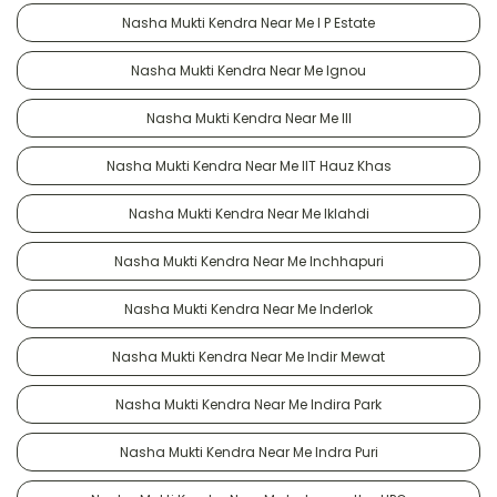
Nasha Mukti Kendra Near Me I P Estate
Nasha Mukti Kendra Near Me Ignou
Nasha Mukti Kendra Near Me III
Nasha Mukti Kendra Near Me IIT Hauz Khas
Nasha Mukti Kendra Near Me Iklahdi
Nasha Mukti Kendra Near Me Inchhapuri
Nasha Mukti Kendra Near Me Inderlok
Nasha Mukti Kendra Near Me Indir Mewat
Nasha Mukti Kendra Near Me Indira Park
Nasha Mukti Kendra Near Me Indra Puri