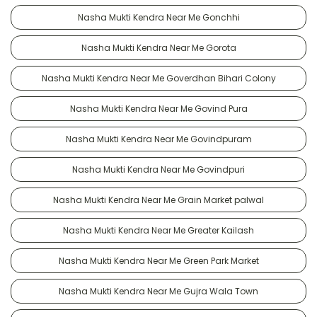
Nasha Mukti Kendra Near Me Gonchhi
Nasha Mukti Kendra Near Me Gorota
Nasha Mukti Kendra Near Me Goverdhan Bihari Colony
Nasha Mukti Kendra Near Me Govind Pura
Nasha Mukti Kendra Near Me Govindpuram
Nasha Mukti Kendra Near Me Govindpuri
Nasha Mukti Kendra Near Me Grain Market palwal
Nasha Mukti Kendra Near Me Greater Kailash
Nasha Mukti Kendra Near Me Green Park Market
Nasha Mukti Kendra Near Me Gujra Wala Town