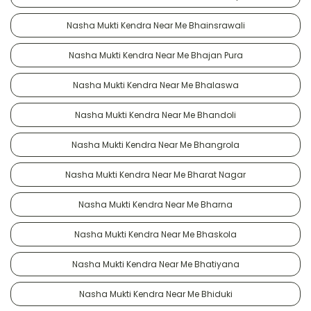
Nasha Mukti Kendra Near Me Bhainsrawali
Nasha Mukti Kendra Near Me Bhajan Pura
Nasha Mukti Kendra Near Me Bhalaswa
Nasha Mukti Kendra Near Me Bhandoli
Nasha Mukti Kendra Near Me Bhangrola
Nasha Mukti Kendra Near Me Bharat Nagar
Nasha Mukti Kendra Near Me Bharna
Nasha Mukti Kendra Near Me Bhaskola
Nasha Mukti Kendra Near Me Bhatiyana
Nasha Mukti Kendra Near Me Bhiduki