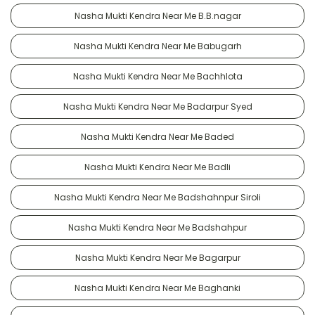
Nasha Mukti Kendra Near Me B.B.nagar
Nasha Mukti Kendra Near Me Babugarh
Nasha Mukti Kendra Near Me Bachhlota
Nasha Mukti Kendra Near Me Badarpur Syed
Nasha Mukti Kendra Near Me Baded
Nasha Mukti Kendra Near Me Badli
Nasha Mukti Kendra Near Me Badshahnpur Siroli
Nasha Mukti Kendra Near Me Badshahpur
Nasha Mukti Kendra Near Me Bagarpur
Nasha Mukti Kendra Near Me Baghanki