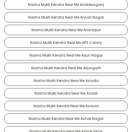
Nasha Mukti Kendra Near Me Andrewsganj
Nasha Mukti Kendra Near Me Ansari Nagar
Nasha Mukti Kendra Near Me Anwarpur
Nasha Mukti Kendra Near Me APS Colony
Nasha Mukti Kendra Near Me Arjun Nagar
Nasha Mukti Kendra Near Me Arjungarh
Nasha Mukti Kendra Near Me Asaota
Nasha Mukti Kendra Near Me Asaoti
Nasha Mukti Kendra Near Me Asaura
Nasha Mukti Kendra Near Me Ashok Nagar
Nasha Mukti Kendra Near Me Ashok Vihar