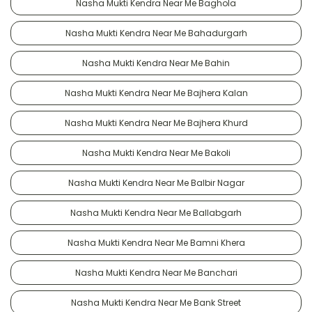
Nasha Mukti Kendra Near Me Baghola
Nasha Mukti Kendra Near Me Bahadurgarh
Nasha Mukti Kendra Near Me Bahin
Nasha Mukti Kendra Near Me Bajhera Kalan
Nasha Mukti Kendra Near Me Bajhera Khurd
Nasha Mukti Kendra Near Me Bakoli
Nasha Mukti Kendra Near Me Balbir Nagar
Nasha Mukti Kendra Near Me Ballabgarh
Nasha Mukti Kendra Near Me Bamni Khera
Nasha Mukti Kendra Near Me Banchari
Nasha Mukti Kendra Near Me Bank Street