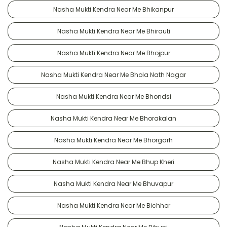
Nasha Mukti Kendra Near Me Bhikanpur
Nasha Mukti Kendra Near Me Bhirauti
Nasha Mukti Kendra Near Me Bhojpur
Nasha Mukti Kendra Near Me Bhola Nath Nagar
Nasha Mukti Kendra Near Me Bhondsi
Nasha Mukti Kendra Near Me Bhorakalan
Nasha Mukti Kendra Near Me Bhorgarh
Nasha Mukti Kendra Near Me Bhup Kheri
Nasha Mukti Kendra Near Me Bhuvapur
Nasha Mukti Kendra Near Me Bichhor