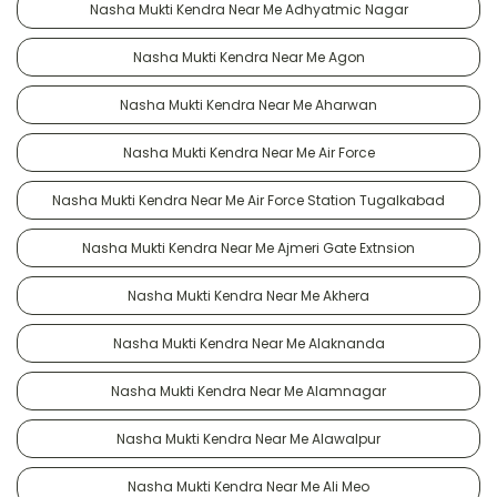
Nasha Mukti Kendra Near Me Adhyatmic Nagar
Nasha Mukti Kendra Near Me Agon
Nasha Mukti Kendra Near Me Aharwan
Nasha Mukti Kendra Near Me Air Force
Nasha Mukti Kendra Near Me Air Force Station Tugalkabad
Nasha Mukti Kendra Near Me Ajmeri Gate Extnsion
Nasha Mukti Kendra Near Me Akhera
Nasha Mukti Kendra Near Me Alaknanda
Nasha Mukti Kendra Near Me Alamnagar
Nasha Mukti Kendra Near Me Alawalpur
Nasha Mukti Kendra Near Me Ali Meo