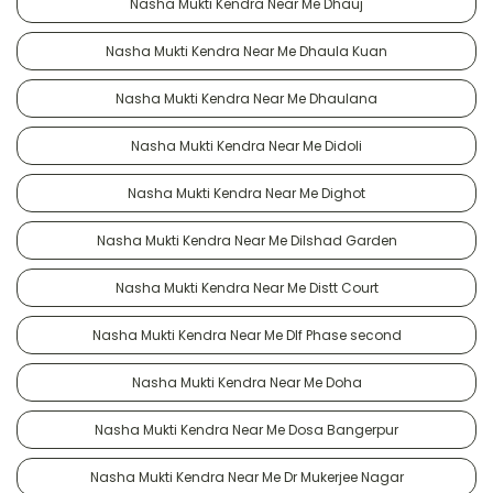
Nasha Mukti Kendra Near Me Dhauj
Nasha Mukti Kendra Near Me Dhaula Kuan
Nasha Mukti Kendra Near Me Dhaulana
Nasha Mukti Kendra Near Me Didoli
Nasha Mukti Kendra Near Me Dighot
Nasha Mukti Kendra Near Me Dilshad Garden
Nasha Mukti Kendra Near Me Distt Court
Nasha Mukti Kendra Near Me Dlf Phase second
Nasha Mukti Kendra Near Me Doha
Nasha Mukti Kendra Near Me Dosa Bangerpur
Nasha Mukti Kendra Near Me Dr Mukerjee Nagar