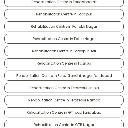
Rehabilitation Centre in Faridabad Nit
Rehabilitation Centre in Faridpur
Rehabilitation Centre in Farrukh Nagar
Rehabilitation Centre in Fateh Nagar
Rehabilitation Centre in Fatehpur Beri
Rehabilitation Centre in Fazilpur
Rehabilitation Centre in Feroz Gandhi nagar faridabad
Rehabilitation Centre in Ferozepur Jhirka
Rehabilitation Centre in Ferozepur Namak
Rehabilitation Centre in GT road faridabad
Rehabilitation Centre in GTB Nagar