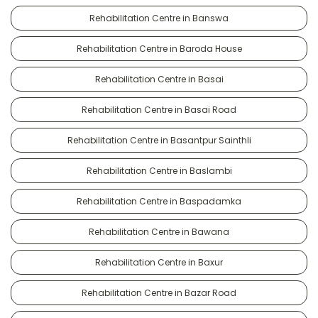
Rehabilitation Centre in Banswa
Rehabilitation Centre in Baroda House
Rehabilitation Centre in Basai
Rehabilitation Centre in Basai Road
Rehabilitation Centre in Basantpur Sainthli
Rehabilitation Centre in Baslambi
Rehabilitation Centre in Baspadamka
Rehabilitation Centre in Bawana
Rehabilitation Centre in Baxur
Rehabilitation Centre in Bazar Road