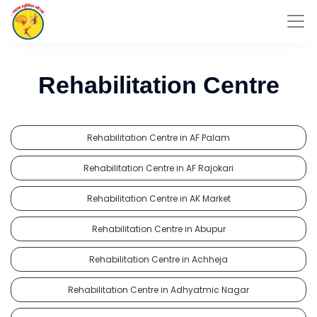
Rehabilitation Centre
Rehabilitation Centre in AF Palam
Rehabilitation Centre in AF Rajokari
Rehabilitation Centre in AK Market
Rehabilitation Centre in Abupur
Rehabilitation Centre in Achheja
Rehabilitation Centre in Adhyatmic Nagar