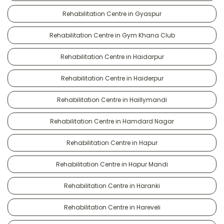
Rehabilitation Centre in Gyaspur
Rehabilitation Centre in Gym Khana Club
Rehabilitation Centre in Haidarpur
Rehabilitation Centre in Haiderpur
Rehabilitation Centre in Haillymandi
Rehabilitation Centre in Hamdard Nagar
Rehabilitation Centre in Hapur
Rehabilitation Centre in Hapur Mandi
Rehabilitation Centre in Haranki
Rehabilitation Centre in Hareveli