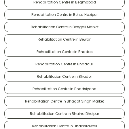
Rehabilitation Centre in Begmabad
Rehabilitation Centre in Behta Hazipur
Rehabilitation Centre in Bengali Market
Rehabilitation Centre in Bewan
Rehabilitation Centre in Bhadas
Rehabilitation Centre in Bhadauli
Rehabilitation Centre in Bhadoli
Rehabilitation Centre in Bhadsiyana
Rehabilitation Centre in Bhagat Singh Market
Rehabilitation Centre in Bhaina Dholpur
Rehabilitation Centre in Bhainsrawali