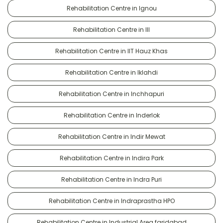
Rehabilitation Centre in Ignou
Rehabilitation Centre in III
Rehabilitation Centre in IIT Hauz Khas
Rehabilitation Centre in Iklahdi
Rehabilitation Centre in Inchhapuri
Rehabilitation Centre in Inderlok
Rehabilitation Centre in Indir Mewat
Rehabilitation Centre in Indira Park
Rehabilitation Centre in Indra Puri
Rehabilitation Centre in Indraprastha HPO
Rehabilitation Centre in Industrial Area faridabad