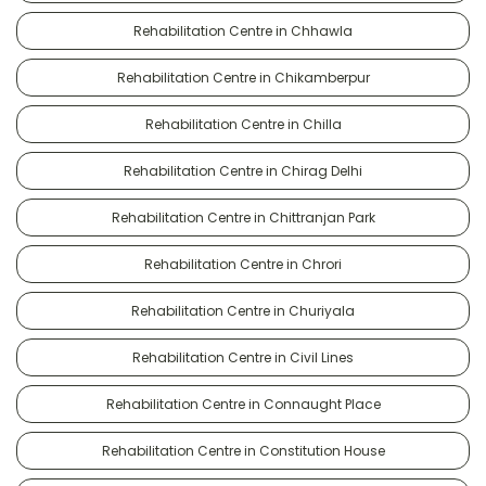
Rehabilitation Centre in Chhawla
Rehabilitation Centre in Chikamberpur
Rehabilitation Centre in Chilla
Rehabilitation Centre in Chirag Delhi
Rehabilitation Centre in Chittranjan Park
Rehabilitation Centre in Chrori
Rehabilitation Centre in Churiyala
Rehabilitation Centre in Civil Lines
Rehabilitation Centre in Connaught Place
Rehabilitation Centre in Constitution House