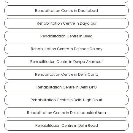
Rehabilitation Centre in Daultabad
Rehabilitation Centre in Dayalpur
Rehabilitation Centre in Deeg
Rehabilitation Centre in Defence Colony
Rehabilitation Centre in Dehpa Azampur
Rehabilitation Centre in Delhi Cantt
Rehabilitation Centre in Delhi GPO
Rehabilitation Centre in Delhi High Court
Rehabilitation Centre in Delhi Industrial Area
Rehabilitation Centre in Delhi Road