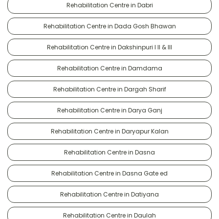
Rehabilitation Centre in Dabri
Rehabilitation Centre in Dada Gosh Bhawan
Rehabilitation Centre in Dakshinpuri I II & III
Rehabilitation Centre in Damdama
Rehabilitation Centre in Dargah Sharif
Rehabilitation Centre in Darya Ganj
Rehabilitation Centre in Daryapur Kalan
Rehabilitation Centre in Dasna
Rehabilitation Centre in Dasna Gate ed
Rehabilitation Centre in Datiyana
Rehabilitation Centre in Daulah