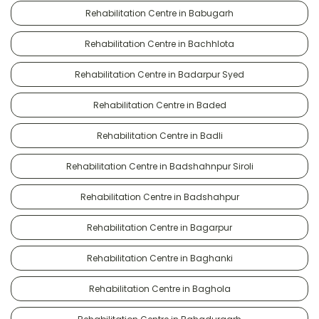
Rehabilitation Centre in Babugarh
Rehabilitation Centre in Bachhlota
Rehabilitation Centre in Badarpur Syed
Rehabilitation Centre in Baded
Rehabilitation Centre in Badli
Rehabilitation Centre in Badshahnpur Siroli
Rehabilitation Centre in Badshahpur
Rehabilitation Centre in Bagarpur
Rehabilitation Centre in Baghanki
Rehabilitation Centre in Baghola