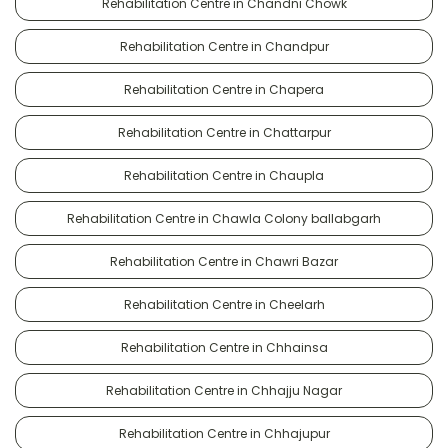
Rehabilitation Centre in Chandni Chowk
Rehabilitation Centre in Chandpur
Rehabilitation Centre in Chapera
Rehabilitation Centre in Chattarpur
Rehabilitation Centre in Chaupla
Rehabilitation Centre in Chawla Colony ballabgarh
Rehabilitation Centre in Chawri Bazar
Rehabilitation Centre in Cheelarh
Rehabilitation Centre in Chhainsa
Rehabilitation Centre in Chhajju Nagar
Rehabilitation Centre in Chhajupur