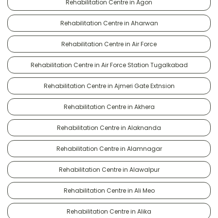
Rehabilitation Centre in Agon
Rehabilitation Centre in Aharwan
Rehabilitation Centre in Air Force
Rehabilitation Centre in Air Force Station Tugalkabad
Rehabilitation Centre in Ajmeri Gate Extnsion
Rehabilitation Centre in Akhera
Rehabilitation Centre in Alaknanda
Rehabilitation Centre in Alamnagar
Rehabilitation Centre in Alawalpur
Rehabilitation Centre in Ali Meo
Rehabilitation Centre in Alika