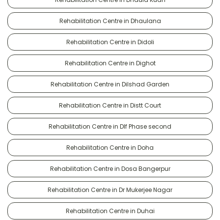
Rehabilitation Centre in Dhaulana
Rehabilitation Centre in Didoli
Rehabilitation Centre in Dighot
Rehabilitation Centre in Dilshad Garden
Rehabilitation Centre in Distt Court
Rehabilitation Centre in Dlf Phase second
Rehabilitation Centre in Doha
Rehabilitation Centre in Dosa Bangerpur
Rehabilitation Centre in Dr Mukerjee Nagar
Rehabilitation Centre in Duhai