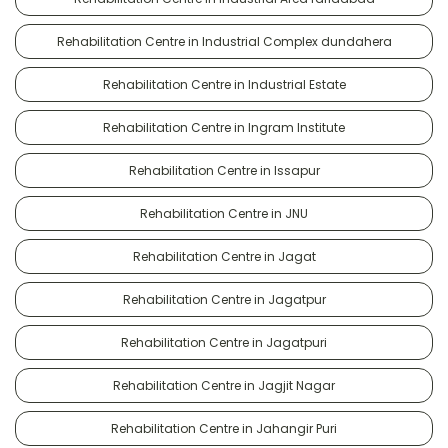
Rehabilitation Centre in Industrial Complex dundahera
Rehabilitation Centre in Industrial Estate
Rehabilitation Centre in Ingram Institute
Rehabilitation Centre in Issapur
Rehabilitation Centre in JNU
Rehabilitation Centre in Jagat
Rehabilitation Centre in Jagatpur
Rehabilitation Centre in Jagatpuri
Rehabilitation Centre in Jagjit Nagar
Rehabilitation Centre in Jahangir Puri