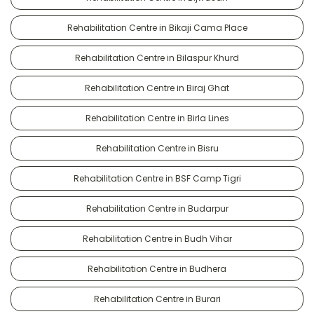
Rehabilitation Centre in Bikaji Cama Place
Rehabilitation Centre in Bilaspur Khurd
Rehabilitation Centre in Biraj Ghat
Rehabilitation Centre in Birla Lines
Rehabilitation Centre in Bisru
Rehabilitation Centre in BSF Camp Tigri
Rehabilitation Centre in Budarpur
Rehabilitation Centre in Budh Vihar
Rehabilitation Centre in Budhera
Rehabilitation Centre in Burari