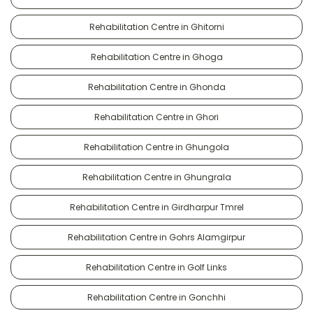
Rehabilitation Centre in Ghitorni
Rehabilitation Centre in Ghoga
Rehabilitation Centre in Ghonda
Rehabilitation Centre in Ghori
Rehabilitation Centre in Ghungola
Rehabilitation Centre in Ghungrala
Rehabilitation Centre in Girdharpur Tmrel
Rehabilitation Centre in Gohrs Alamgirpur
Rehabilitation Centre in Golf Links
Rehabilitation Centre in Gonchhi