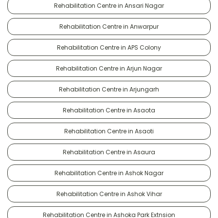
Rehabilitation Centre in Ansari Nagar
Rehabilitation Centre in Anwarpur
Rehabilitation Centre in APS Colony
Rehabilitation Centre in Arjun Nagar
Rehabilitation Centre in Arjungarh
Rehabilitation Centre in Asaota
Rehabilitation Centre in Asaoti
Rehabilitation Centre in Asaura
Rehabilitation Centre in Ashok Nagar
Rehabilitation Centre in Ashok Vihar
Rehabilitation Centre in Ashoka Park Extnsion