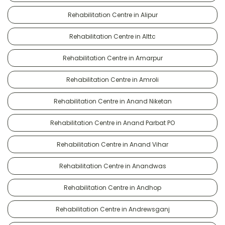
Rehabilitation Centre in Alipur
Rehabilitation Centre in Alttc
Rehabilitation Centre in Amarpur
Rehabilitation Centre in Amroli
Rehabilitation Centre in Anand Niketan
Rehabilitation Centre in Anand Parbat PO
Rehabilitation Centre in Anand Vihar
Rehabilitation Centre in Anandwas
Rehabilitation Centre in Andhop
Rehabilitation Centre in Andrewsganj