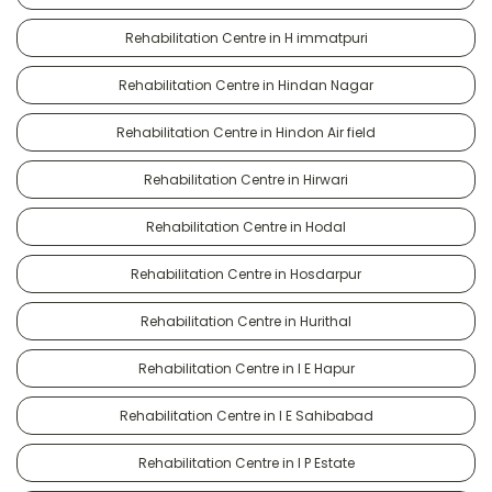
Rehabilitation Centre in H immatpuri
Rehabilitation Centre in Hindan Nagar
Rehabilitation Centre in Hindon Air field
Rehabilitation Centre in Hirwari
Rehabilitation Centre in Hodal
Rehabilitation Centre in Hosdarpur
Rehabilitation Centre in Hurithal
Rehabilitation Centre in I E Hapur
Rehabilitation Centre in I E Sahibabad
Rehabilitation Centre in I P Estate