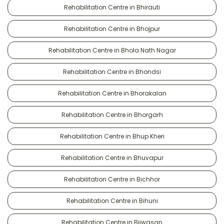
Rehabilitation Centre in Bhirauti
Rehabilitation Centre in Bhojpur
Rehabilitation Centre in Bhola Nath Nagar
Rehabilitation Centre in Bhondsi
Rehabilitation Centre in Bhorakalan
Rehabilitation Centre in Bhorgarh
Rehabilitation Centre in Bhup Kheri
Rehabilitation Centre in Bhuvapur
Rehabilitation Centre in Bichhor
Rehabilitation Centre in Bihuni
Rehabilitation Centre in Bijwasan