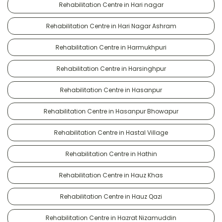
Rehabilitation Centre in Hari nagar
Rehabilitation Centre in Hari Nagar Ashram
Rehabilitation Centre in Harmukhpuri
Rehabilitation Centre in Harsinghpur
Rehabilitation Centre in Hasanpur
Rehabilitation Centre in Hasanpur Bhowapur
Rehabilitation Centre in Hastal Village
Rehabilitation Centre in Hathin
Rehabilitation Centre in Hauz Khas
Rehabilitation Centre in Hauz Qazi
Rehabilitation Centre in Hazrat Nizamuddin