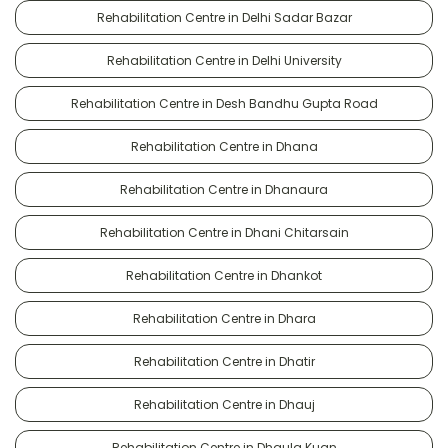
Rehabilitation Centre in Delhi Sadar Bazar
Rehabilitation Centre in Delhi University
Rehabilitation Centre in Desh Bandhu Gupta Road
Rehabilitation Centre in Dhana
Rehabilitation Centre in Dhanaura
Rehabilitation Centre in Dhani Chitarsain
Rehabilitation Centre in Dhankot
Rehabilitation Centre in Dhara
Rehabilitation Centre in Dhatir
Rehabilitation Centre in Dhauj
Rehabilitation Centre in Dhaula Kuan