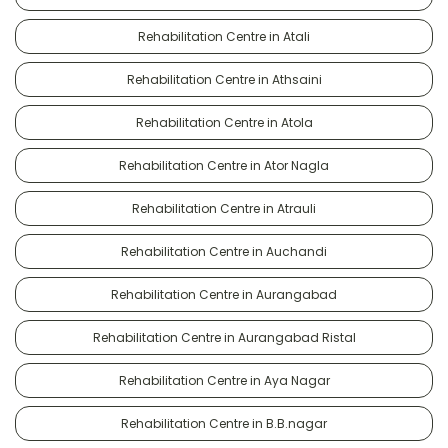
Rehabilitation Centre in Atali
Rehabilitation Centre in Athsaini
Rehabilitation Centre in Atola
Rehabilitation Centre in Ator Nagla
Rehabilitation Centre in Atrauli
Rehabilitation Centre in Auchandi
Rehabilitation Centre in Aurangabad
Rehabilitation Centre in Aurangabad Ristal
Rehabilitation Centre in Aya Nagar
Rehabilitation Centre in B.B.nagar