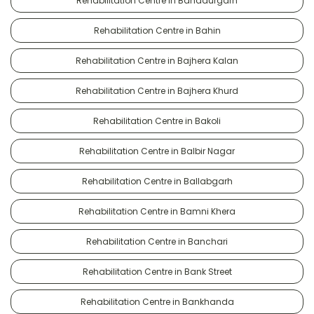
Rehabilitation Centre in Bahadurgarh
Rehabilitation Centre in Bahin
Rehabilitation Centre in Bajhera Kalan
Rehabilitation Centre in Bajhera Khurd
Rehabilitation Centre in Bakoli
Rehabilitation Centre in Balbir Nagar
Rehabilitation Centre in Ballabgarh
Rehabilitation Centre in Bamni Khera
Rehabilitation Centre in Banchari
Rehabilitation Centre in Bank Street
Rehabilitation Centre in Bankhanda