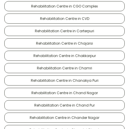
Rehabilitation Centre in CGO Complex
Rehabilitation Centre in CVD
Rehabilitation Centre in Carterpuri
Rehabilitation Centre in Chajarsi
Rehabilitation Centre in Chakkarpur
Rehabilitation Centre in Chamri
Rehabilitation Centre in Chanakya Puri
Rehabilitation Centre in Chand Nagar
Rehabilitation Centre in Chand Pur
Rehabilitation Centre in Chander Nagar