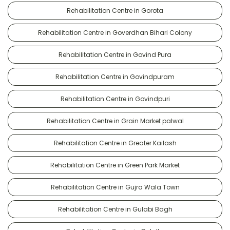
Rehabilitation Centre in Gorota
Rehabilitation Centre in Goverdhan Bihari Colony
Rehabilitation Centre in Govind Pura
Rehabilitation Centre in Govindpuram
Rehabilitation Centre in Govindpuri
Rehabilitation Centre in Grain Market palwal
Rehabilitation Centre in Greater Kailash
Rehabilitation Centre in Green Park Market
Rehabilitation Centre in Gujra Wala Town
Rehabilitation Centre in Gulabi Bagh