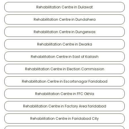
Rehabilitation Centre in Dulawat
Rehabilitation Centre in Dundahera
Rehabilitation Centre in Dungerwas
Rehabilitation Centre in Dwarka
Rehabilitation Centre in East of Kailash
Rehabilitation Centre in Election Commission
Rehabilitation Centre in Escortsnagar Faridabad
Rehabilitation Centre in FFC Okhla
Rehabilitation Centre in Factory Area faridabad
Rehabilitation Centre in Faridabad City