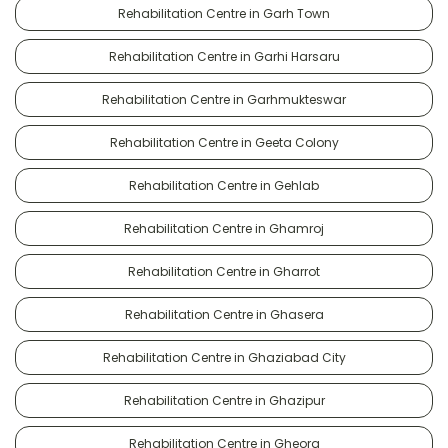
Rehabilitation Centre in Garh Town
Rehabilitation Centre in Garhi Harsaru
Rehabilitation Centre in Garhmukteswar
Rehabilitation Centre in Geeta Colony
Rehabilitation Centre in Gehlab
Rehabilitation Centre in Ghamroj
Rehabilitation Centre in Gharrot
Rehabilitation Centre in Ghasera
Rehabilitation Centre in Ghaziabad City
Rehabilitation Centre in Ghazipur
Rehabilitation Centre in Gheora