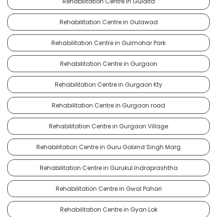
Rehabilitation Centre in Gulalta
Rehabilitation Centre in Gulawad
Rehabilitation Centre in Gulmohar Park
Rehabilitation Centre in Gurgaon
Rehabilitation Centre in Gurgaon Kty
Rehabilitation Centre in Gurgaon road
Rehabilitation Centre in Gurgaon Village
Rehabilitation Centre in Guru Gobind Singh Marg
Rehabilitation Centre in Gurukul Indraprashtha
Rehabilitation Centre in Gwal Pahari
Rehabilitation Centre in Gyan Lok