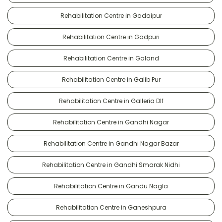
Rehabilitation Centre in Gadaipur
Rehabilitation Centre in Gadpuri
Rehabilitation Centre in Galand
Rehabilitation Centre in Galib Pur
Rehabilitation Centre in Galleria Dlf
Rehabilitation Centre in Gandhi Nagar
Rehabilitation Centre in Gandhi Nagar Bazar
Rehabilitation Centre in Gandhi Smarak Nidhi
Rehabilitation Centre in Gandu Nagla
Rehabilitation Centre in Ganeshpura