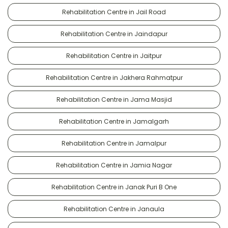
Rehabilitation Centre in Jail Road
Rehabilitation Centre in Jaindapur
Rehabilitation Centre in Jaitpur
Rehabilitation Centre in Jakhera Rahmatpur
Rehabilitation Centre in Jama Masjid
Rehabilitation Centre in Jamalgarh
Rehabilitation Centre in Jamalpur
Rehabilitation Centre in Jamia Nagar
Rehabilitation Centre in Janak Puri B One
Rehabilitation Centre in Janaula