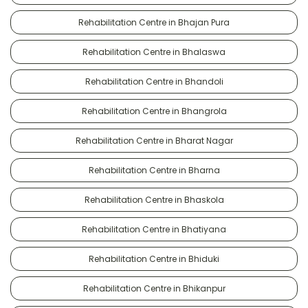
Rehabilitation Centre in Bhajan Pura
Rehabilitation Centre in Bhalaswa
Rehabilitation Centre in Bhandoli
Rehabilitation Centre in Bhangrola
Rehabilitation Centre in Bharat Nagar
Rehabilitation Centre in Bharna
Rehabilitation Centre in Bhaskola
Rehabilitation Centre in Bhatiyana
Rehabilitation Centre in Bhiduki
Rehabilitation Centre in Bhikanpur