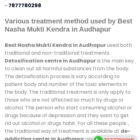
-
7877780298
Various treatment method used by Best
Nasha Mukti Kendra in Audhapur
Best Nasha Mukti Kendra in Audhapur
used both
traditional and non-traditional treatments.
Detoxification centre in Audhapur
is the main key
to clean out all harmful substances from the body.
The detoxification process is vary according to
patient body and number of the toxic elements in
the body. The traditional treatment is only apply to
those who are not affected so much by drugs or
alcohol. The person who start consuming alcohol or
drugs because of depression and they want to get
rid out alcohol or drugs habit. For all these people ,
the traditional way of treatment is available at
de-
addiction center in Audhapur
and also duration of