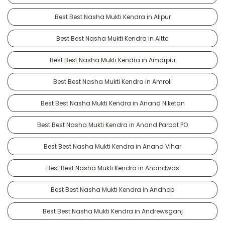
Best Best Nasha Mukti Kendra in Alipur
Best Best Nasha Mukti Kendra in Alttc
Best Best Nasha Mukti Kendra in Amarpur
Best Best Nasha Mukti Kendra in Amroli
Best Best Nasha Mukti Kendra in Anand Niketan
Best Best Nasha Mukti Kendra in Anand Parbat PO
Best Best Nasha Mukti Kendra in Anand Vihar
Best Best Nasha Mukti Kendra in Anandwas
Best Best Nasha Mukti Kendra in Andhop
Best Best Nasha Mukti Kendra in Andrewsganj