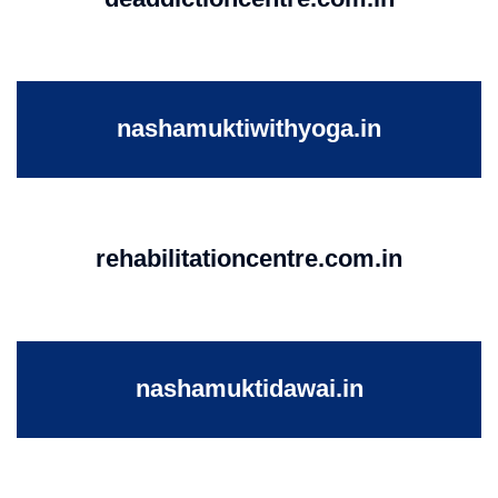
nashamuktiwithyoga.in
rehabilitationcentre.com.in
nashamuktidawai.in