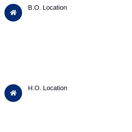
B.O. Location
H.O. Location