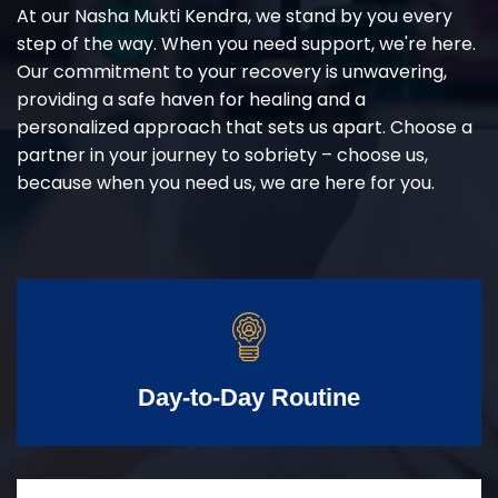
At our Nasha Mukti Kendra, we stand by you every
step of the way. When you need support, we're here.
Our commitment to your recovery is unwavering,
providing a safe haven for healing and a
personalized approach that sets us apart. Choose a
partner in your journey to sobriety – choose us,
because when you need us, we are here for you.
Day-to-Day Routine