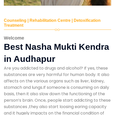
Counseling | Rehabilitation Centre | Detoxification
Treatment
Welcome
Best Nasha Mukti Kendra
in Audhapur
Are you addicted to drugs and alcohol? If yes, these
substances are very harmful for human body. It also
affects on the various organs such as liver, kidney,
stomach and lungs.If someone is consuming on daily
basis, then it also slow down the functioning of the
person’s brain. Once, people start addicting to these
substances ,they also start loosing earing capacity
and it hugely impacts on the financial condition of