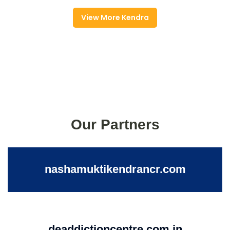
View More Kendra
Our Partners
nashamuktikendrancr.com
deaddictioncentre.com.in