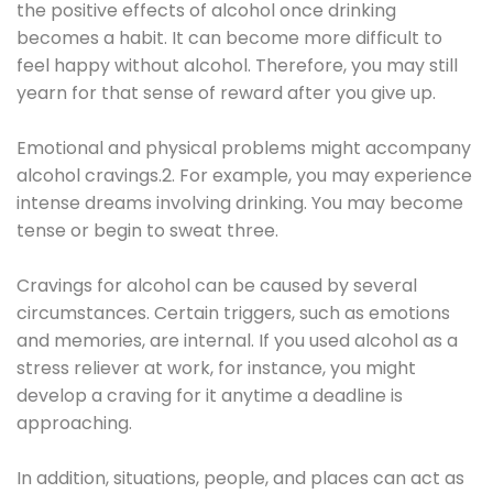
the positive effects of alcohol once drinking
becomes a habit. It can become more difficult to
feel happy without alcohol. Therefore, you may still
yearn for that sense of reward after you give up.
Emotional and physical problems might accompany
alcohol cravings.2. For example, you may experience
intense dreams involving drinking. You may become
tense or begin to sweat three.
Cravings for alcohol can be caused by several
circumstances. Certain triggers, such as emotions
and memories, are internal. If you used alcohol as a
stress reliever at work, for instance, you might
develop a craving for it anytime a deadline is
approaching.
In addition, situations, people, and places can act as