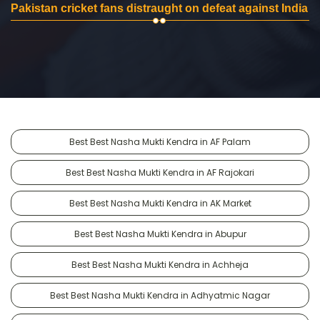
Pakistan cricket fans distraught on defeat against India
Best Best Nasha Mukti Kendra in AF Palam
Best Best Nasha Mukti Kendra in AF Rajokari
Best Best Nasha Mukti Kendra in AK Market
Best Best Nasha Mukti Kendra in Abupur
Best Best Nasha Mukti Kendra in Achheja
Best Best Nasha Mukti Kendra in Adhyatmic Nagar