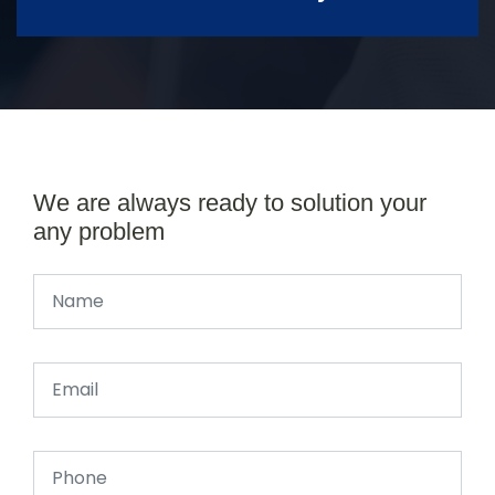
We are always ready to solution your
any problem