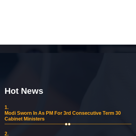
Hot News
1.
Modi Sworn In As PM For 3rd Consecutive Term 30
Cabinet Ministers
2.