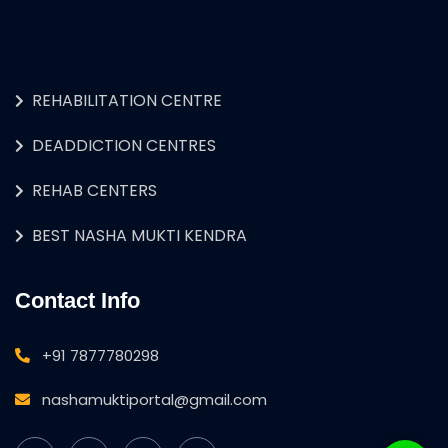
REHABILITATION CENTRE
DEADDICTION CENTRES
REHAB CENTERS
BEST NASHA MUKTI KENDRA
Contact Info
+91 7877780298
nashamuktiportal@gmail.com