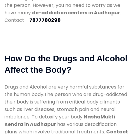
the person. However, you no need to worry as we
have many
de-addiction centers in Audhapur
.
Contact -
7877780298
How Do the Drugs and Alcohol
Affect the Body?
Drugs and Alcohol are very harmful substances for
the human body.The person who are drug-addicted
their body is suffering from critical body ailments
such as liver diseases, stomach pain and neural
imbalance. To detoxify your body
NashaMukti
Kendra in Audhapur
has various detoxification
plans which involve traditional treatments.
Contact