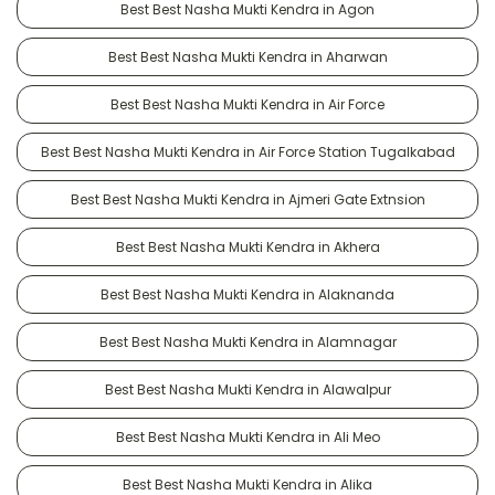
Best Best Nasha Mukti Kendra in Agon
Best Best Nasha Mukti Kendra in Aharwan
Best Best Nasha Mukti Kendra in Air Force
Best Best Nasha Mukti Kendra in Air Force Station Tugalkabad
Best Best Nasha Mukti Kendra in Ajmeri Gate Extnsion
Best Best Nasha Mukti Kendra in Akhera
Best Best Nasha Mukti Kendra in Alaknanda
Best Best Nasha Mukti Kendra in Alamnagar
Best Best Nasha Mukti Kendra in Alawalpur
Best Best Nasha Mukti Kendra in Ali Meo
Best Best Nasha Mukti Kendra in Alika