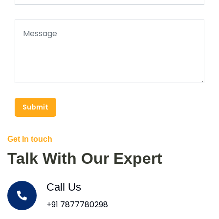
Submit
Get In touch
Talk With Our Expert
Call Us
+91 7877780298