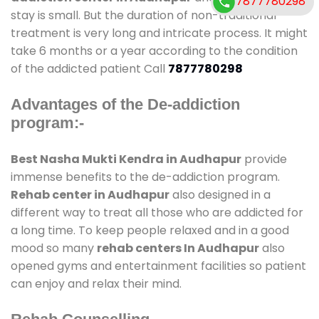
7877780298
stay is small. But the duration of non-traditional
treatment is very long and intricate process. It might
take 6 months or a year according to the condition
of the addicted patient Call
7877780298
Advantages of the De-addiction
program:-
Best Nasha Mukti Kendra in Audhapur
provide
immense benefits to the de-addiction program.
Rehab center in Audhapur
also designed in a
different way to treat all those who are addicted for
a long time. To keep people relaxed and in a good
mood so many
rehab centers In Audhapur
also
opened gyms and entertainment facilities so patient
can enjoy and relax their mind.