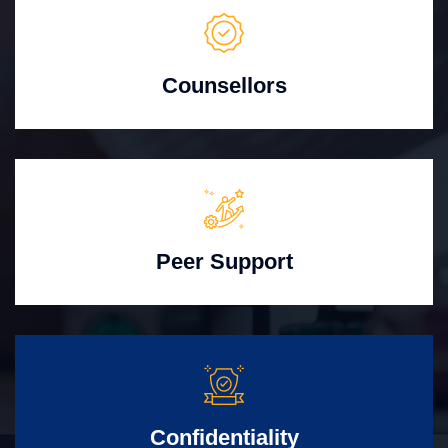
Counsellors
Peer Support
Confidentiality