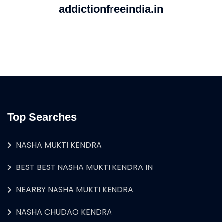
addictionfreeindia.in
Top Searches
NASHA MUKTI KENDRA
BEST BEST NASHA MUKTI KENDRA IN
NEARBY NASHA MUKTI KENDRA
NASHA CHUDAO KENDRA