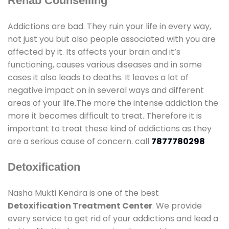
Rehab Counselling
Addictions are bad. They ruin your life in every way,
not just you but also people associated with you are
affected by it. Its affects your brain and it’s
functioning, causes various diseases and in some
cases it also leads to deaths. It leaves a lot of
negative impact on in several ways and different
areas of your life.The more the intense addiction the
more it becomes difficult to treat. Therefore it is
important to treat these kind of addictions as they
are a serious cause of concern. call
7877780298
Detoxification
Nasha Mukti Kendra is one of the best
Detoxification Treatment Center
. We provide
every service to get rid of your addictions and lead a