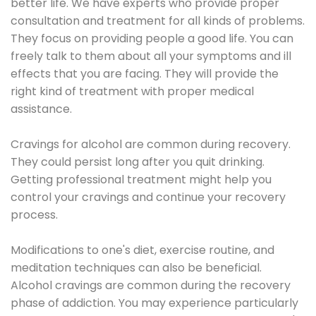
better life. We have experts who provide proper
consultation and treatment for all kinds of problems.
They focus on providing people a good life. You can
freely talk to them about all your symptoms and ill
effects that you are facing. They will provide the
right kind of treatment with proper medical
assistance.
Cravings for alcohol are common during recovery.
They could persist long after you quit drinking.
Getting professional treatment might help you
control your cravings and continue your recovery
process.
Modifications to one's diet, exercise routine, and
meditation techniques can also be beneficial.
Alcohol cravings are common during the recovery
phase of addiction. You may experience particularly