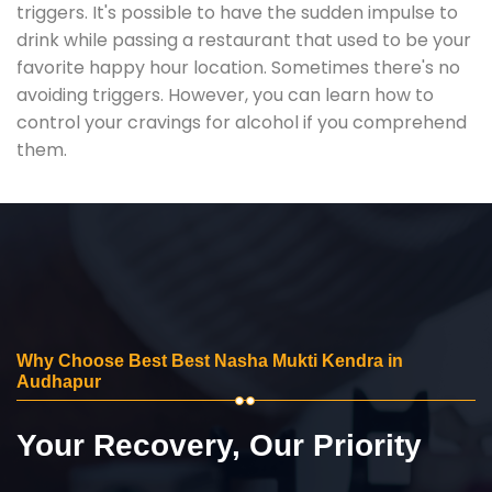
triggers. It's possible to have the sudden impulse to
drink while passing a restaurant that used to be your
favorite happy hour location. Sometimes there's no
avoiding triggers. However, you can learn how to
control your cravings for alcohol if you comprehend
them.
Why Choose Best Best Nasha Mukti Kendra in
Audhapur
Your Recovery, Our Priority