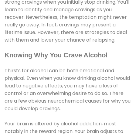
strong cravings when you initially stop drinking. You'll
learn to identify and manage cravings as you
recover. Nevertheless, the temptation might never
really go away. In fact, cravings may present a
lifetime issue. However, there are strategies to deal
with them and lower your chance of relapsing.
Knowing Why You Crave Alcohol
Thirsts for alcohol can be both emotional and
physical. Even when you know drinking alcohol would
lead to negative effects, you may have a loss of
control or an overwhelming desire to do so. There
are a few obvious neurochemical causes for why you
could develop cravings.
Your brain is altered by alcohol addiction, most
notably in the reward region. Your brain adjusts to