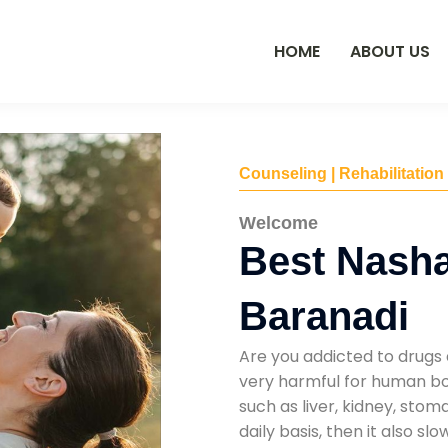
HOME
ABOUT US
Counseling | Rehabilitation
Welcome
Best Nasha
Baranadi
Are you addicted to drugs 
very harmful for human bod
such as liver, kidney, sto
daily basis, then it also s