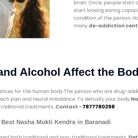
brain. Once, people start 
start loosing earing capaci
condition of the person. 
many
de-addiction cent
nd Alcohol Affect the Bo
nces for the human body.The person who are drug-addicte
mach pain and neural imbalance. To detoxify your body
Na
 traditional treatments.
Contact -
7877780298
 Best Nasha Mukti Kendra in Baranadi
sed both traditional and non-traditional treatments.
Det