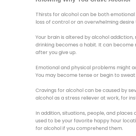
Thirsts for alcohol can be both emotional
loss of control or an overwhelming desire
Your brain is altered by alcohol addiction,
drinking becomes a habit. It can become mo
after you give up.
Emotional and physical problems might ac
You may become tense or begin to sweat 
Cravings for alcohol can be caused by sev
alcohol as a stress reliever at work, for i
In addition, situations, people, and places
used to be your favorite happy hour locat
for alcohol if you comprehend them.