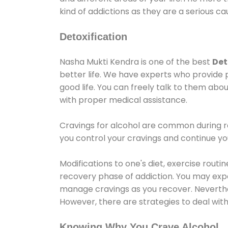
kind of addictions as they are a serious ca
Detoxification
Nasha Mukti Kendra is one of the best
Det
better life. We have experts who provide 
good life. You can freely talk to them abou
with proper medical assistance.
Cravings for alcohol are common during re
you control your cravings and continue y
Modifications to one's diet, exercise rout
recovery phase of addiction. You may experi
manage cravings as you recover. Neverthel
However, there are strategies to deal wit
Knowing Why You Crave Alcohol