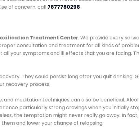
use of concern. call
7877780298
oxification Treatment Center
. We provide every servic
proper consultation and treatment for all kinds of probl
t all your symptoms and ill effects that you are facing. Th
covery. They could persist long after you quit drinking. 
our recovery process.
ine, and meditation techniques can also be beneficial. Al
ence particularly strong cravings when you initially stop d
ess, the temptation might never really go away. In fact, 
h them and lower your chance of relapsing.