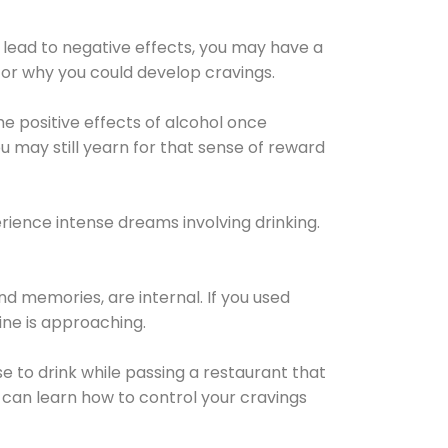
 lead to negative effects, you may have a
for why you could develop cravings.
he positive effects of alcohol once
u may still yearn for that sense of reward
ience intense dreams involving drinking.
d memories, are internal. If you used
line is approaching.
lse to drink while passing a restaurant that
 can learn how to control your cravings