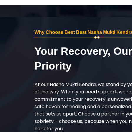
Why Choose Best Best Nasha Mukti Kendra
Your Recovery, Ou
Priority
At our Nasha Mukti Kendra, we stand by y
of the way. When you need support, we're
commitment to your recovery is unwaverin
safe haven for healing and a personalize
that sets us apart. Choose a partner in yo
sobriety – choose us, because when you n
here for you.