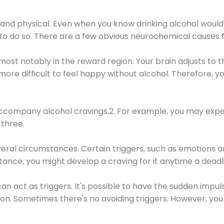
 and physical. Even when you know drinking alcohol would
 to do so. There are a few obvious neurochemical causes 
 most notably in the reward region. Your brain adjusts to t
re difficult to feel happy without alcohol. Therefore, yo
company alcohol cravings.2. For example, you may exper
three.
eral circumstances. Certain triggers, such as emotions an
nstance, you might develop a craving for it anytime a dead
 can act as triggers. It's possible to have the sudden impu
ion. Sometimes there's no avoiding triggers. However, you