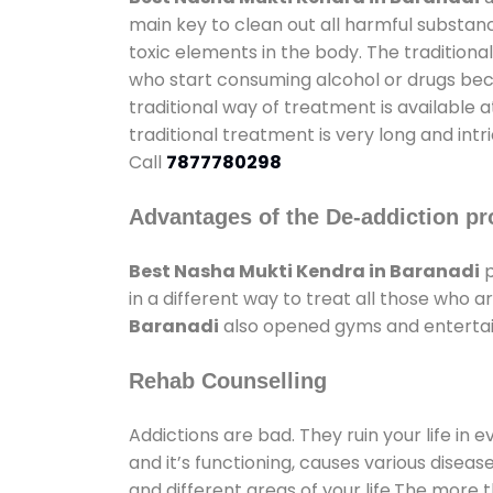
main key to clean out all harmful substan
toxic elements in the body. The tradition
who start consuming alcohol or drugs becau
traditional way of treatment is available 
traditional treatment is very long and int
Call
7877780298
Advantages of the De-addiction pr
Best Nasha Mukti Kendra in Baranadi
p
in a different way to treat all those who
Baranadi
also opened gyms and entertainm
Rehab Counselling
Addictions are bad. They ruin your life in 
and it’s functioning, causes various diseas
and different areas of your life.The more t