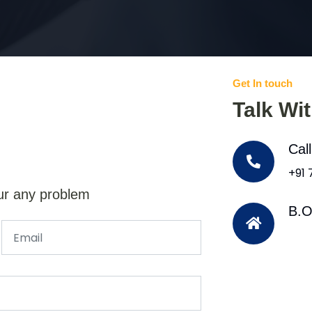
Get In touch
Talk Wi
Cal
+91
ur any problem
B.O