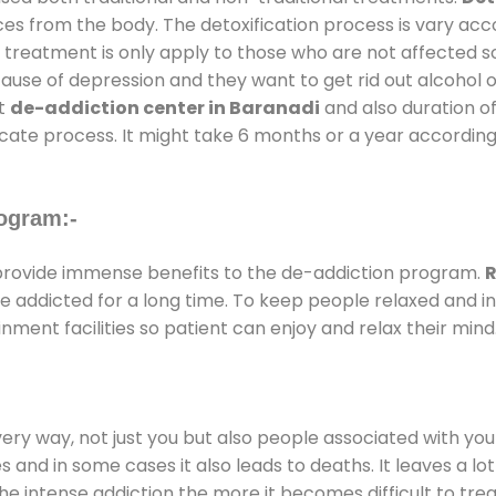
ces from the body. The detoxification process is vary ac
al treatment is only apply to those who are not affected 
se of depression and they want to get rid out alcohol or 
at
de-addiction center in Baranadi
and also duration of
ricate process. It might take 6 months or a year according
ogram:-
rovide immense benefits to the de-addiction program.
R
 are addicted for a long time. To keep people relaxed an
ent facilities so patient can enjoy and relax their mind
every way, not just you but also people associated with you 
es and in some cases it also leads to deaths. It leaves a l
he intense addiction the more it becomes difficult to trea