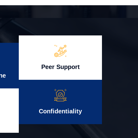
Peer Support
ne
Confidentiality