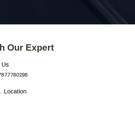
th Our Expert
l Us
 7877780298
. Location