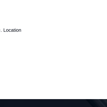
. Location