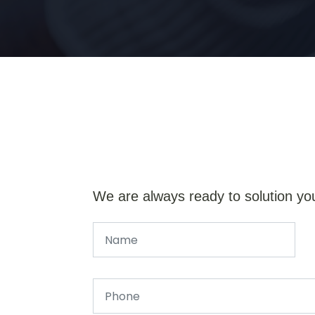
We are always ready to solution yo