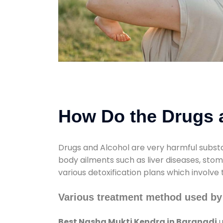
How Do the Drugs a
Drugs and Alcohol are very harmful substa
body ailments such as liver diseases, sto
various detoxification plans which involve
Various treatment method used by
Best Nasha Mukti Kendra in Baranadi
u