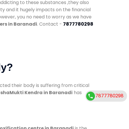
addicting to these substances ,they also
ty and it hugely impacts on the financial
However, you no need to worry as we have
ers in Baranadi
. Contact -
7877780298
dy?
d their body is suffering from critical
shaMukti Kendra in Baranadi
has
7877780298
oxification centre in Baranadi
is the