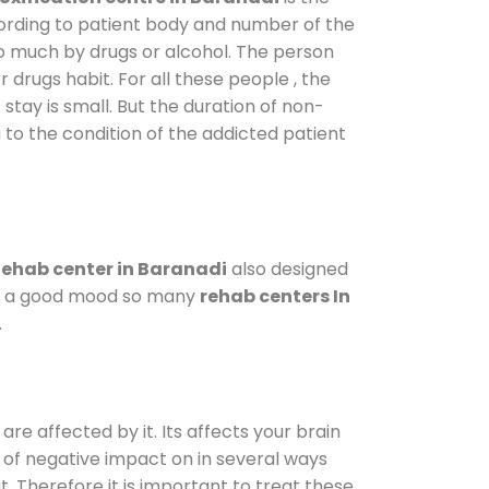
cording to patient body and number of the
so much by drugs or alcohol. The person
drugs habit. For all these people , the
 stay is small. But the duration of non-
 to the condition of the addicted patient
ehab center in Baranadi
also designed
d in a good mood so many
rehab centers In
.
are affected by it. Its affects your brain
ot of negative impact on in several ways
t. Therefore it is important to treat these