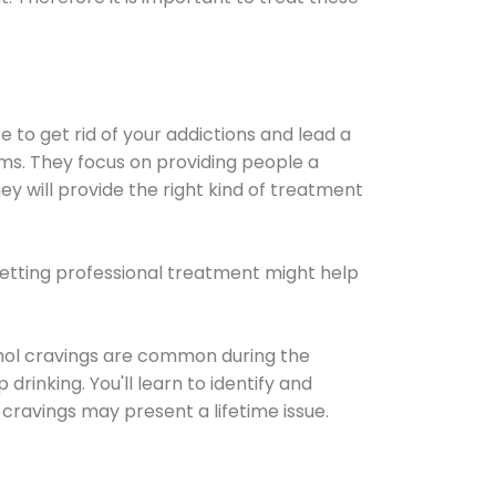
e to get rid of your addictions and lead a
ems. They focus on providing people a
ey will provide the right kind of treatment
Getting professional treatment might help
cohol cravings are common during the
rinking. You'll learn to identify and
cravings may present a lifetime issue.