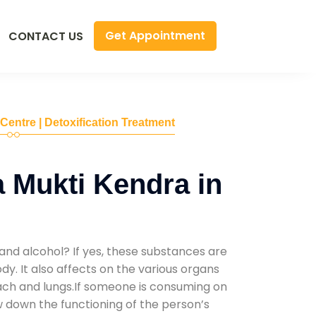
Get Appointment
CONTACT US
 Centre | Detoxification Treatment
 Mukti Kendra in
and alcohol? If yes, these substances are
y. It also affects on the various organs
mach and lungs.If someone is consuming on
low down the functioning of the person’s