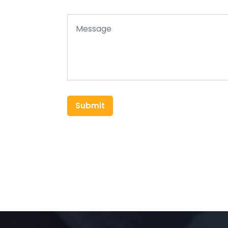
Submit