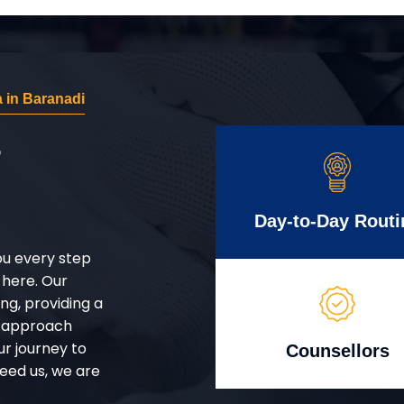
 in Baranadi
r
Day-to-Day Routi
ou every step
 here. Our
g, providing a
d approach
ur journey to
Counsellors
eed us, we are