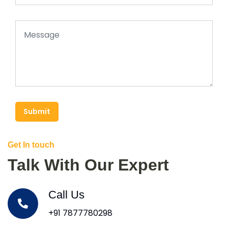
Submit
Get In touch
Talk With Our Expert
Call Us
+91 7877780298