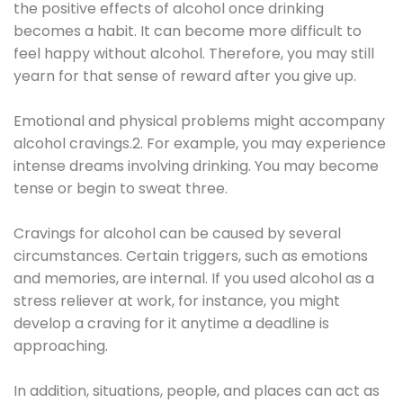
the positive effects of alcohol once drinking
becomes a habit. It can become more difficult to
feel happy without alcohol. Therefore, you may still
yearn for that sense of reward after you give up.
Emotional and physical problems might accompany
alcohol cravings.2. For example, you may experience
intense dreams involving drinking. You may become
tense or begin to sweat three.
Cravings for alcohol can be caused by several
circumstances. Certain triggers, such as emotions
and memories, are internal. If you used alcohol as a
stress reliever at work, for instance, you might
develop a craving for it anytime a deadline is
approaching.
In addition, situations, people, and places can act as