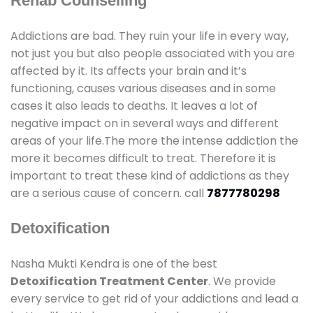
Rehab Counselling
Addictions are bad. They ruin your life in every way,
not just you but also people associated with you are
affected by it. Its affects your brain and it’s
functioning, causes various diseases and in some
cases it also leads to deaths. It leaves a lot of
negative impact on in several ways and different
areas of your life.The more the intense addiction the
more it becomes difficult to treat. Therefore it is
important to treat these kind of addictions as they
are a serious cause of concern. call
7877780298
Detoxification
Nasha Mukti Kendra is one of the best
Detoxification Treatment Center
. We provide
every service to get rid of your addictions and lead a