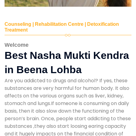
Counseling | Rehabilitation Centre | Detoxification
Treatment
Welcome
Best Nasha Mukti Kendra
in Beena Lohba
Are you addicted to drugs and alcohol? If yes, these
substances are very harmful for human body. It also
affects on the various organs such as liver, kidney,
stomach and lungs.If someone is consuming on daily
basis, then it also slow down the functioning of the
person’s brain. Once, people start addicting to these
substances ,they also start loosing earing capacity
and it hugely impacts on the financial condition of