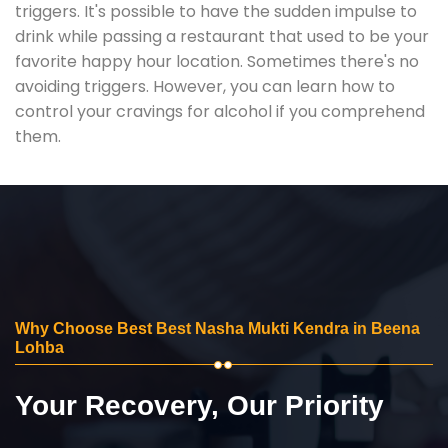
triggers. It's possible to have the sudden impulse to
drink while passing a restaurant that used to be your
favorite happy hour location. Sometimes there's no
avoiding triggers. However, you can learn how to
control your cravings for alcohol if you comprehend
them.
Why Choose Best Best Nasha Mukti Kendra in Beena
Lohba
Your Recovery, Our Priority