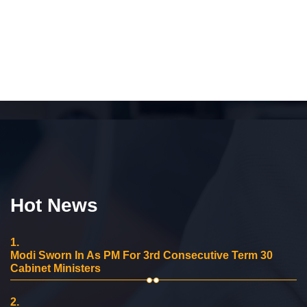
Hot News
1.
Modi Sworn In As PM For 3rd Consecutive Term 30
Cabinet Ministers
2.