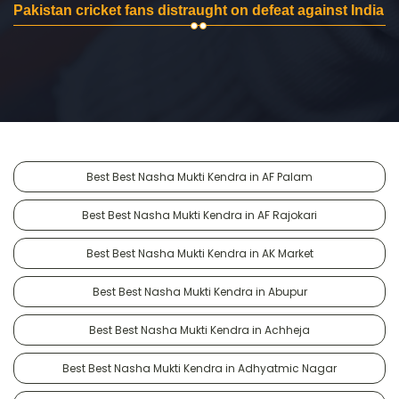
Pakistan cricket fans distraught on defeat against India
Best Best Nasha Mukti Kendra in AF Palam
Best Best Nasha Mukti Kendra in AF Rajokari
Best Best Nasha Mukti Kendra in AK Market
Best Best Nasha Mukti Kendra in Abupur
Best Best Nasha Mukti Kendra in Achheja
Best Best Nasha Mukti Kendra in Adhyatmic Nagar