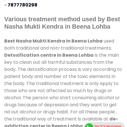
-
7877780298
Various treatment method used by Best
Nasha Mukti Kendra in Beena Lohba
Best Nasha Mukti Kendra in Beena Lohba
used
both traditional and non-traditional treatments.
Detoxification centre in Beena Lohba
is the main
key to clean out all harmful substances from the
body. The detoxification process is vary according to
patient body and number of the toxic elements in
the body. The traditional treatment is only apply to
those who are not affected so much by drugs or
alcohol. The person who start consuming alcohol or
drugs because of depression and they want to get
rid out alcohol or drugs habit. For all these people ,
the traditional way of treatment is available at
de-
addiction center in Beena Lohba
and also duration