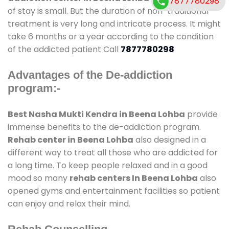
7877780298
of stay is small. But the duration of non-traditional
treatment is very long and intricate process. It might
take 6 months or a year according to the condition
of the addicted patient Call
7877780298
Advantages of the De-addiction
program:-
Best Nasha Mukti Kendra in Beena Lohba
provide
immense benefits to the de-addiction program.
Rehab center in Beena Lohba
also designed in a
different way to treat all those who are addicted for
a long time. To keep people relaxed and in a good
mood so many
rehab centers In Beena Lohba
also
opened gyms and entertainment facilities so patient
can enjoy and relax their mind.