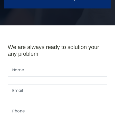
We are always ready to solution your
any problem