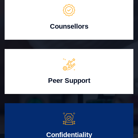
Counsellors
Peer Support
Confidentiality