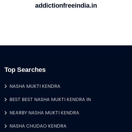
addictionfreeindia.in
Top Searches
NASHA MUKTI KENDRA
BEST BEST NASHA MUKTI KENDRA IN
NEARBY NASHA MUKTI KENDRA
NASHA CHUDAO KENDRA