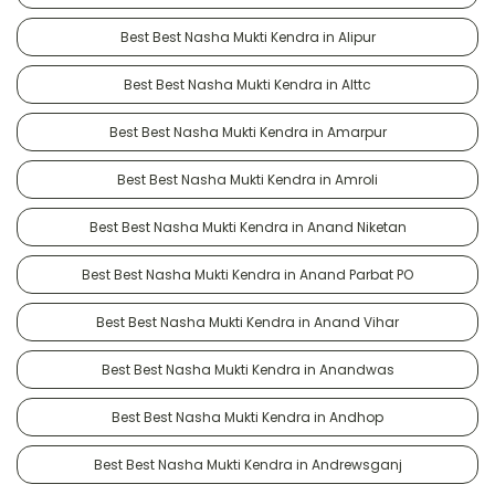
Best Best Nasha Mukti Kendra in Alipur
Best Best Nasha Mukti Kendra in Alttc
Best Best Nasha Mukti Kendra in Amarpur
Best Best Nasha Mukti Kendra in Amroli
Best Best Nasha Mukti Kendra in Anand Niketan
Best Best Nasha Mukti Kendra in Anand Parbat PO
Best Best Nasha Mukti Kendra in Anand Vihar
Best Best Nasha Mukti Kendra in Anandwas
Best Best Nasha Mukti Kendra in Andhop
Best Best Nasha Mukti Kendra in Andrewsganj