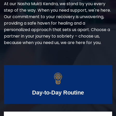
At our Nasha Mukti Kendra, we stand by you every
step of the way. When you need support, we're here.
Our commitment to your recovery is unwavering,
providing a safe haven for healing and a
personalized approach that sets us apart. Choose a
partner in your journey to sobriety – choose us,
because when you need us, we are here for you.
Day-to-Day Routine