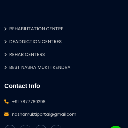
REHABILITATION CENTRE
DEADDICTION CENTRES
REHAB CENTERS
BEST NASHA MUKTI KENDRA
Contact Info
+91 7877780298
nashamuktiportal@gmail.com