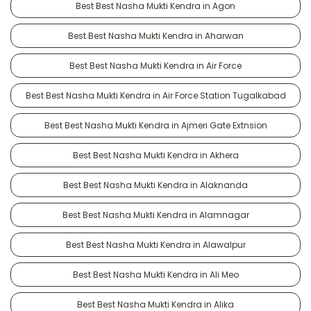
Best Best Nasha Mukti Kendra in Agon
Best Best Nasha Mukti Kendra in Aharwan
Best Best Nasha Mukti Kendra in Air Force
Best Best Nasha Mukti Kendra in Air Force Station Tugalkabad
Best Best Nasha Mukti Kendra in Ajmeri Gate Extnsion
Best Best Nasha Mukti Kendra in Akhera
Best Best Nasha Mukti Kendra in Alaknanda
Best Best Nasha Mukti Kendra in Alamnagar
Best Best Nasha Mukti Kendra in Alawalpur
Best Best Nasha Mukti Kendra in Ali Meo
Best Best Nasha Mukti Kendra in Alika