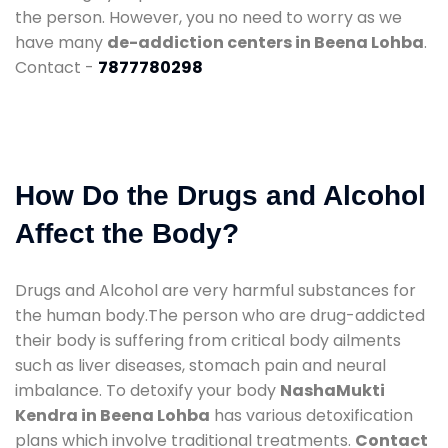
the person. However, you no need to worry as we
have many
de-addiction centers in Beena Lohba
.
Contact -
7877780298
How Do the Drugs and Alcohol
Affect the Body?
Drugs and Alcohol are very harmful substances for
the human body.The person who are drug-addicted
their body is suffering from critical body ailments
such as liver diseases, stomach pain and neural
imbalance. To detoxify your body
NashaMukti
Kendra in Beena Lohba
has various detoxification
plans which involve traditional treatments.
Contact