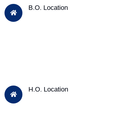
B.O. Location
H.O. Location