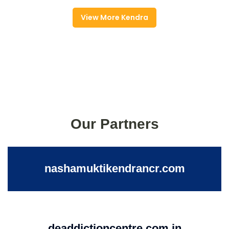
View More Kendra
Our Partners
nashamuktikendrancr.com
deaddictioncentre.com.in