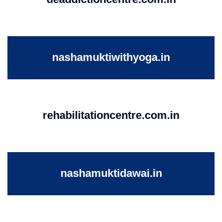
nashamuktiwithyoga.in
rehabilitationcentre.com.in
nashamuktidawai.in