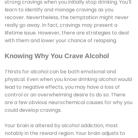
strong cravings when you initially stop drinking. You'll
learn to identify and manage cravings as you
recover. Nevertheless, the temptation might never
really go away. In fact, cravings may present a
lifetime issue. However, there are strategies to deal
with them and lower your chance of relapsing.
Knowing Why You Crave Alcohol
Thirsts for alcohol can be both emotional and
physical. Even when you know drinking alcohol would
lead to negative effects, you may have a loss of
control or an overwhelming desire to do so. There
are a few obvious neurochemical causes for why you
could develop cravings.
Your brain is altered by alcohol addiction, most
notably in the reward region. Your brain adjusts to