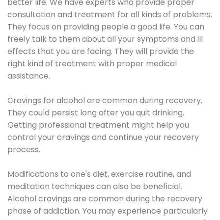
better life. We have experts who provide proper
consultation and treatment for all kinds of problems.
They focus on providing people a good life. You can
freely talk to them about all your symptoms and ill
effects that you are facing. They will provide the
right kind of treatment with proper medical
assistance.
Cravings for alcohol are common during recovery.
They could persist long after you quit drinking.
Getting professional treatment might help you
control your cravings and continue your recovery
process.
Modifications to one's diet, exercise routine, and
meditation techniques can also be beneficial.
Alcohol cravings are common during the recovery
phase of addiction. You may experience particularly