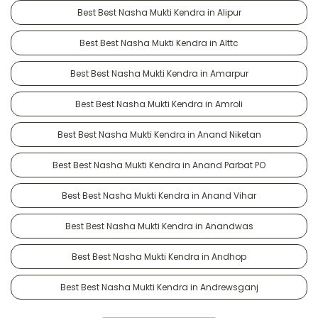
Best Best Nasha Mukti Kendra in Alipur
Best Best Nasha Mukti Kendra in Alttc
Best Best Nasha Mukti Kendra in Amarpur
Best Best Nasha Mukti Kendra in Amroli
Best Best Nasha Mukti Kendra in Anand Niketan
Best Best Nasha Mukti Kendra in Anand Parbat PO
Best Best Nasha Mukti Kendra in Anand Vihar
Best Best Nasha Mukti Kendra in Anandwas
Best Best Nasha Mukti Kendra in Andhop
Best Best Nasha Mukti Kendra in Andrewsganj