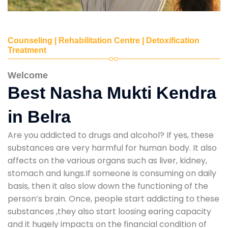
Counseling | Rehabilitation Centre | Detoxification
Treatment
Welcome
Best Nasha Mukti Kendra
in Belra
Are you addicted to drugs and alcohol? If yes, these
substances are very harmful for human body. It also
affects on the various organs such as liver, kidney,
stomach and lungs.If someone is consuming on daily
basis, then it also slow down the functioning of the
person’s brain. Once, people start addicting to these
substances ,they also start loosing earing capacity
and it hugely impacts on the financial condition of