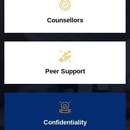
Counsellors
Peer Support
Confidentiality