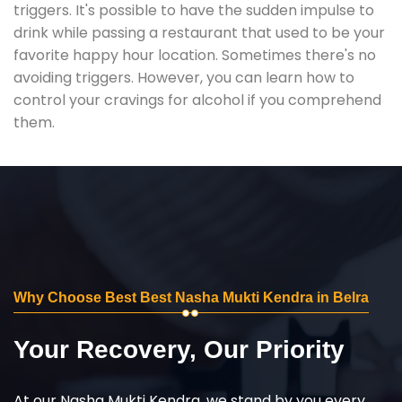
triggers. It's possible to have the sudden impulse to
drink while passing a restaurant that used to be your
favorite happy hour location. Sometimes there's no
avoiding triggers. However, you can learn how to
control your cravings for alcohol if you comprehend
them.
Why Choose Best Best Nasha Mukti Kendra in Belra
Your Recovery, Our Priority
At our Nasha Mukti Kendra, we stand by you every