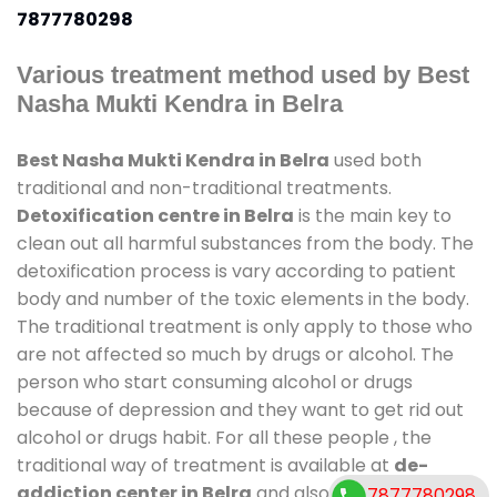
7877780298
Various treatment method used by Best
Nasha Mukti Kendra in Belra
Best Nasha Mukti Kendra in Belra
used both
traditional and non-traditional treatments.
Detoxification centre in Belra
is the main key to
clean out all harmful substances from the body. The
detoxification process is vary according to patient
body and number of the toxic elements in the body.
The traditional treatment is only apply to those who
are not affected so much by drugs or alcohol. The
person who start consuming alcohol or drugs
because of depression and they want to get rid out
alcohol or drugs habit. For all these people , the
traditional way of treatment is available at
de-
addiction center in Belra
and also duration of stay
7877780298