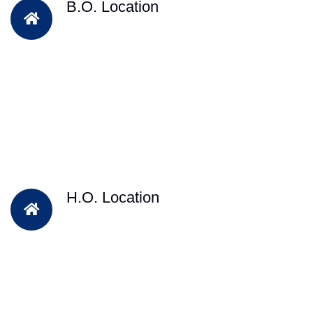
B.O. Location
H.O. Location