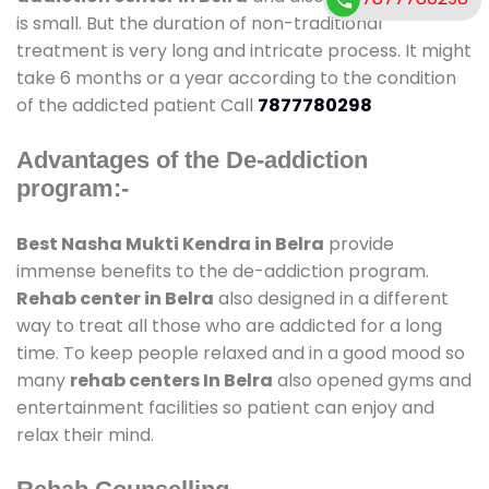
is small. But the duration of non-traditional
treatment is very long and intricate process. It might
take 6 months or a year according to the condition
of the addicted patient Call
7877780298
Advantages of the De-addiction
program:-
Best Nasha Mukti Kendra in Belra
provide
immense benefits to the de-addiction program.
Rehab center in Belra
also designed in a different
way to treat all those who are addicted for a long
time. To keep people relaxed and in a good mood so
many
rehab centers In Belra
also opened gyms and
entertainment facilities so patient can enjoy and
relax their mind.