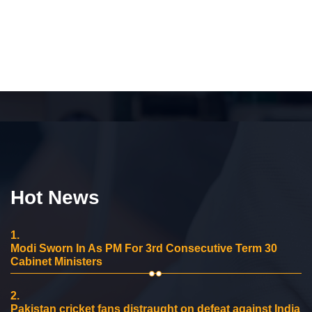
Hot News
1.
Modi Sworn In As PM For 3rd Consecutive Term 30
Cabinet Ministers
2.
Pakistan cricket fans distraught on defeat against India