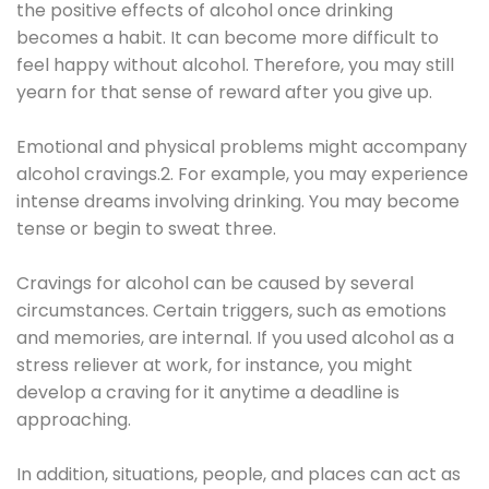
the positive effects of alcohol once drinking
becomes a habit. It can become more difficult to
feel happy without alcohol. Therefore, you may still
yearn for that sense of reward after you give up.
Emotional and physical problems might accompany
alcohol cravings.2. For example, you may experience
intense dreams involving drinking. You may become
tense or begin to sweat three.
Cravings for alcohol can be caused by several
circumstances. Certain triggers, such as emotions
and memories, are internal. If you used alcohol as a
stress reliever at work, for instance, you might
develop a craving for it anytime a deadline is
approaching.
In addition, situations, people, and places can act as