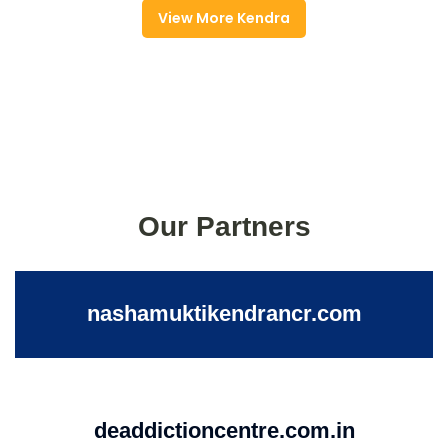
View More Kendra
Our Partners
nashamuktikendrancr.com
deaddictioncentre.com.in