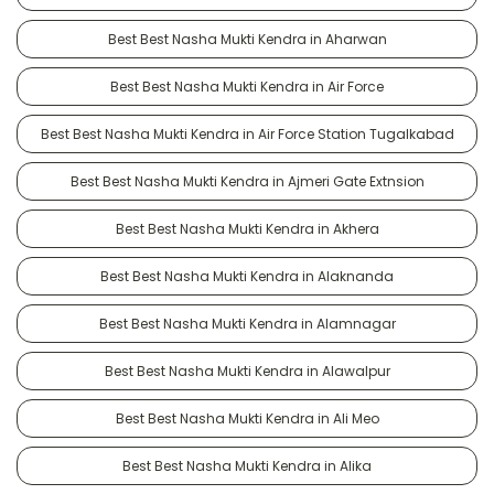
Best Best Nasha Mukti Kendra in Aharwan
Best Best Nasha Mukti Kendra in Air Force
Best Best Nasha Mukti Kendra in Air Force Station Tugalkabad
Best Best Nasha Mukti Kendra in Ajmeri Gate Extnsion
Best Best Nasha Mukti Kendra in Akhera
Best Best Nasha Mukti Kendra in Alaknanda
Best Best Nasha Mukti Kendra in Alamnagar
Best Best Nasha Mukti Kendra in Alawalpur
Best Best Nasha Mukti Kendra in Ali Meo
Best Best Nasha Mukti Kendra in Alika