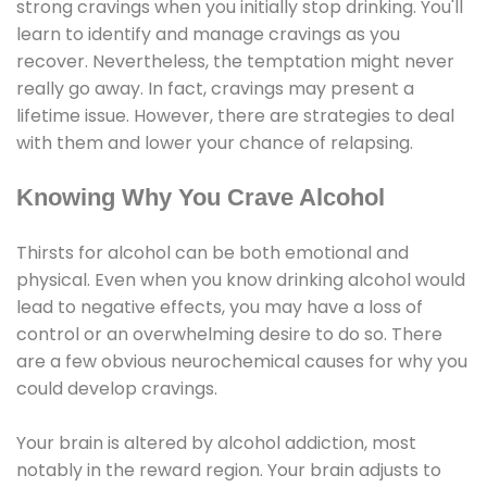
strong cravings when you initially stop drinking. You'll
learn to identify and manage cravings as you
recover. Nevertheless, the temptation might never
really go away. In fact, cravings may present a
lifetime issue. However, there are strategies to deal
with them and lower your chance of relapsing.
Knowing Why You Crave Alcohol
Thirsts for alcohol can be both emotional and
physical. Even when you know drinking alcohol would
lead to negative effects, you may have a loss of
control or an overwhelming desire to do so. There
are a few obvious neurochemical causes for why you
could develop cravings.
Your brain is altered by alcohol addiction, most
notably in the reward region. Your brain adjusts to