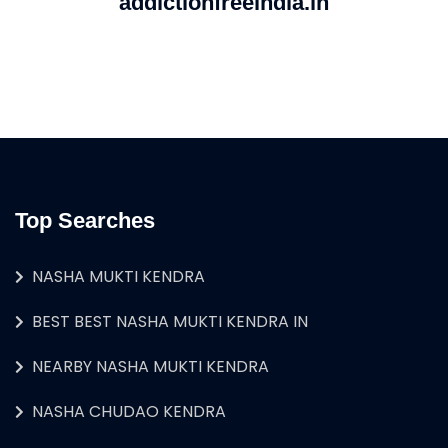
addictionfreeindia.in
Top Searches
NASHA MUKTI KENDRA
BEST BEST NASHA MUKTI KENDRA IN
NEARBY NASHA MUKTI KENDRA
NASHA CHUDAO KENDRA