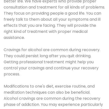
better life. We have experts who provide proper
consultation and treatment for all kinds of problems.
They focus on providing people a good life. You can
freely talk to them about all your symptoms and ill
effects that you are facing. They will provide the
right kind of treatment with proper medical
assistance.
Cravings for alcohol are common during recovery.
They could persist long after you quit drinking.
Getting professional treatment might help you
control your cravings and continue your recovery
process.
Modifications to one's diet, exercise routine, and
meditation techniques can also be beneficial.
Alcohol cravings are common during the recovery
phase of addiction. You may experience particularly