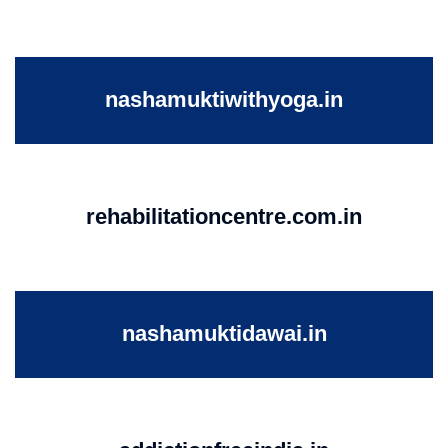
nashamuktiwithyoga.in
rehabilitationcentre.com.in
nashamuktidawai.in