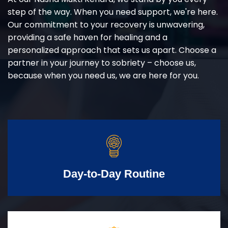
step of the way. When you need support, we're here.
Our commitment to your recovery is unwavering,
providing a safe haven for healing and a
personalized approach that sets us apart. Choose a
partner in your journey to sobriety – choose us,
because when you need us, we are here for you.
Day-to-Day Routine