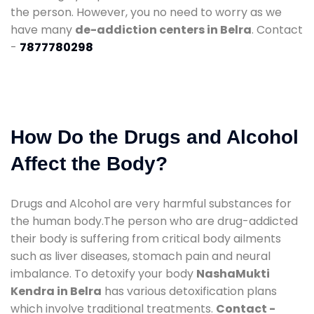
the person. However, you no need to worry as we
have many
de-addiction centers in Belra
. Contact
-
7877780298
How Do the Drugs and Alcohol
Affect the Body?
Drugs and Alcohol are very harmful substances for
the human body.The person who are drug-addicted
their body is suffering from critical body ailments
such as liver diseases, stomach pain and neural
imbalance. To detoxify your body
NashaMukti
Kendra in Belra
has various detoxification plans
which involve traditional treatments.
Contact -