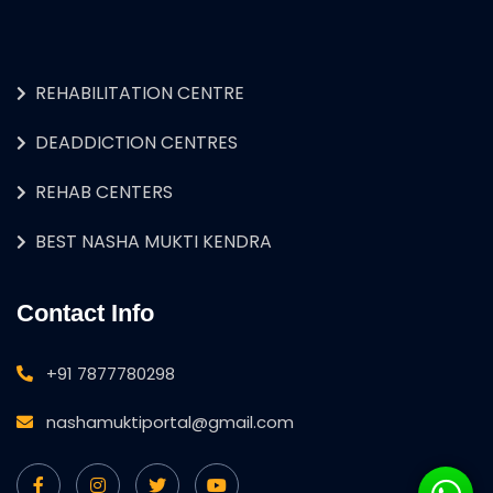
REHABILITATION CENTRE
DEADDICTION CENTRES
REHAB CENTERS
BEST NASHA MUKTI KENDRA
Contact Info
+91 7877780298
nashamuktiportal@gmail.com