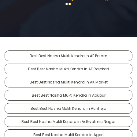
Best Best Nasha Mukti Kendra in AF Palam
Best Best Nasha Mukti Kendra in AF Rajokari
Best Best Nasha Mukti Kendra in AK Market
Best Best Nasha Mukti Kendra in Abupur
Best Best Nasha Mukti Kendra in Achheja
Best Best Nasha Mukti Kendra in Adhyatmic Nagar
Best Best Nasha Mukti Kendra in Agon