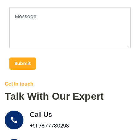
Submit
Get In touch
Talk With Our Expert
Call Us
+91 7877780298