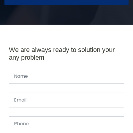
We are always ready to solution your
any problem