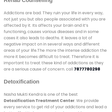
Rehab Counselling
Addictions are bad. They ruin your life in every way,
not just you but also people associated with you are
affected by it. Its affects your brain and it’s
functioning, causes various diseases and in some
cases it also leads to deaths. It leaves a lot of
negative impact on in several ways and different
areas of your life.The more the intense addiction the
more it becomes difficult to treat. Therefore it is
important to treat these kind of addictions as they
are a serious cause of concern. call
7877780298
Detoxification
Nasha Mukti Kendra is one of the best
Detoxification Treatment Center
. We provide
every service to get rid of your addictions and lead a