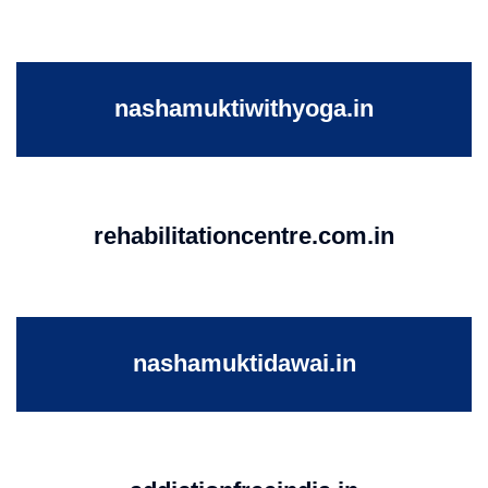
nashamuktiwithyoga.in
rehabilitationcentre.com.in
nashamuktidawai.in