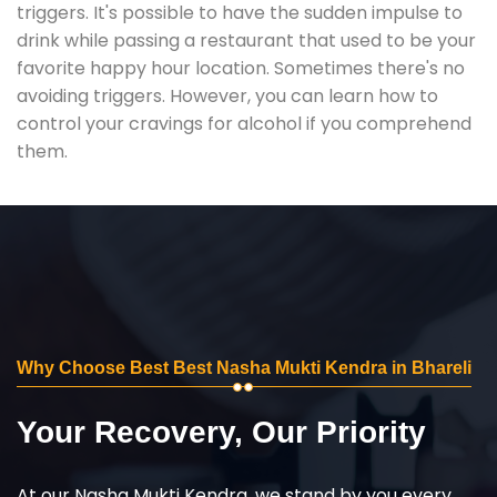
triggers. It's possible to have the sudden impulse to
drink while passing a restaurant that used to be your
favorite happy hour location. Sometimes there's no
avoiding triggers. However, you can learn how to
control your cravings for alcohol if you comprehend
them.
Why Choose Best Best Nasha Mukti Kendra in Bhareli
Your Recovery, Our Priority
At our Nasha Mukti Kendra, we stand by you every