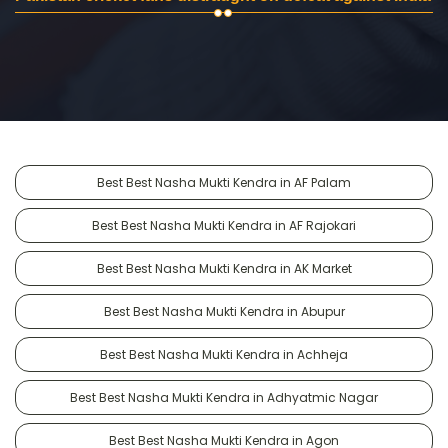
Best Best Nasha Mukti Kendra in AF Palam
Best Best Nasha Mukti Kendra in AF Rajokari
Best Best Nasha Mukti Kendra in AK Market
Best Best Nasha Mukti Kendra in Abupur
Best Best Nasha Mukti Kendra in Achheja
Best Best Nasha Mukti Kendra in Adhyatmic Nagar
Best Best Nasha Mukti Kendra in Agon