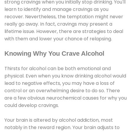
strong cravings when you initially stop drinking. You'll
learn to identify and manage cravings as you
recover. Nevertheless, the temptation might never
really go away. In fact, cravings may present a
lifetime issue. However, there are strategies to deal
with them and lower your chance of relapsing.
Knowing Why You Crave Alcohol
Thirsts for alcohol can be both emotional and
physical. Even when you know drinking alcohol would
lead to negative effects, you may have a loss of
control or an overwhelming desire to do so. There
are a few obvious neurochemical causes for why you
could develop cravings.
Your brain is altered by alcohol addiction, most
notably in the reward region. Your brain adjusts to