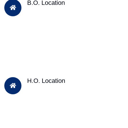
B.O. Location
H.O. Location