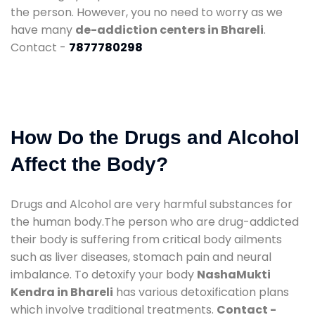
the person. However, you no need to worry as we
have many
de-addiction centers in Bhareli
.
Contact -
7877780298
How Do the Drugs and Alcohol
Affect the Body?
Drugs and Alcohol are very harmful substances for
the human body.The person who are drug-addicted
their body is suffering from critical body ailments
such as liver diseases, stomach pain and neural
imbalance. To detoxify your body
NashaMukti
Kendra in Bhareli
has various detoxification plans
which involve traditional treatments.
Contact -