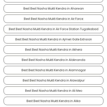
Best Best Nasha Mukti Kendra in Aharwan
Best Best Nasha Mukti Kendra in Air Force
Best Best Nasha Mukti Kendra in Air Force Station Tugalkabad
Best Best Nasha Mukti Kendra in Ajmeri Gate Extnsion
Best Best Nasha Mukti Kendra in Akhera
Best Best Nasha Mukti Kendra in Alaknanda
Best Best Nasha Mukti Kendra in Alamnagar
Best Best Nasha Mukti Kendra in Alawalpur
Best Best Nasha Mukti Kendra in Ali Meo
Best Best Nasha Mukti Kendra in Alika