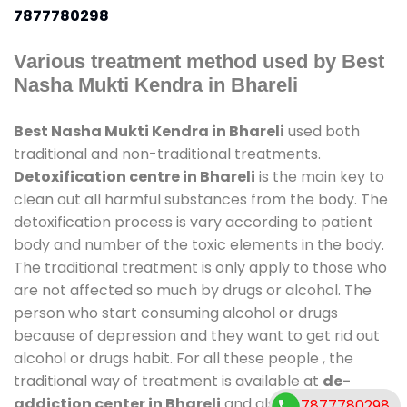
7877780298
Various treatment method used by Best
Nasha Mukti Kendra in Bhareli
Best Nasha Mukti Kendra in Bhareli
used both
traditional and non-traditional treatments.
Detoxification centre in Bhareli
is the main key to
clean out all harmful substances from the body. The
detoxification process is vary according to patient
body and number of the toxic elements in the body.
The traditional treatment is only apply to those who
are not affected so much by drugs or alcohol. The
person who start consuming alcohol or drugs
because of depression and they want to get rid out
alcohol or drugs habit. For all these people , the
traditional way of treatment is available at
de-
addiction center in Bhareli
and also duration of
7877780298