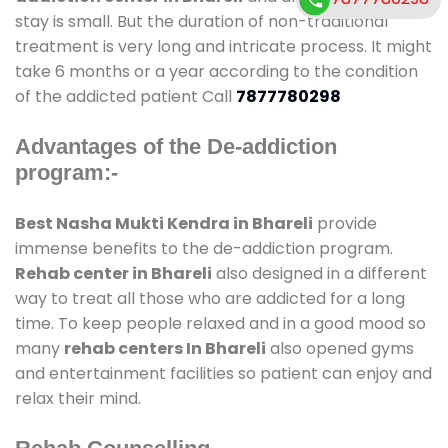
stay is small. But the duration of non-traditional
treatment is very long and intricate process. It might
take 6 months or a year according to the condition
of the addicted patient Call
7877780298
Advantages of the De-addiction
program:-
Best Nasha Mukti Kendra in Bhareli
provide
immense benefits to the de-addiction program.
Rehab center in Bhareli
also designed in a different
way to treat all those who are addicted for a long
time. To keep people relaxed and in a good mood so
many
rehab centers In Bhareli
also opened gyms
and entertainment facilities so patient can enjoy and
relax their mind.