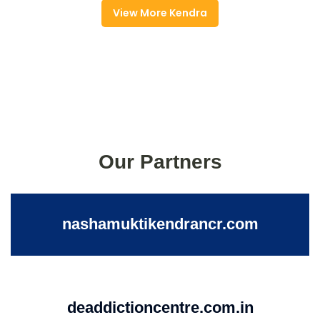
View More Kendra
Our Partners
nashamuktikendrancr.com
deaddictioncentre.com.in