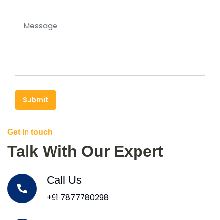
Submit
Get In touch
Talk With Our Expert
Call Us
+91 7877780298