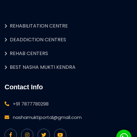
REHABILITATION CENTRE
DEADDICTION CENTRES
REHAB CENTERS
BEST NASHA MUKTI KENDRA
Contact Info
+91 7877780298
nashamuktiportal@gmail.com