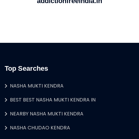
addictionfreeindia.in
Top Searches
NASHA MUKTI KENDRA
BEST BEST NASHA MUKTI KENDRA IN
NEARBY NASHA MUKTI KENDRA
NASHA CHUDAO KENDRA