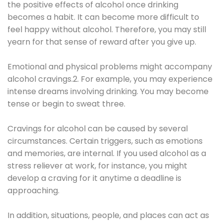
the positive effects of alcohol once drinking
becomes a habit. It can become more difficult to
feel happy without alcohol. Therefore, you may still
yearn for that sense of reward after you give up.
Emotional and physical problems might accompany
alcohol cravings.2. For example, you may experience
intense dreams involving drinking. You may become
tense or begin to sweat three.
Cravings for alcohol can be caused by several
circumstances. Certain triggers, such as emotions
and memories, are internal. If you used alcohol as a
stress reliever at work, for instance, you might
develop a craving for it anytime a deadline is
approaching.
In addition, situations, people, and places can act as