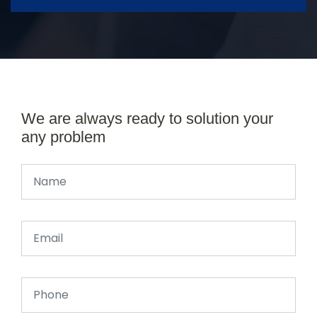
We are always ready to solution your
any problem