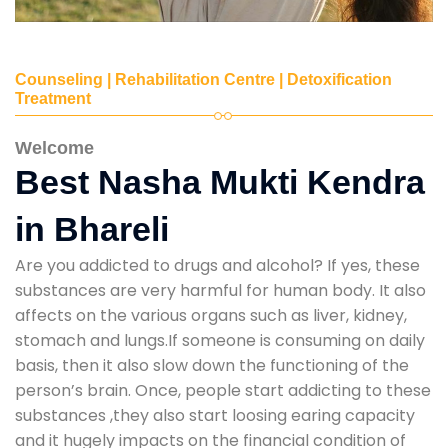
Counseling | Rehabilitation Centre | Detoxification
Treatment
Welcome
Best Nasha Mukti Kendra
in Bhareli
Are you addicted to drugs and alcohol? If yes, these
substances are very harmful for human body. It also
affects on the various organs such as liver, kidney,
stomach and lungs.If someone is consuming on daily
basis, then it also slow down the functioning of the
person’s brain. Once, people start addicting to these
substances ,they also start loosing earing capacity
and it hugely impacts on the financial condition of