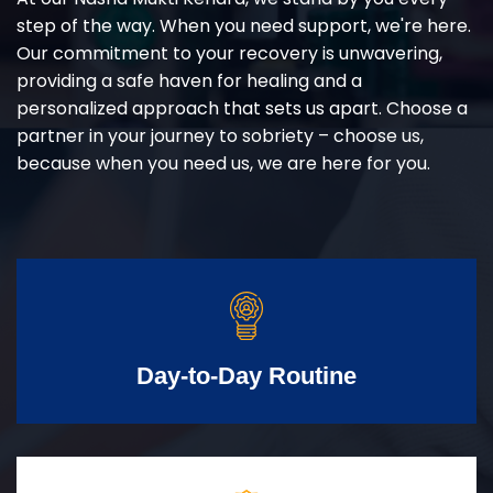
step of the way. When you need support, we're here.
Our commitment to your recovery is unwavering,
providing a safe haven for healing and a
personalized approach that sets us apart. Choose a
partner in your journey to sobriety – choose us,
because when you need us, we are here for you.
Day-to-Day Routine