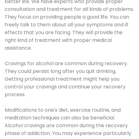
better life. We have experts who provide proper
consultation and treatment for all kinds of problems.
They focus on providing people a good life. You can
freely talk to them about all your symptoms and ill
effects that you are facing. They will provide the
right kind of treatment with proper medical
assistance.
Cravings for alcohol are common during recovery.
They could persist long after you quit drinking.
Getting professional treatment might help you
control your cravings and continue your recovery
process.
Modifications to one's diet, exercise routine, and
meditation techniques can also be beneficial.
Alcohol cravings are common during the recovery
phase of addiction. You may experience particularly