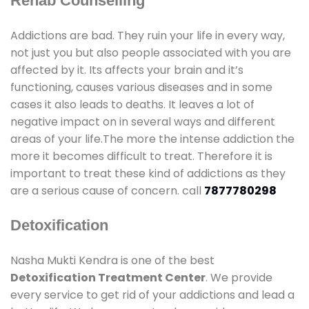
Rehab Counselling
Addictions are bad. They ruin your life in every way,
not just you but also people associated with you are
affected by it. Its affects your brain and it’s
functioning, causes various diseases and in some
cases it also leads to deaths. It leaves a lot of
negative impact on in several ways and different
areas of your life.The more the intense addiction the
more it becomes difficult to treat. Therefore it is
important to treat these kind of addictions as they
are a serious cause of concern. call
7877780298
Detoxification
Nasha Mukti Kendra is one of the best
Detoxification Treatment Center
. We provide
every service to get rid of your addictions and lead a