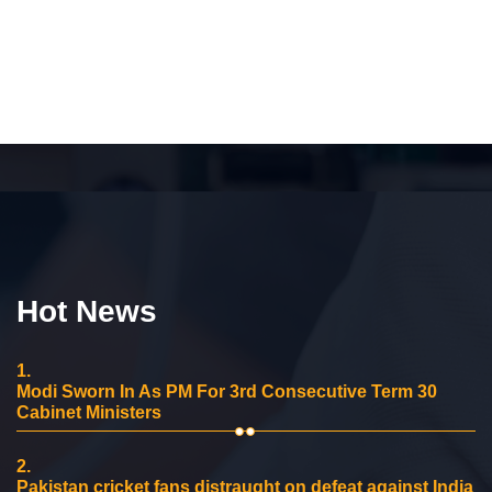
Hot News
1.
Modi Sworn In As PM For 3rd Consecutive Term 30
Cabinet Ministers
2.
Pakistan cricket fans distraught on defeat against India