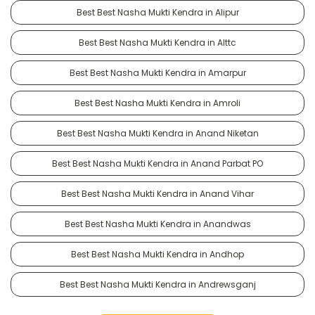
Best Best Nasha Mukti Kendra in Alipur
Best Best Nasha Mukti Kendra in Alttc
Best Best Nasha Mukti Kendra in Amarpur
Best Best Nasha Mukti Kendra in Amroli
Best Best Nasha Mukti Kendra in Anand Niketan
Best Best Nasha Mukti Kendra in Anand Parbat PO
Best Best Nasha Mukti Kendra in Anand Vihar
Best Best Nasha Mukti Kendra in Anandwas
Best Best Nasha Mukti Kendra in Andhop
Best Best Nasha Mukti Kendra in Andrewsganj