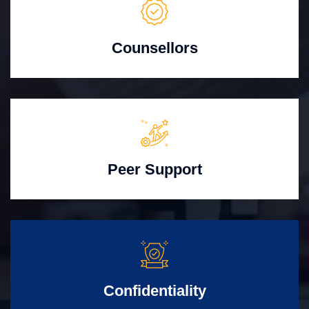
Counsellors
Peer Support
Confidentiality