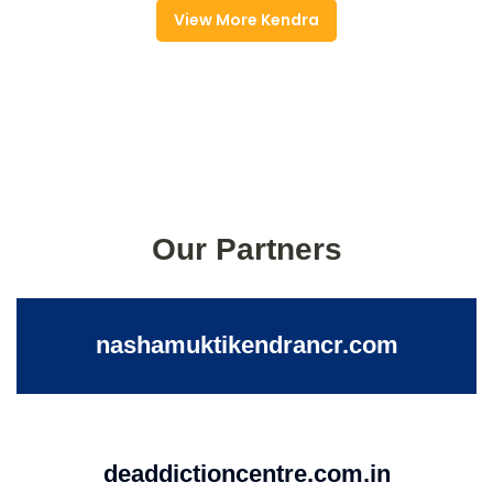
View More Kendra
Our Partners
nashamuktikendrancr.com
deaddictioncentre.com.in