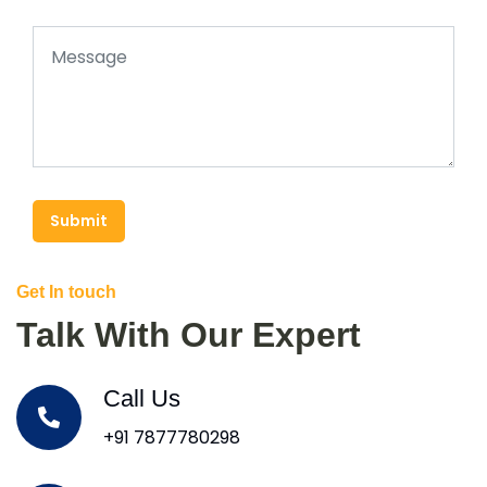
Submit
Get In touch
Talk With Our Expert
Call Us
+91 7877780298