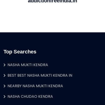
addictionfreeindia.in
Top Searches
NASHA MUKTI KENDRA
BEST BEST NASHA MUKTI KENDRA IN
NEARBY NASHA MUKTI KENDRA
NASHA CHUDAO KENDRA