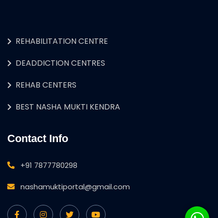
REHABILITATION CENTRE
DEADDICTION CENTRES
REHAB CENTERS
BEST NASHA MUKTI KENDRA
Contact Info
+91 7877780298
nashamuktiportal@gmail.com