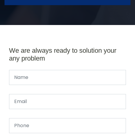
We are always ready to solution your
any problem