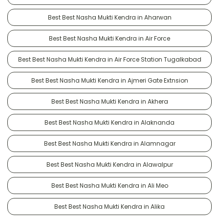
Best Best Nasha Mukti Kendra in Aharwan
Best Best Nasha Mukti Kendra in Air Force
Best Best Nasha Mukti Kendra in Air Force Station Tugalkabad
Best Best Nasha Mukti Kendra in Ajmeri Gate Extnsion
Best Best Nasha Mukti Kendra in Akhera
Best Best Nasha Mukti Kendra in Alaknanda
Best Best Nasha Mukti Kendra in Alamnagar
Best Best Nasha Mukti Kendra in Alawalpur
Best Best Nasha Mukti Kendra in Ali Meo
Best Best Nasha Mukti Kendra in Alika