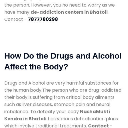
the person. However, you no need to worry as we
have many
de-addiction centers in Bhatoli
.
Contact -
7877780298
How Do the Drugs and Alcohol
Affect the Body?
Drugs and Alcohol are very harmful substances for
the human body.The person who are drug-addicted
their body is suffering from critical body ailments
such as liver diseases, stomach pain and neural
imbalance. To detoxify your body
NashaMukti
Kendra in Bhatoli
has various detoxification plans
which involve traditional treatments.
Contact -