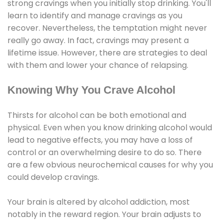
strong cravings when you initially stop drinking. You'll
learn to identify and manage cravings as you
recover. Nevertheless, the temptation might never
really go away. In fact, cravings may present a
lifetime issue. However, there are strategies to deal
with them and lower your chance of relapsing.
Knowing Why You Crave Alcohol
Thirsts for alcohol can be both emotional and
physical. Even when you know drinking alcohol would
lead to negative effects, you may have a loss of
control or an overwhelming desire to do so. There
are a few obvious neurochemical causes for why you
could develop cravings.
Your brain is altered by alcohol addiction, most
notably in the reward region. Your brain adjusts to