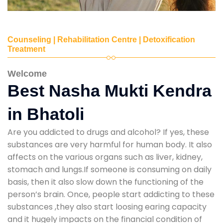
Counseling | Rehabilitation Centre | Detoxification
Treatment
Welcome
Best Nasha Mukti Kendra
in Bhatoli
Are you addicted to drugs and alcohol? If yes, these
substances are very harmful for human body. It also
affects on the various organs such as liver, kidney,
stomach and lungs.If someone is consuming on daily
basis, then it also slow down the functioning of the
person’s brain. Once, people start addicting to these
substances ,they also start loosing earing capacity
and it hugely impacts on the financial condition of