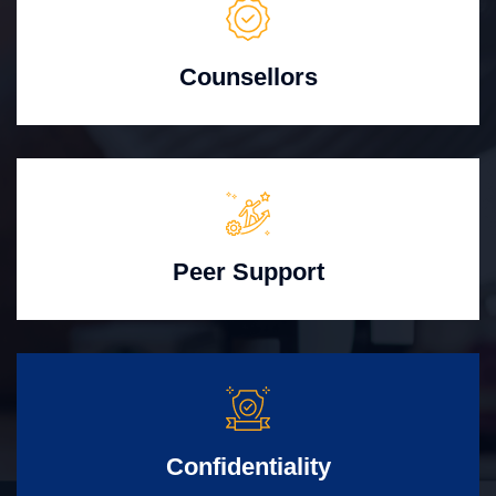
Counsellors
Peer Support
Confidentiality