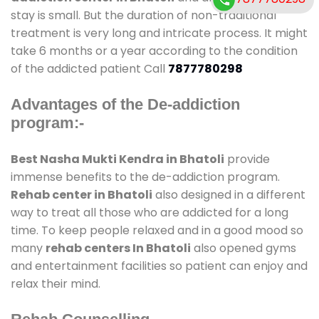
stay is small. But the duration of non-traditional
treatment is very long and intricate process. It might
take 6 months or a year according to the condition
of the addicted patient Call
7877780298
Advantages of the De-addiction
program:-
Best Nasha Mukti Kendra in Bhatoli
provide
immense benefits to the de-addiction program.
Rehab center in Bhatoli
also designed in a different
way to treat all those who are addicted for a long
time. To keep people relaxed and in a good mood so
many
rehab centers In Bhatoli
also opened gyms
and entertainment facilities so patient can enjoy and
relax their mind.