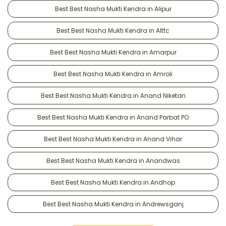
Best Best Nasha Mukti Kendra in Alipur
Best Best Nasha Mukti Kendra in Alttc
Best Best Nasha Mukti Kendra in Amarpur
Best Best Nasha Mukti Kendra in Amroli
Best Best Nasha Mukti Kendra in Anand Niketan
Best Best Nasha Mukti Kendra in Anand Parbat PO
Best Best Nasha Mukti Kendra in Anand Vihar
Best Best Nasha Mukti Kendra in Anandwas
Best Best Nasha Mukti Kendra in Andhop
Best Best Nasha Mukti Kendra in Andrewsganj