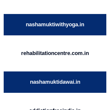
nashamuktiwithyoga.in
rehabilitationcentre.com.in
nashamuktidawai.in