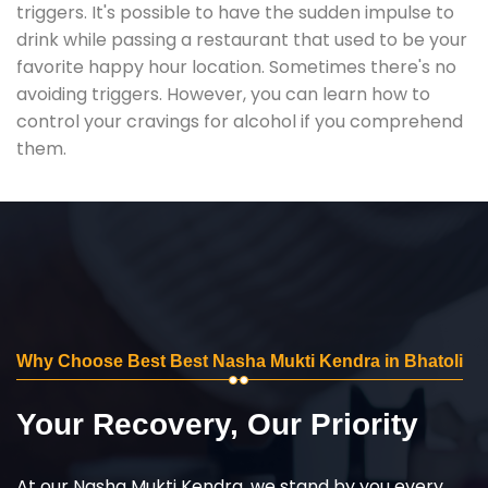
triggers. It's possible to have the sudden impulse to
drink while passing a restaurant that used to be your
favorite happy hour location. Sometimes there's no
avoiding triggers. However, you can learn how to
control your cravings for alcohol if you comprehend
them.
Why Choose Best Best Nasha Mukti Kendra in Bhatoli
Your Recovery, Our Priority
At our Nasha Mukti Kendra, we stand by you every