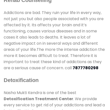
Rehab Counselling
Addictions are bad. They ruin your life in every way,
not just you but also people associated with you are
affected by it. Its affects your brain and it’s
functioning, causes various diseases and in some
cases it also leads to deaths. It leaves a lot of
negative impact on in several ways and different
areas of your life.The more the intense addiction the
more it becomes difficult to treat. Therefore it is
important to treat these kind of addictions as they
are a serious cause of concern. call
7877780298
Detoxification
Nasha Mukti Kendra is one of the best
Detoxification Treatment Center
. We provide
every service to get rid of your addictions and lead a