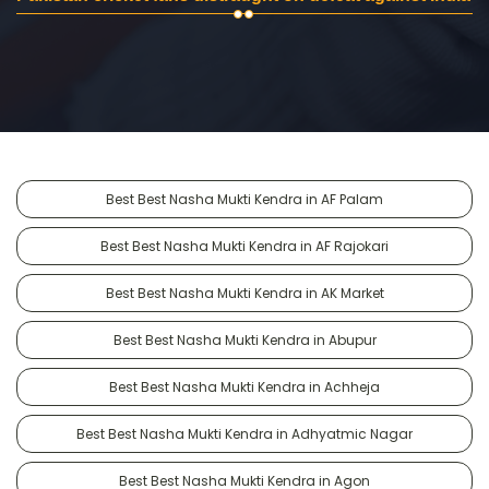
Best Best Nasha Mukti Kendra in AF Palam
Best Best Nasha Mukti Kendra in AF Rajokari
Best Best Nasha Mukti Kendra in AK Market
Best Best Nasha Mukti Kendra in Abupur
Best Best Nasha Mukti Kendra in Achheja
Best Best Nasha Mukti Kendra in Adhyatmic Nagar
Best Best Nasha Mukti Kendra in Agon