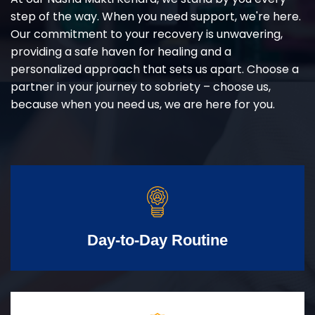
step of the way. When you need support, we're here.
Our commitment to your recovery is unwavering,
providing a safe haven for healing and a
personalized approach that sets us apart. Choose a
partner in your journey to sobriety – choose us,
because when you need us, we are here for you.
Day-to-Day Routine