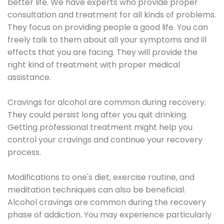
better life. We have experts who provide proper
consultation and treatment for all kinds of problems.
They focus on providing people a good life. You can
freely talk to them about all your symptoms and ill
effects that you are facing. They will provide the
right kind of treatment with proper medical
assistance.
Cravings for alcohol are common during recovery.
They could persist long after you quit drinking.
Getting professional treatment might help you
control your cravings and continue your recovery
process.
Modifications to one's diet, exercise routine, and
meditation techniques can also be beneficial.
Alcohol cravings are common during the recovery
phase of addiction. You may experience particularly