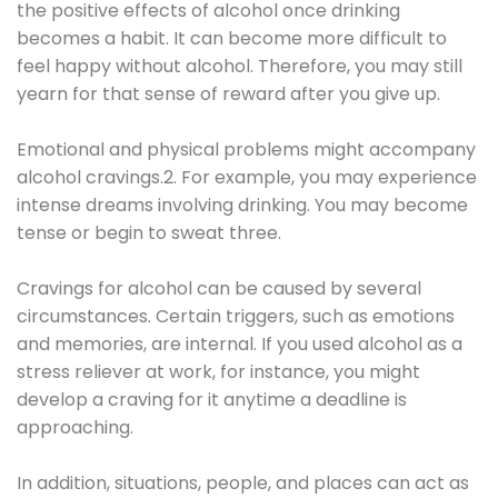
the positive effects of alcohol once drinking
becomes a habit. It can become more difficult to
feel happy without alcohol. Therefore, you may still
yearn for that sense of reward after you give up.
Emotional and physical problems might accompany
alcohol cravings.2. For example, you may experience
intense dreams involving drinking. You may become
tense or begin to sweat three.
Cravings for alcohol can be caused by several
circumstances. Certain triggers, such as emotions
and memories, are internal. If you used alcohol as a
stress reliever at work, for instance, you might
develop a craving for it anytime a deadline is
approaching.
In addition, situations, people, and places can act as