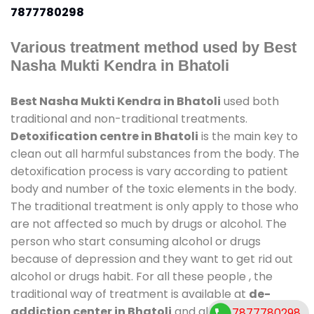
7877780298
Various treatment method used by Best
Nasha Mukti Kendra in Bhatoli
Best Nasha Mukti Kendra in Bhatoli
used both
traditional and non-traditional treatments.
Detoxification centre in Bhatoli
is the main key to
clean out all harmful substances from the body. The
detoxification process is vary according to patient
body and number of the toxic elements in the body.
The traditional treatment is only apply to those who
are not affected so much by drugs or alcohol. The
person who start consuming alcohol or drugs
because of depression and they want to get rid out
alcohol or drugs habit. For all these people , the
traditional way of treatment is available at
de-
addiction center in Bhatoli
and also duration of
7877780298