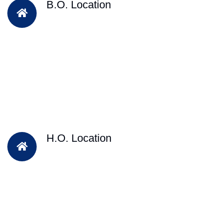
B.O. Location
H.O. Location