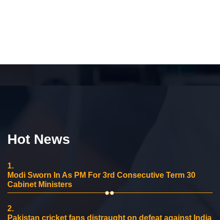
Hot News
1.
Modi Sworn In As PM For 3rd Consecutive Term 30
Cabinet Ministers
2.
Pakistan cricket fans distraught on defeat against India