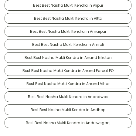
Best Best Nasha Mukti Kendra in Alipur
Best Best Nasha Mukti Kendra in Alttc
Best Best Nasha Mukti Kendra in Amarpur
Best Best Nasha Mukti Kendra in Amroli
Best Best Nasha Mukti Kendra in Anand Niketan
Best Best Nasha Mukti Kendra in Anand Parbat PO
Best Best Nasha Mukti Kendra in Anand Vihar
Best Best Nasha Mukti Kendra in Anandwas
Best Best Nasha Mukti Kendra in Andhop
Best Best Nasha Mukti Kendra in Andrewsganj