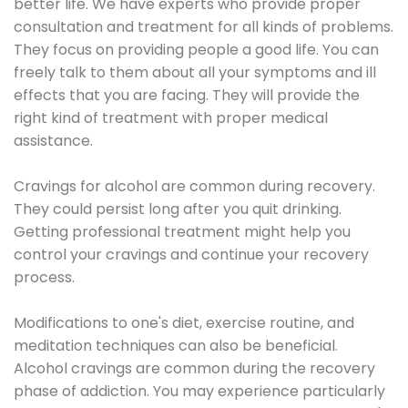
better life. We have experts who provide proper
consultation and treatment for all kinds of problems.
They focus on providing people a good life. You can
freely talk to them about all your symptoms and ill
effects that you are facing. They will provide the
right kind of treatment with proper medical
assistance.
Cravings for alcohol are common during recovery.
They could persist long after you quit drinking.
Getting professional treatment might help you
control your cravings and continue your recovery
process.
Modifications to one's diet, exercise routine, and
meditation techniques can also be beneficial.
Alcohol cravings are common during the recovery
phase of addiction. You may experience particularly