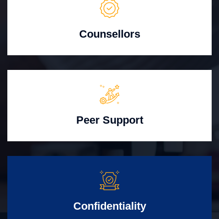
Counsellors
Peer Support
Confidentiality