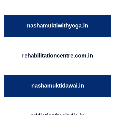
nashamuktiwithyoga.in
rehabilitationcentre.com.in
nashamuktidawai.in