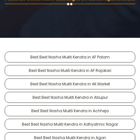
Best Best Nasha Mukti Kendra in AF Palam
Best Best Nasha Mukti Kendra in AF Rajokari
Best Best Nasha Mukti Kendra in AK Market
Best Best Nasha Mukti Kendra in Abupur
Best Best Nasha Mukti Kendra in Achheja
Best Best Nasha Mukti Kendra in Adhyatmic Nagar
Best Best Nasha Mukti Kendra in Agon