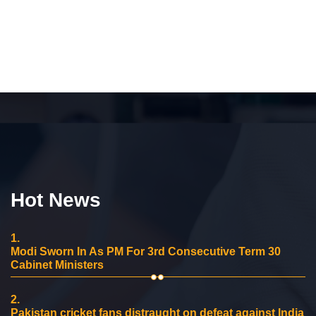
Hot News
1.
Modi Sworn In As PM For 3rd Consecutive Term 30
Cabinet Ministers
2.
Pakistan cricket fans distraught on defeat against India