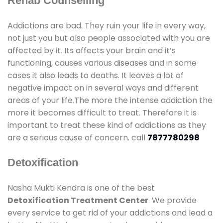
Rehab Counselling
Addictions are bad. They ruin your life in every way,
not just you but also people associated with you are
affected by it. Its affects your brain and it’s
functioning, causes various diseases and in some
cases it also leads to deaths. It leaves a lot of
negative impact on in several ways and different
areas of your life.The more the intense addiction the
more it becomes difficult to treat. Therefore it is
important to treat these kind of addictions as they
are a serious cause of concern. call
7877780298
Detoxification
Nasha Mukti Kendra is one of the best
Detoxification Treatment Center
. We provide
every service to get rid of your addictions and lead a