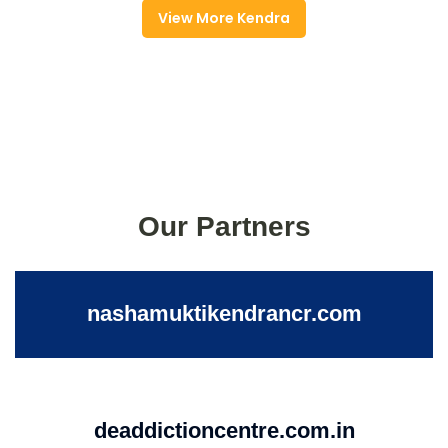
View More Kendra
Our Partners
nashamuktikendrancr.com
deaddictioncentre.com.in