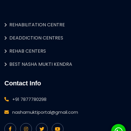
REHABILITATION CENTRE
DEADDICTION CENTRES
REHAB CENTERS
BEST NASHA MUKTI KENDRA
Contact Info
+91 7877780298
nashamuktiportal@gmail.com