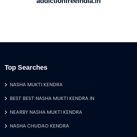
addictionfreeindia.in
Top Searches
NASHA MUKTI KENDRA
BEST BEST NASHA MUKTI KENDRA IN
NEARBY NASHA MUKTI KENDRA
NASHA CHUDAO KENDRA