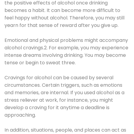
the positive effects of alcohol once drinking
becomes a habit. It can become more difficult to
feel happy without alcohol. Therefore, you may still
yearn for that sense of reward after you give up.
Emotional and physical problems might accompany
alcohol cravings.2. For example, you may experience
intense dreams involving drinking. You may become
tense or begin to sweat three.
Cravings for alcohol can be caused by several
circumstances. Certain triggers, such as emotions
and memories, are internal. If you used alcohol as a
stress reliever at work, for instance, you might
develop a craving for it anytime a deadline is
approaching.
In addition, situations, people, and places can act as