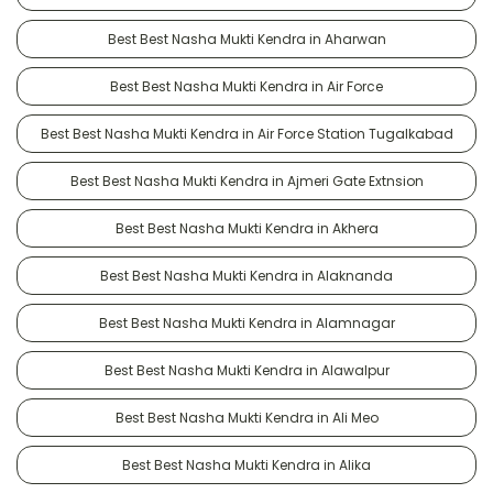
Best Best Nasha Mukti Kendra in Aharwan
Best Best Nasha Mukti Kendra in Air Force
Best Best Nasha Mukti Kendra in Air Force Station Tugalkabad
Best Best Nasha Mukti Kendra in Ajmeri Gate Extnsion
Best Best Nasha Mukti Kendra in Akhera
Best Best Nasha Mukti Kendra in Alaknanda
Best Best Nasha Mukti Kendra in Alamnagar
Best Best Nasha Mukti Kendra in Alawalpur
Best Best Nasha Mukti Kendra in Ali Meo
Best Best Nasha Mukti Kendra in Alika