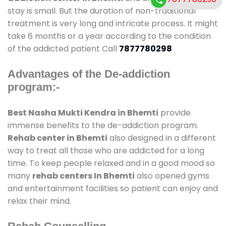
stay is small. But the duration of non-traditional
treatment is very long and intricate process. It might
take 6 months or a year according to the condition
of the addicted patient Call
7877780298
Advantages of the De-addiction
program:-
Best Nasha Mukti Kendra in Bhemti
provide
immense benefits to the de-addiction program.
Rehab center in Bhemti
also designed in a different
way to treat all those who are addicted for a long
time. To keep people relaxed and in a good mood so
many
rehab centers In Bhemti
also opened gyms
and entertainment facilities so patient can enjoy and
relax their mind.