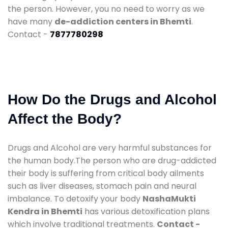
the person. However, you no need to worry as we
have many
de-addiction centers in Bhemti
.
Contact -
7877780298
How Do the Drugs and Alcohol
Affect the Body?
Drugs and Alcohol are very harmful substances for
the human body.The person who are drug-addicted
their body is suffering from critical body ailments
such as liver diseases, stomach pain and neural
imbalance. To detoxify your body
NashaMukti
Kendra in Bhemti
has various detoxification plans
which involve traditional treatments.
Contact -