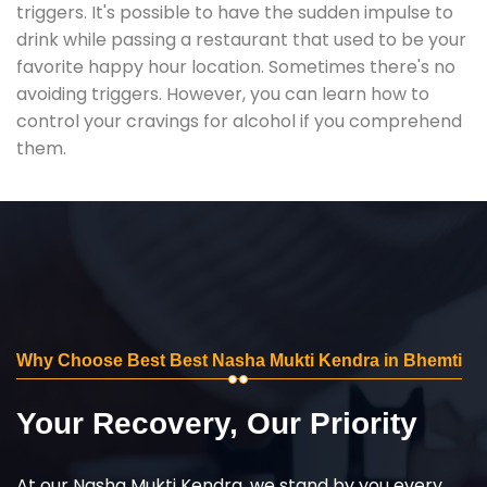
triggers. It's possible to have the sudden impulse to
drink while passing a restaurant that used to be your
favorite happy hour location. Sometimes there's no
avoiding triggers. However, you can learn how to
control your cravings for alcohol if you comprehend
them.
Why Choose Best Best Nasha Mukti Kendra in Bhemti
Your Recovery, Our Priority
At our Nasha Mukti Kendra, we stand by you every