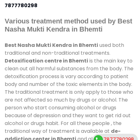
7877780298
Various treatment method used by Best
Nasha Mukti Kendra in Bhemti
Best Nasha Mukti Kendra in Bhemti
used both
traditional and non-traditional treatments.
Detoxification centre in Bhemti
is the main key to
clean out all harmful substances from the body. The
detoxification process is vary according to patient
body and number of the toxic elements in the body.
The traditional treatment is only apply to those who
are not affected so much by drugs or alcohol. The
person who start consuming alcohol or drugs
because of depression and they want to get rid out
alcohol or drugs habit. For all these people , the
traditional way of treatment is available at
de-
addiction center in Bhemti
and also duration of
7877780298