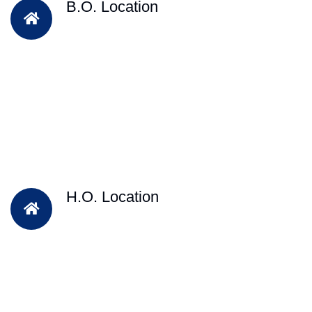
B.O. Location
H.O. Location