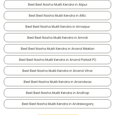
Best Best Nasha Mukti Kendra in Alipur
Best Best Nasha Mukti Kendra in Alttc
Best Best Nasha Mukti Kendra in Amarpur
Best Best Nasha Mukti Kendra in Amroli
Best Best Nasha Mukti Kendra in Anand Niketan
Best Best Nasha Mukti Kendra in Anand Parbat PO
Best Best Nasha Mukti Kendra in Anand Vihar
Best Best Nasha Mukti Kendra in Anandwas
Best Best Nasha Mukti Kendra in Andhop
Best Best Nasha Mukti Kendra in Andrewsganj