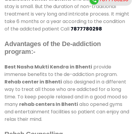
stay is small. But the duration of non-traditional
treatment is very long and intricate process. It might
take 6 months or a year according to the condition
of the addicted patient Call
7877780298
Advantages of the De-addiction
program:-
Best Nasha Mukti Kendra in Bhenti
provide
immense benefits to the de-addiction program.
Rehab center in Bhenti
also designed in a different
way to treat all those who are addicted for a long
time. To keep people relaxed and in a good mood so
many
rehab centers In Bhenti
also opened gyms
and entertainment facilities so patient can enjoy and
relax their mind.