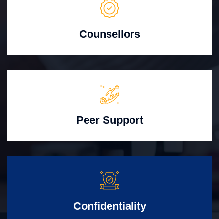
Counsellors
Peer Support
Confidentiality