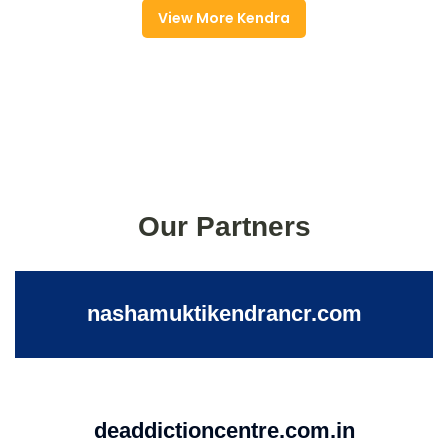
View More Kendra
Our Partners
nashamuktikendrancr.com
deaddictioncentre.com.in