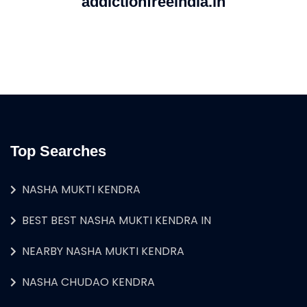
addictionfreeindia.in
Top Searches
NASHA MUKTI KENDRA
BEST BEST NASHA MUKTI KENDRA IN
NEARBY NASHA MUKTI KENDRA
NASHA CHUDAO KENDRA