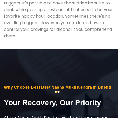
triggers. It's possible to have the sudden impulse to
drink while passing a restaurant that used to be your
favorite happy hour location. Sometimes there's no
avoiding triggers. However, you can learn how to
control your cravings for alcohol if you comprehend
them.
Why Choose Best Best Nasha Mukti Kendra in Bhenti
Your Recovery, Our Priority
At our Nasha Mukti Kendra, we stand by you every