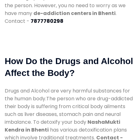
the person. However, you no need to worry as we
have many
de-addiction centers in Bhenti
.
Contact -
7877780298
How Do the Drugs and Alcohol
Affect the Body?
Drugs and Alcohol are very harmful substances for
the human body.The person who are drug-addicted
their body is suffering from critical body ailments
such as liver diseases, stomach pain and neural
imbalance. To detoxify your body
NashaMukti
Kendra in Bhenti
has various detoxification plans
which involve traditional treatments.
Contact -