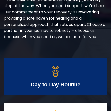
step of the way. When you need support, we're here.
Our commitment to your recovery is unwavering,
providing a safe haven for healing and a
personalized approach that sets us apart. Choose a
partner in your journey to sobriety – choose us,
because when you need us, we are here for you.
Day-to-Day Routine