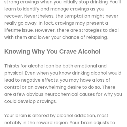
strong cravings when you initially stop drinking. You'll
learn to identify and manage cravings as you
recover. Nevertheless, the temptation might never
really go away. In fact, cravings may present a
lifetime issue. However, there are strategies to deal
with them and lower your chance of relapsing.
Knowing Why You Crave Alcohol
Thirsts for alcohol can be both emotional and
physical. Even when you know drinking alcohol would
lead to negative effects, you may have a loss of
control or an overwhelming desire to do so. There
are a few obvious neurochemical causes for why you
could develop cravings.
Your brain is altered by alcohol addiction, most
notably in the reward region. Your brain adjusts to