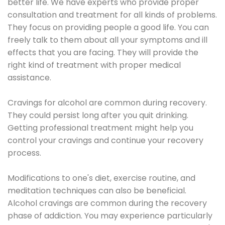
better life. We have experts who provide proper
consultation and treatment for all kinds of problems.
They focus on providing people a good life. You can
freely talk to them about all your symptoms and ill
effects that you are facing. They will provide the
right kind of treatment with proper medical
assistance.
Cravings for alcohol are common during recovery.
They could persist long after you quit drinking.
Getting professional treatment might help you
control your cravings and continue your recovery
process.
Modifications to one's diet, exercise routine, and
meditation techniques can also be beneficial.
Alcohol cravings are common during the recovery
phase of addiction. You may experience particularly