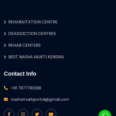
REHABILITATION CENTRE
DEADDICTION CENTRES
REHAB CENTERS
BEST NASHA MUKTI KENDRA
Contact Info
+91 7877780298
nashamuktiportal@gmail.com