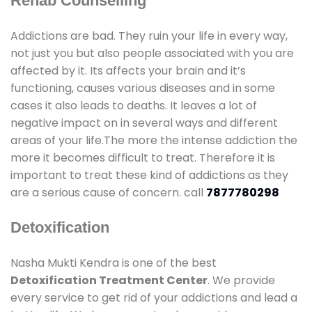
Rehab Counselling
Addictions are bad. They ruin your life in every way,
not just you but also people associated with you are
affected by it. Its affects your brain and it’s
functioning, causes various diseases and in some
cases it also leads to deaths. It leaves a lot of
negative impact on in several ways and different
areas of your life.The more the intense addiction the
more it becomes difficult to treat. Therefore it is
important to treat these kind of addictions as they
are a serious cause of concern. call
7877780298
Detoxification
Nasha Mukti Kendra is one of the best
Detoxification Treatment Center
. We provide
every service to get rid of your addictions and lead a