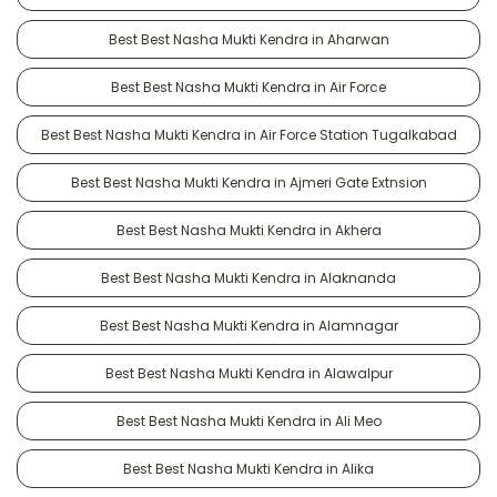
Best Best Nasha Mukti Kendra in Aharwan
Best Best Nasha Mukti Kendra in Air Force
Best Best Nasha Mukti Kendra in Air Force Station Tugalkabad
Best Best Nasha Mukti Kendra in Ajmeri Gate Extnsion
Best Best Nasha Mukti Kendra in Akhera
Best Best Nasha Mukti Kendra in Alaknanda
Best Best Nasha Mukti Kendra in Alamnagar
Best Best Nasha Mukti Kendra in Alawalpur
Best Best Nasha Mukti Kendra in Ali Meo
Best Best Nasha Mukti Kendra in Alika