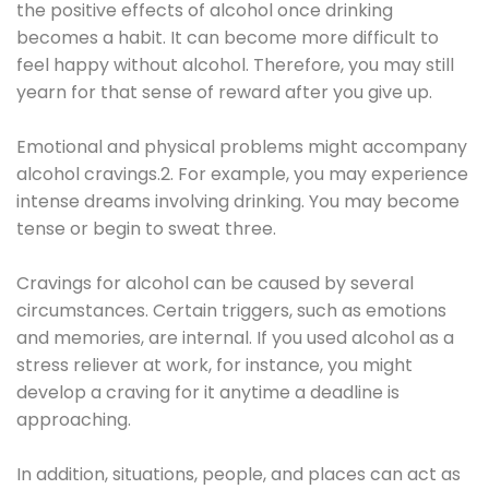
the positive effects of alcohol once drinking
becomes a habit. It can become more difficult to
feel happy without alcohol. Therefore, you may still
yearn for that sense of reward after you give up.
Emotional and physical problems might accompany
alcohol cravings.2. For example, you may experience
intense dreams involving drinking. You may become
tense or begin to sweat three.
Cravings for alcohol can be caused by several
circumstances. Certain triggers, such as emotions
and memories, are internal. If you used alcohol as a
stress reliever at work, for instance, you might
develop a craving for it anytime a deadline is
approaching.
In addition, situations, people, and places can act as