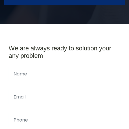
We are always ready to solution your
any problem