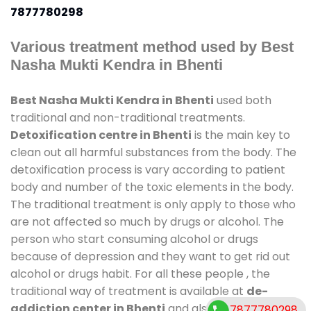
7877780298
Various treatment method used by Best
Nasha Mukti Kendra in Bhenti
Best Nasha Mukti Kendra in Bhenti
used both
traditional and non-traditional treatments.
Detoxification centre in Bhenti
is the main key to
clean out all harmful substances from the body. The
detoxification process is vary according to patient
body and number of the toxic elements in the body.
The traditional treatment is only apply to those who
are not affected so much by drugs or alcohol. The
person who start consuming alcohol or drugs
because of depression and they want to get rid out
alcohol or drugs habit. For all these people , the
traditional way of treatment is available at
de-
addiction center in Bhenti
and also duration of
7877780298