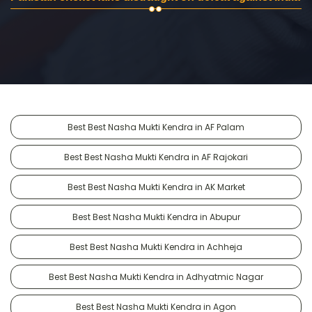
Best Best Nasha Mukti Kendra in AF Palam
Best Best Nasha Mukti Kendra in AF Rajokari
Best Best Nasha Mukti Kendra in AK Market
Best Best Nasha Mukti Kendra in Abupur
Best Best Nasha Mukti Kendra in Achheja
Best Best Nasha Mukti Kendra in Adhyatmic Nagar
Best Best Nasha Mukti Kendra in Agon