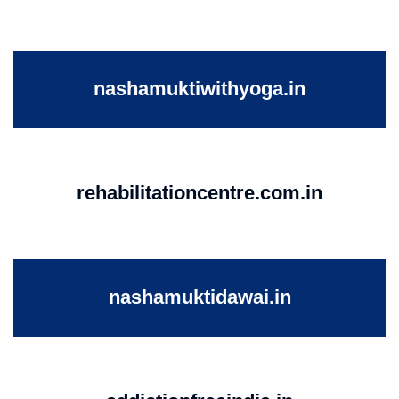
nashamuktiwithyoga.in
rehabilitationcentre.com.in
nashamuktidawai.in