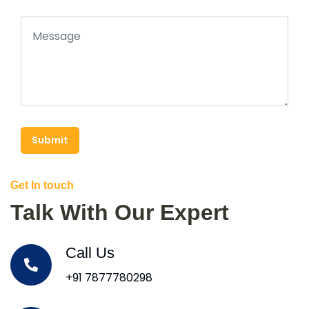
Submit
Get In touch
Talk With Our Expert
Call Us
+91 7877780298