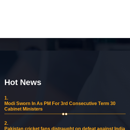
Hot News
1.
Modi Sworn In As PM For 3rd Consecutive Term 30
Cabinet Ministers
2.
Pakistan cricket fans distraught on defeat against India