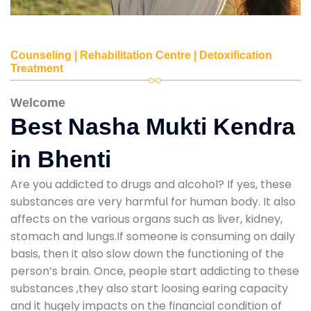
Counseling | Rehabilitation Centre | Detoxification
Treatment
Welcome
Best Nasha Mukti Kendra
in Bhenti
Are you addicted to drugs and alcohol? If yes, these
substances are very harmful for human body. It also
affects on the various organs such as liver, kidney,
stomach and lungs.If someone is consuming on daily
basis, then it also slow down the functioning of the
person’s brain. Once, people start addicting to these
substances ,they also start loosing earing capacity
and it hugely impacts on the financial condition of