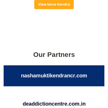
View More Kendra
Our Partners
nashamuktikendrancr.com
deaddictioncentre.com.in