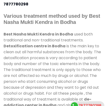
7877780298
Various treatment method used by Best
Nasha Mukti Kendra in Bodha
Best Nasha Mukti Kendra in Bodha
used both
traditional and non-traditional treatments.
Detoxification centre in Bodha
is the main key to
clean out all harmful substances from the body. The
detoxification process is vary according to patient
body and number of the toxic elements in the body.
The traditional treatment is only apply to those who
are not affected so much by drugs or alcohol. The
person who start consuming alcohol or drugs
because of depression and they want to get rid out
alcohol or drugs habit. For all these people , the
traditional way of treatment is available at
de-
addiction center in Bodha
and also duration of
7877780298