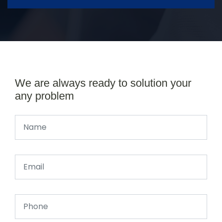
We are always ready to solution your
any problem