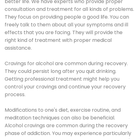
better life. We have experts who provide proper
consultation and treatment for all kinds of problems.
They focus on providing people a good life. You can
freely talk to them about all your symptoms and ill
effects that you are facing. They will provide the
right kind of treatment with proper medical
assistance.
Cravings for alcohol are common during recovery.
They could persist long after you quit drinking.
Getting professional treatment might help you
control your cravings and continue your recovery
process.
Modifications to one's diet, exercise routine, and
meditation techniques can also be beneficial.
Alcohol cravings are common during the recovery
phase of addiction. You may experience particularly