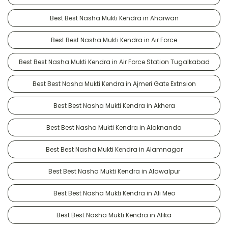
Best Best Nasha Mukti Kendra in Aharwan
Best Best Nasha Mukti Kendra in Air Force
Best Best Nasha Mukti Kendra in Air Force Station Tugalkabad
Best Best Nasha Mukti Kendra in Ajmeri Gate Extnsion
Best Best Nasha Mukti Kendra in Akhera
Best Best Nasha Mukti Kendra in Alaknanda
Best Best Nasha Mukti Kendra in Alamnagar
Best Best Nasha Mukti Kendra in Alawalpur
Best Best Nasha Mukti Kendra in Ali Meo
Best Best Nasha Mukti Kendra in Alika