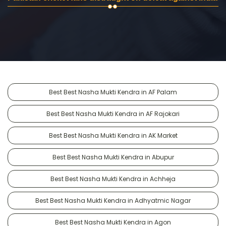
Best Best Nasha Mukti Kendra in AF Palam
Best Best Nasha Mukti Kendra in AF Rajokari
Best Best Nasha Mukti Kendra in AK Market
Best Best Nasha Mukti Kendra in Abupur
Best Best Nasha Mukti Kendra in Achheja
Best Best Nasha Mukti Kendra in Adhyatmic Nagar
Best Best Nasha Mukti Kendra in Agon