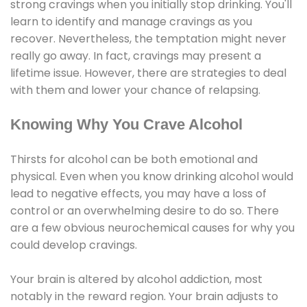
strong cravings when you initially stop drinking. You'll
learn to identify and manage cravings as you
recover. Nevertheless, the temptation might never
really go away. In fact, cravings may present a
lifetime issue. However, there are strategies to deal
with them and lower your chance of relapsing.
Knowing Why You Crave Alcohol
Thirsts for alcohol can be both emotional and
physical. Even when you know drinking alcohol would
lead to negative effects, you may have a loss of
control or an overwhelming desire to do so. There
are a few obvious neurochemical causes for why you
could develop cravings.
Your brain is altered by alcohol addiction, most
notably in the reward region. Your brain adjusts to