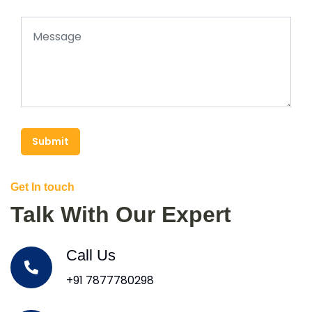
Submit
Get In touch
Talk With Our Expert
Call Us
+91 7877780298