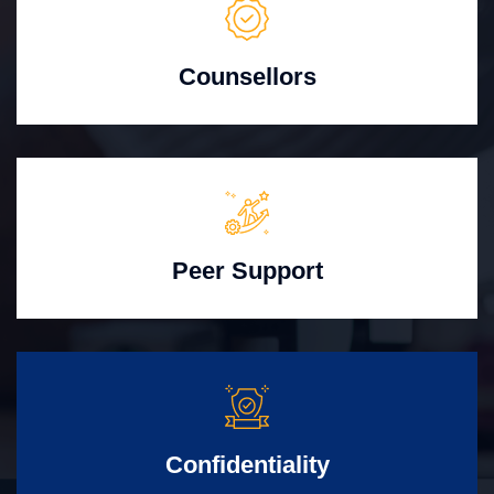
Counsellors
Peer Support
Confidentiality