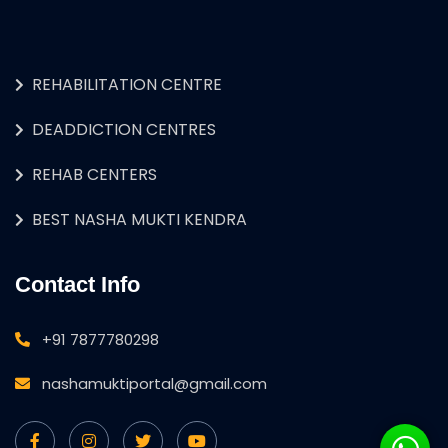
REHABILITATION CENTRE
DEADDICTION CENTRES
REHAB CENTERS
BEST NASHA MUKTI KENDRA
Contact Info
+91 7877780298
nashamuktiportal@gmail.com