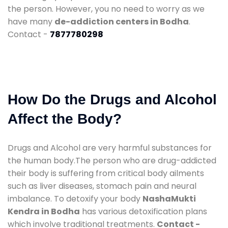
the person. However, you no need to worry as we
have many
de-addiction centers in Bodha
.
Contact -
7877780298
How Do the Drugs and Alcohol
Affect the Body?
Drugs and Alcohol are very harmful substances for
the human body.The person who are drug-addicted
their body is suffering from critical body ailments
such as liver diseases, stomach pain and neural
imbalance. To detoxify your body
NashaMukti
Kendra in Bodha
has various detoxification plans
which involve traditional treatments.
Contact -