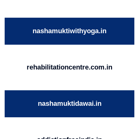
nashamuktiwithyoga.in
rehabilitationcentre.com.in
nashamuktidawai.in