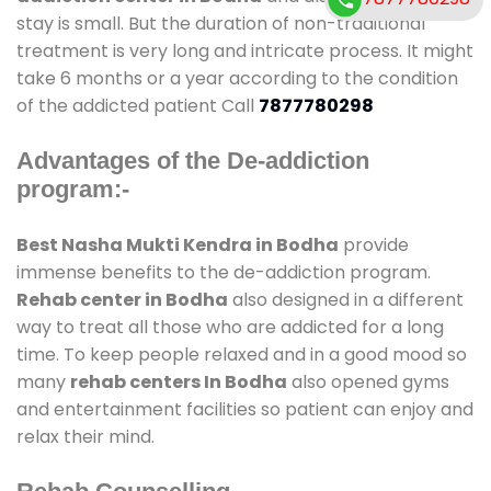
stay is small. But the duration of non-traditional
treatment is very long and intricate process. It might
take 6 months or a year according to the condition
of the addicted patient Call
7877780298
Advantages of the De-addiction
program:-
Best Nasha Mukti Kendra in Bodha
provide
immense benefits to the de-addiction program.
Rehab center in Bodha
also designed in a different
way to treat all those who are addicted for a long
time. To keep people relaxed and in a good mood so
many
rehab centers In Bodha
also opened gyms
and entertainment facilities so patient can enjoy and
relax their mind.