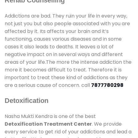
Rehab Counselling
Addictions are bad. They ruin your life in every way,
not just you but also people associated with you are
affected by it. Its affects your brain and it’s
functioning, causes various diseases and in some
cases it also leads to deaths. It leaves a lot of
negative impact on in several ways and different
areas of your life.The more the intense addiction the
more it becomes difficult to treat. Therefore it is
important to treat these kind of addictions as they
are a serious cause of concern. call
7877780298
Detoxification
Nasha Mukti Kendra is one of the best
Detoxification Treatment Center
. We provide
every service to get rid of your addictions and lead a