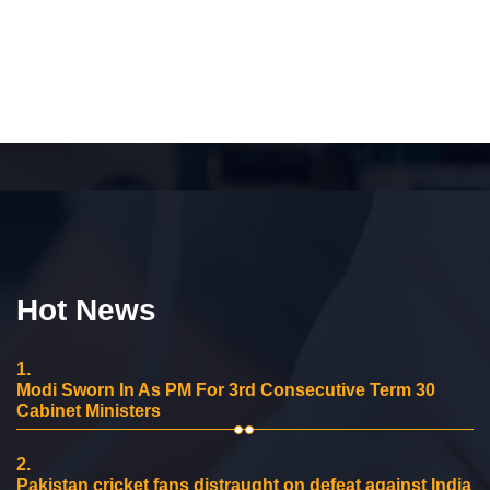
Hot News
1.
Modi Sworn In As PM For 3rd Consecutive Term 30
Cabinet Ministers
2.
Pakistan cricket fans distraught on defeat against India