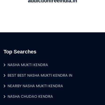
addictionfreeindia.in
Top Searches
NASHA MUKTI KENDRA
BEST BEST NASHA MUKTI KENDRA IN
NEARBY NASHA MUKTI KENDRA
NASHA CHUDAO KENDRA