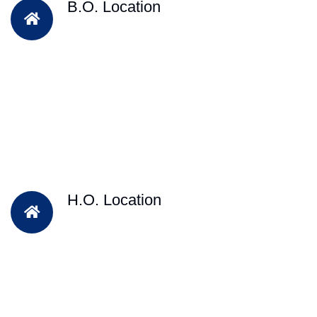
B.O. Location
H.O. Location