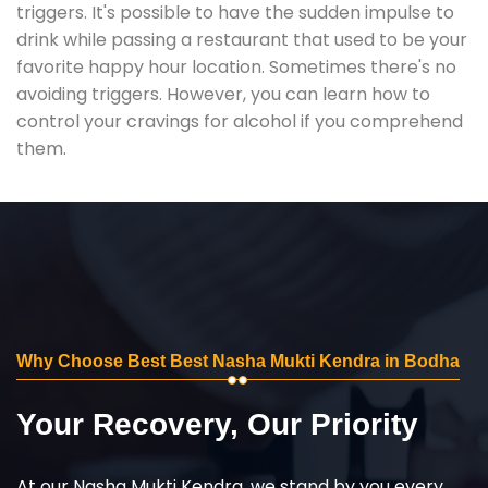
triggers. It's possible to have the sudden impulse to
drink while passing a restaurant that used to be your
favorite happy hour location. Sometimes there's no
avoiding triggers. However, you can learn how to
control your cravings for alcohol if you comprehend
them.
Why Choose Best Best Nasha Mukti Kendra in Bodha
Your Recovery, Our Priority
At our Nasha Mukti Kendra, we stand by you every