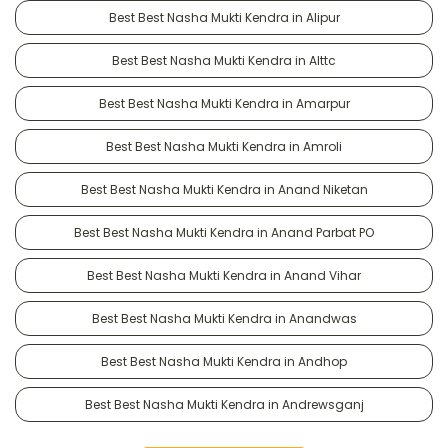
Best Best Nasha Mukti Kendra in Alipur
Best Best Nasha Mukti Kendra in Alttc
Best Best Nasha Mukti Kendra in Amarpur
Best Best Nasha Mukti Kendra in Amroli
Best Best Nasha Mukti Kendra in Anand Niketan
Best Best Nasha Mukti Kendra in Anand Parbat PO
Best Best Nasha Mukti Kendra in Anand Vihar
Best Best Nasha Mukti Kendra in Anandwas
Best Best Nasha Mukti Kendra in Andhop
Best Best Nasha Mukti Kendra in Andrewsganj