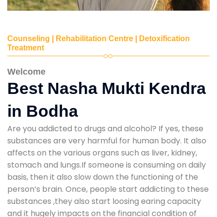
Counseling | Rehabilitation Centre | Detoxification
Treatment
Welcome
Best Nasha Mukti Kendra
in Bodha
Are you addicted to drugs and alcohol? If yes, these
substances are very harmful for human body. It also
affects on the various organs such as liver, kidney,
stomach and lungs.If someone is consuming on daily
basis, then it also slow down the functioning of the
person’s brain. Once, people start addicting to these
substances ,they also start loosing earing capacity
and it hugely impacts on the financial condition of