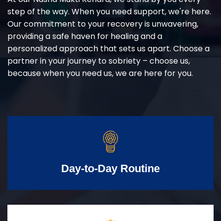
step of the way. When you need support, we're here.
Our commitment to your recovery is unwavering,
providing a safe haven for healing and a
personalized approach that sets us apart. Choose a
partner in your journey to sobriety – choose us,
because when you need us, we are here for you.
Day-to-Day Routine