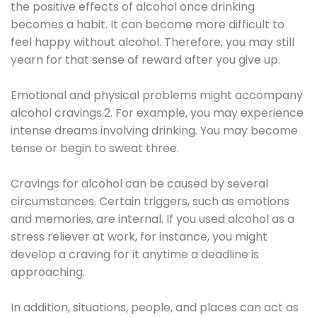
the positive effects of alcohol once drinking
becomes a habit. It can become more difficult to
feel happy without alcohol. Therefore, you may still
yearn for that sense of reward after you give up.
Emotional and physical problems might accompany
alcohol cravings.2. For example, you may experience
intense dreams involving drinking. You may become
tense or begin to sweat three.
Cravings for alcohol can be caused by several
circumstances. Certain triggers, such as emotions
and memories, are internal. If you used alcohol as a
stress reliever at work, for instance, you might
develop a craving for it anytime a deadline is
approaching.
In addition, situations, people, and places can act as