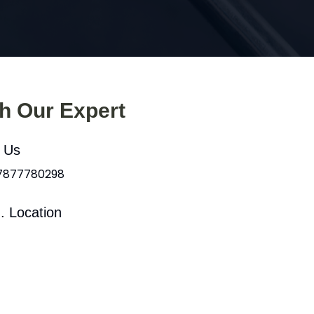
th Our Expert
l Us
 7877780298
. Location