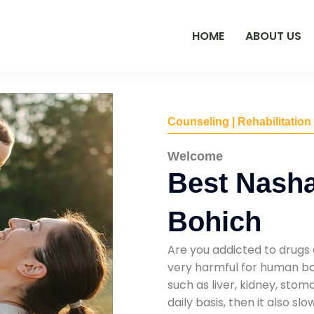
HOME
ABOUT US
Counseling | Rehabilitation
Welcome
Best Nasha
Bohich
Are you addicted to drugs 
very harmful for human bod
such as liver, kidney, sto
daily basis, then it also s