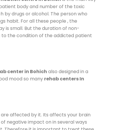
 patient body and number of the toxic
ch by drugs or alcohol. The person who
s habit. For all these people , the
ay is small. But the duration of non-
 to the condition of the addicted patient
ab center in Bohich
also designed in a
a good mood so many
rehab centers In
are affected by it. Its affects your brain
ot of negative impact on in several ways
t. Therefore it is important to treat these