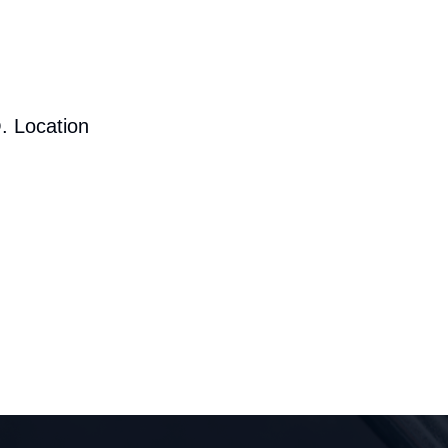
. Location