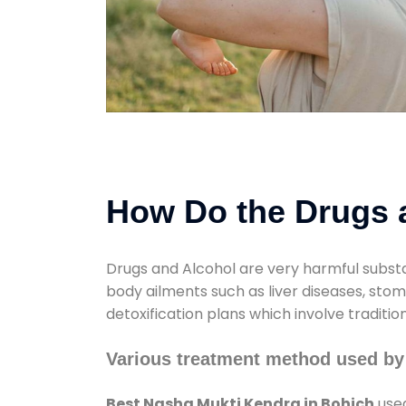
How Do the Drugs a
Drugs and Alcohol are very harmful substa
body ailments such as liver diseases, sto
detoxification plans which involve traditi
Various treatment method used by
Best Nasha Mukti Kendra in Bohich
used