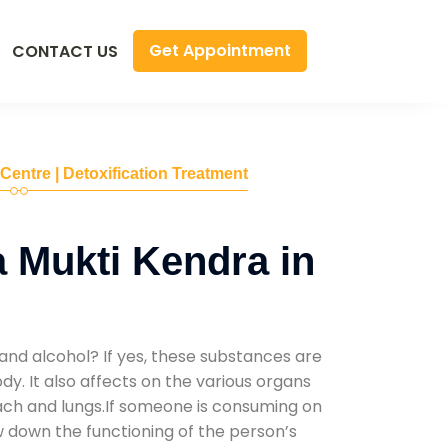
Get Appointment
CONTACT US
 Centre | Detoxification Treatment
 Mukti Kendra in
and alcohol? If yes, these substances are
y. It also affects on the various organs
mach and lungs.If someone is consuming on
low down the functioning of the person’s