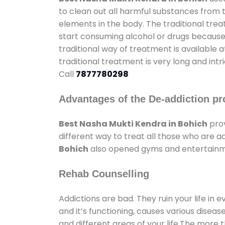
to clean out all harmful substances from 
elements in the body. The traditional tre
start consuming alcohol or drugs because o
traditional way of treatment is available 
traditional treatment is very long and int
Call
7877780298
Advantages of the De-addiction pr
Best Nasha Mukti Kendra in Bohich
prov
different way to treat all those who are 
Bohich
also opened gyms and entertainment
Rehab Counselling
Addictions are bad. They ruin your life in 
and it’s functioning, causes various diseas
and different areas of your life.The more t