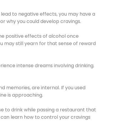
 lead to negative effects, you may have a
for why you could develop cravings.
he positive effects of alcohol once
u may still yearn for that sense of reward
ience intense dreams involving drinking.
d memories, are internal. If you used
line is approaching.
lse to drink while passing a restaurant that
 can learn how to control your cravings