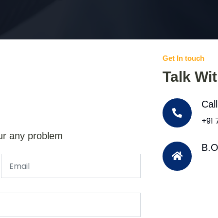
Get In touch
Talk Wi
Cal
+91
ur any problem
B.O