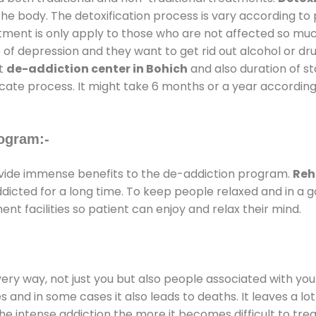
the body. The detoxification process is vary according to
atment is only apply to those who are not affected so mu
f depression and they want to get rid out alcohol or drug
at
de-addiction center in Bohich
and also duration of st
ricate process. It might take 6 months or a year according
ogram:-
ide immense benefits to the de-addiction program.
Reh
addicted for a long time. To keep people relaxed and in 
 facilities so patient can enjoy and relax their mind.
every way, not just you but also people associated with you 
es and in some cases it also leads to deaths. It leaves a l
he intense addiction the more it becomes difficult to trea