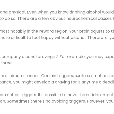
 and physical. Even when you know drinking alcohol would
 to do so. There are a few obvious neurochemical causes 
 most notably in the reward region. Your brain adjusts to t
re difficult to feel happy without alcohol. Therefore, yo
company alcohol cravings.2. For example, you may exper
three.
eral circumstances. Certain triggers, such as emotions an
nstance, you might develop a craving for it anytime a dead
 can act as triggers. It's possible to have the sudden impu
ion. Sometimes there's no avoiding triggers. However, you