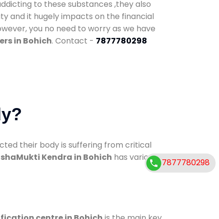
addicting to these substances ,they also
ty and it hugely impacts on the financial
However, you no need to worry as we have
rs in Bohich
. Contact -
7877780298
dy?
d their body is suffering from critical
shaMukti Kendra in Bohich
has various
7877780298
fication centre in Bohich
is the main key