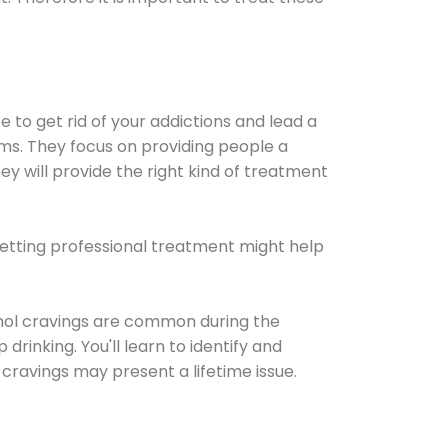
e to get rid of your addictions and lead a
ems. They focus on providing people a
ey will provide the right kind of treatment
Getting professional treatment might help
cohol cravings are common during the
rinking. You'll learn to identify and
cravings may present a lifetime issue.