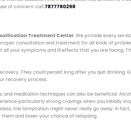
use of concern. call
7877780298
oxification Treatment Center
. We provide every servic
proper consultation and treatment for all kinds of probl
t all your symptoms and ill effects that you are facing. Th
covery. They could persist long after you quit drinking. 
our recovery process.
ine, and meditation techniques can also be beneficial. Al
ence particularly strong cravings when you initially stop d
ess, the temptation might never really go away. In fact, 
h them and lower your chance of relapsing.