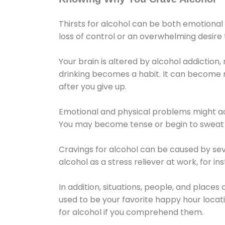
Thirsts for alcohol can be both emotional
loss of control or an overwhelming desire
Your brain is altered by alcohol addiction,
drinking becomes a habit. It can become mo
after you give up.
Emotional and physical problems might ac
You may become tense or begin to sweat 
Cravings for alcohol can be caused by sev
alcohol as a stress reliever at work, for i
In addition, situations, people, and places
used to be your favorite happy hour locat
for alcohol if you comprehend them.