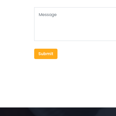
Submit