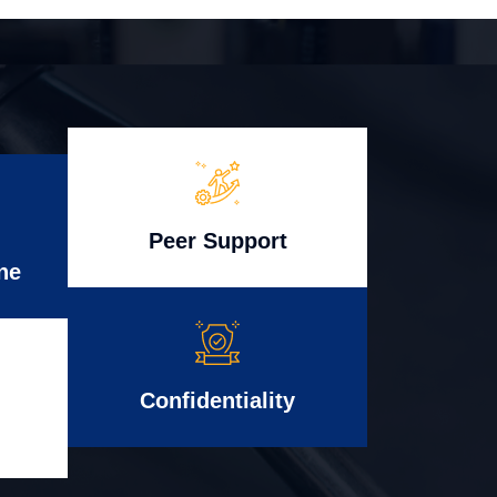
Peer Support
ne
Confidentiality