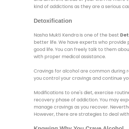
kind of addictions as they are a serious ca
Detoxification
Nasha Mukti Kendra is one of the best
Det
better life. We have experts who provide 
good life. You can freely talk to them abou
with proper medical assistance.
Cravings for alcohol are common during re
you control your cravings and continue y
Modifications to one's diet, exercise rout
recovery phase of addiction. You may experi
manage cravings as you recover. Neverthel
However, there are strategies to deal wit
Knowing Why You Crave Alcohol