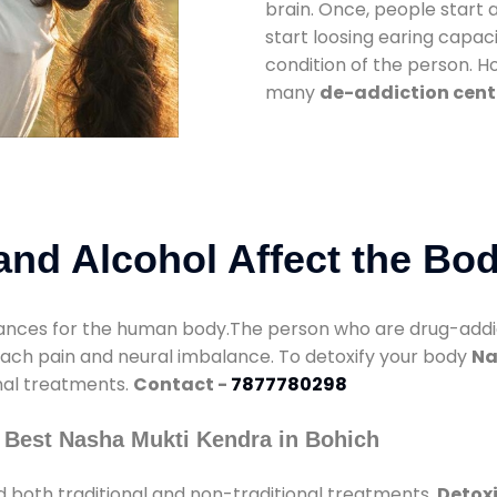
brain. Once, people start 
start loosing earing capaci
condition of the person. 
many
de-addiction cente
nd Alcohol Affect the Bo
nces for the human body.The person who are drug-addicte
mach pain and neural imbalance. To detoxify your body
Na
onal treatments.
Contact -
7877780298
 Best Nasha Mukti Kendra in Bohich
 both traditional and non-traditional treatments.
Detoxi