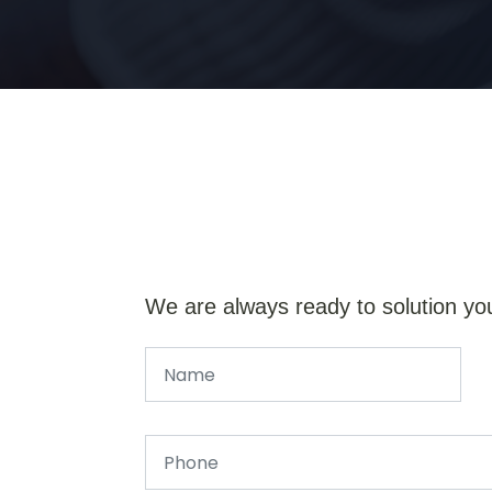
We are always ready to solution yo