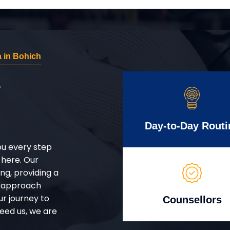
 in Bohich
r
Day-to-Day Routi
ou every step
 here. Our
g, providing a
d approach
ur journey to
Counsellors
eed us, we are