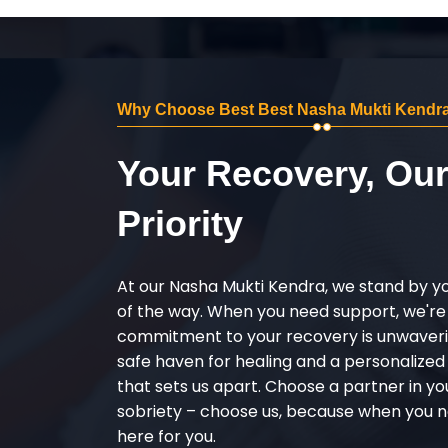
Why Choose Best Best Nasha Mukti Kendra
Your Recovery, Ou
Priority
At our Nasha Mukti Kendra, we stand by y
of the way. When you need support, we're
commitment to your recovery is unwaverin
safe haven for healing and a personalize
that sets us apart. Choose a partner in yo
sobriety – choose us, because when you n
here for you.