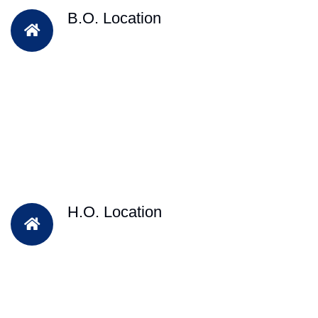
B.O. Location
H.O. Location