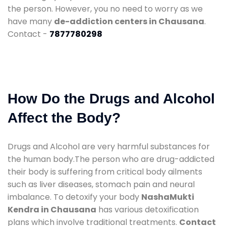
the person. However, you no need to worry as we
have many
de-addiction centers in Chausana
.
Contact -
7877780298
How Do the Drugs and Alcohol
Affect the Body?
Drugs and Alcohol are very harmful substances for
the human body.The person who are drug-addicted
their body is suffering from critical body ailments
such as liver diseases, stomach pain and neural
imbalance. To detoxify your body
NashaMukti
Kendra in Chausana
has various detoxification
plans which involve traditional treatments.
Contact