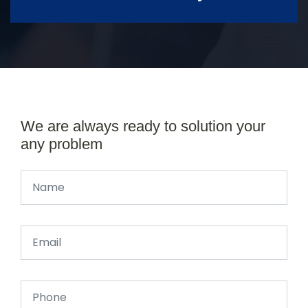
We are always ready to solution your
any problem