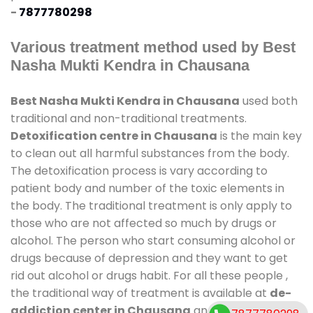
-
7877780298
Various treatment method used by Best
Nasha Mukti Kendra in Chausana
Best Nasha Mukti Kendra in Chausana
used both
traditional and non-traditional treatments.
Detoxification centre in Chausana
is the main key
to clean out all harmful substances from the body.
The detoxification process is vary according to
patient body and number of the toxic elements in
the body. The traditional treatment is only apply to
those who are not affected so much by drugs or
alcohol. The person who start consuming alcohol or
drugs because of depression and they want to get
rid out alcohol or drugs habit. For all these people ,
the traditional way of treatment is available at
de-
addiction center in Chausana
and also duration of