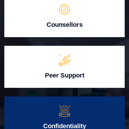
Counsellors
Peer Support
Confidentiality