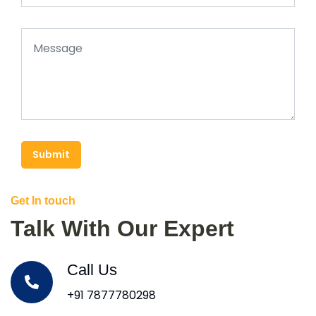
Submit
Get In touch
Talk With Our Expert
Call Us
+91 7877780298