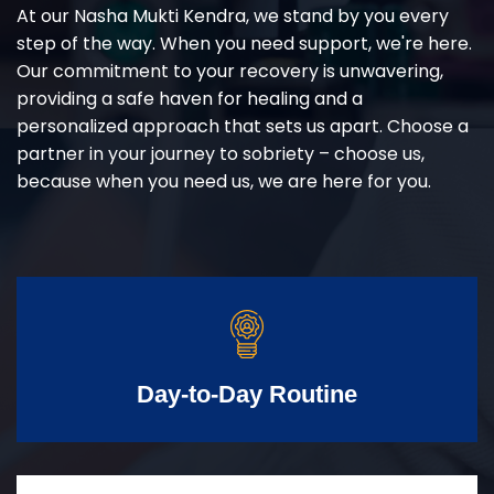
At our Nasha Mukti Kendra, we stand by you every
step of the way. When you need support, we're here.
Our commitment to your recovery is unwavering,
providing a safe haven for healing and a
personalized approach that sets us apart. Choose a
partner in your journey to sobriety – choose us,
because when you need us, we are here for you.
Day-to-Day Routine