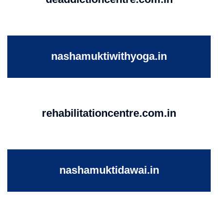
nashamuktiwithyoga.in
rehabilitationcentre.com.in
nashamuktidawai.in