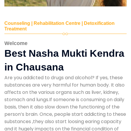
Counseling | Rehabilitation Centre | Detoxification
Treatment
Welcome
Best Nasha Mukti Kendra
in Chausana
Are you addicted to drugs and alcohol? If yes, these
substances are very harmful for human body. It also
affects on the various organs such as liver, kidney,
stomach and lungs.If someone is consuming on daily
basis, then it also slow down the functioning of the
person’s brain. Once, people start addicting to these
substances ,they also start loosing earing capacity
and it hugely impacts on the financial condition of