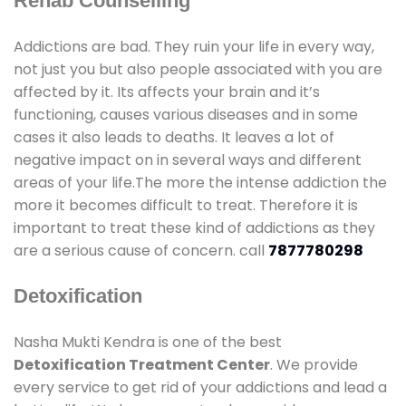
Rehab Counselling
Addictions are bad. They ruin your life in every way,
not just you but also people associated with you are
affected by it. Its affects your brain and it’s
functioning, causes various diseases and in some
cases it also leads to deaths. It leaves a lot of
negative impact on in several ways and different
areas of your life.The more the intense addiction the
more it becomes difficult to treat. Therefore it is
important to treat these kind of addictions as they
are a serious cause of concern. call
7877780298
Detoxification
Nasha Mukti Kendra is one of the best
Detoxification Treatment Center
. We provide
every service to get rid of your addictions and lead a