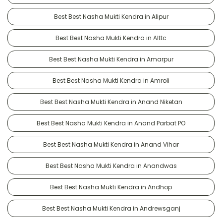
Best Best Nasha Mukti Kendra in Alipur
Best Best Nasha Mukti Kendra in Alttc
Best Best Nasha Mukti Kendra in Amarpur
Best Best Nasha Mukti Kendra in Amroli
Best Best Nasha Mukti Kendra in Anand Niketan
Best Best Nasha Mukti Kendra in Anand Parbat PO
Best Best Nasha Mukti Kendra in Anand Vihar
Best Best Nasha Mukti Kendra in Anandwas
Best Best Nasha Mukti Kendra in Andhop
Best Best Nasha Mukti Kendra in Andrewsganj