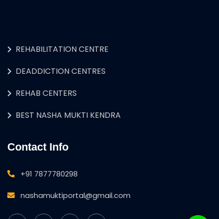
REHABILITATION CENTRE
DEADDICTION CENTRES
REHAB CENTERS
BEST NASHA MUKTI KENDRA
Contact Info
+91 7877780298
nashamuktiportal@gmail.com