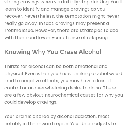
strong cravings when you initially stop drinking. You'll
learn to identify and manage cravings as you
recover. Nevertheless, the temptation might never
really go away. In fact, cravings may present a
lifetime issue. However, there are strategies to deal
with them and lower your chance of relapsing.
Knowing Why You Crave Alcohol
Thirsts for alcohol can be both emotional and
physical. Even when you know drinking alcohol would
lead to negative effects, you may have a loss of
control or an overwhelming desire to do so. There
are a few obvious neurochemical causes for why you
could develop cravings.
Your brain is altered by alcohol addiction, most
notably in the reward region. Your brain adjusts to