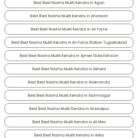
Best Best Nasha Mukti Kendra in Agon
Best Best Nasha Mukti Kendra in Aharwan
Best Best Nasha Mukti Kendra in Air Force
Best Best Nasha Mukti Kendra in Air Force Station Tugalkabad
Best Best Nasha Mukti Kendra in Ajmeri Gate Extnsion
Best Best Nasha Mukti Kendra in Akhera
Best Best Nasha Mukti Kendra in Alaknanda
Best Best Nasha Mukti Kendra in Alamnagar
Best Best Nasha Mukti Kendra in Alawalpur
Best Best Nasha Mukti Kendra in Ali Meo
Best Best Nasha Mukti Kendra in Alika