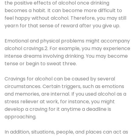
the positive effects of alcohol once drinking
becomes a habit. It can become more difficult to
feel happy without alcohol. Therefore, you may still
yearn for that sense of reward after you give up.
Emotional and physical problems might accompany
alcohol cravings.2. For example, you may experience
intense dreams involving drinking. You may become
tense or begin to sweat three.
Cravings for alcohol can be caused by several
circumstances. Certain triggers, such as emotions
and memories, are internal. If you used alcohol as a
stress reliever at work, for instance, you might
develop a craving for it anytime a deadline is
approaching.
In addition, situations, people, and places can act as