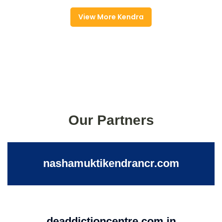
View More Kendra
Our Partners
nashamuktikendrancr.com
deaddictioncentre.com.in