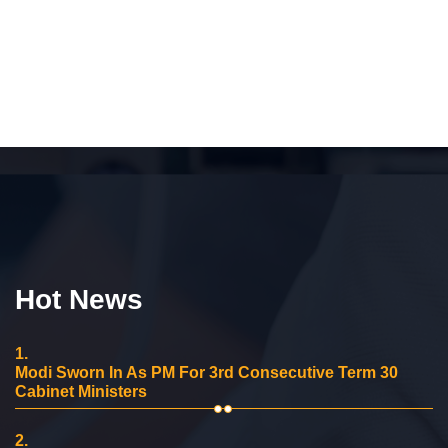
Hot News
1.
Modi Sworn In As PM For 3rd Consecutive Term 30
Cabinet Ministers
2.