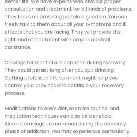
better life. We have experts who provide proper
consultation and treatment for all kinds of problems.
They focus on providing people a good life. You can
freely talk to them about all your symptoms and ill
effects that you are facing. They will provide the
right kind of treatment with proper medical
assistance.
Cravings for alcohol are common during recovery.
They could persist long after you quit drinking.
Getting professional treatment might help you
control your cravings and continue your recovery
process.
Modifications to one's diet, exercise routine, and
meditation techniques can also be beneficial.
Alcohol cravings are common during the recovery
phase of addiction. You may experience particularly