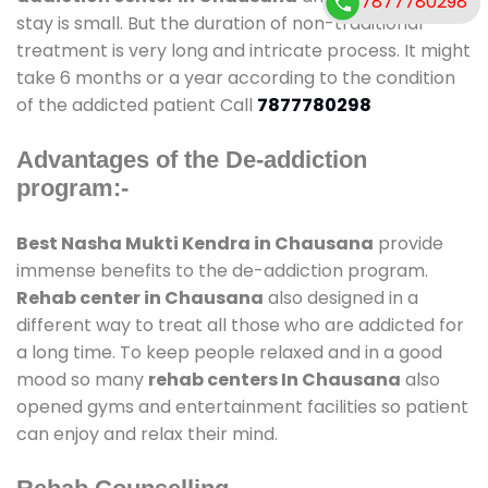
7877780298
stay is small. But the duration of non-traditional
treatment is very long and intricate process. It might
take 6 months or a year according to the condition
of the addicted patient Call
7877780298
Advantages of the De-addiction
program:-
Best Nasha Mukti Kendra in Chausana
provide
immense benefits to the de-addiction program.
Rehab center in Chausana
also designed in a
different way to treat all those who are addicted for
a long time. To keep people relaxed and in a good
mood so many
rehab centers In Chausana
also
opened gyms and entertainment facilities so patient
can enjoy and relax their mind.