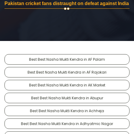
Pakistan cricket fans distraught on defeat against India
Best Best Nasha Mukti Kendra in AF Palam
Best Best Nasha Mukti Kendra in AF Rajokari
Best Best Nasha Mukti Kendra in AK Market
Best Best Nasha Mukti Kendra in Abupur
Best Best Nasha Mukti Kendra in Achheja
Best Best Nasha Mukti Kendra in Adhyatmic Nagar