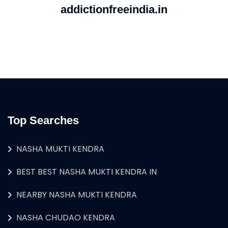
addictionfreeindia.in
Top Searches
NASHA MUKTI KENDRA
BEST BEST NASHA MUKTI KENDRA IN
NEARBY NASHA MUKTI KENDRA
NASHA CHUDAO KENDRA