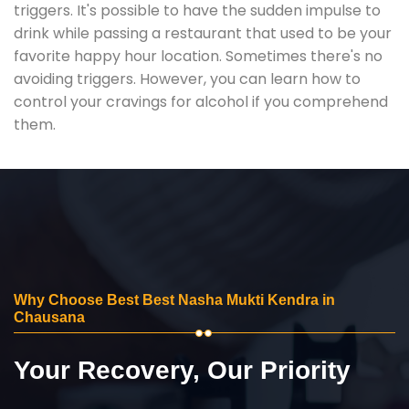
triggers. It's possible to have the sudden impulse to
drink while passing a restaurant that used to be your
favorite happy hour location. Sometimes there's no
avoiding triggers. However, you can learn how to
control your cravings for alcohol if you comprehend
them.
Why Choose Best Best Nasha Mukti Kendra in
Chausana
Your Recovery, Our Priority