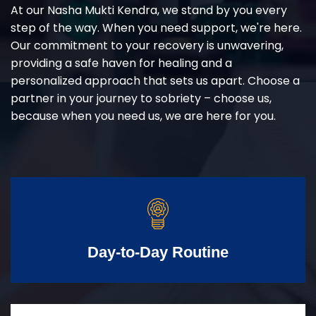
At our Nasha Mukti Kendra, we stand by you every
step of the way. When you need support, we're here.
Our commitment to your recovery is unwavering,
providing a safe haven for healing and a
personalized approach that sets us apart. Choose a
partner in your journey to sobriety – choose us,
because when you need us, we are here for you.
Day-to-Day Routine