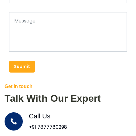
Submit
Get In touch
Talk With Our Expert
Call Us
+91 7877780298