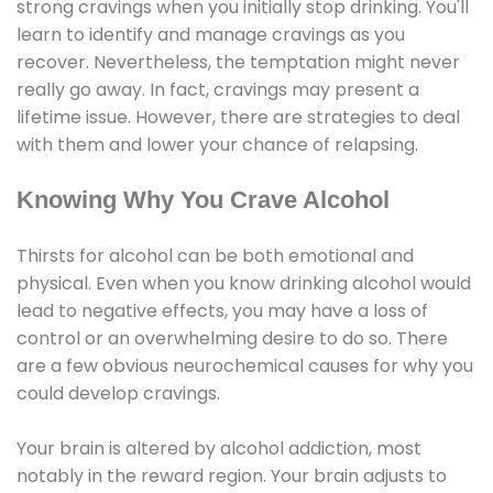
strong cravings when you initially stop drinking. You'll
learn to identify and manage cravings as you
recover. Nevertheless, the temptation might never
really go away. In fact, cravings may present a
lifetime issue. However, there are strategies to deal
with them and lower your chance of relapsing.
Knowing Why You Crave Alcohol
Thirsts for alcohol can be both emotional and
physical. Even when you know drinking alcohol would
lead to negative effects, you may have a loss of
control or an overwhelming desire to do so. There
are a few obvious neurochemical causes for why you
could develop cravings.
Your brain is altered by alcohol addiction, most
notably in the reward region. Your brain adjusts to