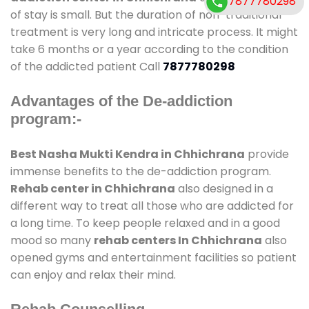
7877780298
of stay is small. But the duration of non-traditional
treatment is very long and intricate process. It might
take 6 months or a year according to the condition
of the addicted patient Call
7877780298
Advantages of the De-addiction
program:-
Best Nasha Mukti Kendra in Chhichrana
provide
immense benefits to the de-addiction program.
Rehab center in Chhichrana
also designed in a
different way to treat all those who are addicted for
a long time. To keep people relaxed and in a good
mood so many
rehab centers In Chhichrana
also
opened gyms and entertainment facilities so patient
can enjoy and relax their mind.