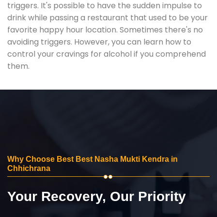
triggers. It's possible to have the sudden impulse to
drink while passing a restaurant that used to be your
favorite happy hour location. Sometimes there's no
avoiding triggers. However, you can learn how to
control your cravings for alcohol if you comprehend
them.
Why Choose Best Best Nasha Mukti Kendra in
Chhichrana
Your Recovery, Our Priority