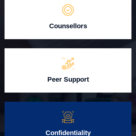
Counsellors
Peer Support
Confidentiality