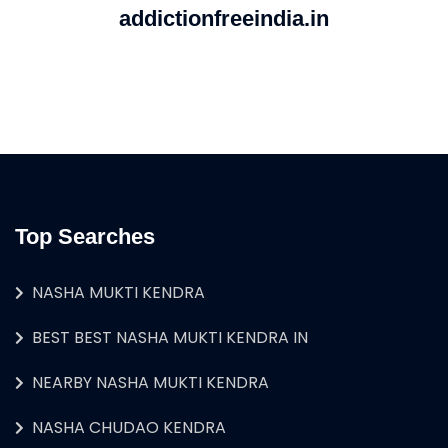
addictionfreeindia.in
Top Searches
NASHA MUKTI KENDRA
BEST BEST NASHA MUKTI KENDRA IN
NEARBY NASHA MUKTI KENDRA
NASHA CHUDAO KENDRA