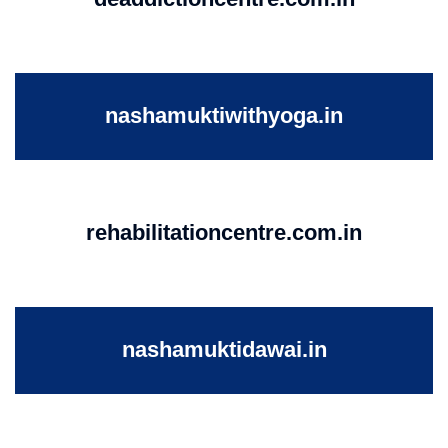
nashamuktiwithyoga.in
rehabilitationcentre.com.in
nashamuktidawai.in