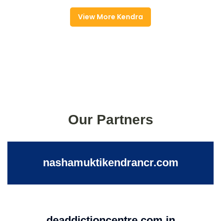
View More Kendra
Our Partners
nashamuktikendrancr.com
deaddictioncentre.com.in