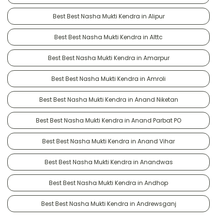
Best Best Nasha Mukti Kendra in Alipur
Best Best Nasha Mukti Kendra in Alttc
Best Best Nasha Mukti Kendra in Amarpur
Best Best Nasha Mukti Kendra in Amroli
Best Best Nasha Mukti Kendra in Anand Niketan
Best Best Nasha Mukti Kendra in Anand Parbat PO
Best Best Nasha Mukti Kendra in Anand Vihar
Best Best Nasha Mukti Kendra in Anandwas
Best Best Nasha Mukti Kendra in Andhop
Best Best Nasha Mukti Kendra in Andrewsganj