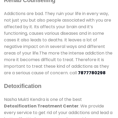
Rehab Counselling
Addictions are bad. They ruin your life in every way,
not just you but also people associated with you are
affected by it. Its affects your brain and it’s
functioning, causes various diseases and in some
cases it also leads to deaths. It leaves a lot of
negative impact on in several ways and different
areas of your life.The more the intense addiction the
more it becomes difficult to treat. Therefore it is
important to treat these kind of addictions as they
are a serious cause of concern. call
7877780298
Detoxification
Nasha Mukti Kendra is one of the best
Detoxification Treatment Center
. We provide
every service to get rid of your addictions and lead a