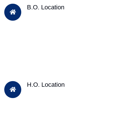
B.O. Location
H.O. Location