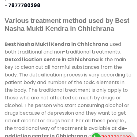
-
7877780298
Various treatment method used by Best
Nasha Mukti Kendra in Chhichrana
Best Nasha Mukti Kendra in Chhichrana
used
both traditional and non-traditional treatments.
Detoxification centre in Chhichrana
is the main
key to clean out all harmful substances from the
body. The detoxification process is vary according to
patient body and number of the toxic elements in
the body. The traditional treatment is only apply to
those who are not affected so much by drugs or
alcohol. The person who start consuming alcohol or
drugs because of depression and they want to get
rid out alcohol or drugs habit. For all these people ,
the traditional way of treatment is available at
de-
addiction center in Chhichrana
and also duration