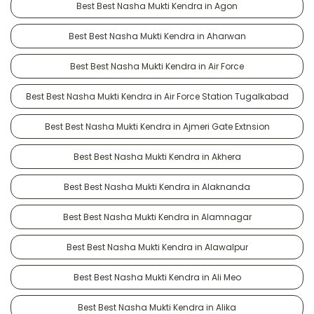
Best Best Nasha Mukti Kendra in Agon
Best Best Nasha Mukti Kendra in Aharwan
Best Best Nasha Mukti Kendra in Air Force
Best Best Nasha Mukti Kendra in Air Force Station Tugalkabad
Best Best Nasha Mukti Kendra in Ajmeri Gate Extnsion
Best Best Nasha Mukti Kendra in Akhera
Best Best Nasha Mukti Kendra in Alaknanda
Best Best Nasha Mukti Kendra in Alamnagar
Best Best Nasha Mukti Kendra in Alawalpur
Best Best Nasha Mukti Kendra in Ali Meo
Best Best Nasha Mukti Kendra in Alika