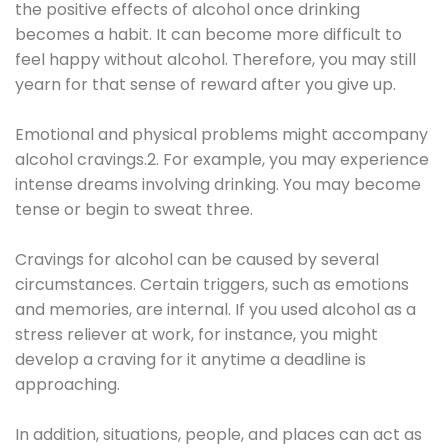
the positive effects of alcohol once drinking
becomes a habit. It can become more difficult to
feel happy without alcohol. Therefore, you may still
yearn for that sense of reward after you give up.
Emotional and physical problems might accompany
alcohol cravings.2. For example, you may experience
intense dreams involving drinking. You may become
tense or begin to sweat three.
Cravings for alcohol can be caused by several
circumstances. Certain triggers, such as emotions
and memories, are internal. If you used alcohol as a
stress reliever at work, for instance, you might
develop a craving for it anytime a deadline is
approaching.
In addition, situations, people, and places can act as