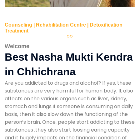
Counseling | Rehabilitation Centre | Detoxification
Treatment
Welcome
Best Nasha Mukti Kendra
in Chhichrana
Are you addicted to drugs and alcohol? If yes, these
substances are very harmful for human body. It also
affects on the various organs such as liver, kidney,
stomach and lungs.If someone is consuming on daily
basis, then it also slow down the functioning of the
person’s brain. Once, people start addicting to these
substances ,they also start loosing earing capacity
and it hugely impacts on the financial condition of