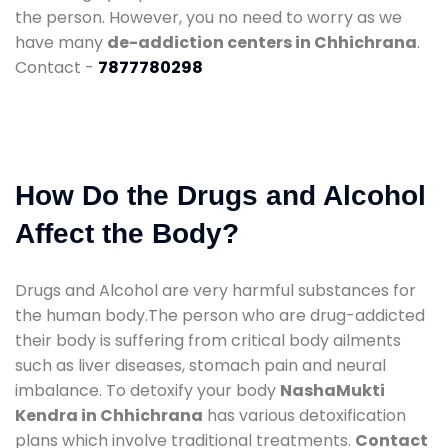
the person. However, you no need to worry as we
have many
de-addiction centers in Chhichrana
.
Contact -
7877780298
How Do the Drugs and Alcohol
Affect the Body?
Drugs and Alcohol are very harmful substances for
the human body.The person who are drug-addicted
their body is suffering from critical body ailments
such as liver diseases, stomach pain and neural
imbalance. To detoxify your body
NashaMukti
Kendra in Chhichrana
has various detoxification
plans which involve traditional treatments.
Contact