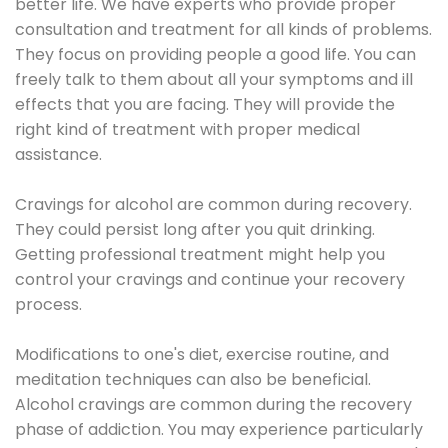
better life. We have experts who provide proper
consultation and treatment for all kinds of problems.
They focus on providing people a good life. You can
freely talk to them about all your symptoms and ill
effects that you are facing. They will provide the
right kind of treatment with proper medical
assistance.
Cravings for alcohol are common during recovery.
They could persist long after you quit drinking.
Getting professional treatment might help you
control your cravings and continue your recovery
process.
Modifications to one's diet, exercise routine, and
meditation techniques can also be beneficial.
Alcohol cravings are common during the recovery
phase of addiction. You may experience particularly