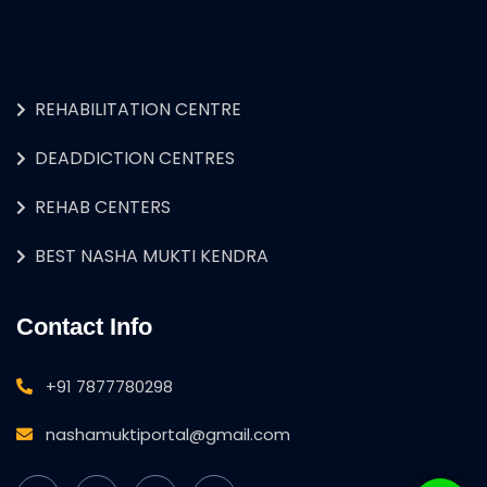
REHABILITATION CENTRE
DEADDICTION CENTRES
REHAB CENTERS
BEST NASHA MUKTI KENDRA
Contact Info
+91 7877780298
nashamuktiportal@gmail.com