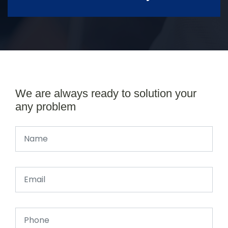
We are always ready to solution your
any problem