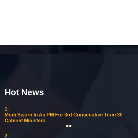
Hot News
1.
Modi Sworn In As PM For 3rd Consecutive Term 30
Cabinet Ministers
2.