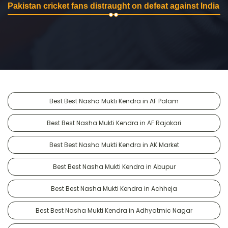
Pakistan cricket fans distraught on defeat against India
Best Best Nasha Mukti Kendra in AF Palam
Best Best Nasha Mukti Kendra in AF Rajokari
Best Best Nasha Mukti Kendra in AK Market
Best Best Nasha Mukti Kendra in Abupur
Best Best Nasha Mukti Kendra in Achheja
Best Best Nasha Mukti Kendra in Adhyatmic Nagar