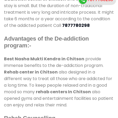
stay is small. But the duration of non-traditional
treatment is very long and intricate process. It might
take 6 months or a year according to the condition
of the addicted patient Call
7877780298
Advantages of the De-addiction
program:-
Best Nasha Mukti Kendra in Chitson
provide
immense benefits to the de-addiction program.
Rehab center in Chitson
also designed in a
different way to treat all those who are addicted for
a long time. To keep people relaxed and in a good
mood so many
rehab centers In Chitson
also
opened gyms and entertainment facilities so patient
can enjoy and relax their mind.