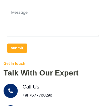
Submit
Get In touch
Talk With Our Expert
Call Us
+91 7877780298