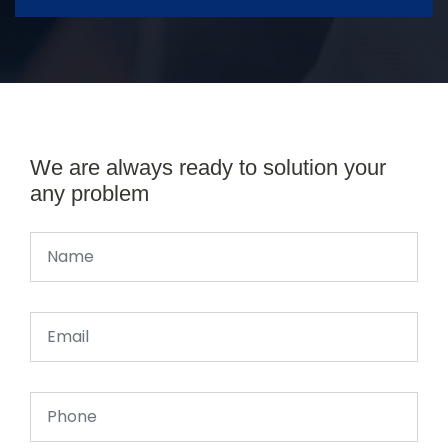
We are always ready to solution your
any problem