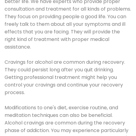
better life. We have experts who provide proper
consultation and treatment for all kinds of problems.
They focus on providing people a good life. You can
freely talk to them about all your symptoms and ill
effects that you are facing. They will provide the
right kind of treatment with proper medical
assistance.
Cravings for alcohol are common during recovery.
They could persist long after you quit drinking.
Getting professional treatment might help you
control your cravings and continue your recovery
process.
Modifications to one's diet, exercise routine, and
meditation techniques can also be beneficial.
Alcohol cravings are common during the recovery
phase of addiction. You may experience particularly