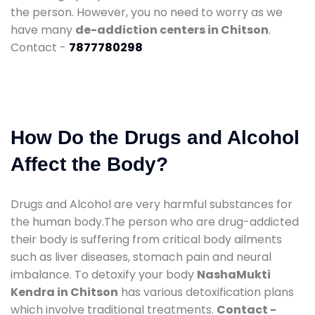
the person. However, you no need to worry as we
have many
de-addiction centers in Chitson
.
Contact -
7877780298
How Do the Drugs and Alcohol
Affect the Body?
Drugs and Alcohol are very harmful substances for
the human body.The person who are drug-addicted
their body is suffering from critical body ailments
such as liver diseases, stomach pain and neural
imbalance. To detoxify your body
NashaMukti
Kendra in Chitson
has various detoxification plans
which involve traditional treatments.
Contact -