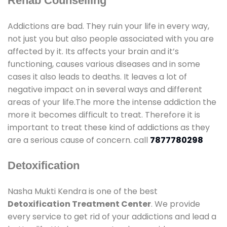
Rehab Counselling
Addictions are bad. They ruin your life in every way,
not just you but also people associated with you are
affected by it. Its affects your brain and it’s
functioning, causes various diseases and in some
cases it also leads to deaths. It leaves a lot of
negative impact on in several ways and different
areas of your life.The more the intense addiction the
more it becomes difficult to treat. Therefore it is
important to treat these kind of addictions as they
are a serious cause of concern. call
7877780298
Detoxification
Nasha Mukti Kendra is one of the best
Detoxification Treatment Center
. We provide
every service to get rid of your addictions and lead a