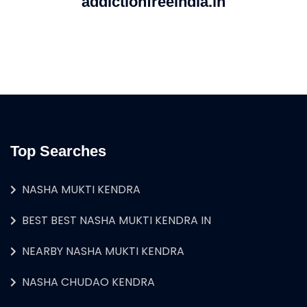
addictionfreeindia.in
Top Searches
NASHA MUKTI KENDRA
BEST BEST NASHA MUKTI KENDRA IN
NEARBY NASHA MUKTI KENDRA
NASHA CHUDAO KENDRA