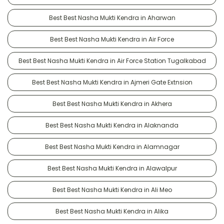
Best Best Nasha Mukti Kendra in Aharwan
Best Best Nasha Mukti Kendra in Air Force
Best Best Nasha Mukti Kendra in Air Force Station Tugalkabad
Best Best Nasha Mukti Kendra in Ajmeri Gate Extnsion
Best Best Nasha Mukti Kendra in Akhera
Best Best Nasha Mukti Kendra in Alaknanda
Best Best Nasha Mukti Kendra in Alamnagar
Best Best Nasha Mukti Kendra in Alawalpur
Best Best Nasha Mukti Kendra in Ali Meo
Best Best Nasha Mukti Kendra in Alika