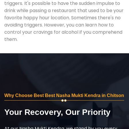
triggers. It's possible to have the sudden impulse to
drink while passing a restaurant that used to be your
favorite happy hour location. Sometimes there's no
avoiding triggers. However, you can learn how to
control your cravings for alcohol if you comprehend
them.
Why Choose Best Best Nasha Mukti Kendra in Chitson
Your Recovery, Our Priority
At our Nasha Mukti Kendra, we stand by you every