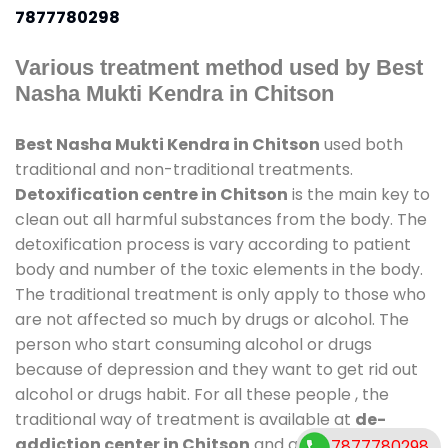
7877780298
Various treatment method used by Best
Nasha Mukti Kendra in Chitson
Best Nasha Mukti Kendra in Chitson
used both
traditional and non-traditional treatments.
Detoxification centre in Chitson
is the main key to
clean out all harmful substances from the body. The
detoxification process is vary according to patient
body and number of the toxic elements in the body.
The traditional treatment is only apply to those who
are not affected so much by drugs or alcohol. The
person who start consuming alcohol or drugs
because of depression and they want to get rid out
alcohol or drugs habit. For all these people , the
traditional way of treatment is available at
de-
addiction center in Chitson
and also duration of
7877780298