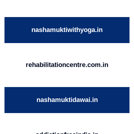
nashamuktiwithyoga.in
rehabilitationcentre.com.in
nashamuktidawai.in