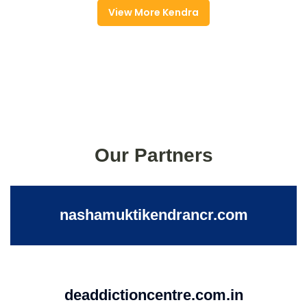
View More Kendra
Our Partners
nashamuktikendrancr.com
deaddictioncentre.com.in