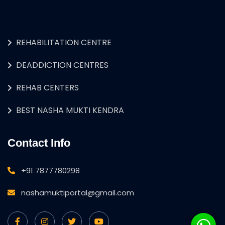
REHABILITATION CENTRE
DEADDICTION CENTRES
REHAB CENTERS
BEST NASHA MUKTI KENDRA
Contact Info
+91 7877780298
nashamuktiportal@gmail.com