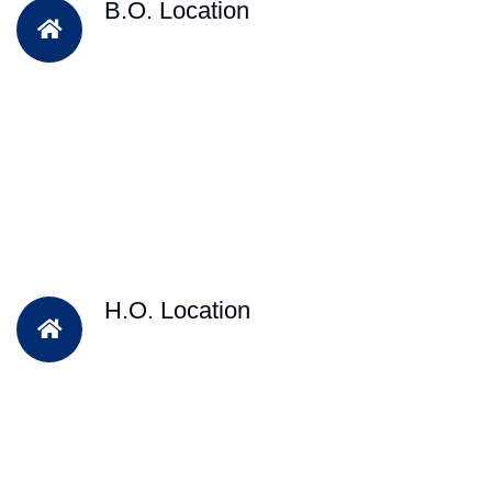
B.O. Location
H.O. Location