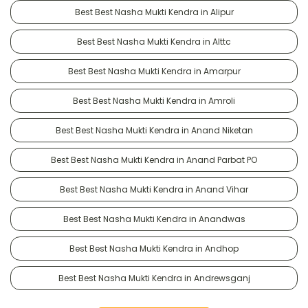
Best Best Nasha Mukti Kendra in Alipur
Best Best Nasha Mukti Kendra in Alttc
Best Best Nasha Mukti Kendra in Amarpur
Best Best Nasha Mukti Kendra in Amroli
Best Best Nasha Mukti Kendra in Anand Niketan
Best Best Nasha Mukti Kendra in Anand Parbat PO
Best Best Nasha Mukti Kendra in Anand Vihar
Best Best Nasha Mukti Kendra in Anandwas
Best Best Nasha Mukti Kendra in Andhop
Best Best Nasha Mukti Kendra in Andrewsganj