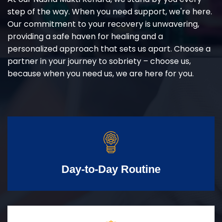
step of the way. When you need support, we're here.
Our commitment to your recovery is unwavering,
providing a safe haven for healing and a
personalized approach that sets us apart. Choose a
partner in your journey to sobriety – choose us,
because when you need us, we are here for you.
Day-to-Day Routine