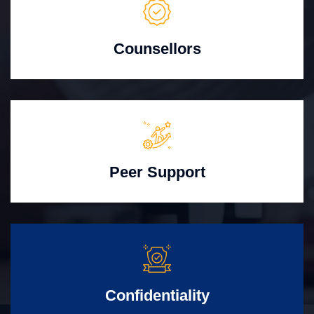
Counsellors
Peer Support
Confidentiality