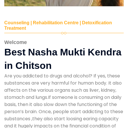
Counseling | Rehabilitation Centre | Detoxification
Treatment
Welcome
Best Nasha Mukti Kendra
in Chitson
Are you addicted to drugs and alcohol? If yes, these
substances are very harmful for human body. It also
affects on the various organs such as liver, kidney,
stomach and lungs.If someone is consuming on daily
basis, then it also slow down the functioning of the
person’s brain. Once, people start addicting to these
substances ,they also start loosing earing capacity
and it hugely impacts on the financial condition of