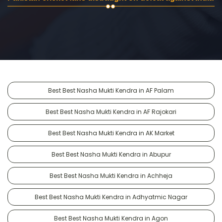
Best Best Nasha Mukti Kendra in AF Palam
Best Best Nasha Mukti Kendra in AF Rajokari
Best Best Nasha Mukti Kendra in AK Market
Best Best Nasha Mukti Kendra in Abupur
Best Best Nasha Mukti Kendra in Achheja
Best Best Nasha Mukti Kendra in Adhyatmic Nagar
Best Best Nasha Mukti Kendra in Agon