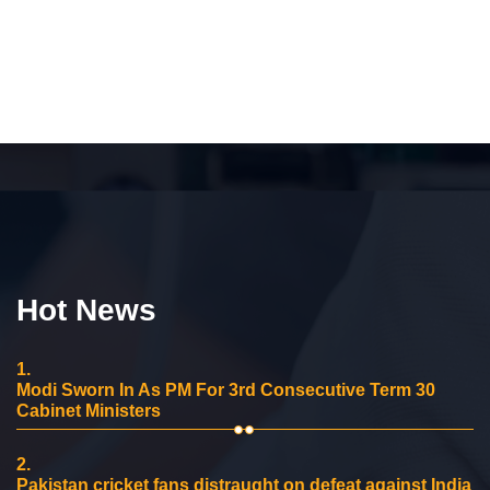
Hot News
1.
Modi Sworn In As PM For 3rd Consecutive Term 30
Cabinet Ministers
2.
Pakistan cricket fans distraught on defeat against India