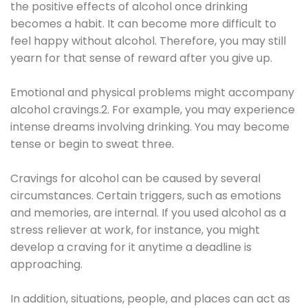
the positive effects of alcohol once drinking
becomes a habit. It can become more difficult to
feel happy without alcohol. Therefore, you may still
yearn for that sense of reward after you give up.
Emotional and physical problems might accompany
alcohol cravings.2. For example, you may experience
intense dreams involving drinking. You may become
tense or begin to sweat three.
Cravings for alcohol can be caused by several
circumstances. Certain triggers, such as emotions
and memories, are internal. If you used alcohol as a
stress reliever at work, for instance, you might
develop a craving for it anytime a deadline is
approaching.
In addition, situations, people, and places can act as