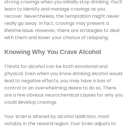
strong cravings when you initially stop drinking. You'll
learn to identify and manage cravings as you
recover. Nevertheless, the temptation might never
really go away. In fact, cravings may present a
lifetime issue. However, there are strategies to deal
with them and lower your chance of relapsing.
Knowing Why You Crave Alcohol
Thirsts for alcohol can be both emotional and
physical. Even when you know drinking alcohol would
lead to negative effects, you may have a loss of
control or an overwhelming desire to do so. There
are a few obvious neurochemical causes for why you
could develop cravings.
Your brain is altered by alcohol addiction, most
notably in the reward region. Your brain adjusts to