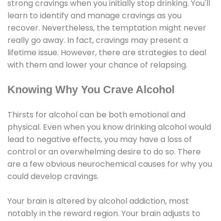
strong cravings when you initially stop drinking. You'll
learn to identify and manage cravings as you
recover. Nevertheless, the temptation might never
really go away. In fact, cravings may present a
lifetime issue. However, there are strategies to deal
with them and lower your chance of relapsing.
Knowing Why You Crave Alcohol
Thirsts for alcohol can be both emotional and
physical. Even when you know drinking alcohol would
lead to negative effects, you may have a loss of
control or an overwhelming desire to do so. There
are a few obvious neurochemical causes for why you
could develop cravings.
Your brain is altered by alcohol addiction, most
notably in the reward region. Your brain adjusts to