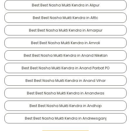
Best Best Nasha Mukti Kendra in Alipur
Best Best Nasha Mukti Kendra in Alttc
Best Best Nasha Mukti Kendra in Amarpur
Best Best Nasha Mukti Kendra in Amroli
Best Best Nasha Mukti Kendra in Anand Niketan
Best Best Nasha Mukti Kendra in Anand Parbat PO
Best Best Nasha Mukti Kendra in Anand Vihar
Best Best Nasha Mukti Kendra in Anandwas
Best Best Nasha Mukti Kendra in Andhop
Best Best Nasha Mukti Kendra in Andrewsganj