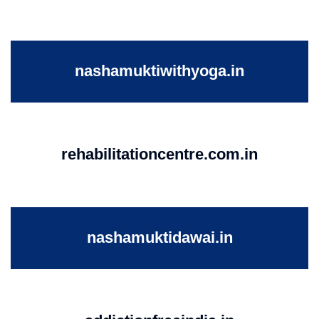
nashamuktiwithyoga.in
rehabilitationcentre.com.in
nashamuktidawai.in