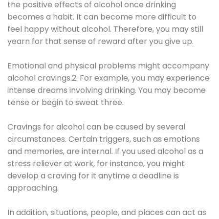
the positive effects of alcohol once drinking
becomes a habit. It can become more difficult to
feel happy without alcohol. Therefore, you may still
yearn for that sense of reward after you give up.
Emotional and physical problems might accompany
alcohol cravings.2. For example, you may experience
intense dreams involving drinking. You may become
tense or begin to sweat three.
Cravings for alcohol can be caused by several
circumstances. Certain triggers, such as emotions
and memories, are internal. If you used alcohol as a
stress reliever at work, for instance, you might
develop a craving for it anytime a deadline is
approaching.
In addition, situations, people, and places can act as