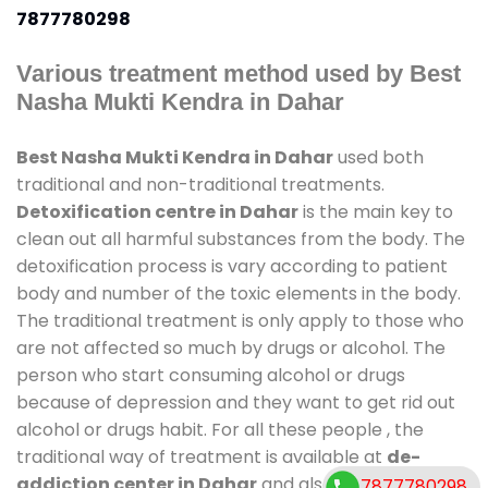
7877780298
Various treatment method used by Best
Nasha Mukti Kendra in Dahar
Best Nasha Mukti Kendra in Dahar
used both
traditional and non-traditional treatments.
Detoxification centre in Dahar
is the main key to
clean out all harmful substances from the body. The
detoxification process is vary according to patient
body and number of the toxic elements in the body.
The traditional treatment is only apply to those who
are not affected so much by drugs or alcohol. The
person who start consuming alcohol or drugs
because of depression and they want to get rid out
alcohol or drugs habit. For all these people , the
traditional way of treatment is available at
de-
addiction center in Dahar
and also duration of
7877780298