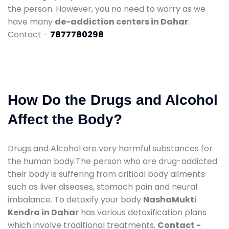
the person. However, you no need to worry as we
have many
de-addiction centers in Dahar
.
Contact -
7877780298
How Do the Drugs and Alcohol
Affect the Body?
Drugs and Alcohol are very harmful substances for
the human body.The person who are drug-addicted
their body is suffering from critical body ailments
such as liver diseases, stomach pain and neural
imbalance. To detoxify your body
NashaMukti
Kendra in Dahar
has various detoxification plans
which involve traditional treatments.
Contact -