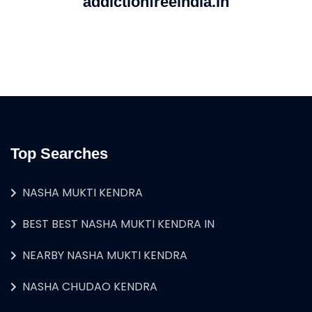
addictionfreeindia.in
Top Searches
NASHA MUKTI KENDRA
BEST BEST NASHA MUKTI KENDRA IN
NEARBY NASHA MUKTI KENDRA
NASHA CHUDAO KENDRA