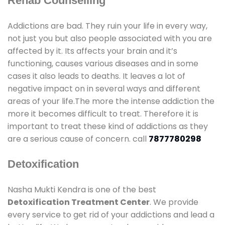
Rehab Counselling
Addictions are bad. They ruin your life in every way,
not just you but also people associated with you are
affected by it. Its affects your brain and it’s
functioning, causes various diseases and in some
cases it also leads to deaths. It leaves a lot of
negative impact on in several ways and different
areas of your life.The more the intense addiction the
more it becomes difficult to treat. Therefore it is
important to treat these kind of addictions as they
are a serious cause of concern. call
7877780298
Detoxification
Nasha Mukti Kendra is one of the best
Detoxification Treatment Center
. We provide
every service to get rid of your addictions and lead a