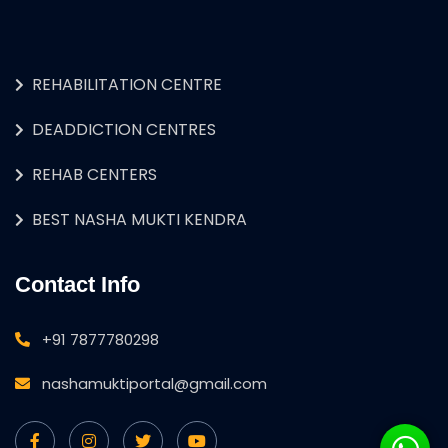
REHABILITATION CENTRE
DEADDICTION CENTRES
REHAB CENTERS
BEST NASHA MUKTI KENDRA
Contact Info
+91 7877780298
nashamuktiportal@gmail.com