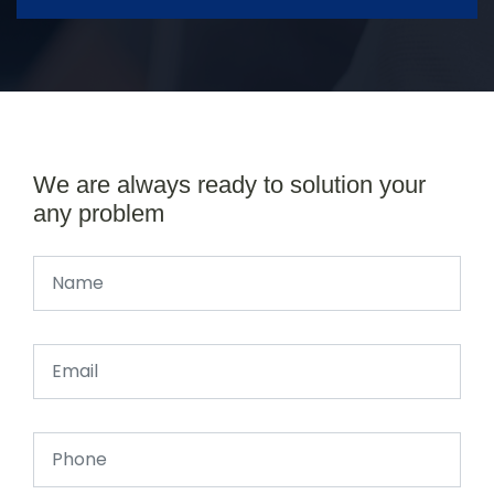
We are always ready to solution your
any problem