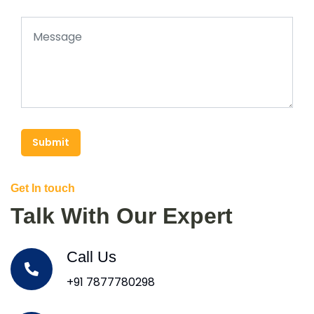
Submit
Get In touch
Talk With Our Expert
Call Us
+91 7877780298