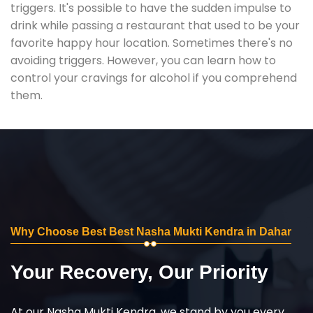
triggers. It's possible to have the sudden impulse to
drink while passing a restaurant that used to be your
favorite happy hour location. Sometimes there's no
avoiding triggers. However, you can learn how to
control your cravings for alcohol if you comprehend
them.
Why Choose Best Best Nasha Mukti Kendra in Dahar
Your Recovery, Our Priority
At our Nasha Mukti Kendra, we stand by you every