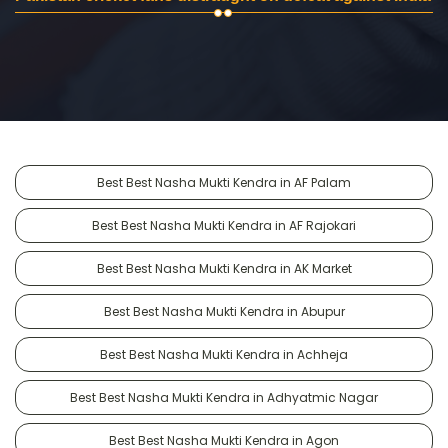
Best Best Nasha Mukti Kendra in AF Palam
Best Best Nasha Mukti Kendra in AF Rajokari
Best Best Nasha Mukti Kendra in AK Market
Best Best Nasha Mukti Kendra in Abupur
Best Best Nasha Mukti Kendra in Achheja
Best Best Nasha Mukti Kendra in Adhyatmic Nagar
Best Best Nasha Mukti Kendra in Agon