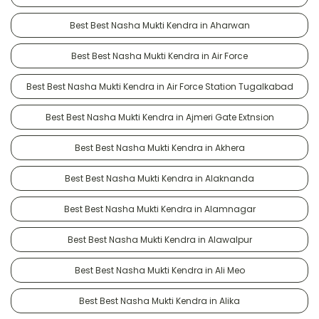
Best Best Nasha Mukti Kendra in Aharwan
Best Best Nasha Mukti Kendra in Air Force
Best Best Nasha Mukti Kendra in Air Force Station Tugalkabad
Best Best Nasha Mukti Kendra in Ajmeri Gate Extnsion
Best Best Nasha Mukti Kendra in Akhera
Best Best Nasha Mukti Kendra in Alaknanda
Best Best Nasha Mukti Kendra in Alamnagar
Best Best Nasha Mukti Kendra in Alawalpur
Best Best Nasha Mukti Kendra in Ali Meo
Best Best Nasha Mukti Kendra in Alika