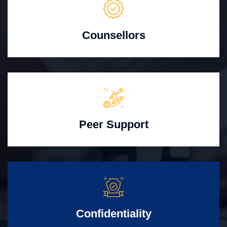
Counsellors
Peer Support
Confidentiality