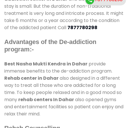
stay is small. But the duration of non-traditional
treatment is very long and intricate process. It might
take 6 months or a year according to the condition
of the addicted patient Call
7877780298
Advantages of the De-addiction
program:-
Best Nasha Mukti Kendra in Dahar
provide
immense benefits to the de-addiction program.
Rehab center in Dahar
also designed in a different
way to treat all those who are addicted for a long
time. To keep people relaxed and in a good mood so
many
rehab centers In Dahar
also opened gyms
and entertainment facilities so patient can enjoy and
relax their mind.