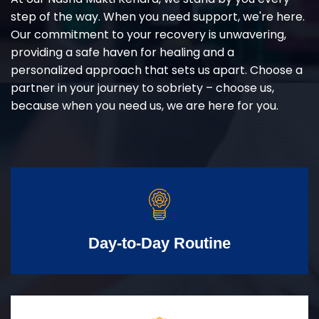
step of the way. When you need support, we're here.
Our commitment to your recovery is unwavering,
providing a safe haven for healing and a
personalized approach that sets us apart. Choose a
partner in your journey to sobriety – choose us,
because when you need us, we are here for you.
Day-to-Day Routine