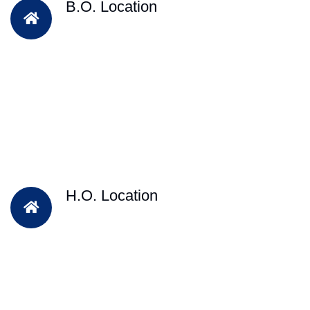
B.O. Location
H.O. Location