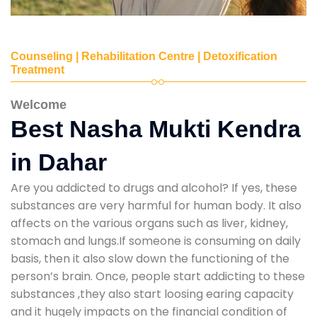
Counseling | Rehabilitation Centre | Detoxification
Treatment
Welcome
Best Nasha Mukti Kendra
in Dahar
Are you addicted to drugs and alcohol? If yes, these
substances are very harmful for human body. It also
affects on the various organs such as liver, kidney,
stomach and lungs.If someone is consuming on daily
basis, then it also slow down the functioning of the
person’s brain. Once, people start addicting to these
substances ,they also start loosing earing capacity
and it hugely impacts on the financial condition of