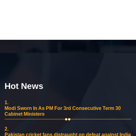
Hot News
1.
Modi Sworn In As PM For 3rd Consecutive Term 30
Cabinet Ministers
2.
Pakistan cricket fans distraught on defeat against India