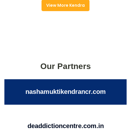
View More Kendra
Our Partners
nashamuktikendrancr.com
deaddictioncentre.com.in