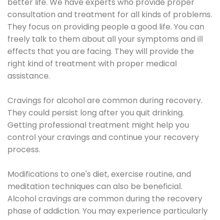
better life. We have experts who provide proper
consultation and treatment for all kinds of problems.
They focus on providing people a good life. You can
freely talk to them about all your symptoms and ill
effects that you are facing. They will provide the
right kind of treatment with proper medical
assistance.
Cravings for alcohol are common during recovery.
They could persist long after you quit drinking.
Getting professional treatment might help you
control your cravings and continue your recovery
process.
Modifications to one's diet, exercise routine, and
meditation techniques can also be beneficial.
Alcohol cravings are common during the recovery
phase of addiction. You may experience particularly