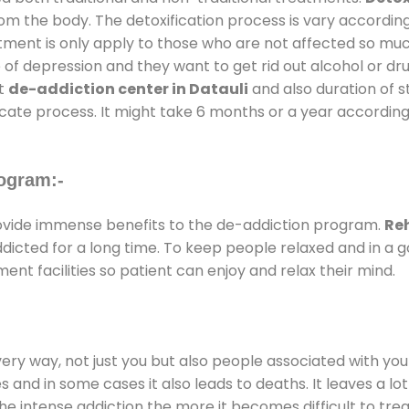
rom the body. The detoxification process is vary accordin
atment is only apply to those who are not affected so mu
f depression and they want to get rid out alcohol or drug
at
de-addiction center in Datauli
and also duration of st
ricate process. It might take 6 months or a year according
ogram:-
vide immense benefits to the de-addiction program.
Reh
addicted for a long time. To keep people relaxed and in 
t facilities so patient can enjoy and relax their mind.
every way, not just you but also people associated with you 
es and in some cases it also leads to deaths. It leaves a l
he intense addiction the more it becomes difficult to trea