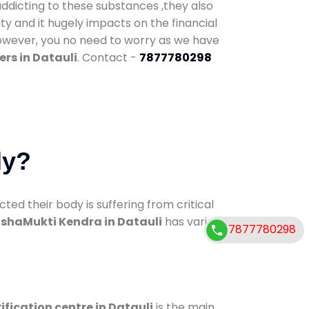
addicting to these substances ,they also
ty and it hugely impacts on the financial
However, you no need to worry as we have
rs in Datauli
. Contact -
7877780298
dy?
d their body is suffering from critical
shaMukti Kendra in Datauli
has various
7877780298
ification centre in Datauli
is the main