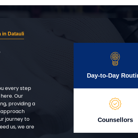
in Datauli
r
Day-to-Day Routi
ou every step
 here. Our
g, providing a
d approach
ur journey to
Counsellors
eed us, we are