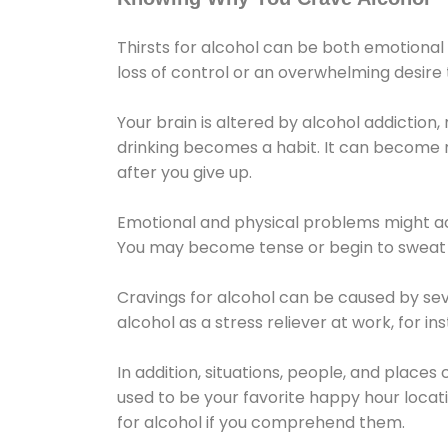
Thirsts for alcohol can be both emotional
loss of control or an overwhelming desire
Your brain is altered by alcohol addiction,
drinking becomes a habit. It can become mo
after you give up.
Emotional and physical problems might ac
You may become tense or begin to sweat 
Cravings for alcohol can be caused by sev
alcohol as a stress reliever at work, for i
In addition, situations, people, and places
used to be your favorite happy hour locat
for alcohol if you comprehend them.