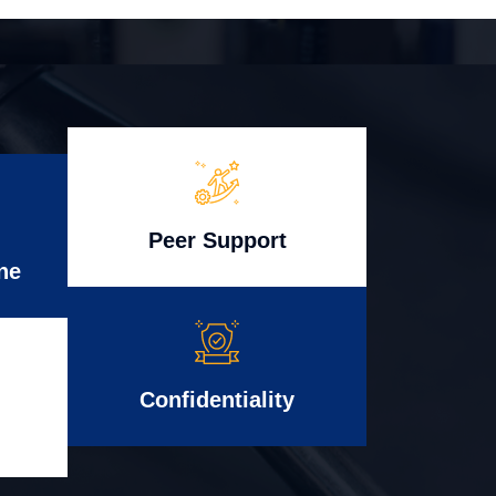
Peer Support
ne
Confidentiality