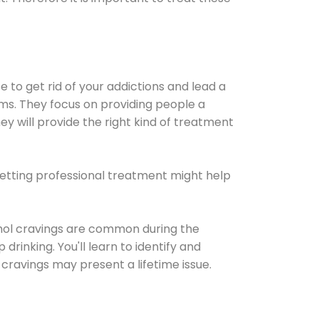
e to get rid of your addictions and lead a
ems. They focus on providing people a
ey will provide the right kind of treatment
Getting professional treatment might help
cohol cravings are common during the
rinking. You'll learn to identify and
cravings may present a lifetime issue.