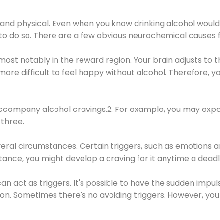
 and physical. Even when you know drinking alcohol would
 to do so. There are a few obvious neurochemical causes 
 most notably in the reward region. Your brain adjusts to t
re difficult to feel happy without alcohol. Therefore, yo
company alcohol cravings.2. For example, you may exper
three.
eral circumstances. Certain triggers, such as emotions an
nstance, you might develop a craving for it anytime a dead
 can act as triggers. It's possible to have the sudden impu
ion. Sometimes there's no avoiding triggers. However, you