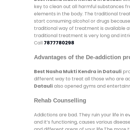
key to clean out all harmful substances f
elements in the body. The traditional tre
start consuming alcohol or drugs because o
traditional way of treatment is available 
traditional treatment is very long and int
Call
7877780298
Advantages of the De-addiction pr
Best Nasha Mukti Kendra in Datauli
pro
different way to treat all those who are 
Datauli
also opened gyms and entertainmen
Rehab Counselling
Addictions are bad. They ruin your life in 
and it’s functioning, causes various diseas
and different areas of your life.The more t