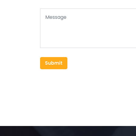
Submit