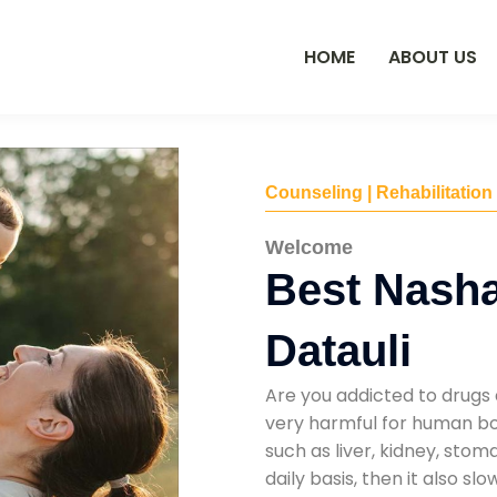
HOME
ABOUT US
Counseling | Rehabilitation
Welcome
Best Nasha
Datauli
Are you addicted to drugs 
very harmful for human bod
such as liver, kidney, sto
daily basis, then it also s