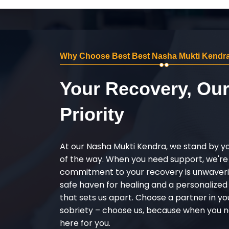
Why Choose Best Best Nasha Mukti Kendra 
Your Recovery, Ou
Priority
At our Nasha Mukti Kendra, we stand by y
of the way. When you need support, we're
commitment to your recovery is unwaverin
safe haven for healing and a personalize
that sets us apart. Choose a partner in yo
sobriety – choose us, because when you n
here for you.