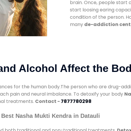
brain. Once, people start 
start loosing earing capaci
condition of the person. 
many
de-addiction cente
nd Alcohol Affect the Bo
nces for the human body.The person who are drug-addicte
mach pain and neural imbalance. To detoxify your body
Na
onal treatments.
Contact -
7877780298
 Best Nasha Mukti Kendra in Datauli
d both traditional and non-traditional treatments.
Detox