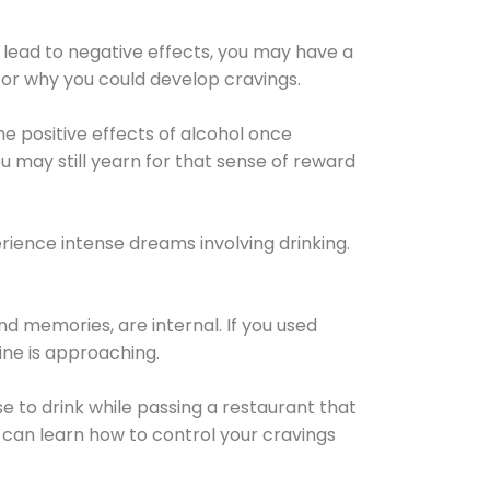
 lead to negative effects, you may have a
for why you could develop cravings.
he positive effects of alcohol once
u may still yearn for that sense of reward
ience intense dreams involving drinking.
d memories, are internal. If you used
line is approaching.
lse to drink while passing a restaurant that
 can learn how to control your cravings