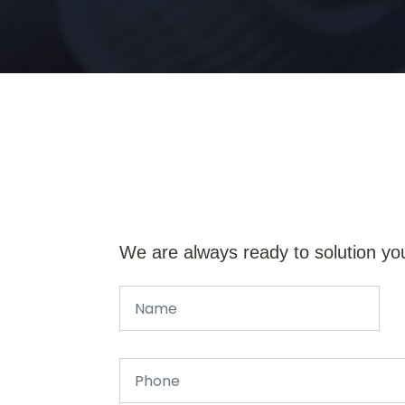
We are always ready to solution yo