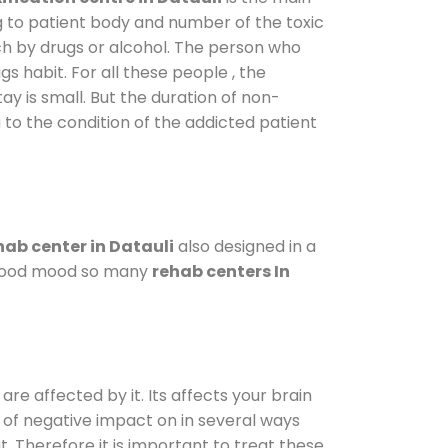
g to patient body and number of the toxic
ch by drugs or alcohol. The person who
s habit. For all these people , the
ay is small. But the duration of non-
 to the condition of the addicted patient
ab center in Datauli
also designed in a
a good mood so many
rehab centers In
are affected by it. Its affects your brain
ot of negative impact on in several ways
t. Therefore it is important to treat these