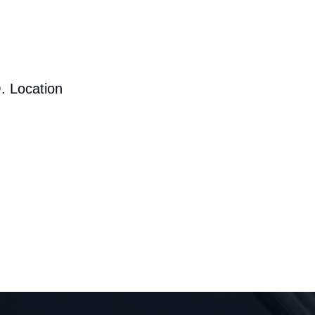
. Location