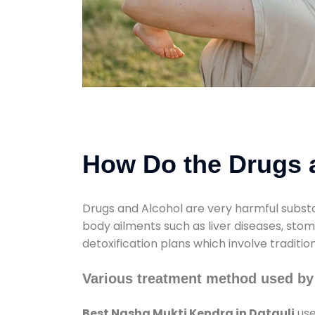
How Do the Drugs a
Drugs and Alcohol are very harmful substa
body ailments such as liver diseases, sto
detoxification plans which involve traditi
Various treatment method used by
Best Nasha Mukti Kendra in Datauli
use