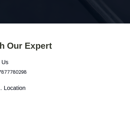
th Our Expert
l Us
 7877780298
. Location