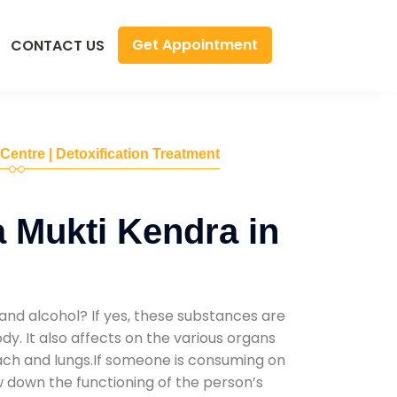
Get Appointment
CONTACT US
 Centre | Detoxification Treatment
 Mukti Kendra in
and alcohol? If yes, these substances are
y. It also affects on the various organs
mach and lungs.If someone is consuming on
low down the functioning of the person’s