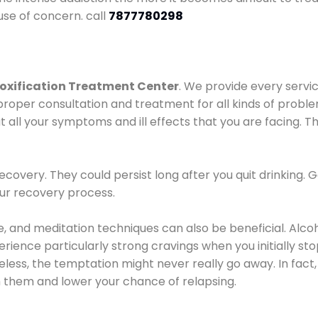
use of concern. call
7877780298
oxification Treatment Center
. We provide every servic
proper consultation and treatment for all kinds of probl
t all your symptoms and ill effects that you are facing. Th
covery. They could persist long after you quit drinking. 
our recovery process.
ine, and meditation techniques can also be beneficial. Al
ence particularly strong cravings when you initially stop d
ess, the temptation might never really go away. In fact, 
h them and lower your chance of relapsing.