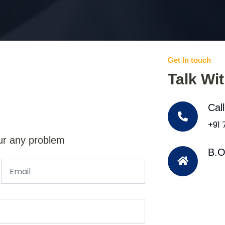
Get In touch
Talk Wi
Cal
+91
ur any problem
B.O