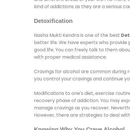
kind of addictions as they are a serious ca
Detoxification
Nasha Mukti Kendra is one of the best
Det
better life. We have experts who provide 
good life. You can freely talk to them abou
with proper medical assistance.
Cravings for alcohol are common during re
you control your cravings and continue y
Modifications to one's diet, exercise rout
recovery phase of addiction. You may experi
manage cravings as you recover. Neverthel
However, there are strategies to deal wit
Knowing Why You Crave Alcohol