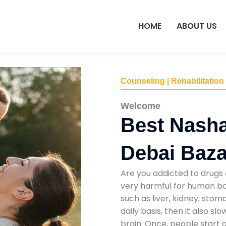
HOME
ABOUT US
Counseling | Rehabilitation
Welcome
Best Nasha
Debai Baza
Are you addicted to drugs 
very harmful for human bod
such as liver, kidney, sto
daily basis, then it also s
brain. Once, people start 