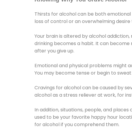
Thirsts for alcohol can be both emotional
loss of control or an overwhelming desire
Your brain is altered by alcohol addiction,
drinking becomes a habit. It can become mo
after you give up.
Emotional and physical problems might ac
You may become tense or begin to sweat 
Cravings for alcohol can be caused by sev
alcohol as a stress reliever at work, for i
In addition, situations, people, and places
used to be your favorite happy hour locat
for alcohol if you comprehend them.