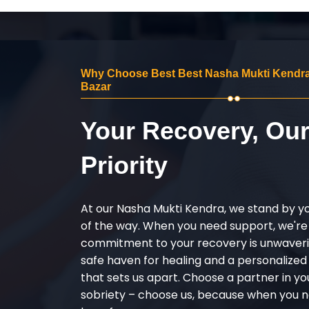
Why Choose Best Best Nasha Mukti Kendra
Bazar
Your Recovery, Ou
Priority
At our Nasha Mukti Kendra, we stand by y
of the way. When you need support, we're
commitment to your recovery is unwaverin
safe haven for healing and a personalize
that sets us apart. Choose a partner in yo
sobriety – choose us, because when you n