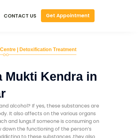
Get Appointment
CONTACT US
 Centre | Detoxification Treatment
 Mukti Kendra in
r
and alcohol? If yes, these substances are
y. It also affects on the various organs
mach and lungs.If someone is consuming on
low down the functioning of the person’s
addicting to these substances ,they also