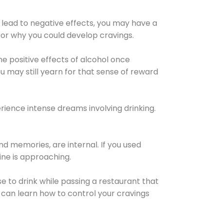
 lead to negative effects, you may have a
for why you could develop cravings.
he positive effects of alcohol once
u may still yearn for that sense of reward
ience intense dreams involving drinking.
d memories, are internal. If you used
line is approaching.
lse to drink while passing a restaurant that
 can learn how to control your cravings