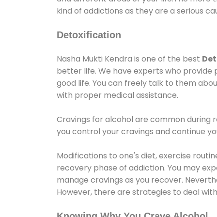
kind of addictions as they are a serious ca
Detoxification
Nasha Mukti Kendra is one of the best
Det
better life. We have experts who provide 
good life. You can freely talk to them abou
with proper medical assistance.
Cravings for alcohol are common during re
you control your cravings and continue y
Modifications to one's diet, exercise rout
recovery phase of addiction. You may experi
manage cravings as you recover. Neverthel
However, there are strategies to deal wit
Knowing Why You Crave Alcohol