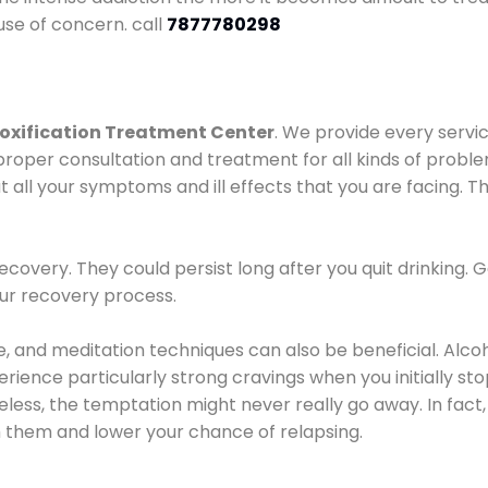
use of concern. call
7877780298
oxification Treatment Center
. We provide every servic
proper consultation and treatment for all kinds of probl
t all your symptoms and ill effects that you are facing. Th
covery. They could persist long after you quit drinking. 
our recovery process.
ine, and meditation techniques can also be beneficial. Al
ence particularly strong cravings when you initially stop d
ess, the temptation might never really go away. In fact, 
h them and lower your chance of relapsing.