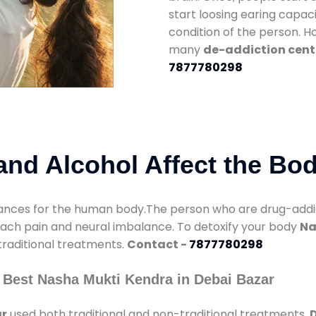
start loosing earing capaci
condition of the person. 
many
de-addiction cente
7877780298
nd Alcohol Affect the Bo
nces for the human body.The person who are drug-addicte
mach pain and neural imbalance. To detoxify your body
Na
 traditional treatments.
Contact -
7877780298
 Best Nasha Mukti Kendra in Debai Bazar
ar
used both traditional and non-traditional treatments.
D