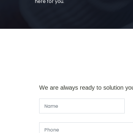
here for you.
We are always ready to solution yo