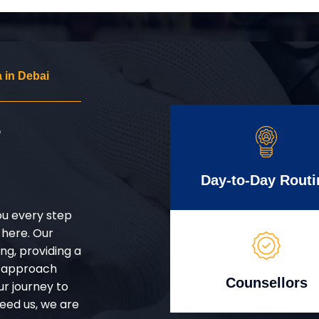
 in Debai
r
Day-to-Day Routi
ou every step
 here. Our
g, providing a
d approach
Counsellors
ur journey to
eed us, we are