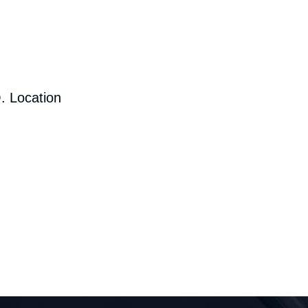
. Location