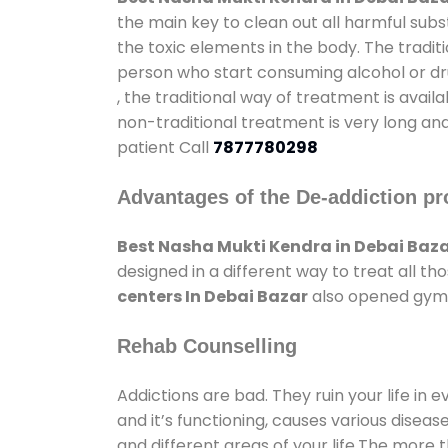
the main key to clean out all harmful sub
the toxic elements in the body. The tradit
person who start consuming alcohol or dru
, the traditional way of treatment is avail
non-traditional treatment is very long and
patient Call
7877780298
Advantages of the De-addiction pr
Best Nasha Mukti Kendra in Debai Baz
designed in a different way to treat all 
centers In Debai Bazar
also opened gyms 
Rehab Counselling
Addictions are bad. They ruin your life in 
and it’s functioning, causes various diseas
and different areas of your life.The more t