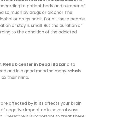
y according to patient body and number of
ted so much by drugs or alcohol. The
ohol or drugs habit. For all these people
tion of stay is small. But the duration of
rding to the condition of the addicted
m.
Rehab center in Debai Bazar
also
elaxed and in a good mood so many
rehab
ax their mind.
are affected by it. Its affects your brain
ot of negative impact on in several ways
t. Therefore it is important to treat these