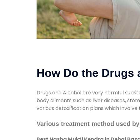
How Do the Drugs a
Drugs and Alcohol are very harmful substa
body ailments such as liver diseases, sto
various detoxification plans which involve
Various treatment method used by
Best Nasha Mukti Kendra in Debai Baz