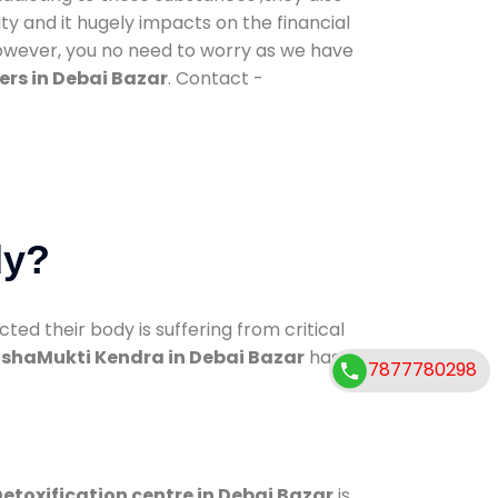
ty and it hugely impacts on the financial
However, you no need to worry as we have
rs in Debai Bazar
. Contact -
dy?
d their body is suffering from critical
shaMukti Kendra in Debai Bazar
has
7877780298
etoxification centre in Debai Bazar
is