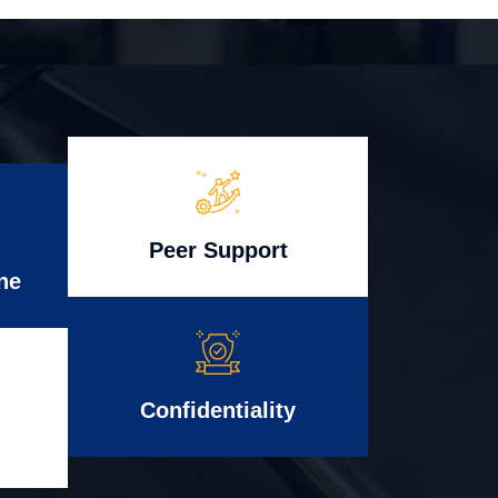
Peer Support
ne
Confidentiality