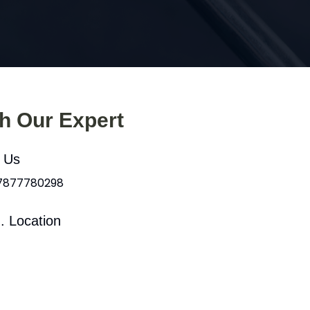
th Our Expert
l Us
 7877780298
. Location