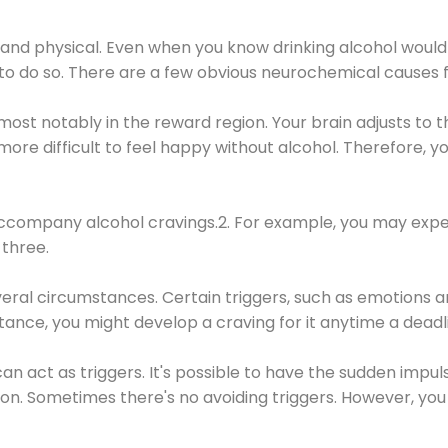
 and physical. Even when you know drinking alcohol would
 to do so. There are a few obvious neurochemical causes 
 most notably in the reward region. Your brain adjusts to t
re difficult to feel happy without alcohol. Therefore, yo
company alcohol cravings.2. For example, you may exper
three.
eral circumstances. Certain triggers, such as emotions an
nstance, you might develop a craving for it anytime a dead
 can act as triggers. It's possible to have the sudden impu
ion. Sometimes there's no avoiding triggers. However, you