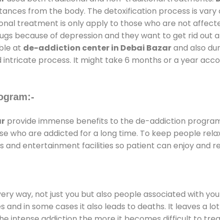
stances from the body. The detoxification process is var
ional treatment is only apply to those who are not affec
gs because of depression and they want to get rid out alc
able at
de-addiction center in Debai Bazar
and also dura
 intricate process. It might take 6 months or a year acco
ogram:-
ar
provide immense benefits to the de-addiction progra
those who are addicted for a long time. To keep people r
and entertainment facilities so patient can enjoy and rel
every way, not just you but also people associated with you 
es and in some cases it also leads to deaths. It leaves a l
he intense addiction the more it becomes difficult to trea