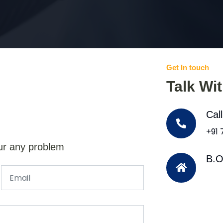
Get In touch
Talk Wi
Cal
+91
ur any problem
B.O