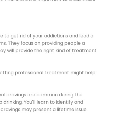
e to get rid of your addictions and lead a
ems. They focus on providing people a
ey will provide the right kind of treatment
Getting professional treatment might help
cohol cravings are common during the
rinking. You'll learn to identify and
cravings may present a lifetime issue.