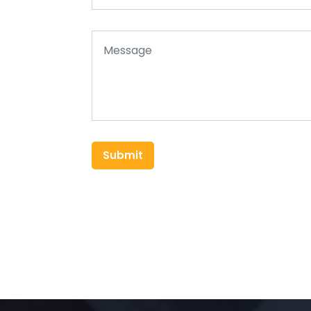
Submit