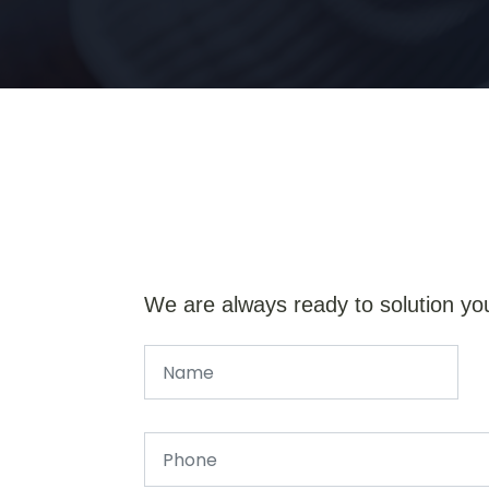
We are always ready to solution yo