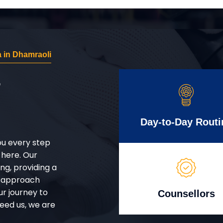
 in Dhamraoli
r
Day-to-Day Routi
ou every step
 here. Our
g, providing a
d approach
ur journey to
Counsellors
eed us, we are