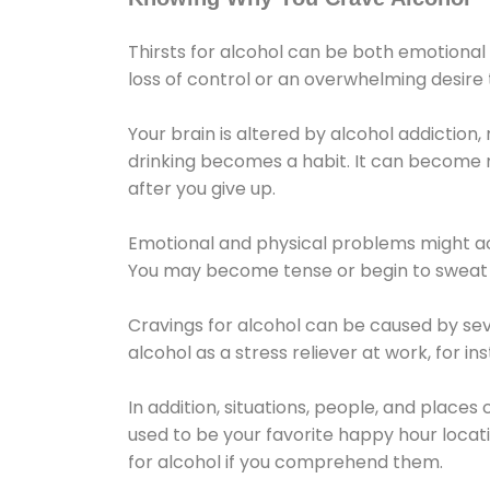
Thirsts for alcohol can be both emotional
loss of control or an overwhelming desire
Your brain is altered by alcohol addiction,
drinking becomes a habit. It can become mo
after you give up.
Emotional and physical problems might ac
You may become tense or begin to sweat 
Cravings for alcohol can be caused by sev
alcohol as a stress reliever at work, for i
In addition, situations, people, and places
used to be your favorite happy hour locat
for alcohol if you comprehend them.