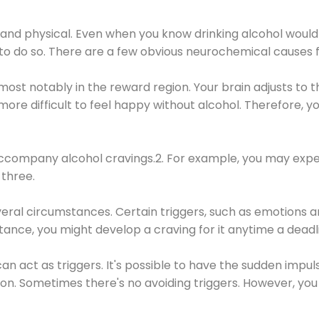
 and physical. Even when you know drinking alcohol would
 to do so. There are a few obvious neurochemical causes 
 most notably in the reward region. Your brain adjusts to t
re difficult to feel happy without alcohol. Therefore, yo
company alcohol cravings.2. For example, you may exper
three.
eral circumstances. Certain triggers, such as emotions an
nstance, you might develop a craving for it anytime a dead
 can act as triggers. It's possible to have the sudden impu
ion. Sometimes there's no avoiding triggers. However, you