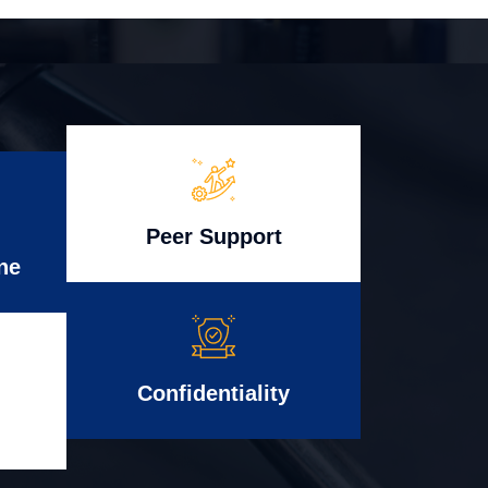
Peer Support
ne
Confidentiality