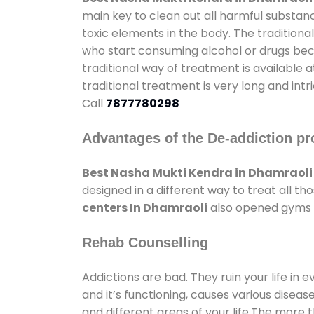
main key to clean out all harmful substan
toxic elements in the body. The tradition
who start consuming alcohol or drugs becau
traditional way of treatment is available 
traditional treatment is very long and int
Call
7877780298
Advantages of the De-addiction pr
Best Nasha Mukti Kendra in Dhamraoli
designed in a different way to treat all 
centers In Dhamraoli
also opened gyms an
Rehab Counselling
Addictions are bad. They ruin your life in 
and it’s functioning, causes various diseas
and different areas of your life.The more t