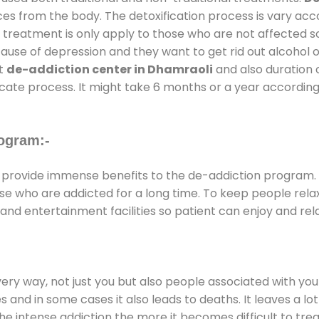
ces from the body. The detoxification process is vary ac
al treatment is only apply to those who are not affected 
se of depression and they want to get rid out alcohol or 
at
de-addiction center in Dhamraoli
and also duration o
ricate process. It might take 6 months or a year according
ogram:-
provide immense benefits to the de-addiction program.
those who are addicted for a long time. To keep people r
d entertainment facilities so patient can enjoy and rela
every way, not just you but also people associated with you 
es and in some cases it also leads to deaths. It leaves a l
he intense addiction the more it becomes difficult to trea