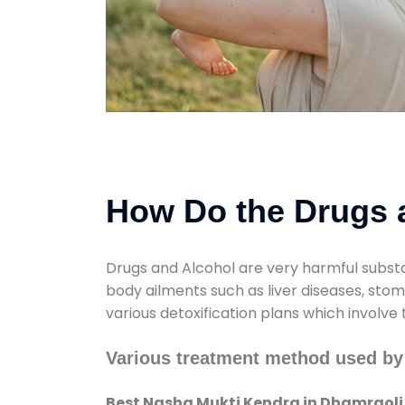
How Do the Drugs a
Drugs and Alcohol are very harmful substa
body ailments such as liver diseases, sto
various detoxification plans which involve
Various treatment method used by
Best Nasha Mukti Kendra in Dhamraoli