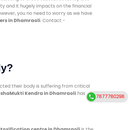
ty and it hugely impacts on the financial
However, you no need to worry as we have
ers in Dhamraoli
. Contact -
dy?
d their body is suffering from critical
shaMukti Kendra in Dhamraoli
has
7877780298
toxification centre in Dhamraoli
is the