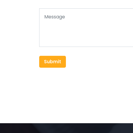
Submit