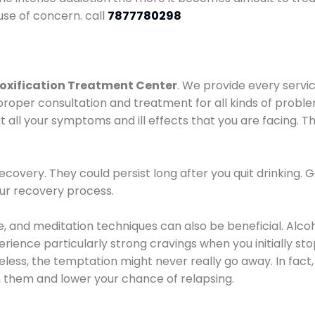
use of concern. call
7877780298
oxification Treatment Center
. We provide every servic
proper consultation and treatment for all kinds of probl
t all your symptoms and ill effects that you are facing. Th
covery. They could persist long after you quit drinking. 
our recovery process.
ine, and meditation techniques can also be beneficial. Al
ence particularly strong cravings when you initially stop d
ess, the temptation might never really go away. In fact, 
h them and lower your chance of relapsing.