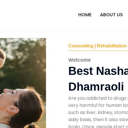
HOME
ABOUT US
Counseling | Rehabilitation
Welcome
Best Nasha
Dhamraoli
Are you addicted to drugs 
very harmful for human bod
such as liver, kidney, sto
daily basis, then it also s
brain. Once, people start 