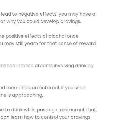
 lead to negative effects, you may have a
for why you could develop cravings.
he positive effects of alcohol once
u may still yearn for that sense of reward
ience intense dreams involving drinking.
d memories, are internal. If you used
line is approaching.
lse to drink while passing a restaurant that
 can learn how to control your cravings