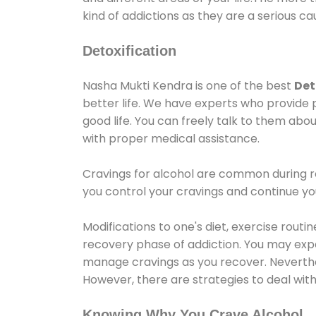
kind of addictions as they are a serious ca
Detoxification
Nasha Mukti Kendra is one of the best
Det
better life. We have experts who provide 
good life. You can freely talk to them abou
with proper medical assistance.
Cravings for alcohol are common during re
you control your cravings and continue y
Modifications to one's diet, exercise rout
recovery phase of addiction. You may experi
manage cravings as you recover. Neverthel
However, there are strategies to deal wit
Knowing Why You Crave Alcohol