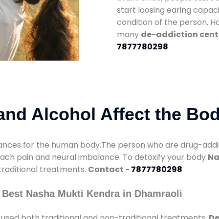
start loosing earing capaci
condition of the person. 
many
de-addiction cent
7877780298
nd Alcohol Affect the Bo
nces for the human body.The person who are drug-addicte
mach pain and neural imbalance. To detoxify your body
Na
 traditional treatments.
Contact -
7877780298
 Best Nasha Mukti Kendra in Dhamraoli
used both traditional and non-traditional treatments.
De