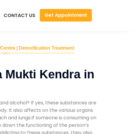
Get Appointment
CONTACT US
 Centre | Detoxification Treatment
 Mukti Kendra in
and alcohol? If yes, these substances are
y. It also affects on the various organs
mach and lungs.If someone is consuming on
low down the functioning of the person’s
addicting to these substances ,they also