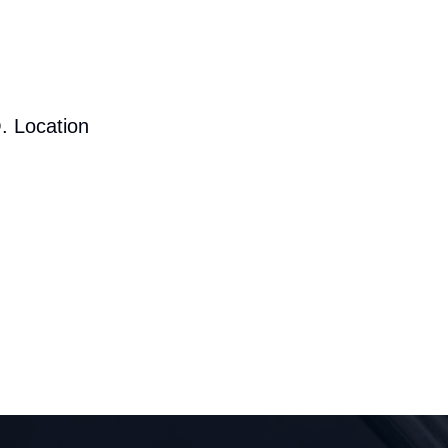
. Location