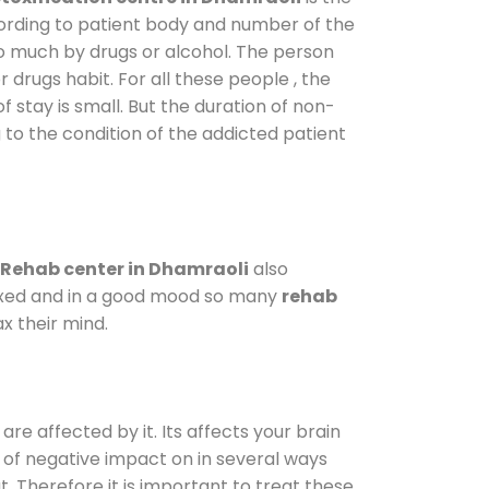
cording to patient body and number of the
so much by drugs or alcohol. The person
drugs habit. For all these people , the
f stay is small. But the duration of non-
 to the condition of the addicted patient
Rehab center in Dhamraoli
also
elaxed and in a good mood so many
rehab
x their mind.
are affected by it. Its affects your brain
ot of negative impact on in several ways
t. Therefore it is important to treat these