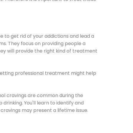
e to get rid of your addictions and lead a
ems. They focus on providing people a
ey will provide the right kind of treatment
Getting professional treatment might help
cohol cravings are common during the
rinking. You'll learn to identify and
cravings may present a lifetime issue.