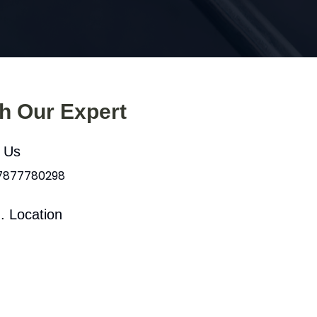
th Our Expert
l Us
 7877780298
. Location