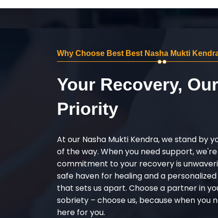
Why Choose Best Best Nasha Mukti Kendra
Your Recovery, Ou
Priority
At our Nasha Mukti Kendra, we stand by y
of the way. When you need support, we're
commitment to your recovery is unwaverin
safe haven for healing and a personalize
that sets us apart. Choose a partner in yo
sobriety – choose us, because when you n
here for you.