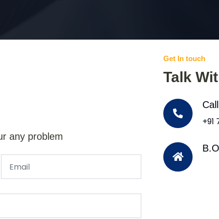
Get In touch
Talk Wi
Cal
+91
ur any problem
B.O