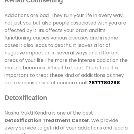
Rehab Counselling
Addictions are bad. They ruin your life in every way,
not just you but also people associated with you are
affected by it. Its affects your brain and it’s
functioning, causes various diseases and in some
cases it also leads to deaths. It leaves a lot of
negative impact on in several ways and different
areas of your life.The more the intense addiction the
more it becomes difficult to treat. Therefore it is
important to treat these kind of addictions as they
are a serious cause of concern. call
7877780298
Detoxification
Nasha Mukti Kendra is one of the best
Detoxification Treatment Center
. We provide
every service to get rid of your addictions and lead a