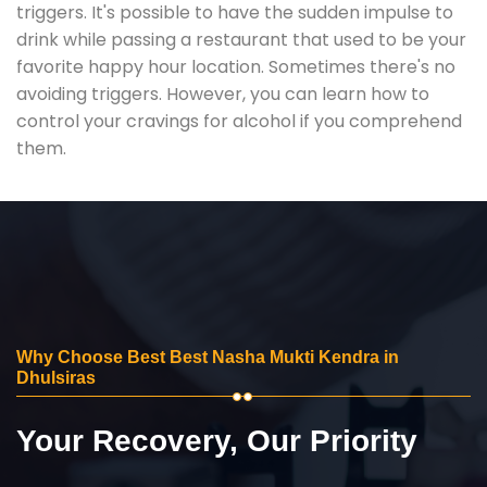
triggers. It's possible to have the sudden impulse to
drink while passing a restaurant that used to be your
favorite happy hour location. Sometimes there's no
avoiding triggers. However, you can learn how to
control your cravings for alcohol if you comprehend
them.
Why Choose Best Best Nasha Mukti Kendra in
Dhulsiras
Your Recovery, Our Priority