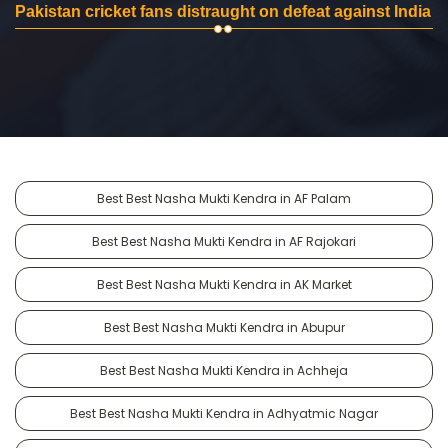
Pakistan cricket fans distraught on defeat against India
Best Best Nasha Mukti Kendra in AF Palam
Best Best Nasha Mukti Kendra in AF Rajokari
Best Best Nasha Mukti Kendra in AK Market
Best Best Nasha Mukti Kendra in Abupur
Best Best Nasha Mukti Kendra in Achheja
Best Best Nasha Mukti Kendra in Adhyatmic Nagar