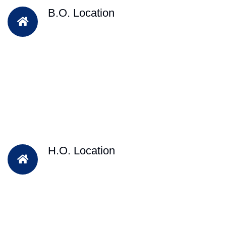
B.O. Location
H.O. Location