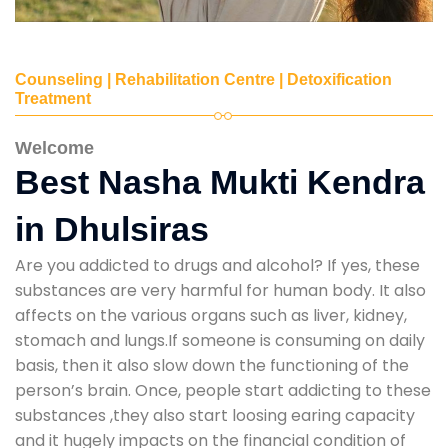
Counseling | Rehabilitation Centre | Detoxification
Treatment
Welcome
Best Nasha Mukti Kendra
in Dhulsiras
Are you addicted to drugs and alcohol? If yes, these
substances are very harmful for human body. It also
affects on the various organs such as liver, kidney,
stomach and lungs.If someone is consuming on daily
basis, then it also slow down the functioning of the
person’s brain. Once, people start addicting to these
substances ,they also start loosing earing capacity
and it hugely impacts on the financial condition of