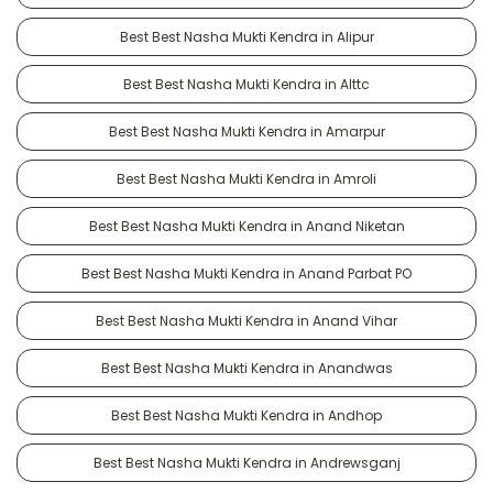
Best Best Nasha Mukti Kendra in Alipur
Best Best Nasha Mukti Kendra in Alttc
Best Best Nasha Mukti Kendra in Amarpur
Best Best Nasha Mukti Kendra in Amroli
Best Best Nasha Mukti Kendra in Anand Niketan
Best Best Nasha Mukti Kendra in Anand Parbat PO
Best Best Nasha Mukti Kendra in Anand Vihar
Best Best Nasha Mukti Kendra in Anandwas
Best Best Nasha Mukti Kendra in Andhop
Best Best Nasha Mukti Kendra in Andrewsganj