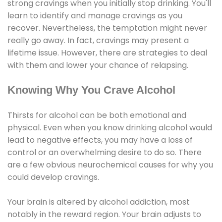
strong cravings when you initially stop drinking. You'll
learn to identify and manage cravings as you
recover. Nevertheless, the temptation might never
really go away. In fact, cravings may present a
lifetime issue. However, there are strategies to deal
with them and lower your chance of relapsing.
Knowing Why You Crave Alcohol
Thirsts for alcohol can be both emotional and
physical. Even when you know drinking alcohol would
lead to negative effects, you may have a loss of
control or an overwhelming desire to do so. There
are a few obvious neurochemical causes for why you
could develop cravings.
Your brain is altered by alcohol addiction, most
notably in the reward region. Your brain adjusts to