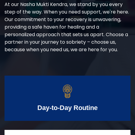
At our Nasha Mukti Kendra, we stand by you every
step of the way. When you need support, we're here.
Our commitment to your recovery is unwavering,
providing a safe haven for healing and a
personalized approach that sets us apart. Choose a
partner in your journey to sobriety – choose us,
because when you need us, we are here for you.
Day-to-Day Routine