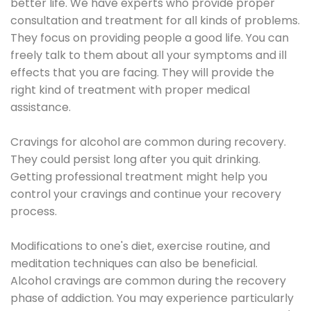
better life. We have experts who provide proper
consultation and treatment for all kinds of problems.
They focus on providing people a good life. You can
freely talk to them about all your symptoms and ill
effects that you are facing. They will provide the
right kind of treatment with proper medical
assistance.
Cravings for alcohol are common during recovery.
They could persist long after you quit drinking.
Getting professional treatment might help you
control your cravings and continue your recovery
process.
Modifications to one's diet, exercise routine, and
meditation techniques can also be beneficial.
Alcohol cravings are common during the recovery
phase of addiction. You may experience particularly