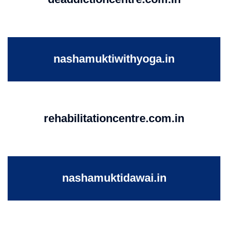
nashamuktiwithyoga.in
rehabilitationcentre.com.in
nashamuktidawai.in