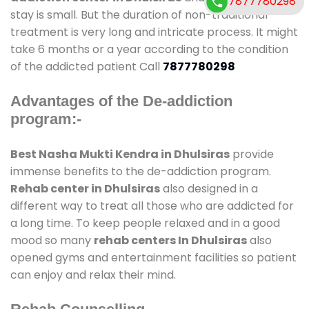
7877780298
stay is small. But the duration of non-traditional
treatment is very long and intricate process. It might
take 6 months or a year according to the condition
of the addicted patient Call
7877780298
Advantages of the De-addiction
program:-
Best Nasha Mukti Kendra in Dhulsiras
provide
immense benefits to the de-addiction program.
Rehab center in Dhulsiras
also designed in a
different way to treat all those who are addicted for
a long time. To keep people relaxed and in a good
mood so many
rehab centers In Dhulsiras
also
opened gyms and entertainment facilities so patient
can enjoy and relax their mind.