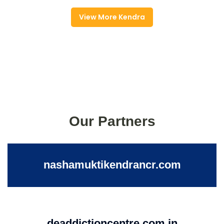
View More Kendra
Our Partners
nashamuktikendrancr.com
deaddictioncentre.com.in