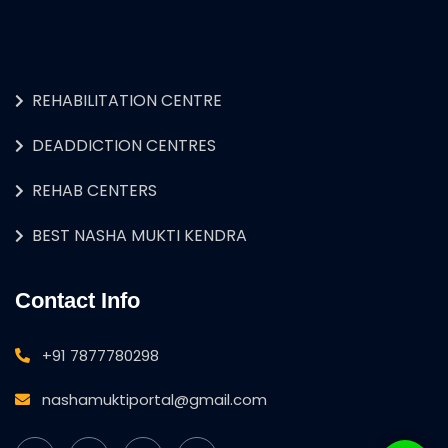
REHABILITATION CENTRE
DEADDICTION CENTRES
REHAB CENTERS
BEST NASHA MUKTI KENDRA
Contact Info
+91 7877780298
nashamuktiportal@gmail.com