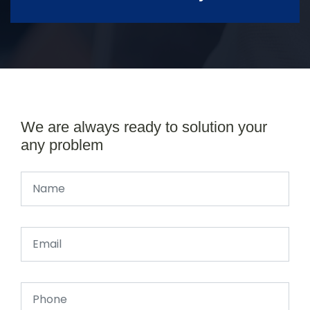
We are always ready to solution your
any problem