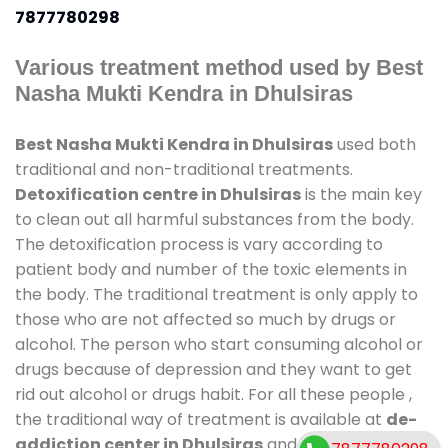
7877780298
Various treatment method used by Best
Nasha Mukti Kendra in Dhulsiras
Best Nasha Mukti Kendra in Dhulsiras
used both
traditional and non-traditional treatments.
Detoxification centre in Dhulsiras
is the main key
to clean out all harmful substances from the body.
The detoxification process is vary according to
patient body and number of the toxic elements in
the body. The traditional treatment is only apply to
those who are not affected so much by drugs or
alcohol. The person who start consuming alcohol or
drugs because of depression and they want to get
rid out alcohol or drugs habit. For all these people ,
the traditional way of treatment is available at
de-
addiction center in Dhulsiras
and also duration of