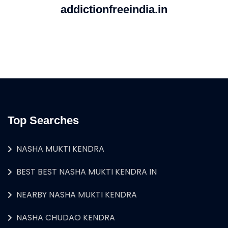
addictionfreeindia.in
Top Searches
NASHA MUKTI KENDRA
BEST BEST NASHA MUKTI KENDRA IN
NEARBY NASHA MUKTI KENDRA
NASHA CHUDAO KENDRA