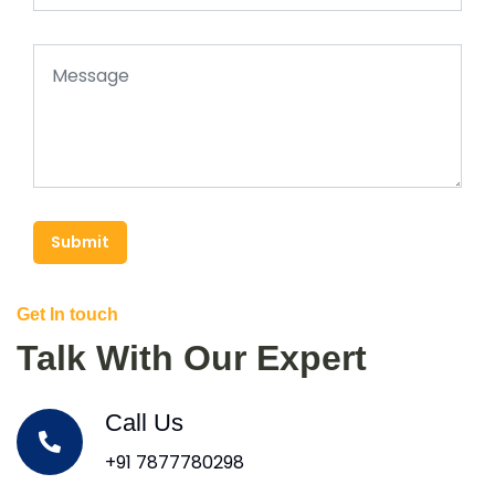
Submit
Get In touch
Talk With Our Expert
Call Us
+91 7877780298