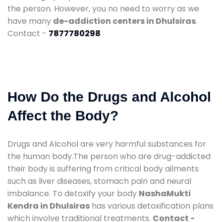
the person. However, you no need to worry as we
have many
de-addiction centers in Dhulsiras
.
Contact -
7877780298
How Do the Drugs and Alcohol
Affect the Body?
Drugs and Alcohol are very harmful substances for
the human body.The person who are drug-addicted
their body is suffering from critical body ailments
such as liver diseases, stomach pain and neural
imbalance. To detoxify your body
NashaMukti
Kendra in Dhulsiras
has various detoxification plans
which involve traditional treatments.
Contact -