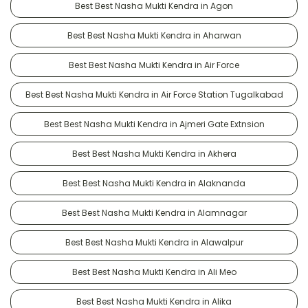
Best Best Nasha Mukti Kendra in Agon
Best Best Nasha Mukti Kendra in Aharwan
Best Best Nasha Mukti Kendra in Air Force
Best Best Nasha Mukti Kendra in Air Force Station Tugalkabad
Best Best Nasha Mukti Kendra in Ajmeri Gate Extnsion
Best Best Nasha Mukti Kendra in Akhera
Best Best Nasha Mukti Kendra in Alaknanda
Best Best Nasha Mukti Kendra in Alamnagar
Best Best Nasha Mukti Kendra in Alawalpur
Best Best Nasha Mukti Kendra in Ali Meo
Best Best Nasha Mukti Kendra in Alika