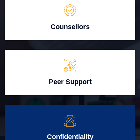
Counsellors
Peer Support
Confidentiality