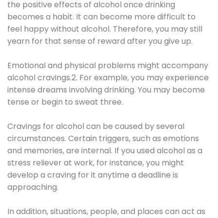
the positive effects of alcohol once drinking
becomes a habit. It can become more difficult to
feel happy without alcohol. Therefore, you may still
yearn for that sense of reward after you give up.
Emotional and physical problems might accompany
alcohol cravings.2. For example, you may experience
intense dreams involving drinking. You may become
tense or begin to sweat three.
Cravings for alcohol can be caused by several
circumstances. Certain triggers, such as emotions
and memories, are internal. If you used alcohol as a
stress reliever at work, for instance, you might
develop a craving for it anytime a deadline is
approaching.
In addition, situations, people, and places can act as