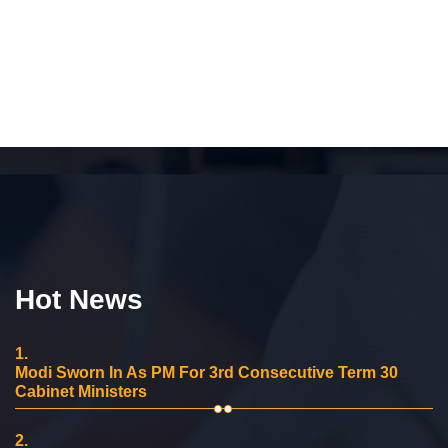
Hot News
1.
Modi Sworn In As PM For 3rd Consecutive Term 30
Cabinet Ministers
2.