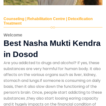
Counseling | Rehabilitation Centre | Detoxification
Treatment
Welcome
Best Nasha Mukti Kendra
in Dosod
Are you addicted to drugs and alcohol? If yes, these
substances are very harmful for human body. It also
affects on the various organs such as liver, kidney,
stomach and lungs.If someone is consuming on daily
basis, then it also slow down the functioning of the
person’s brain. Once, people start addicting to these
substances ,they also start loosing earing capacity
and it hugely impacts on the financial condition of