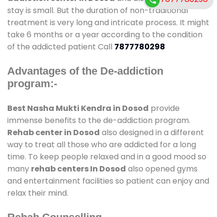
stay is small. But the duration of non-traditional
treatment is very long and intricate process. It might
take 6 months or a year according to the condition
of the addicted patient Call
7877780298
Advantages of the De-addiction
program:-
Best Nasha Mukti Kendra in Dosod
provide
immense benefits to the de-addiction program.
Rehab center in Dosod
also designed in a different
way to treat all those who are addicted for a long
time. To keep people relaxed and in a good mood so
many
rehab centers In Dosod
also opened gyms
and entertainment facilities so patient can enjoy and
relax their mind.