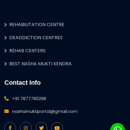
REHABILITATION CENTRE
DEADDICTION CENTRES
REHAB CENTERS
BEST NASHA MUKTI KENDRA
Contact Info
+91 7877780298
nashamuktiportal@gmail.com