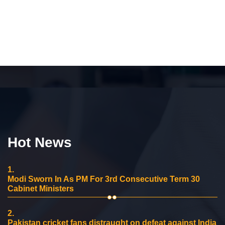
Hot News
1.
Modi Sworn In As PM For 3rd Consecutive Term 30
Cabinet Ministers
2.
Pakistan cricket fans distraught on defeat against India