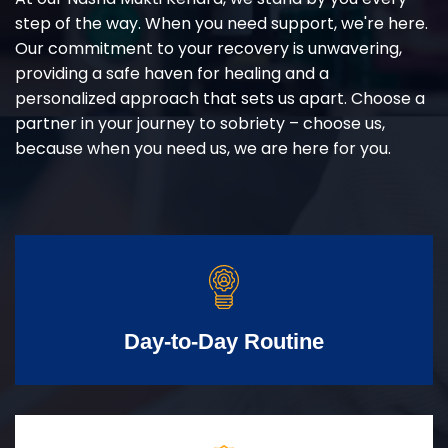
step of the way. When you need support, we're here.
Our commitment to your recovery is unwavering,
providing a safe haven for healing and a
personalized approach that sets us apart. Choose a
partner in your journey to sobriety – choose us,
because when you need us, we are here for you.
Day-to-Day Routine