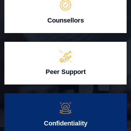
Counsellors
Peer Support
Confidentiality