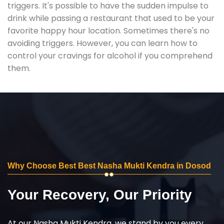
triggers. It's possible to have the sudden impulse to
drink while passing a restaurant that used to be your
favorite happy hour location. Sometimes there's no
avoiding triggers. However, you can learn how to
control your cravings for alcohol if you comprehend
them.
Why Choose Best Best Nasha Mukti Kendra in Dosod
Your Recovery, Our Priority
At our Nasha Mukti Kendra, we stand by you every