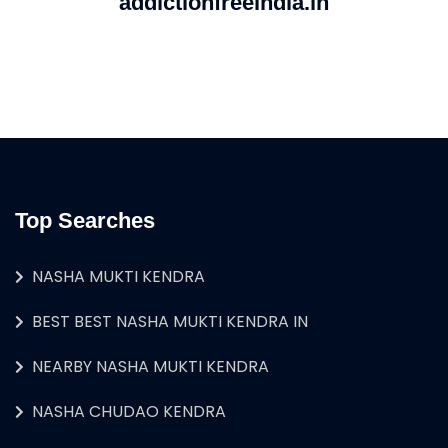
addictionfreeindia.in
Top Searches
NASHA MUKTI KENDRA
BEST BEST NASHA MUKTI KENDRA IN
NEARBY NASHA MUKTI KENDRA
NASHA CHUDAO KENDRA