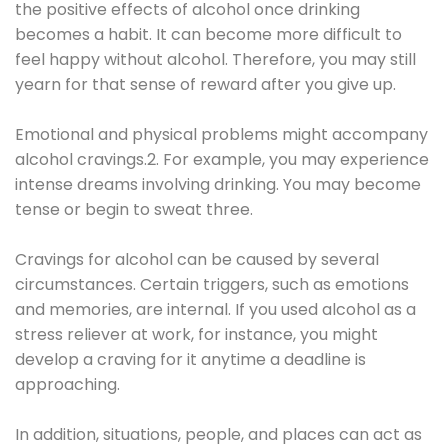
the positive effects of alcohol once drinking
becomes a habit. It can become more difficult to
feel happy without alcohol. Therefore, you may still
yearn for that sense of reward after you give up.
Emotional and physical problems might accompany
alcohol cravings.2. For example, you may experience
intense dreams involving drinking. You may become
tense or begin to sweat three.
Cravings for alcohol can be caused by several
circumstances. Certain triggers, such as emotions
and memories, are internal. If you used alcohol as a
stress reliever at work, for instance, you might
develop a craving for it anytime a deadline is
approaching.
In addition, situations, people, and places can act as