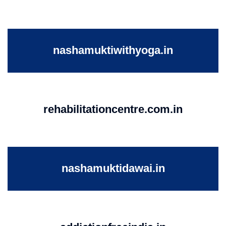
nashamuktiwithyoga.in
rehabilitationcentre.com.in
nashamuktidawai.in