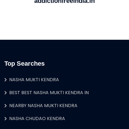
addictionfreeindia.in
Top Searches
NASHA MUKTI KENDRA
BEST BEST NASHA MUKTI KENDRA IN
NEARBY NASHA MUKTI KENDRA
NASHA CHUDAO KENDRA