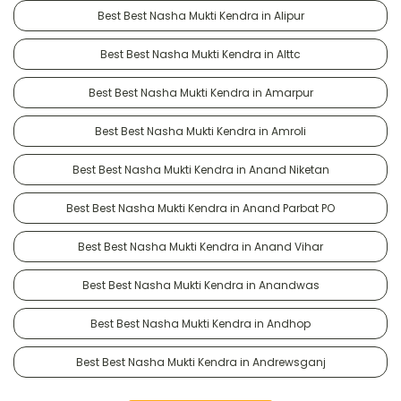
Best Best Nasha Mukti Kendra in Alipur
Best Best Nasha Mukti Kendra in Alttc
Best Best Nasha Mukti Kendra in Amarpur
Best Best Nasha Mukti Kendra in Amroli
Best Best Nasha Mukti Kendra in Anand Niketan
Best Best Nasha Mukti Kendra in Anand Parbat PO
Best Best Nasha Mukti Kendra in Anand Vihar
Best Best Nasha Mukti Kendra in Anandwas
Best Best Nasha Mukti Kendra in Andhop
Best Best Nasha Mukti Kendra in Andrewsganj