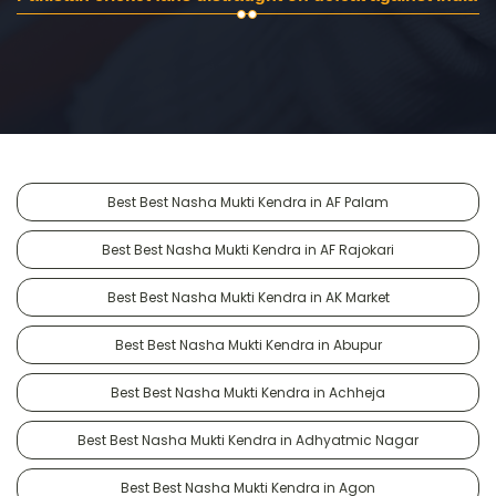
Best Best Nasha Mukti Kendra in AF Palam
Best Best Nasha Mukti Kendra in AF Rajokari
Best Best Nasha Mukti Kendra in AK Market
Best Best Nasha Mukti Kendra in Abupur
Best Best Nasha Mukti Kendra in Achheja
Best Best Nasha Mukti Kendra in Adhyatmic Nagar
Best Best Nasha Mukti Kendra in Agon