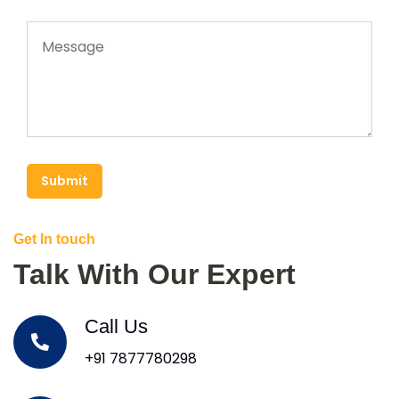
Submit
Get In touch
Talk With Our Expert
Call Us
+91 7877780298