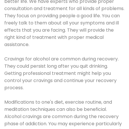
better life. We have experts who provide proper
consultation and treatment for all kinds of problems.
They focus on providing people a good life. You can
freely talk to them about all your symptoms and ill
effects that you are facing. They will provide the
right kind of treatment with proper medical
assistance.
Cravings for alcohol are common during recovery.
They could persist long after you quit drinking.
Getting professional treatment might help you
control your cravings and continue your recovery
process.
Modifications to one's diet, exercise routine, and
meditation techniques can also be beneficial.
Alcohol cravings are common during the recovery
phase of addiction. You may experience particularly