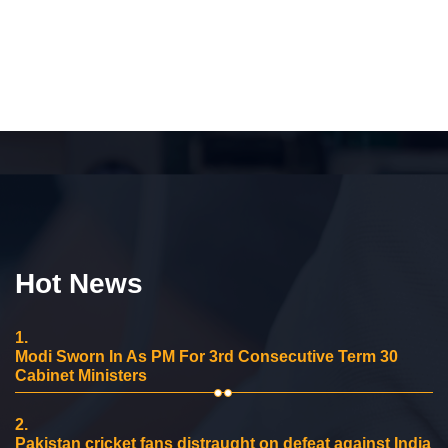
Hot News
1.
Modi Sworn In As PM For 3rd Consecutive Term 30
Cabinet Ministers
2.
Pakistan cricket fans distraught on defeat against India