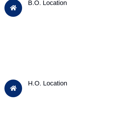
B.O. Location
H.O. Location