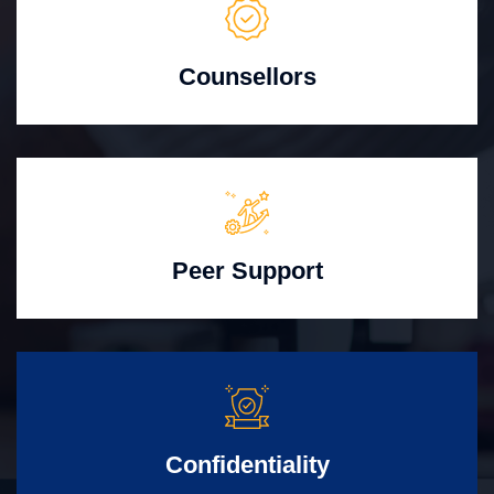
Counsellors
Peer Support
Confidentiality