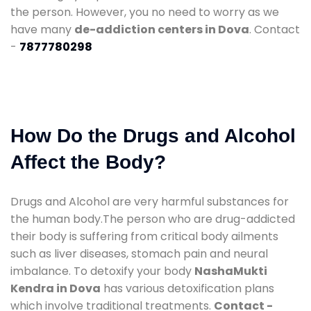
the person. However, you no need to worry as we
have many
de-addiction centers in Dova
. Contact
-
7877780298
How Do the Drugs and Alcohol
Affect the Body?
Drugs and Alcohol are very harmful substances for
the human body.The person who are drug-addicted
their body is suffering from critical body ailments
such as liver diseases, stomach pain and neural
imbalance. To detoxify your body
NashaMukti
Kendra in Dova
has various detoxification plans
which involve traditional treatments.
Contact -