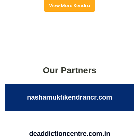
View More Kendra
Our Partners
nashamuktikendrancr.com
deaddictioncentre.com.in