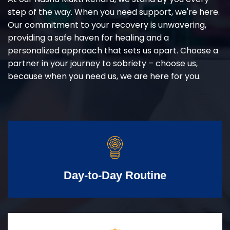
step of the way. When you need support, we're here.
Our commitment to your recovery is unwavering,
providing a safe haven for healing and a
personalized approach that sets us apart. Choose a
partner in your journey to sobriety – choose us,
because when you need us, we are here for you.
Day-to-Day Routine