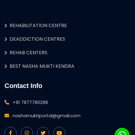
REHABILITATION CENTRE
DEADDICTION CENTRES
REHAB CENTERS
BEST NASHA MUKTI KENDRA
Contact Info
+91 7877780298
nashamuktiportal@gmail.com