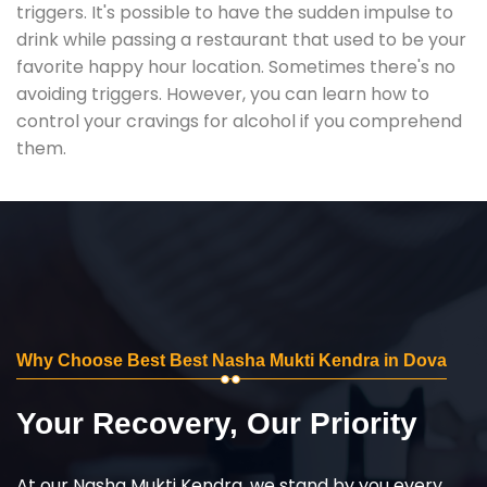
triggers. It's possible to have the sudden impulse to
drink while passing a restaurant that used to be your
favorite happy hour location. Sometimes there's no
avoiding triggers. However, you can learn how to
control your cravings for alcohol if you comprehend
them.
Why Choose Best Best Nasha Mukti Kendra in Dova
Your Recovery, Our Priority
At our Nasha Mukti Kendra, we stand by you every