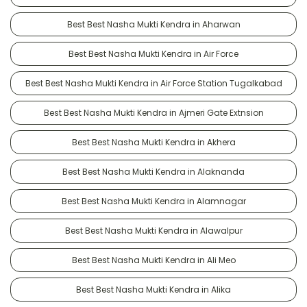
Best Best Nasha Mukti Kendra in Aharwan
Best Best Nasha Mukti Kendra in Air Force
Best Best Nasha Mukti Kendra in Air Force Station Tugalkabad
Best Best Nasha Mukti Kendra in Ajmeri Gate Extnsion
Best Best Nasha Mukti Kendra in Akhera
Best Best Nasha Mukti Kendra in Alaknanda
Best Best Nasha Mukti Kendra in Alamnagar
Best Best Nasha Mukti Kendra in Alawalpur
Best Best Nasha Mukti Kendra in Ali Meo
Best Best Nasha Mukti Kendra in Alika