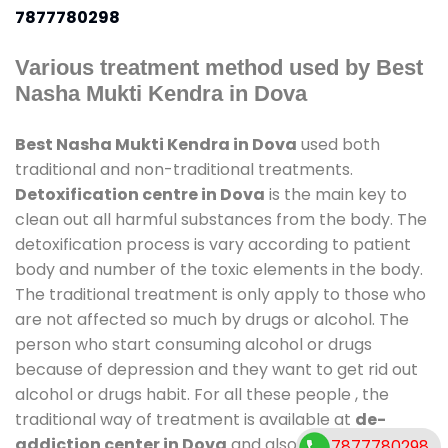
7877780298
Various treatment method used by Best
Nasha Mukti Kendra in Dova
Best Nasha Mukti Kendra in Dova
used both
traditional and non-traditional treatments.
Detoxification centre in Dova
is the main key to
clean out all harmful substances from the body. The
detoxification process is vary according to patient
body and number of the toxic elements in the body.
The traditional treatment is only apply to those who
are not affected so much by drugs or alcohol. The
person who start consuming alcohol or drugs
because of depression and they want to get rid out
alcohol or drugs habit. For all these people , the
traditional way of treatment is available at
de-
addiction center in Dova
and also duration of stay
7877780298