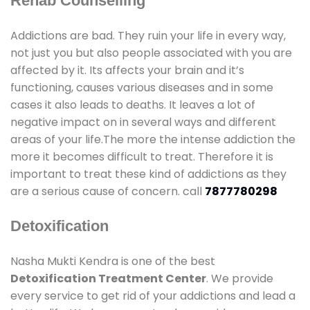
Rehab Counselling
Addictions are bad. They ruin your life in every way,
not just you but also people associated with you are
affected by it. Its affects your brain and it’s
functioning, causes various diseases and in some
cases it also leads to deaths. It leaves a lot of
negative impact on in several ways and different
areas of your life.The more the intense addiction the
more it becomes difficult to treat. Therefore it is
important to treat these kind of addictions as they
are a serious cause of concern. call
7877780298
Detoxification
Nasha Mukti Kendra is one of the best
Detoxification Treatment Center
. We provide
every service to get rid of your addictions and lead a