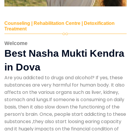
Counseling | Rehabilitation Centre | Detoxification
Treatment
Welcome
Best Nasha Mukti Kendra
in Dova
Are you addicted to drugs and alcohol? If yes, these
substances are very harmful for human body. It also
affects on the various organs such as liver, kidney,
stomach and lungs.If someone is consuming on daily
basis, then it also slow down the functioning of the
person’s brain. Once, people start addicting to these
substances ,they also start loosing earing capacity
and it hugely impacts on the financial condition of