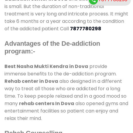
is small. But the duration of non-traditional
treatment is very long and intricate process. It might
take 6 months or a year according to the condition
of the addicted patient Call
7877780298
Advantages of the De-addiction
program:-
Best Nasha Mukti Kendra in Dova
provide
immense benefits to the de-addiction program.
Rehab center in Dova
also designed in a different
way to treat all those who are addicted for a long
time. To keep people relaxed and in a good mood so
many
rehab centers In Dova
also opened gyms and
entertainment facilities so patient can enjoy and
relax their mind.