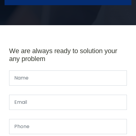
We are always ready to solution your
any problem