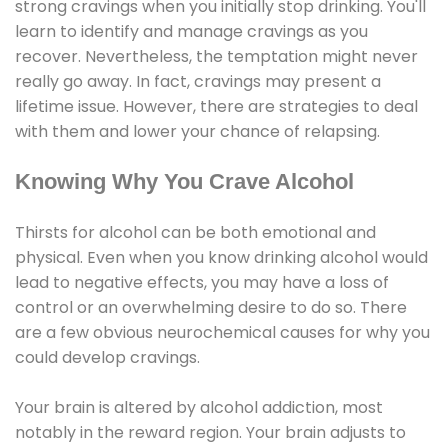
strong cravings when you initially stop drinking. You'll
learn to identify and manage cravings as you
recover. Nevertheless, the temptation might never
really go away. In fact, cravings may present a
lifetime issue. However, there are strategies to deal
with them and lower your chance of relapsing.
Knowing Why You Crave Alcohol
Thirsts for alcohol can be both emotional and
physical. Even when you know drinking alcohol would
lead to negative effects, you may have a loss of
control or an overwhelming desire to do so. There
are a few obvious neurochemical causes for why you
could develop cravings.
Your brain is altered by alcohol addiction, most
notably in the reward region. Your brain adjusts to