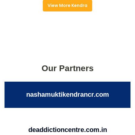
View More Kendra
Our Partners
nashamuktikendrancr.com
deaddictioncentre.com.in