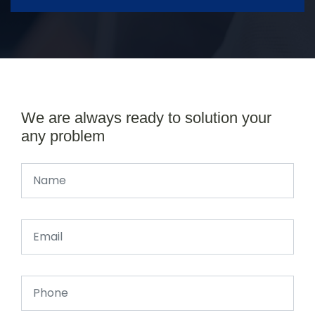
We are always ready to solution your
any problem