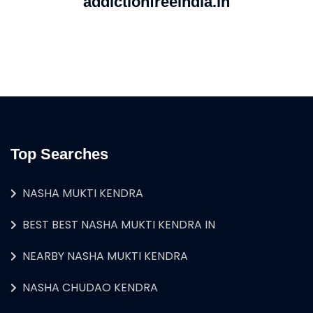
addictionfreeindia.in
Top Searches
NASHA MUKTI KENDRA
BEST BEST NASHA MUKTI KENDRA IN
NEARBY NASHA MUKTI KENDRA
NASHA CHUDAO KENDRA