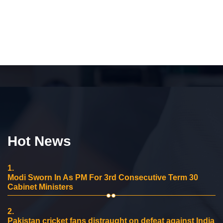
Hot News
1.
Modi Sworn In As PM For 3rd Consecutive Term 30
Cabinet Ministers
2.
Pakistan cricket fans distraught on defeat against India