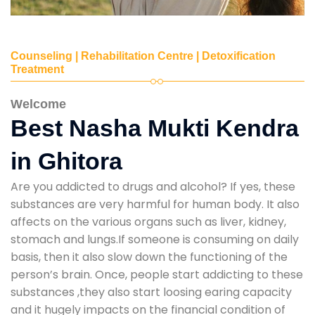
Counseling | Rehabilitation Centre | Detoxification
Treatment
Welcome
Best Nasha Mukti Kendra
in Ghitora
Are you addicted to drugs and alcohol? If yes, these
substances are very harmful for human body. It also
affects on the various organs such as liver, kidney,
stomach and lungs.If someone is consuming on daily
basis, then it also slow down the functioning of the
person’s brain. Once, people start addicting to these
substances ,they also start loosing earing capacity
and it hugely impacts on the financial condition of