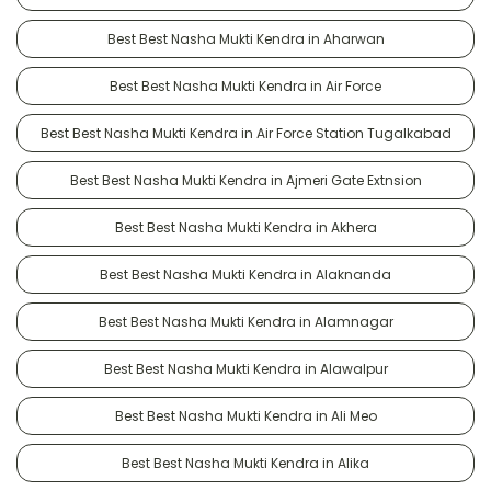
Best Best Nasha Mukti Kendra in Aharwan
Best Best Nasha Mukti Kendra in Air Force
Best Best Nasha Mukti Kendra in Air Force Station Tugalkabad
Best Best Nasha Mukti Kendra in Ajmeri Gate Extnsion
Best Best Nasha Mukti Kendra in Akhera
Best Best Nasha Mukti Kendra in Alaknanda
Best Best Nasha Mukti Kendra in Alamnagar
Best Best Nasha Mukti Kendra in Alawalpur
Best Best Nasha Mukti Kendra in Ali Meo
Best Best Nasha Mukti Kendra in Alika