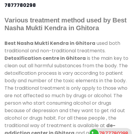
7877780298
Various treatment method used by Best
Nasha Mukti Kendra in Ghitora
Best Nasha Mukti Kendra in Ghitora
used both
traditional and non-traditional treatments.
Detoxification centre in Ghitora
is the main key to
clean out all harmful substances from the body. The
detoxification process is vary according to patient
body and number of the toxic elements in the body.
The traditional treatment is only apply to those who
are not affected so much by drugs or alcohol. The
person who start consuming alcohol or drugs
because of depression and they want to get rid out
alcohol or drugs habit. For all these people , the
traditional way of treatment is available at
de-
addiction center in Ghitora
and also duration of
7877780298