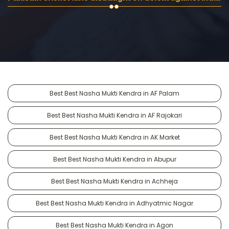
Best Best Nasha Mukti Kendra in AF Palam
Best Best Nasha Mukti Kendra in AF Rajokari
Best Best Nasha Mukti Kendra in AK Market
Best Best Nasha Mukti Kendra in Abupur
Best Best Nasha Mukti Kendra in Achheja
Best Best Nasha Mukti Kendra in Adhyatmic Nagar
Best Best Nasha Mukti Kendra in Agon