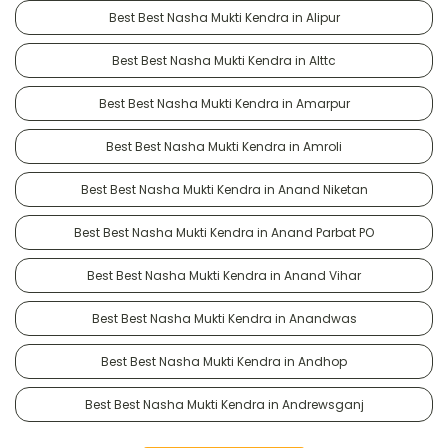
Best Best Nasha Mukti Kendra in Alipur
Best Best Nasha Mukti Kendra in Alttc
Best Best Nasha Mukti Kendra in Amarpur
Best Best Nasha Mukti Kendra in Amroli
Best Best Nasha Mukti Kendra in Anand Niketan
Best Best Nasha Mukti Kendra in Anand Parbat PO
Best Best Nasha Mukti Kendra in Anand Vihar
Best Best Nasha Mukti Kendra in Anandwas
Best Best Nasha Mukti Kendra in Andhop
Best Best Nasha Mukti Kendra in Andrewsganj