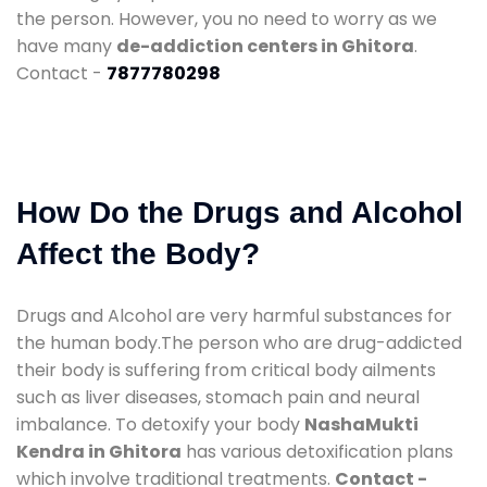
the person. However, you no need to worry as we
have many
de-addiction centers in Ghitora
.
Contact -
7877780298
How Do the Drugs and Alcohol
Affect the Body?
Drugs and Alcohol are very harmful substances for
the human body.The person who are drug-addicted
their body is suffering from critical body ailments
such as liver diseases, stomach pain and neural
imbalance. To detoxify your body
NashaMukti
Kendra in Ghitora
has various detoxification plans
which involve traditional treatments.
Contact -