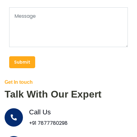
Submit
Get In touch
Talk With Our Expert
Call Us
+91 7877780298