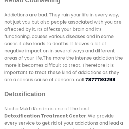
Rehab Counselling
Addictions are bad. They ruin your life in every way,
not just you but also people associated with you are
affected by it. Its affects your brain and it’s
functioning, causes various diseases and in some
cases it also leads to deaths. It leaves a lot of
negative impact on in several ways and different
areas of your life.The more the intense addiction the
more it becomes difficult to treat. Therefore it is
important to treat these kind of addictions as they
are a serious cause of concern. call
7877780298
Detoxification
Nasha Mukti Kendra is one of the best
Detoxification Treatment Center
. We provide
every service to get rid of your addictions and lead a