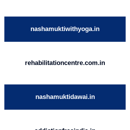
nashamuktiwithyoga.in
rehabilitationcentre.com.in
nashamuktidawai.in