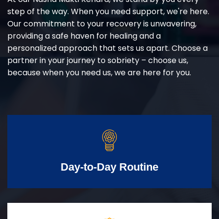
step of the way. When you need support, we're here.
Our commitment to your recovery is unwavering,
providing a safe haven for healing and a
personalized approach that sets us apart. Choose a
partner in your journey to sobriety – choose us,
because when you need us, we are here for you.
Day-to-Day Routine