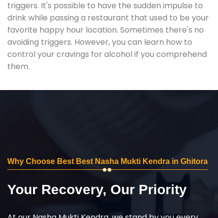
triggers. It's possible to have the sudden impulse to
drink while passing a restaurant that used to be your
favorite happy hour location. Sometimes there's no
avoiding triggers. However, you can learn how to
control your cravings for alcohol if you comprehend
them.
Why Choose Best Best Nasha Mukti Kendra in Ghitora
Your Recovery, Our Priority
At our Nasha Mukti Kendra, we stand by you every