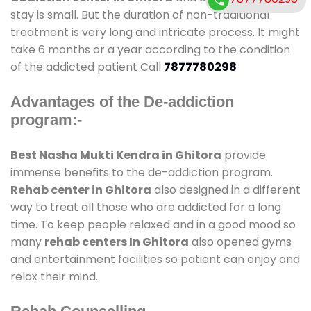
stay is small. But the duration of non-traditional
treatment is very long and intricate process. It might
take 6 months or a year according to the condition
of the addicted patient Call
7877780298
Advantages of the De-addiction
program:-
Best Nasha Mukti Kendra in Ghitora
provide
immense benefits to the de-addiction program.
Rehab center in Ghitora
also designed in a different
way to treat all those who are addicted for a long
time. To keep people relaxed and in a good mood so
many
rehab centers In Ghitora
also opened gyms
and entertainment facilities so patient can enjoy and
relax their mind.