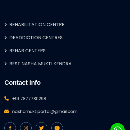
REHABILITATION CENTRE
DEADDICTION CENTRES
REHAB CENTERS
BEST NASHA MUKTI KENDRA
Contact Info
+91 7877780298
nashamuktiportal@gmail.com