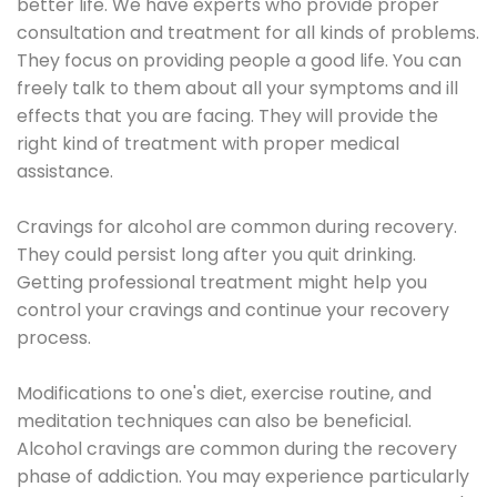
better life. We have experts who provide proper
consultation and treatment for all kinds of problems.
They focus on providing people a good life. You can
freely talk to them about all your symptoms and ill
effects that you are facing. They will provide the
right kind of treatment with proper medical
assistance.
Cravings for alcohol are common during recovery.
They could persist long after you quit drinking.
Getting professional treatment might help you
control your cravings and continue your recovery
process.
Modifications to one's diet, exercise routine, and
meditation techniques can also be beneficial.
Alcohol cravings are common during the recovery
phase of addiction. You may experience particularly