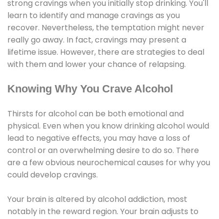
strong cravings when you initially stop drinking. You'll
learn to identify and manage cravings as you
recover. Nevertheless, the temptation might never
really go away. In fact, cravings may present a
lifetime issue. However, there are strategies to deal
with them and lower your chance of relapsing.
Knowing Why You Crave Alcohol
Thirsts for alcohol can be both emotional and
physical. Even when you know drinking alcohol would
lead to negative effects, you may have a loss of
control or an overwhelming desire to do so. There
are a few obvious neurochemical causes for why you
could develop cravings.
Your brain is altered by alcohol addiction, most
notably in the reward region. Your brain adjusts to