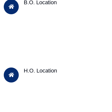
B.O. Location
H.O. Location