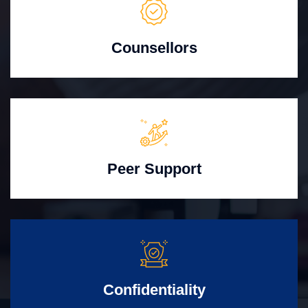
Counsellors
Peer Support
Confidentiality