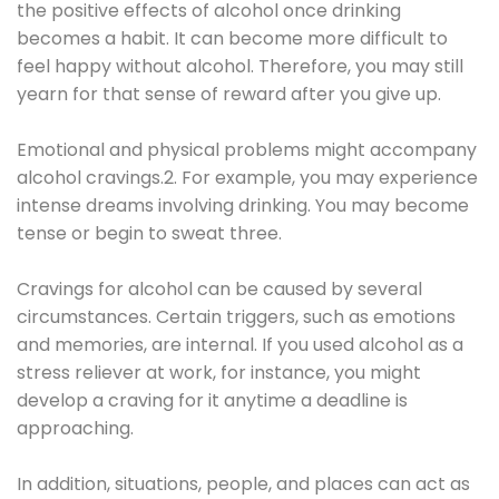
the positive effects of alcohol once drinking
becomes a habit. It can become more difficult to
feel happy without alcohol. Therefore, you may still
yearn for that sense of reward after you give up.
Emotional and physical problems might accompany
alcohol cravings.2. For example, you may experience
intense dreams involving drinking. You may become
tense or begin to sweat three.
Cravings for alcohol can be caused by several
circumstances. Certain triggers, such as emotions
and memories, are internal. If you used alcohol as a
stress reliever at work, for instance, you might
develop a craving for it anytime a deadline is
approaching.
In addition, situations, people, and places can act as