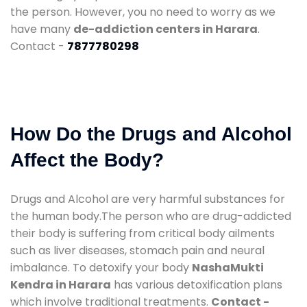
the person. However, you no need to worry as we
have many
de-addiction centers in Harara
.
Contact -
7877780298
How Do the Drugs and Alcohol
Affect the Body?
Drugs and Alcohol are very harmful substances for
the human body.The person who are drug-addicted
their body is suffering from critical body ailments
such as liver diseases, stomach pain and neural
imbalance. To detoxify your body
NashaMukti
Kendra in Harara
has various detoxification plans
which involve traditional treatments.
Contact -