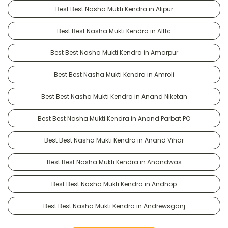
Best Best Nasha Mukti Kendra in Alipur
Best Best Nasha Mukti Kendra in Alttc
Best Best Nasha Mukti Kendra in Amarpur
Best Best Nasha Mukti Kendra in Amroli
Best Best Nasha Mukti Kendra in Anand Niketan
Best Best Nasha Mukti Kendra in Anand Parbat PO
Best Best Nasha Mukti Kendra in Anand Vihar
Best Best Nasha Mukti Kendra in Anandwas
Best Best Nasha Mukti Kendra in Andhop
Best Best Nasha Mukti Kendra in Andrewsganj