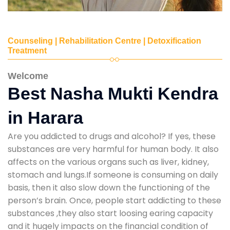
Counseling | Rehabilitation Centre | Detoxification
Treatment
Welcome
Best Nasha Mukti Kendra
in Harara
Are you addicted to drugs and alcohol? If yes, these
substances are very harmful for human body. It also
affects on the various organs such as liver, kidney,
stomach and lungs.If someone is consuming on daily
basis, then it also slow down the functioning of the
person’s brain. Once, people start addicting to these
substances ,they also start loosing earing capacity
and it hugely impacts on the financial condition of