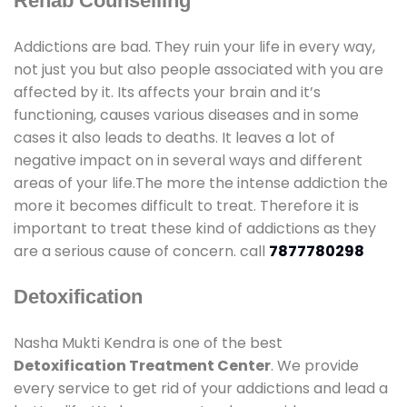
Rehab Counselling
Addictions are bad. They ruin your life in every way,
not just you but also people associated with you are
affected by it. Its affects your brain and it’s
functioning, causes various diseases and in some
cases it also leads to deaths. It leaves a lot of
negative impact on in several ways and different
areas of your life.The more the intense addiction the
more it becomes difficult to treat. Therefore it is
important to treat these kind of addictions as they
are a serious cause of concern. call
7877780298
Detoxification
Nasha Mukti Kendra is one of the best
Detoxification Treatment Center
. We provide
every service to get rid of your addictions and lead a