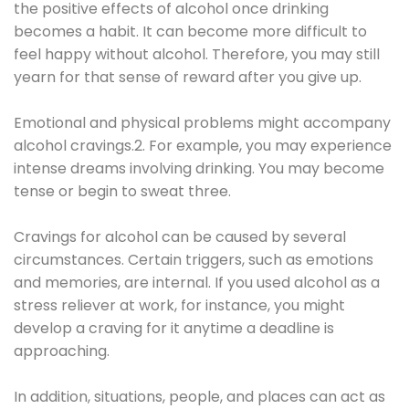
the positive effects of alcohol once drinking
becomes a habit. It can become more difficult to
feel happy without alcohol. Therefore, you may still
yearn for that sense of reward after you give up.
Emotional and physical problems might accompany
alcohol cravings.2. For example, you may experience
intense dreams involving drinking. You may become
tense or begin to sweat three.
Cravings for alcohol can be caused by several
circumstances. Certain triggers, such as emotions
and memories, are internal. If you used alcohol as a
stress reliever at work, for instance, you might
develop a craving for it anytime a deadline is
approaching.
In addition, situations, people, and places can act as