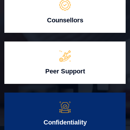
Counsellors
Peer Support
Confidentiality