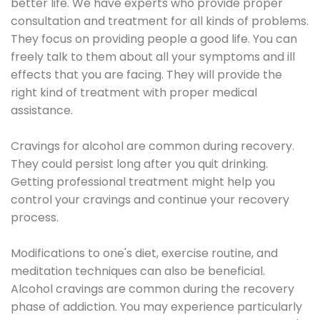
better life. We have experts who provide proper
consultation and treatment for all kinds of problems.
They focus on providing people a good life. You can
freely talk to them about all your symptoms and ill
effects that you are facing. They will provide the
right kind of treatment with proper medical
assistance.
Cravings for alcohol are common during recovery.
They could persist long after you quit drinking.
Getting professional treatment might help you
control your cravings and continue your recovery
process.
Modifications to one's diet, exercise routine, and
meditation techniques can also be beneficial.
Alcohol cravings are common during the recovery
phase of addiction. You may experience particularly