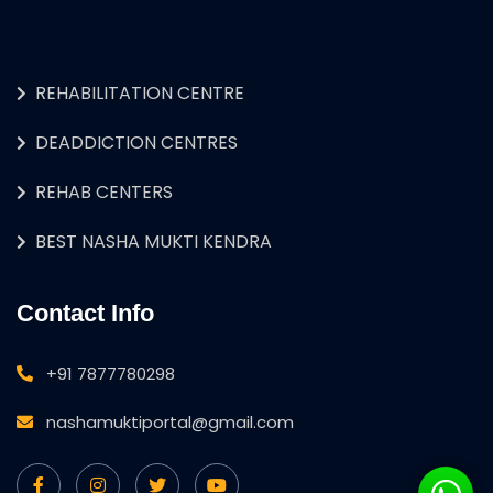
REHABILITATION CENTRE
DEADDICTION CENTRES
REHAB CENTERS
BEST NASHA MUKTI KENDRA
Contact Info
+91 7877780298
nashamuktiportal@gmail.com