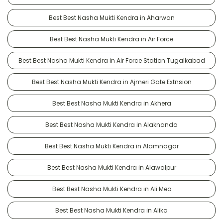
Best Best Nasha Mukti Kendra in Aharwan
Best Best Nasha Mukti Kendra in Air Force
Best Best Nasha Mukti Kendra in Air Force Station Tugalkabad
Best Best Nasha Mukti Kendra in Ajmeri Gate Extnsion
Best Best Nasha Mukti Kendra in Akhera
Best Best Nasha Mukti Kendra in Alaknanda
Best Best Nasha Mukti Kendra in Alamnagar
Best Best Nasha Mukti Kendra in Alawalpur
Best Best Nasha Mukti Kendra in Ali Meo
Best Best Nasha Mukti Kendra in Alika