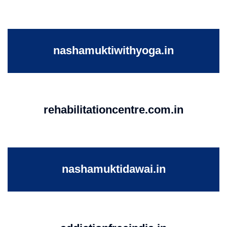
nashamuktiwithyoga.in
rehabilitationcentre.com.in
nashamuktidawai.in