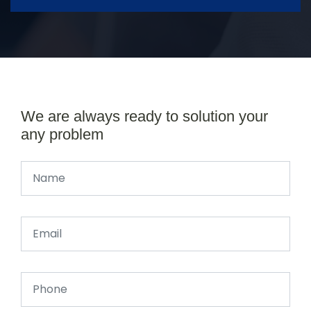
We are always ready to solution your
any problem