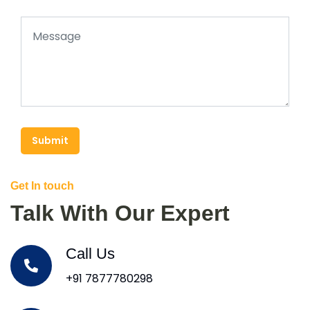
Submit
Get In touch
Talk With Our Expert
Call Us
+91 7877780298