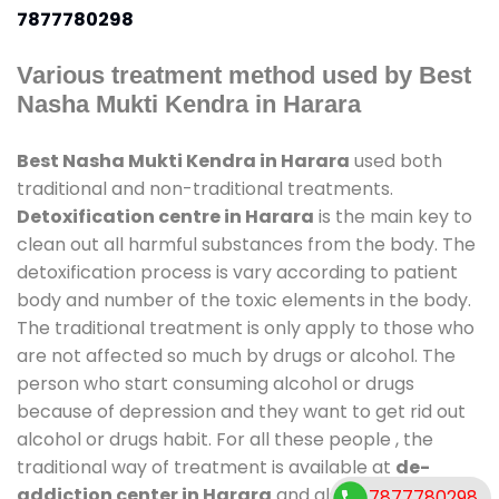
7877780298
Various treatment method used by Best
Nasha Mukti Kendra in Harara
Best Nasha Mukti Kendra in Harara
used both
traditional and non-traditional treatments.
Detoxification centre in Harara
is the main key to
clean out all harmful substances from the body. The
detoxification process is vary according to patient
body and number of the toxic elements in the body.
The traditional treatment is only apply to those who
are not affected so much by drugs or alcohol. The
person who start consuming alcohol or drugs
because of depression and they want to get rid out
alcohol or drugs habit. For all these people , the
traditional way of treatment is available at
de-
addiction center in Harara
and also duration of
7877780298