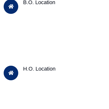
B.O. Location
H.O. Location