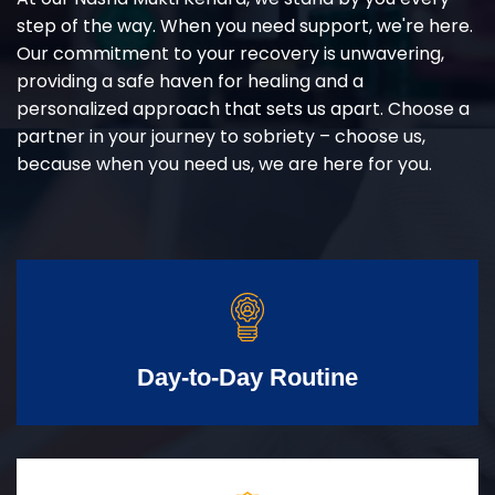
step of the way. When you need support, we're here.
Our commitment to your recovery is unwavering,
providing a safe haven for healing and a
personalized approach that sets us apart. Choose a
partner in your journey to sobriety – choose us,
because when you need us, we are here for you.
Day-to-Day Routine