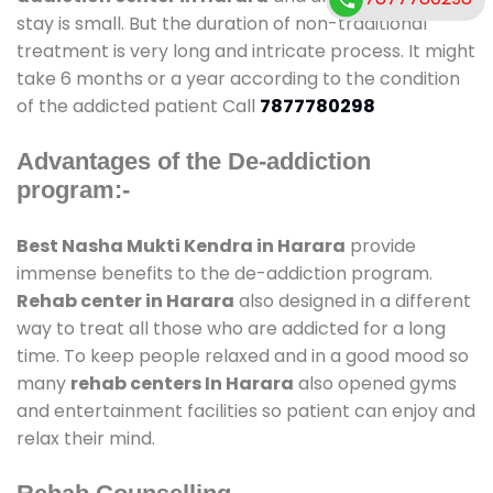
stay is small. But the duration of non-traditional
treatment is very long and intricate process. It might
take 6 months or a year according to the condition
of the addicted patient Call
7877780298
Advantages of the De-addiction
program:-
Best Nasha Mukti Kendra in Harara
provide
immense benefits to the de-addiction program.
Rehab center in Harara
also designed in a different
way to treat all those who are addicted for a long
time. To keep people relaxed and in a good mood so
many
rehab centers In Harara
also opened gyms
and entertainment facilities so patient can enjoy and
relax their mind.