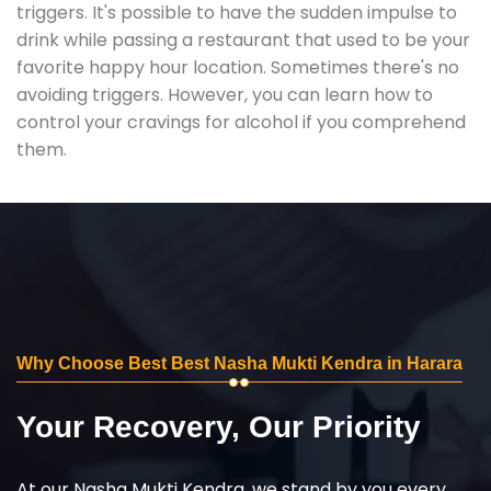
triggers. It's possible to have the sudden impulse to
drink while passing a restaurant that used to be your
favorite happy hour location. Sometimes there's no
avoiding triggers. However, you can learn how to
control your cravings for alcohol if you comprehend
them.
Why Choose Best Best Nasha Mukti Kendra in Harara
Your Recovery, Our Priority
At our Nasha Mukti Kendra, we stand by you every