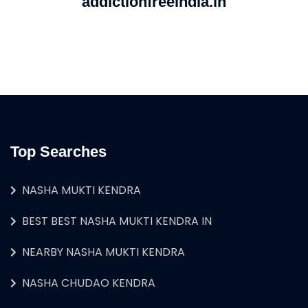
addictionfreeindia.in
Top Searches
NASHA MUKTI KENDRA
BEST BEST NASHA MUKTI KENDRA IN
NEARBY NASHA MUKTI KENDRA
NASHA CHUDAO KENDRA