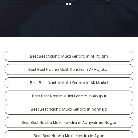
Best Best Nasha Mukti Kendra in AF Palam
Best Best Nasha Mukti Kendra in AF Rajokari
Best Best Nasha Mukti Kendra in AK Market
Best Best Nasha Mukti Kendra in Abupur
Best Best Nasha Mukti Kendra in Achheja
Best Best Nasha Mukti Kendra in Adhyatmic Nagar
Best Best Nasha Mukti Kendra in Agon