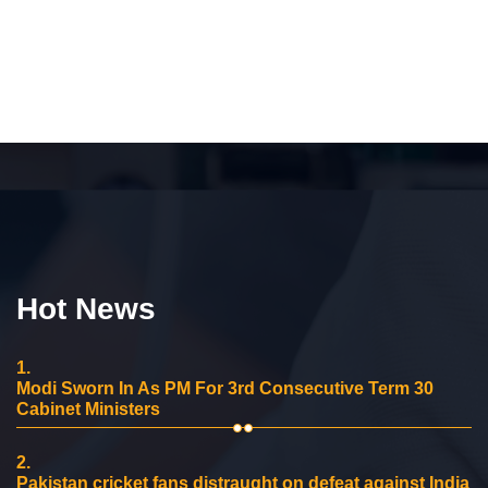
Hot News
1.
Modi Sworn In As PM For 3rd Consecutive Term 30
Cabinet Ministers
2.
Pakistan cricket fans distraught on defeat against India