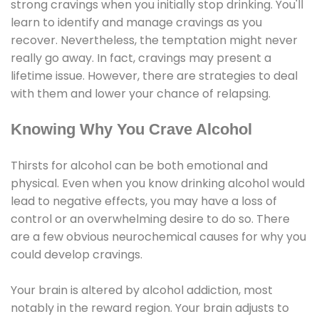
strong cravings when you initially stop drinking. You'll
learn to identify and manage cravings as you
recover. Nevertheless, the temptation might never
really go away. In fact, cravings may present a
lifetime issue. However, there are strategies to deal
with them and lower your chance of relapsing.
Knowing Why You Crave Alcohol
Thirsts for alcohol can be both emotional and
physical. Even when you know drinking alcohol would
lead to negative effects, you may have a loss of
control or an overwhelming desire to do so. There
are a few obvious neurochemical causes for why you
could develop cravings.
Your brain is altered by alcohol addiction, most
notably in the reward region. Your brain adjusts to