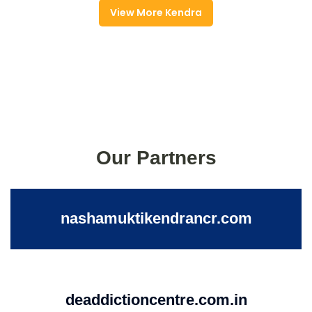
View More Kendra
Our Partners
nashamuktikendrancr.com
deaddictioncentre.com.in