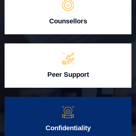
Counsellors
Peer Support
Confidentiality