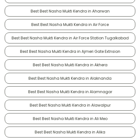
Best Best Nasha Mukti Kendra in Aharwan
Best Best Nasha Mukti Kendra in Air Force
Best Best Nasha Mukti Kendra in Air Force Station Tugalkabad
Best Best Nasha Mukti Kendra in Ajmeri Gate Extnsion
Best Best Nasha Mukti Kendra in Akhera
Best Best Nasha Mukti Kendra in Alaknanda
Best Best Nasha Mukti Kendra in Alamnagar
Best Best Nasha Mukti Kendra in Alawalpur
Best Best Nasha Mukti Kendra in Ali Meo
Best Best Nasha Mukti Kendra in Alika