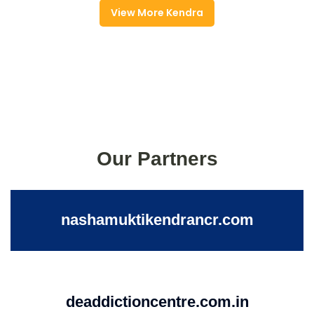
View More Kendra
Our Partners
nashamuktikendrancr.com
deaddictioncentre.com.in