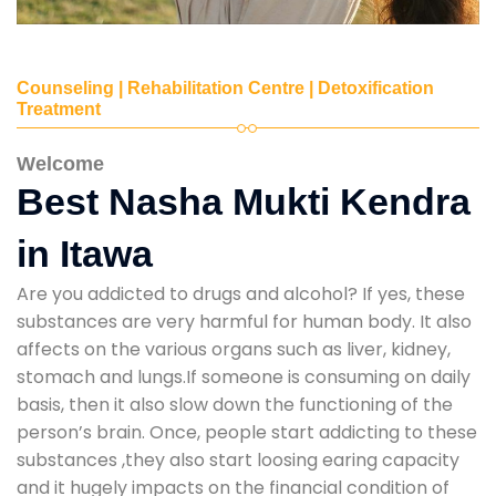
Counseling | Rehabilitation Centre | Detoxification
Treatment
Welcome
Best Nasha Mukti Kendra
in Itawa
Are you addicted to drugs and alcohol? If yes, these
substances are very harmful for human body. It also
affects on the various organs such as liver, kidney,
stomach and lungs.If someone is consuming on daily
basis, then it also slow down the functioning of the
person’s brain. Once, people start addicting to these
substances ,they also start loosing earing capacity
and it hugely impacts on the financial condition of