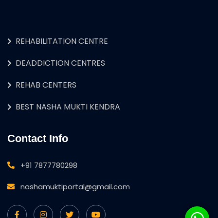
REHABILITATION CENTRE
DEADDICTION CENTRES
REHAB CENTERS
BEST NASHA MUKTI KENDRA
Contact Info
+91 7877780298
nashamuktiportal@gmail.com