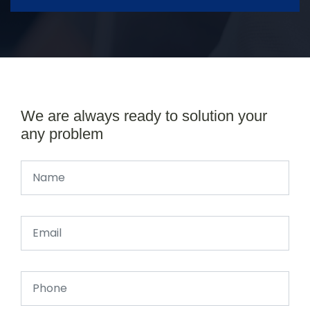
We are always ready to solution your
any problem