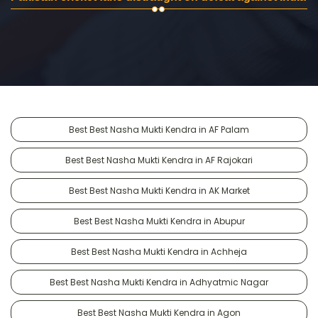
Best Best Nasha Mukti Kendra in AF Palam
Best Best Nasha Mukti Kendra in AF Rajokari
Best Best Nasha Mukti Kendra in AK Market
Best Best Nasha Mukti Kendra in Abupur
Best Best Nasha Mukti Kendra in Achheja
Best Best Nasha Mukti Kendra in Adhyatmic Nagar
Best Best Nasha Mukti Kendra in Agon