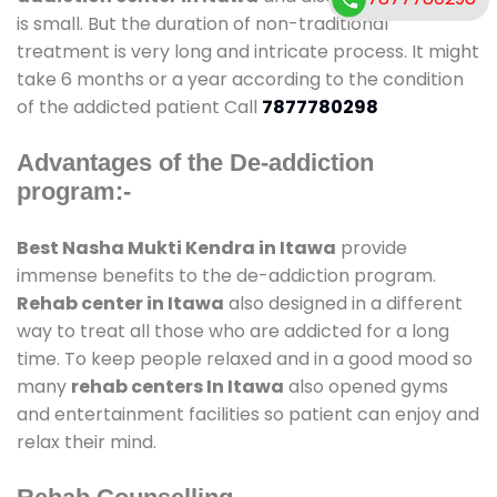
is small. But the duration of non-traditional
treatment is very long and intricate process. It might
take 6 months or a year according to the condition
of the addicted patient Call
7877780298
Advantages of the De-addiction
program:-
Best Nasha Mukti Kendra in Itawa
provide
immense benefits to the de-addiction program.
Rehab center in Itawa
also designed in a different
way to treat all those who are addicted for a long
time. To keep people relaxed and in a good mood so
many
rehab centers In Itawa
also opened gyms
and entertainment facilities so patient can enjoy and
relax their mind.