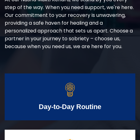
step of the way. When you need support, we're here.
Our commitment to your recovery is unwavering,
providing a safe haven for healing and a
personalized approach that sets us apart. Choose a
partner in your journey to sobriety – choose us,
because when you need us, we are here for you.
Day-to-Day Routine