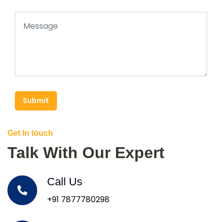
Submit
Get In touch
Talk With Our Expert
Call Us
+91 7877780298