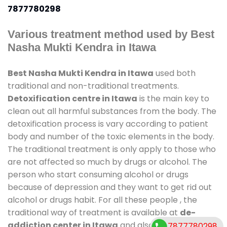
7877780298
Various treatment method used by Best
Nasha Mukti Kendra in Itawa
Best Nasha Mukti Kendra in Itawa
used both
traditional and non-traditional treatments.
Detoxification centre in Itawa
is the main key to
clean out all harmful substances from the body. The
detoxification process is vary according to patient
body and number of the toxic elements in the body.
The traditional treatment is only apply to those who
are not affected so much by drugs or alcohol. The
person who start consuming alcohol or drugs
because of depression and they want to get rid out
alcohol or drugs habit. For all these people , the
traditional way of treatment is available at
de-
addiction center in Itawa
and also duration of stay
7877780298