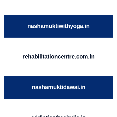
nashamuktiwithyoga.in
rehabilitationcentre.com.in
nashamuktidawai.in