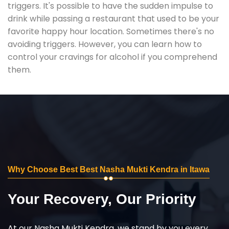
triggers. It's possible to have the sudden impulse to
drink while passing a restaurant that used to be your
favorite happy hour location. Sometimes there's no
avoiding triggers. However, you can learn how to
control your cravings for alcohol if you comprehend
them.
Why Choose Best Best Nasha Mukti Kendra in Itawa
Your Recovery, Our Priority
At our Nasha Mukti Kendra, we stand by you every