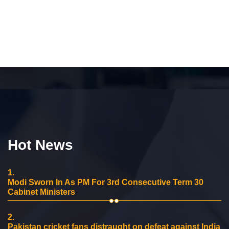
Hot News
1.
Modi Sworn In As PM For 3rd Consecutive Term 30
Cabinet Ministers
2.
Pakistan cricket fans distraught on defeat against India