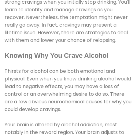
strong cravings when you initially stop drinking. You'll
learn to identify and manage cravings as you
recover. Nevertheless, the temptation might never
really go away. In fact, cravings may present a
lifetime issue. However, there are strategies to deal
with them and lower your chance of relapsing.
Knowing Why You Crave Alcohol
Thirsts for alcohol can be both emotional and
physical. Even when you know drinking alcohol would
lead to negative effects, you may have a loss of
control or an overwhelming desire to do so. There
are a few obvious neurochemical causes for why you
could develop cravings.
Your brain is altered by alcohol addiction, most
notably in the reward region. Your brain adjusts to