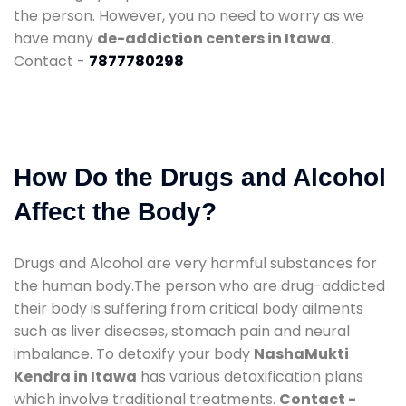
the person. However, you no need to worry as we
have many
de-addiction centers in Itawa
.
Contact -
7877780298
How Do the Drugs and Alcohol
Affect the Body?
Drugs and Alcohol are very harmful substances for
the human body.The person who are drug-addicted
their body is suffering from critical body ailments
such as liver diseases, stomach pain and neural
imbalance. To detoxify your body
NashaMukti
Kendra in Itawa
has various detoxification plans
which involve traditional treatments.
Contact -