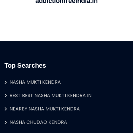
addictionfreeindia.in
Top Searches
NASHA MUKTI KENDRA
BEST BEST NASHA MUKTI KENDRA IN
NEARBY NASHA MUKTI KENDRA
NASHA CHUDAO KENDRA