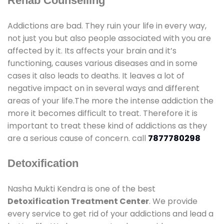
Rehab Counselling
Addictions are bad. They ruin your life in every way,
not just you but also people associated with you are
affected by it. Its affects your brain and it’s
functioning, causes various diseases and in some
cases it also leads to deaths. It leaves a lot of
negative impact on in several ways and different
areas of your life.The more the intense addiction the
more it becomes difficult to treat. Therefore it is
important to treat these kind of addictions as they
are a serious cause of concern. call
7877780298
Detoxification
Nasha Mukti Kendra is one of the best
Detoxification Treatment Center
. We provide
every service to get rid of your addictions and lead a