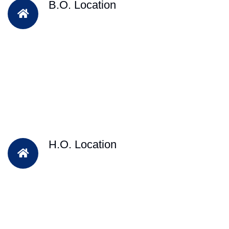
B.O. Location
H.O. Location