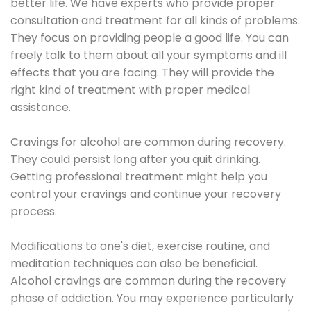
better life. We have experts who provide proper
consultation and treatment for all kinds of problems.
They focus on providing people a good life. You can
freely talk to them about all your symptoms and ill
effects that you are facing. They will provide the
right kind of treatment with proper medical
assistance.
Cravings for alcohol are common during recovery.
They could persist long after you quit drinking.
Getting professional treatment might help you
control your cravings and continue your recovery
process.
Modifications to one's diet, exercise routine, and
meditation techniques can also be beneficial.
Alcohol cravings are common during the recovery
phase of addiction. You may experience particularly