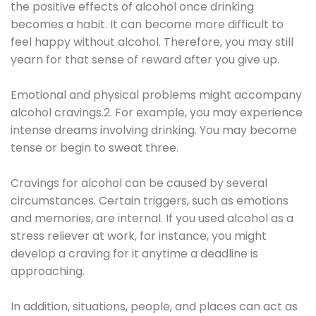
the positive effects of alcohol once drinking
becomes a habit. It can become more difficult to
feel happy without alcohol. Therefore, you may still
yearn for that sense of reward after you give up.
Emotional and physical problems might accompany
alcohol cravings.2. For example, you may experience
intense dreams involving drinking. You may become
tense or begin to sweat three.
Cravings for alcohol can be caused by several
circumstances. Certain triggers, such as emotions
and memories, are internal. If you used alcohol as a
stress reliever at work, for instance, you might
develop a craving for it anytime a deadline is
approaching.
In addition, situations, people, and places can act as