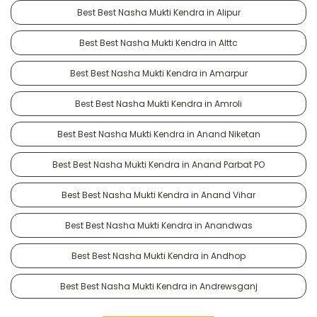
Best Best Nasha Mukti Kendra in Alipur
Best Best Nasha Mukti Kendra in Alttc
Best Best Nasha Mukti Kendra in Amarpur
Best Best Nasha Mukti Kendra in Amroli
Best Best Nasha Mukti Kendra in Anand Niketan
Best Best Nasha Mukti Kendra in Anand Parbat PO
Best Best Nasha Mukti Kendra in Anand Vihar
Best Best Nasha Mukti Kendra in Anandwas
Best Best Nasha Mukti Kendra in Andhop
Best Best Nasha Mukti Kendra in Andrewsganj