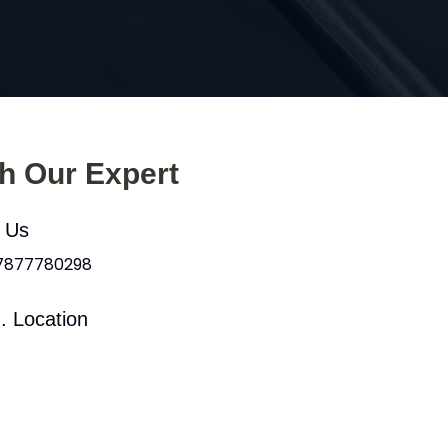
th Our Expert
l Us
 7877780298
. Location