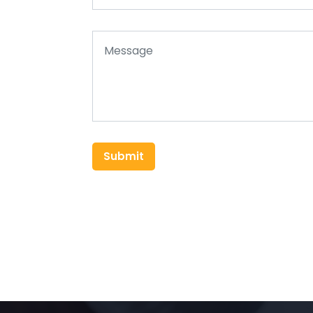
Submit