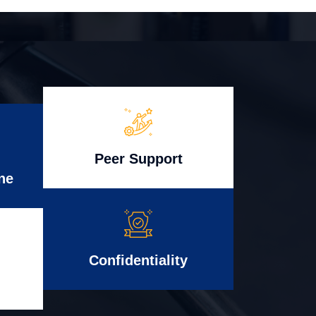
Peer Support
ne
Confidentiality