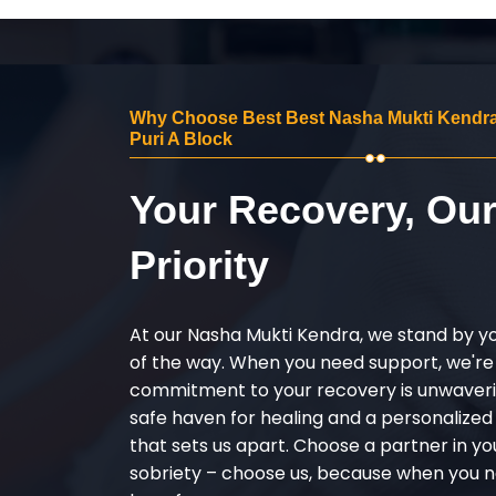
Why Choose Best Best Nasha Mukti Kendra
Puri A Block
Your Recovery, Ou
Priority
At our Nasha Mukti Kendra, we stand by y
of the way. When you need support, we're
commitment to your recovery is unwaverin
safe haven for healing and a personalize
that sets us apart. Choose a partner in yo
sobriety – choose us, because when you n