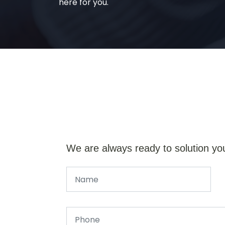
here for you.
We are always ready to solution yo