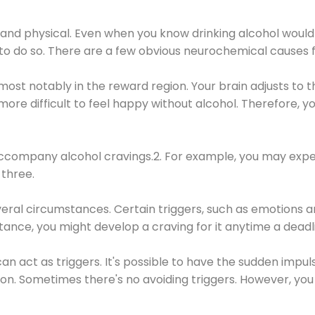
 and physical. Even when you know drinking alcohol would
 to do so. There are a few obvious neurochemical causes 
 most notably in the reward region. Your brain adjusts to t
re difficult to feel happy without alcohol. Therefore, yo
company alcohol cravings.2. For example, you may exper
three.
eral circumstances. Certain triggers, such as emotions an
nstance, you might develop a craving for it anytime a dead
 can act as triggers. It's possible to have the sudden impu
ion. Sometimes there's no avoiding triggers. However, you