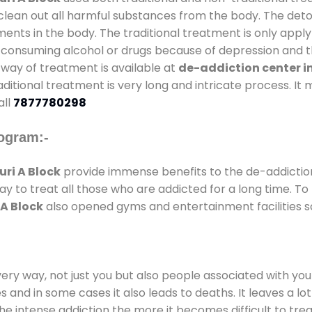
clean out all harmful substances from the body. The detox
ents in the body. The traditional treatment is only appl
 consuming alcohol or drugs because of depression and th
al way of treatment is available at
de-addiction center in
raditional treatment is very long and intricate process. I
all
7877780298
ogram:-
ri A Block
provide immense benefits to the de-addicti
way to treat all those who are addicted for a long time. 
 A Block
also opened gyms and entertainment facilities so
every way, not just you but also people associated with you 
es and in some cases it also leads to deaths. It leaves a l
he intense addiction the more it becomes difficult to trea