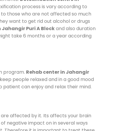
ification process is vary according to
y to those who are not affected so much
ey want to get rid out alcohol or drugs
 Jahangir Puri A Block
and also duration
t might take 6 months or a year according
on program.
Rehab center in Jahangir
To keep people relaxed and in a good mood
 patient can enjoy and relax their mind.
are affected by it. Its affects your brain
ot of negative impact on in several ways
t. Therefore it is important to treat these