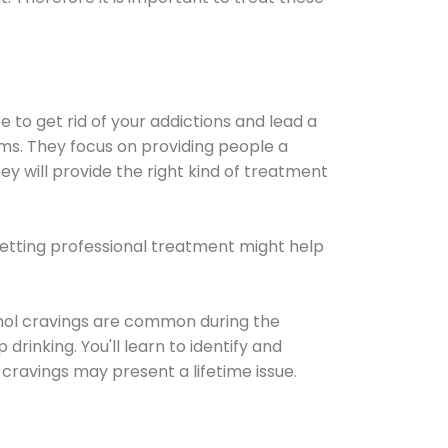
e to get rid of your addictions and lead a
ems. They focus on providing people a
ey will provide the right kind of treatment
Getting professional treatment might help
cohol cravings are common during the
rinking. You'll learn to identify and
cravings may present a lifetime issue.