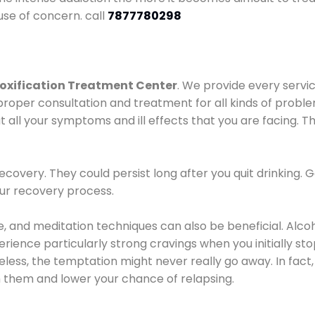
use of concern. call
7877780298
oxification Treatment Center
. We provide every servic
proper consultation and treatment for all kinds of probl
t all your symptoms and ill effects that you are facing. Th
covery. They could persist long after you quit drinking. 
our recovery process.
ine, and meditation techniques can also be beneficial. Al
ence particularly strong cravings when you initially stop d
ess, the temptation might never really go away. In fact, 
h them and lower your chance of relapsing.