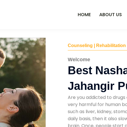
HOME
ABOUT US
Counseling | Rehabilitation
Welcome
Best Nasha
Jahangir P
Are you addicted to drugs 
very harmful for human bod
such as liver, kidney, sto
daily basis, then it also s
brain. Once, people start 