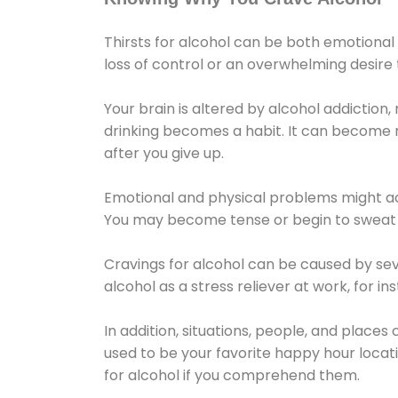
Thirsts for alcohol can be both emotional
loss of control or an overwhelming desire
Your brain is altered by alcohol addiction,
drinking becomes a habit. It can become mo
after you give up.
Emotional and physical problems might ac
You may become tense or begin to sweat 
Cravings for alcohol can be caused by sev
alcohol as a stress reliever at work, for i
In addition, situations, people, and places
used to be your favorite happy hour locat
for alcohol if you comprehend them.