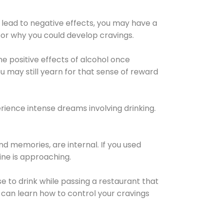
 lead to negative effects, you may have a
for why you could develop cravings.
he positive effects of alcohol once
u may still yearn for that sense of reward
ience intense dreams involving drinking.
d memories, are internal. If you used
line is approaching.
lse to drink while passing a restaurant that
 can learn how to control your cravings