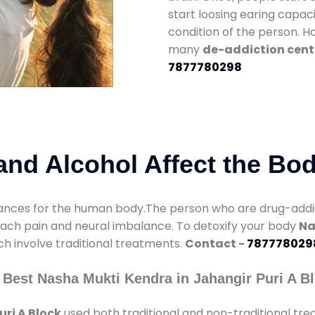
start loosing earing capaci
condition of the person. 
many
de-addiction cente
7877780298
nd Alcohol Affect the Bo
nces for the human body.The person who are drug-addicte
mach pain and neural imbalance. To detoxify your body
Na
ch involve traditional treatments.
Contact -
787778029
Best Nasha Mukti Kendra in Jahangir Puri A B
ri A Block
used both traditional and non-traditional tr