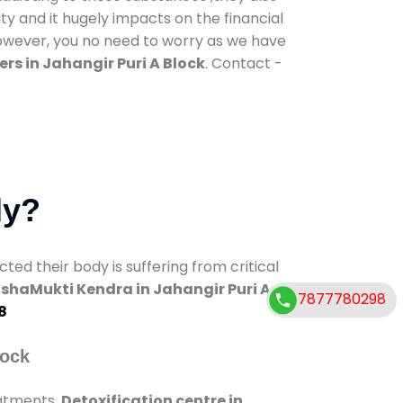
ty and it hugely impacts on the financial
However, you no need to worry as we have
rs in Jahangir Puri A Block
. Contact -
dy?
d their body is suffering from critical
shaMukti Kendra in Jahangir Puri A
7877780298
8
lock
eatments.
Detoxification centre in