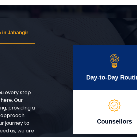
 in Jahangir
r
Day-to-Day Routi
ou every step
 here. Our
g, providing a
d approach
Counsellors
ur journey to
eed us, we are