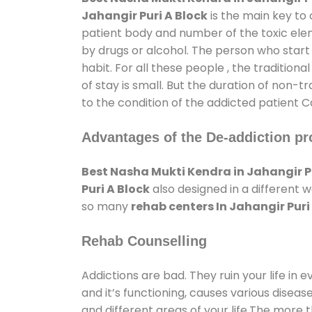
Jahangir Puri A Block
is the main key to 
patient body and number of the toxic elem
by drugs or alcohol. The person who start
habit. For all these people , the tradition
of stay is small. But the duration of non-t
to the condition of the addicted patient C
Advantages of the De-addiction pr
Best Nasha Mukti Kendra in Jahangir Pu
Puri A Block
also designed in a different 
so many
rehab centers In Jahangir Puri
Rehab Counselling
Addictions are bad. They ruin your life in 
and it’s functioning, causes various diseas
and different areas of your life.The more t