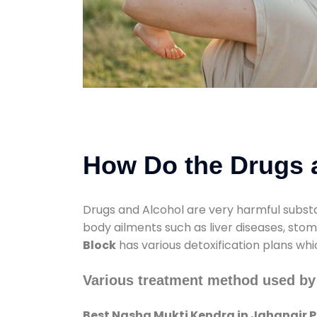
How Do the Drugs a
Drugs and Alcohol are very harmful substa
body ailments such as liver diseases, sto
Block
has various detoxification plans whi
Various treatment method used by 
Best Nasha Mukti Kendra in Jahangir Pu