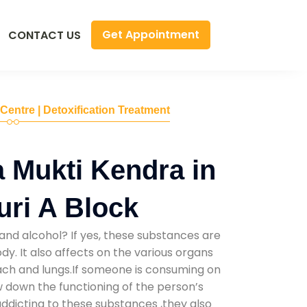
Get Appointment
CONTACT US
 Centre | Detoxification Treatment
 Mukti Kendra in
uri A Block
and alcohol? If yes, these substances are
y. It also affects on the various organs
mach and lungs.If someone is consuming on
low down the functioning of the person’s
addicting to these substances ,they also