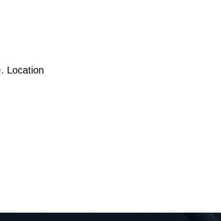
. Location