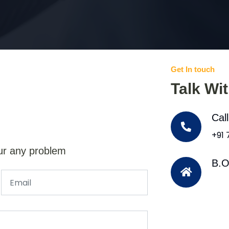
Get In touch
Talk Wi
Cal
+91
ur any problem
B.O