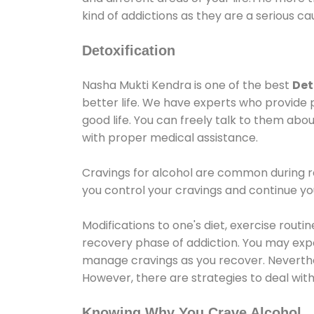
kind of addictions as they are a serious ca
Detoxification
Nasha Mukti Kendra is one of the best
Det
better life. We have experts who provide 
good life. You can freely talk to them abou
with proper medical assistance.
Cravings for alcohol are common during re
you control your cravings and continue y
Modifications to one's diet, exercise rout
recovery phase of addiction. You may experi
manage cravings as you recover. Neverthel
However, there are strategies to deal wit
Knowing Why You Crave Alcohol