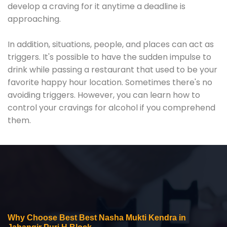
develop a craving for it anytime a deadline is
approaching.
In addition, situations, people, and places can act as
triggers. It's possible to have the sudden impulse to
drink while passing a restaurant that used to be your
favorite happy hour location. Sometimes there's no
avoiding triggers. However, you can learn how to
control your cravings for alcohol if you comprehend
them.
Why Choose Best Best Nasha Mukti Kendra in