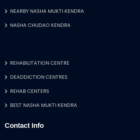
NEARBY NASHA MUKTI KENDRA
NASHA CHUDAO KENDRA
REHABILITATION CENTRE
DEADDICTION CENTRES
REHAB CENTERS
BEST NASHA MUKTI KENDRA
Contact Info