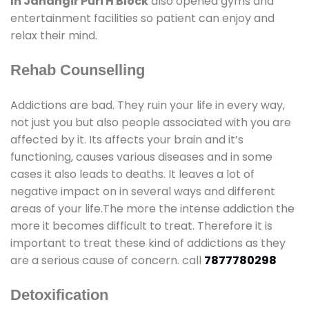
In Jahangir Puri H Block
also opened gyms and
entertainment facilities so patient can enjoy and
relax their mind.
Rehab Counselling
Addictions are bad. They ruin your life in every way,
not just you but also people associated with you are
affected by it. Its affects your brain and it’s
functioning, causes various diseases and in some
cases it also leads to deaths. It leaves a lot of
negative impact on in several ways and different
areas of your life.The more the intense addiction the
more it becomes difficult to treat. Therefore it is
important to treat these kind of addictions as they
are a serious cause of concern. call
7877780298
Detoxification