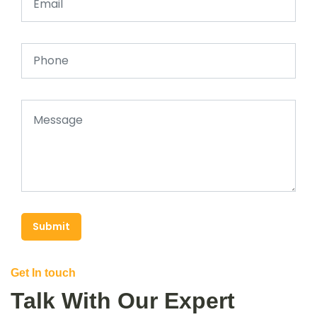
Submit
Get In touch
Talk With Our Expert