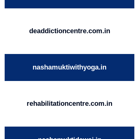
deaddictioncentre.com.in
nashamuktiwithyoga.in
rehabilitationcentre.com.in