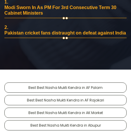
1.
Modi Sworn In As PM For 3rd Consecutive Term 30
Cabinet Ministers
2.
Pakistan cricket fans distraught on defeat against India
Best Best Nasha Mukti Kendra in AF Palam
Best Best Nasha Mukti Kendra in AF Rajokari
Best Best Nasha Mukti Kendra in AK Market
Best Best Nasha Mukti Kendra in Abupur