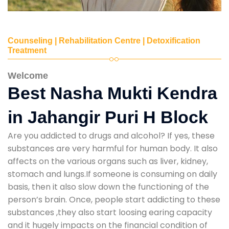
Counseling | Rehabilitation Centre | Detoxification
Treatment
Welcome
Best Nasha Mukti Kendra
in Jahangir Puri H Block
Are you addicted to drugs and alcohol? If yes, these
substances are very harmful for human body. It also
affects on the various organs such as liver, kidney,
stomach and lungs.If someone is consuming on daily
basis, then it also slow down the functioning of the
person’s brain. Once, people start addicting to these
substances ,they also start loosing earing capacity
and it hugely impacts on the financial condition of