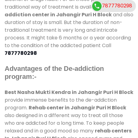
7877780298
traditional way of treatment is available at
de-
addiction center in Jahangir Puri H Block
and also
duration of stay is small. But the duration of non-
traditional treatment is very long and intricate
process. It might take 6 months or a year according
to the condition of the addicted patient Call
7877780298
Advantages of the De-addiction
program:-
Best Nasha Mukti Kendra in Jahangir Puri H Block
provide immense benefits to the de-addiction
program.
Rehab center in Jahangir Puri H Block
also designed in a different way to treat all those
who are addicted for a long time. To keep people
relaxed and in a good mood so many
rehab centers