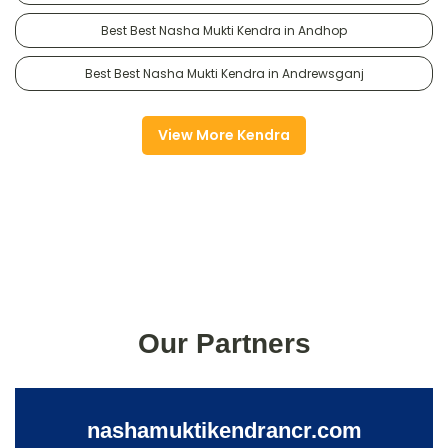
Best Best Nasha Mukti Kendra in Andhop
Best Best Nasha Mukti Kendra in Andrewsganj
View More Kendra
Our Partners
nashamuktikendrancr.com