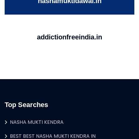
nashamuktidawai.in
addictionfreeindia.in
Top Searches
NASHA MUKTI KENDRA
BEST BEST NASHA MUKTI KENDRA IN