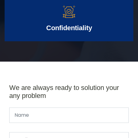
Confidentiality
We are always ready to solution your
any problem