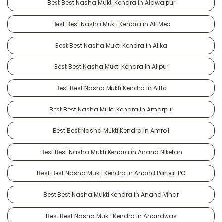
Best Best Nasha Mukti Kendra in Alawalpur
Best Best Nasha Mukti Kendra in Ali Meo
Best Best Nasha Mukti Kendra in Alika
Best Best Nasha Mukti Kendra in Alipur
Best Best Nasha Mukti Kendra in Alttc
Best Best Nasha Mukti Kendra in Amarpur
Best Best Nasha Mukti Kendra in Amroli
Best Best Nasha Mukti Kendra in Anand Niketan
Best Best Nasha Mukti Kendra in Anand Parbat PO
Best Best Nasha Mukti Kendra in Anand Vihar
Best Best Nasha Mukti Kendra in Anandwas