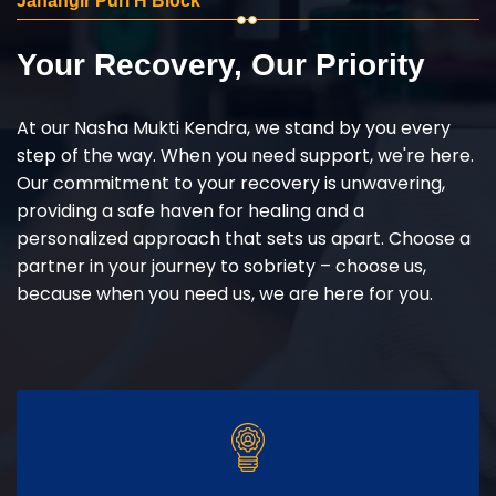
Jahangir Puri H Block
Your Recovery, Our Priority
At our Nasha Mukti Kendra, we stand by you every
step of the way. When you need support, we're here.
Our commitment to your recovery is unwavering,
providing a safe haven for healing and a
personalized approach that sets us apart. Choose a
partner in your journey to sobriety – choose us,
because when you need us, we are here for you.