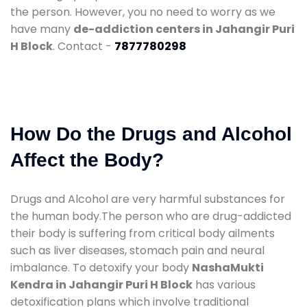
the person. However, you no need to worry as we
have many
de-addiction centers in Jahangir Puri
H Block
. Contact -
7877780298
How Do the Drugs and Alcohol
Affect the Body?
Drugs and Alcohol are very harmful substances for
the human body.The person who are drug-addicted
their body is suffering from critical body ailments
such as liver diseases, stomach pain and neural
imbalance. To detoxify your body
NashaMukti
Kendra in Jahangir Puri H Block
has various
detoxification plans which involve traditional