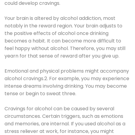
could develop cravings.
Your brain is altered by alcohol addiction, most
notably in the reward region. Your brain adjusts to
the positive effects of alcohol once drinking
becomes a habit. It can become more difficult to
feel happy without alcohol. Therefore, you may still
yearn for that sense of reward after you give up.
Emotional and physical problems might accompany
alcohol cravings.2. For example, you may experience
intense dreams involving drinking. You may become
tense or begin to sweat three.
Cravings for alcohol can be caused by several
circumstances. Certain triggers, such as emotions
and memories, are internal. If you used alcohol as a
stress reliever at work, for instance, you might