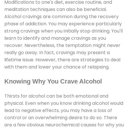
Modifications to one's diet, exercise routine, and
meditation techniques can also be beneficial.
Alcohol cravings are common during the recovery
phase of addiction. You may experience particularly
strong cravings when you initially stop drinking. You'll
learn to identify and manage cravings as you
recover. Nevertheless, the temptation might never
really go away. In fact, cravings may present a
lifetime issue. However, there are strategies to deal
with them and lower your chance of relapsing.
Knowing Why You Crave Alcohol
Thirsts for alcohol can be both emotional and
physical. Even when you know drinking alcohol would
lead to negative effects, you may have a loss of
control or an overwhelming desire to do so. There
are a few obvious neurochemical causes for why you