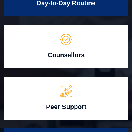
Day-to-Day Routine
Counsellors
Peer Support