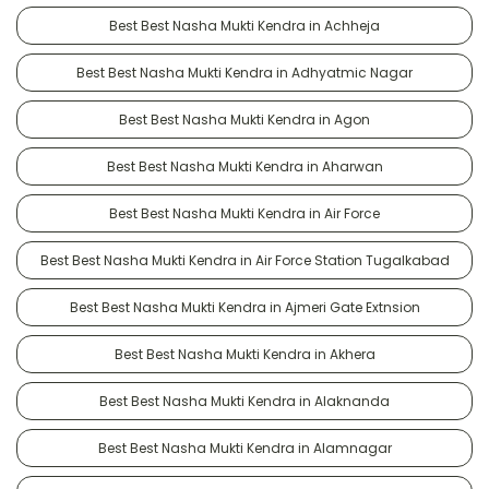
Best Best Nasha Mukti Kendra in Achheja
Best Best Nasha Mukti Kendra in Adhyatmic Nagar
Best Best Nasha Mukti Kendra in Agon
Best Best Nasha Mukti Kendra in Aharwan
Best Best Nasha Mukti Kendra in Air Force
Best Best Nasha Mukti Kendra in Air Force Station Tugalkabad
Best Best Nasha Mukti Kendra in Ajmeri Gate Extnsion
Best Best Nasha Mukti Kendra in Akhera
Best Best Nasha Mukti Kendra in Alaknanda
Best Best Nasha Mukti Kendra in Alamnagar