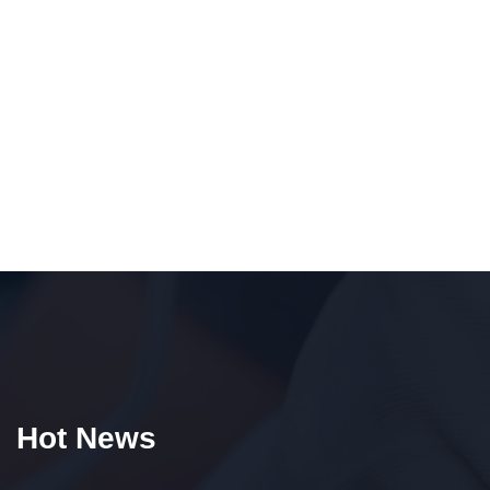
Hot News