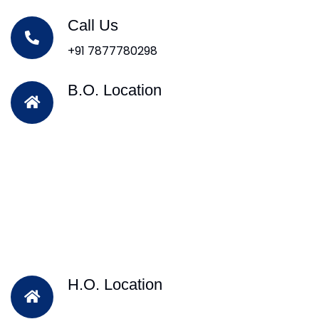
Call Us
+91 7877780298
B.O. Location
H.O. Location