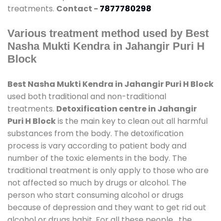
treatments.
Contact -
7877780298
Various treatment method used by Best
Nasha Mukti Kendra in Jahangir Puri H
Block
Best Nasha Mukti Kendra in Jahangir Puri H Block
used both traditional and non-traditional
treatments.
Detoxification centre in Jahangir
Puri H Block
is the main key to clean out all harmful
substances from the body. The detoxification
process is vary according to patient body and
number of the toxic elements in the body. The
traditional treatment is only apply to those who are
not affected so much by drugs or alcohol. The
person who start consuming alcohol or drugs
because of depression and they want to get rid out
alcohol or drugs habit. For all these people , the