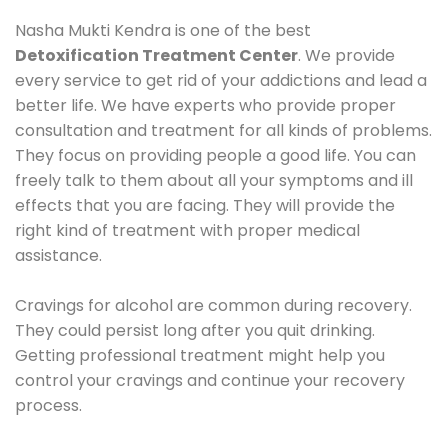
Nasha Mukti Kendra is one of the best
Detoxification Treatment Center
. We provide
every service to get rid of your addictions and lead a
better life. We have experts who provide proper
consultation and treatment for all kinds of problems.
They focus on providing people a good life. You can
freely talk to them about all your symptoms and ill
effects that you are facing. They will provide the
right kind of treatment with proper medical
assistance.
Cravings for alcohol are common during recovery.
They could persist long after you quit drinking.
Getting professional treatment might help you
control your cravings and continue your recovery
process.