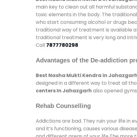
main key to clean out all harmful substan
toxic elements in the body. The tradition
who start consuming alcohol or drugs becau
traditional way of treatment is available 
traditional treatment is very long and int
Call
7877780298
Advantages of the De-addiction pr
Best Nasha Mukti Kendra in Jahazgar
designed in a different way to treat all 
centers In Jahazgarh
also opened gyms a
Rehab Counselling
Addictions are bad. They ruin your life in 
and it’s functioning, causes various diseas
and different areas of your life.The more t