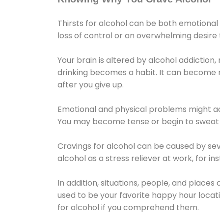
Thirsts for alcohol can be both emotional
loss of control or an overwhelming desire
Your brain is altered by alcohol addiction,
drinking becomes a habit. It can become mo
after you give up.
Emotional and physical problems might ac
You may become tense or begin to sweat 
Cravings for alcohol can be caused by sev
alcohol as a stress reliever at work, for i
In addition, situations, people, and places
used to be your favorite happy hour locat
for alcohol if you comprehend them.