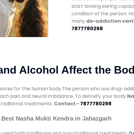
start loosing earing capaci
condition of the person. 
many
de-addiction cent
7877780298
nd Alcohol Affect the Bo
nces for the human body.The person who are drug-addicte
mach pain and neural imbalance. To detoxify your body
Na
 traditional treatments.
Contact -
7877780298
 Best Nasha Mukti Kendra in Jahazgarh
h
used both traditional and non-traditional treatments.
D