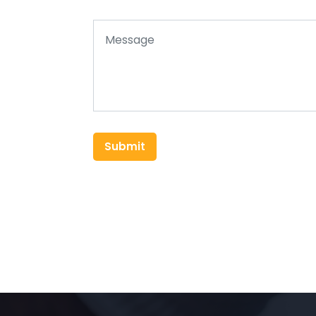
Submit