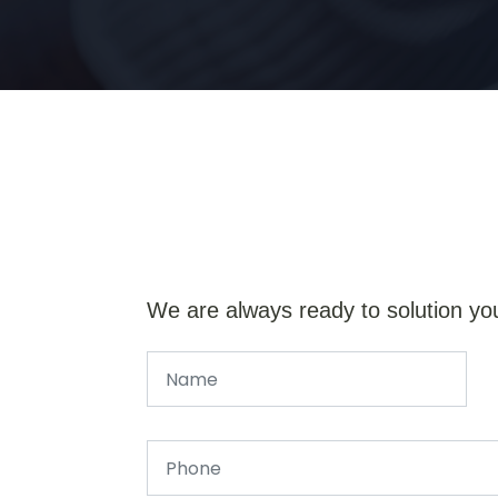
We are always ready to solution yo