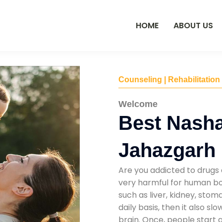
HOME
ABOUT US
Counseling | Rehabilitation
Welcome
Best Nasha
Jahazgarh
Are you addicted to drugs 
very harmful for human bod
such as liver, kidney, sto
daily basis, then it also s
brain. Once, people start 