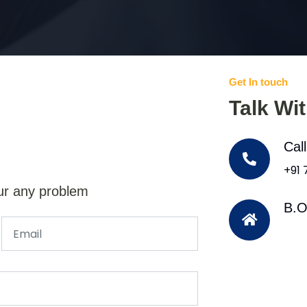
Get In touch
Talk Wi
Cal
+91
ur any problem
B.O