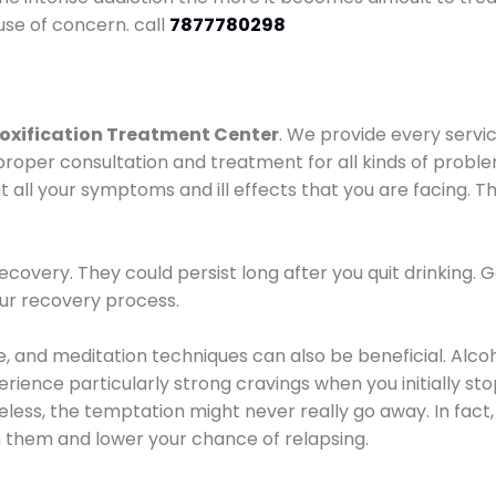
use of concern. call
7877780298
oxification Treatment Center
. We provide every servic
proper consultation and treatment for all kinds of probl
t all your symptoms and ill effects that you are facing. Th
covery. They could persist long after you quit drinking. 
our recovery process.
ine, and meditation techniques can also be beneficial. Al
ence particularly strong cravings when you initially stop d
ess, the temptation might never really go away. In fact, 
h them and lower your chance of relapsing.