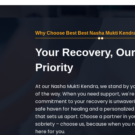
Why Choose Best Best Nasha Mukti Kendra
Your Recovery, Ou
Priority
At our Nasha Mukti Kendra, we stand by y
of the way. When you need support, we're
commitment to your recovery is unwaverin
safe haven for healing and a personalize
that sets us apart. Choose a partner in yo
sobriety – choose us, because when you n
here for you.