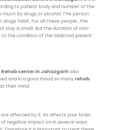
cording to patient body and number of the
so much by drugs or alcohol. The person
drugs habit. For all these people , the
f stay is small. But the duration of non-
 to the condition of the addicted patient
.
Rehab center in Jahazgarh
also
elaxed and in a good mood so many
rehab
x their mind.
are affected by it. Its affects your brain
ot of negative impact on in several ways
t. Therefore it is important to treat these