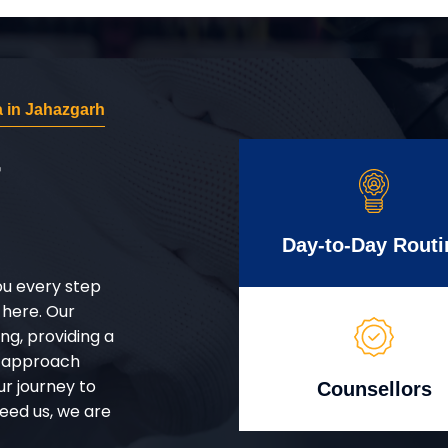
 in Jahazgarh
r
Day-to-Day Routi
ou every step
 here. Our
g, providing a
d approach
ur journey to
Counsellors
eed us, we are