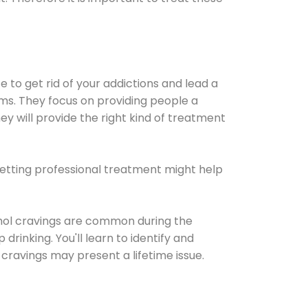
e to get rid of your addictions and lead a
ems. They focus on providing people a
ey will provide the right kind of treatment
Getting professional treatment might help
cohol cravings are common during the
rinking. You'll learn to identify and
cravings may present a lifetime issue.