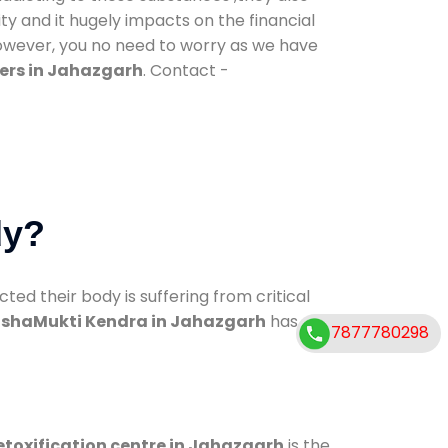
ty and it hugely impacts on the financial
However, you no need to worry as we have
ers in Jahazgarh
. Contact -
dy?
d their body is suffering from critical
shaMukti Kendra in Jahazgarh
has
7877780298
etoxification centre in Jahazgarh
is the