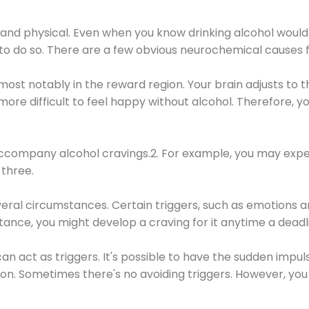
 and physical. Even when you know drinking alcohol would
 to do so. There are a few obvious neurochemical causes 
 most notably in the reward region. Your brain adjusts to t
re difficult to feel happy without alcohol. Therefore, yo
company alcohol cravings.2. For example, you may exper
three.
eral circumstances. Certain triggers, such as emotions an
nstance, you might develop a craving for it anytime a dead
 can act as triggers. It's possible to have the sudden impu
ion. Sometimes there's no avoiding triggers. However, you