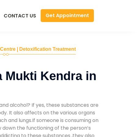
Get Appointment
CONTACT US
 Centre | Detoxification Treatment
 Mukti Kendra in
and alcohol? If yes, these substances are
y. It also affects on the various organs
mach and lungs.If someone is consuming on
low down the functioning of the person’s
addicting to these substances ,they also