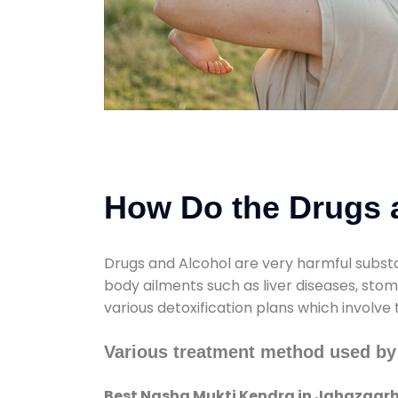
How Do the Drugs a
Drugs and Alcohol are very harmful substa
body ailments such as liver diseases, sto
various detoxification plans which involve
Various treatment method used by
Best Nasha Mukti Kendra in Jahazgar