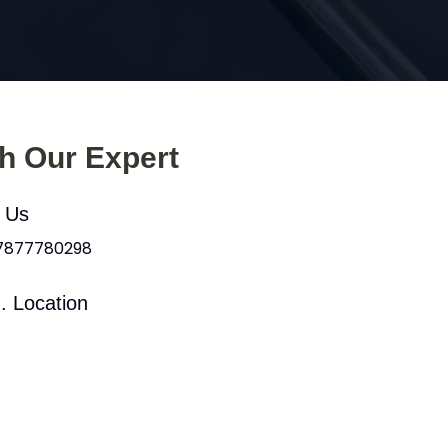
th Our Expert
l Us
 7877780298
. Location