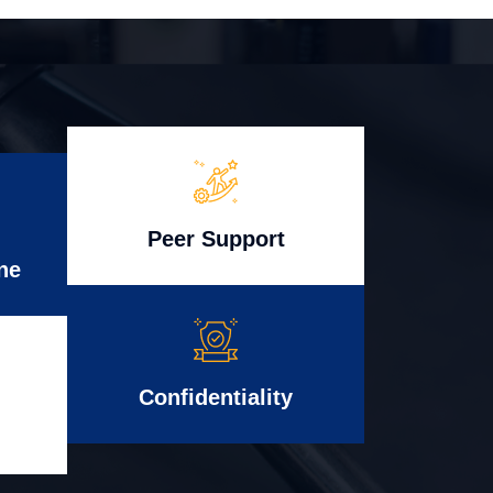
Peer Support
ne
Confidentiality