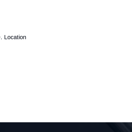
. Location