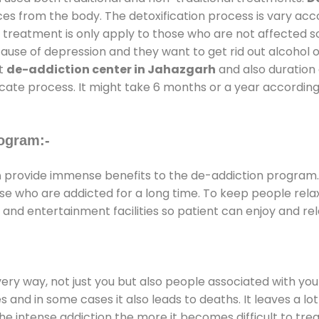
ces from the body. The detoxification process is vary ac
al treatment is only apply to those who are not affected 
se of depression and they want to get rid out alcohol or 
at
de-addiction center in Jahazgarh
and also duration o
ricate process. It might take 6 months or a year according
ogram:-
h
provide immense benefits to the de-addiction program
those who are addicted for a long time. To keep people r
nd entertainment facilities so patient can enjoy and rela
every way, not just you but also people associated with you 
es and in some cases it also leads to deaths. It leaves a l
he intense addiction the more it becomes difficult to trea