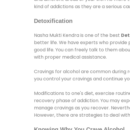
kind of addictions as they are a serious ca
Detoxification
Nasha Mukti Kendra is one of the best
Det
better life. We have experts who provide 
good life. You can freely talk to them abou
with proper medical assistance.
Cravings for alcohol are common during re
you control your cravings and continue y
Modifications to one's diet, exercise rout
recovery phase of addiction. You may experi
manage cravings as you recover. Neverthel
However, there are strategies to deal wit
Knowing Why You Crave Alcohol