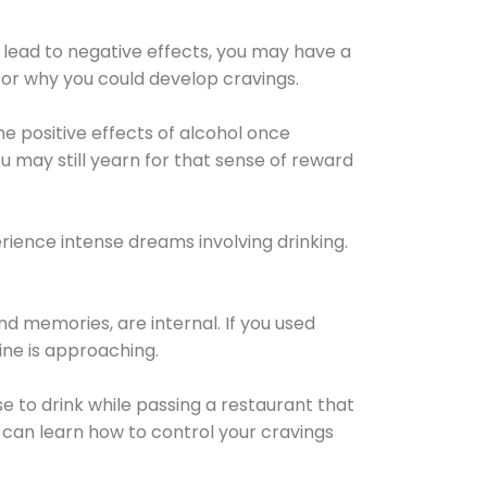
 lead to negative effects, you may have a
for why you could develop cravings.
he positive effects of alcohol once
u may still yearn for that sense of reward
ience intense dreams involving drinking.
d memories, are internal. If you used
line is approaching.
lse to drink while passing a restaurant that
 can learn how to control your cravings