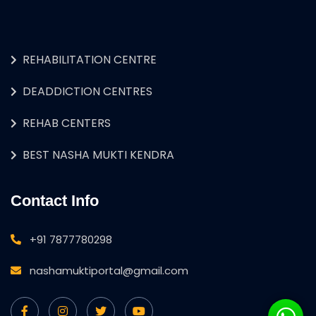
REHABILITATION CENTRE
DEADDICTION CENTRES
REHAB CENTERS
BEST NASHA MUKTI KENDRA
Contact Info
+91 7877780298
nashamuktiportal@gmail.com