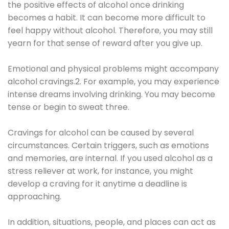
the positive effects of alcohol once drinking
becomes a habit. It can become more difficult to
feel happy without alcohol. Therefore, you may still
yearn for that sense of reward after you give up.
Emotional and physical problems might accompany
alcohol cravings.2. For example, you may experience
intense dreams involving drinking. You may become
tense or begin to sweat three.
Cravings for alcohol can be caused by several
circumstances. Certain triggers, such as emotions
and memories, are internal. If you used alcohol as a
stress reliever at work, for instance, you might
develop a craving for it anytime a deadline is
approaching.
In addition, situations, people, and places can act as