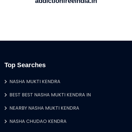
addictionfreeindia.in
Top Searches
NASHA MUKTI KENDRA
BEST BEST NASHA MUKTI KENDRA IN
NEARBY NASHA MUKTI KENDRA
NASHA CHUDAO KENDRA