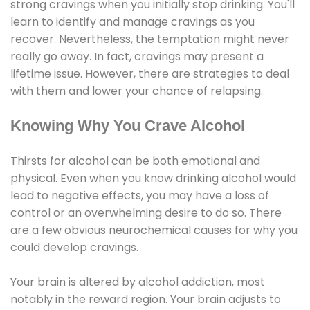
strong cravings when you initially stop drinking. You'll
learn to identify and manage cravings as you
recover. Nevertheless, the temptation might never
really go away. In fact, cravings may present a
lifetime issue. However, there are strategies to deal
with them and lower your chance of relapsing.
Knowing Why You Crave Alcohol
Thirsts for alcohol can be both emotional and
physical. Even when you know drinking alcohol would
lead to negative effects, you may have a loss of
control or an overwhelming desire to do so. There
are a few obvious neurochemical causes for why you
could develop cravings.
Your brain is altered by alcohol addiction, most
notably in the reward region. Your brain adjusts to