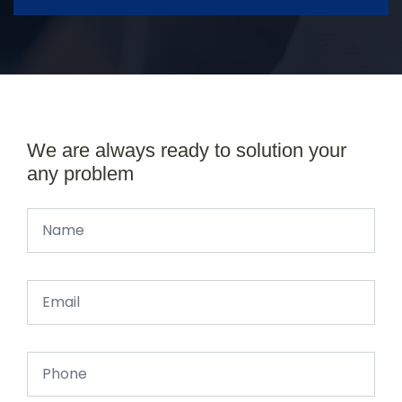
We are always ready to solution your
any problem