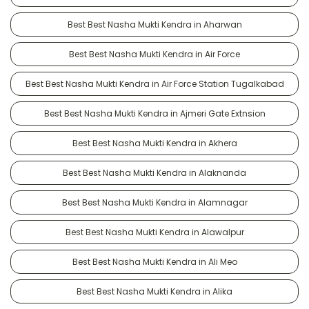
Best Best Nasha Mukti Kendra in Aharwan
Best Best Nasha Mukti Kendra in Air Force
Best Best Nasha Mukti Kendra in Air Force Station Tugalkabad
Best Best Nasha Mukti Kendra in Ajmeri Gate Extnsion
Best Best Nasha Mukti Kendra in Akhera
Best Best Nasha Mukti Kendra in Alaknanda
Best Best Nasha Mukti Kendra in Alamnagar
Best Best Nasha Mukti Kendra in Alawalpur
Best Best Nasha Mukti Kendra in Ali Meo
Best Best Nasha Mukti Kendra in Alika