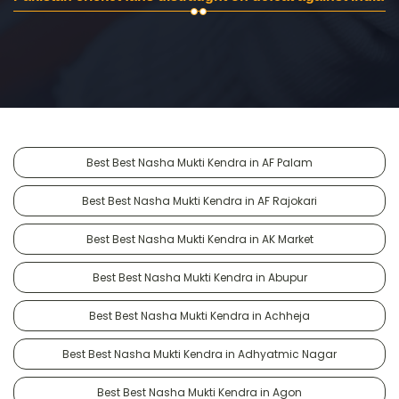
Best Best Nasha Mukti Kendra in AF Palam
Best Best Nasha Mukti Kendra in AF Rajokari
Best Best Nasha Mukti Kendra in AK Market
Best Best Nasha Mukti Kendra in Abupur
Best Best Nasha Mukti Kendra in Achheja
Best Best Nasha Mukti Kendra in Adhyatmic Nagar
Best Best Nasha Mukti Kendra in Agon