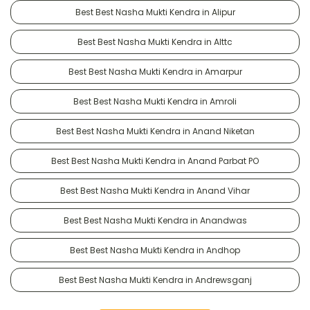
Best Best Nasha Mukti Kendra in Alipur
Best Best Nasha Mukti Kendra in Alttc
Best Best Nasha Mukti Kendra in Amarpur
Best Best Nasha Mukti Kendra in Amroli
Best Best Nasha Mukti Kendra in Anand Niketan
Best Best Nasha Mukti Kendra in Anand Parbat PO
Best Best Nasha Mukti Kendra in Anand Vihar
Best Best Nasha Mukti Kendra in Anandwas
Best Best Nasha Mukti Kendra in Andhop
Best Best Nasha Mukti Kendra in Andrewsganj