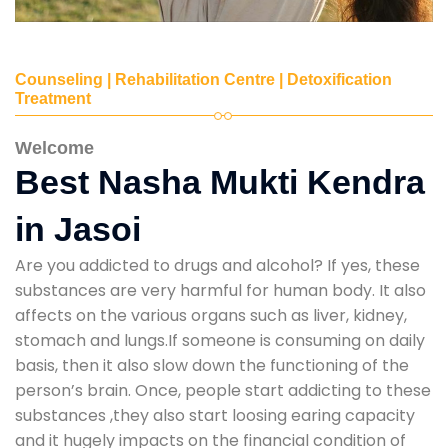
Counseling | Rehabilitation Centre | Detoxification
Treatment
Welcome
Best Nasha Mukti Kendra
in Jasoi
Are you addicted to drugs and alcohol? If yes, these
substances are very harmful for human body. It also
affects on the various organs such as liver, kidney,
stomach and lungs.If someone is consuming on daily
basis, then it also slow down the functioning of the
person’s brain. Once, people start addicting to these
substances ,they also start loosing earing capacity
and it hugely impacts on the financial condition of