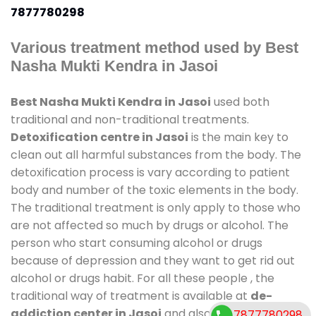
7877780298
Various treatment method used by Best
Nasha Mukti Kendra in Jasoi
Best Nasha Mukti Kendra in Jasoi
used both
traditional and non-traditional treatments.
Detoxification centre in Jasoi
is the main key to
clean out all harmful substances from the body. The
detoxification process is vary according to patient
body and number of the toxic elements in the body.
The traditional treatment is only apply to those who
are not affected so much by drugs or alcohol. The
person who start consuming alcohol or drugs
because of depression and they want to get rid out
alcohol or drugs habit. For all these people , the
traditional way of treatment is available at
de-
addiction center in Jasoi
and also duration of stay
7877780298