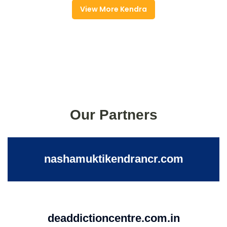
View More Kendra
Our Partners
nashamuktikendrancr.com
deaddictioncentre.com.in