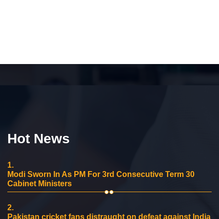
Hot News
1.
Modi Sworn In As PM For 3rd Consecutive Term 30
Cabinet Ministers
2.
Pakistan cricket fans distraught on defeat against India