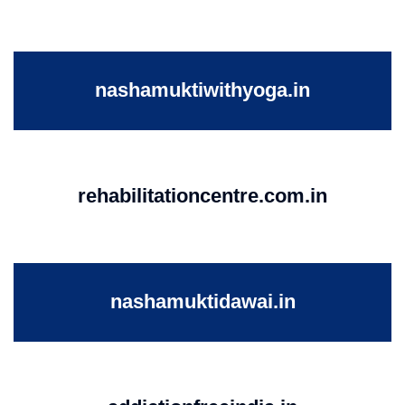
nashamuktiwithyoga.in
rehabilitationcentre.com.in
nashamuktidawai.in