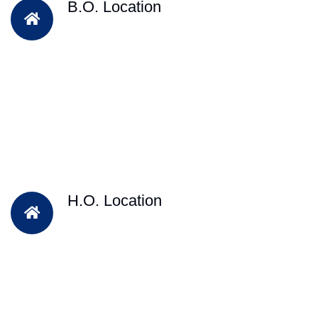
B.O. Location
H.O. Location