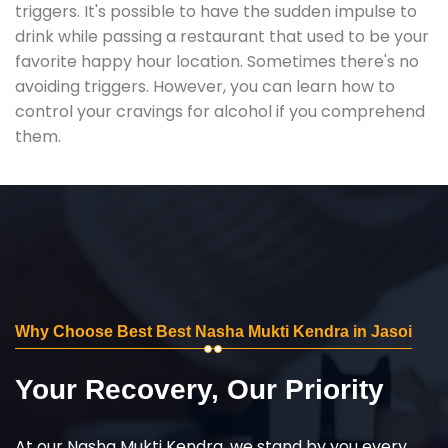
triggers. It's possible to have the sudden impulse to
drink while passing a restaurant that used to be your
favorite happy hour location. Sometimes there's no
avoiding triggers. However, you can learn how to
control your cravings for alcohol if you comprehend
them.
Why Choose Best Best Nasha Mukti Kendra in Jasoi
Your Recovery, Our Priority
At our Nasha Mukti Kendra, we stand by you every