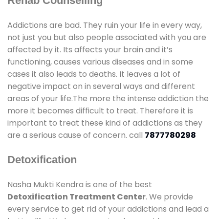
Rehab Counselling
Addictions are bad. They ruin your life in every way,
not just you but also people associated with you are
affected by it. Its affects your brain and it’s
functioning, causes various diseases and in some
cases it also leads to deaths. It leaves a lot of
negative impact on in several ways and different
areas of your life.The more the intense addiction the
more it becomes difficult to treat. Therefore it is
important to treat these kind of addictions as they
are a serious cause of concern. call
7877780298
Detoxification
Nasha Mukti Kendra is one of the best
Detoxification Treatment Center
. We provide
every service to get rid of your addictions and lead a