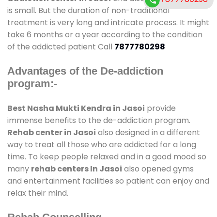
is small. But the duration of non-traditional
treatment is very long and intricate process. It might
take 6 months or a year according to the condition
of the addicted patient Call
7877780298
Advantages of the De-addiction
program:-
Best Nasha Mukti Kendra in Jasoi
provide
immense benefits to the de-addiction program.
Rehab center in Jasoi
also designed in a different
way to treat all those who are addicted for a long
time. To keep people relaxed and in a good mood so
many
rehab centers In Jasoi
also opened gyms
and entertainment facilities so patient can enjoy and
relax their mind.