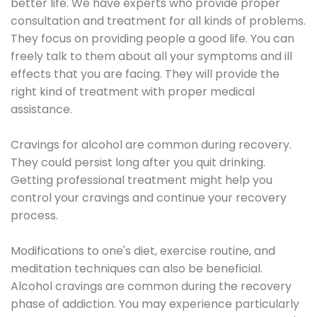
better life. We have experts who provide proper
consultation and treatment for all kinds of problems.
They focus on providing people a good life. You can
freely talk to them about all your symptoms and ill
effects that you are facing. They will provide the
right kind of treatment with proper medical
assistance.
Cravings for alcohol are common during recovery.
They could persist long after you quit drinking.
Getting professional treatment might help you
control your cravings and continue your recovery
process.
Modifications to one's diet, exercise routine, and
meditation techniques can also be beneficial.
Alcohol cravings are common during the recovery
phase of addiction. You may experience particularly