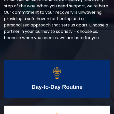
step of the way. When you need support, we're here.
Our commitment to your recovery is unwavering,
providing a safe haven for healing and a
personalized approach that sets us apart. Choose a
partner in your journey to sobriety – choose us,
because when you need us, we are here for you.
Day-to-Day Routine