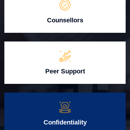
Counsellors
Peer Support
Confidentiality