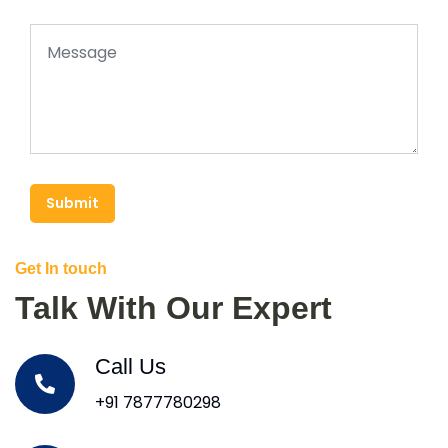
Submit
Get In touch
Talk With Our Expert
Call Us
+91 7877780298