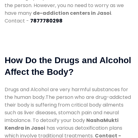
the person. However, you no need to worry as we
have many
de-addiction centers in Jasoi
.
Contact -
7877780298
How Do the Drugs and Alcohol
Affect the Body?
Drugs and Alcohol are very harmful substances for
the human body.The person who are drug-addicted
their body is suffering from critical body ailments
such as liver diseases, stomach pain and neural
imbalance. To detoxify your body
NashaMukti
Kendra in Jasoi
has various detoxification plans
which involve traditional treatments.
Contact -