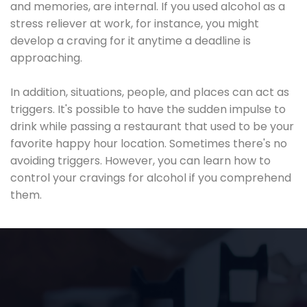
and memories, are internal. If you used alcohol as a
stress reliever at work, for instance, you might
develop a craving for it anytime a deadline is
approaching.
In addition, situations, people, and places can act as
triggers. It's possible to have the sudden impulse to
drink while passing a restaurant that used to be your
favorite happy hour location. Sometimes there's no
avoiding triggers. However, you can learn how to
control your cravings for alcohol if you comprehend
them.