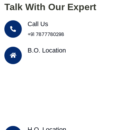
Talk With Our Expert
Call Us
+91 7877780298
B.O. Location
H.O. Location