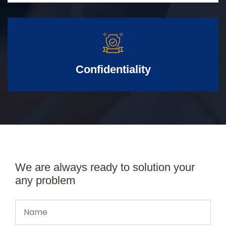
Confidentiality
We are always ready to solution your
any problem