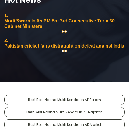
1.
Modi Sworn In As PM For 3rd Consecutive Term 30
Cabinet Ministers
2.
Pakistan cricket fans distraught on defeat against India
Best Best Nasha Mukti Kendra in AF Palam
Best Best Nasha Mukti Kendra in AF Rajokari
Best Best Nasha Mukti Kendra in AK Market