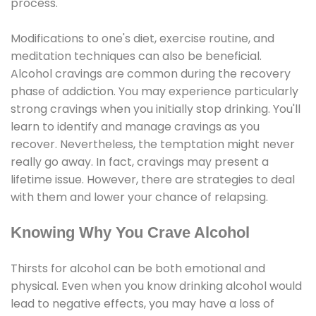
process.
Modifications to one's diet, exercise routine, and
meditation techniques can also be beneficial.
Alcohol cravings are common during the recovery
phase of addiction. You may experience particularly
strong cravings when you initially stop drinking. You'll
learn to identify and manage cravings as you
recover. Nevertheless, the temptation might never
really go away. In fact, cravings may present a
lifetime issue. However, there are strategies to deal
with them and lower your chance of relapsing.
Knowing Why You Crave Alcohol
Thirsts for alcohol can be both emotional and
physical. Even when you know drinking alcohol would
lead to negative effects, you may have a loss of