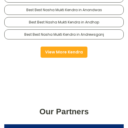
Best Best Nasha Mukti Kendra in Anandwas
Best Best Nasha Mukti Kendra in Andhop
Best Best Nasha Mukti Kendra in Andrewsganj
View More Kendra
Our Partners