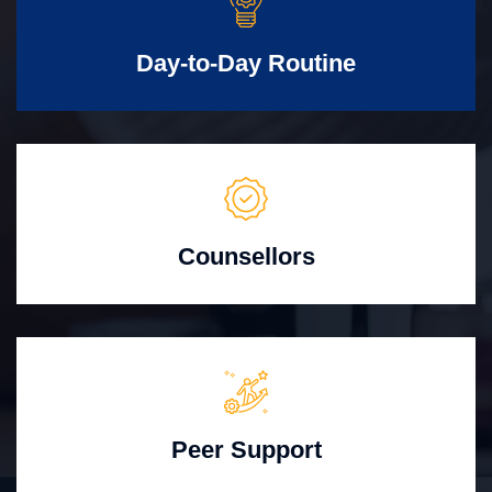
Day-to-Day Routine
Counsellors
Peer Support