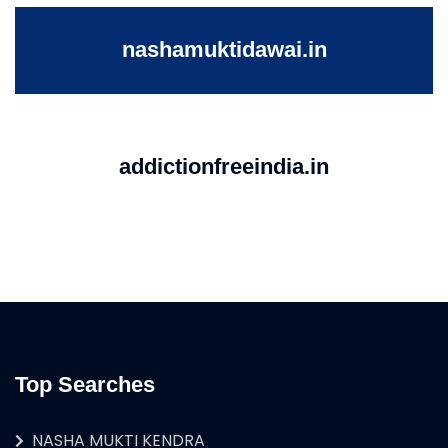
nashamuktidawai.in
addictionfreeindia.in
Top Searches
NASHA MUKTI KENDRA