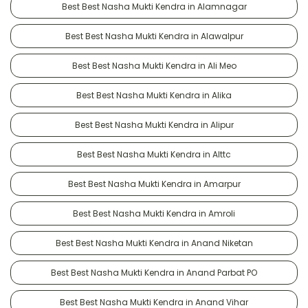
Best Best Nasha Mukti Kendra in Alamnagar
Best Best Nasha Mukti Kendra in Alawalpur
Best Best Nasha Mukti Kendra in Ali Meo
Best Best Nasha Mukti Kendra in Alika
Best Best Nasha Mukti Kendra in Alipur
Best Best Nasha Mukti Kendra in Alttc
Best Best Nasha Mukti Kendra in Amarpur
Best Best Nasha Mukti Kendra in Amroli
Best Best Nasha Mukti Kendra in Anand Niketan
Best Best Nasha Mukti Kendra in Anand Parbat PO
Best Best Nasha Mukti Kendra in Anand Vihar