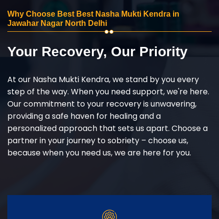
Why Choose Best Best Nasha Mukti Kendra in
Jawahar Nagar North Delhi
Your Recovery, Our Priority
At our Nasha Mukti Kendra, we stand by you every
step of the way. When you need support, we're here.
Our commitment to your recovery is unwavering,
providing a safe haven for healing and a
personalized approach that sets us apart. Choose a
partner in your journey to sobriety – choose us,
because when you need us, we are here for you.