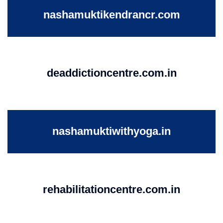
nashamuktikendrancr.com
deaddictioncentre.com.in
nashamuktiwithyoga.in
rehabilitationcentre.com.in