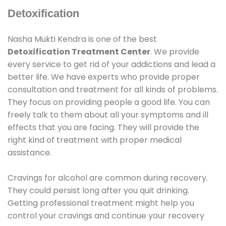
Detoxification
Nasha Mukti Kendra is one of the best
Detoxification Treatment Center
. We provide
every service to get rid of your addictions and lead a
better life. We have experts who provide proper
consultation and treatment for all kinds of problems.
They focus on providing people a good life. You can
freely talk to them about all your symptoms and ill
effects that you are facing. They will provide the
right kind of treatment with proper medical
assistance.
Cravings for alcohol are common during recovery.
They could persist long after you quit drinking.
Getting professional treatment might help you
control your cravings and continue your recovery