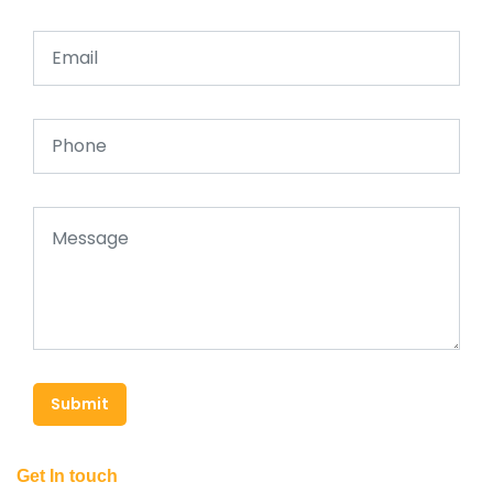
Submit
Get In touch