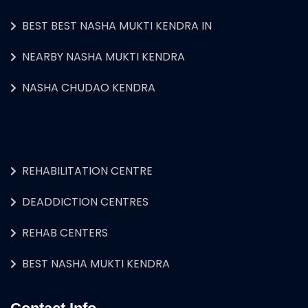
BEST BEST NASHA MUKTI KENDRA IN
NEARBY NASHA MUKTI KENDRA
NASHA CHUDAO KENDRA
REHABILITATION CENTRE
DEADDICTION CENTRES
REHAB CENTERS
BEST NASHA MUKTI KENDRA