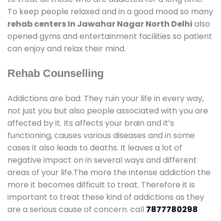
To keep people relaxed and in a good mood so many
rehab centers In Jawahar Nagar North Delhi
also
opened gyms and entertainment facilities so patient
can enjoy and relax their mind.
Rehab Counselling
Addictions are bad. They ruin your life in every way,
not just you but also people associated with you are
affected by it. Its affects your brain and it’s
functioning, causes various diseases and in some
cases it also leads to deaths. It leaves a lot of
negative impact on in several ways and different
areas of your life.The more the intense addiction the
more it becomes difficult to treat. Therefore it is
important to treat these kind of addictions as they
are a serious cause of concern. call
7877780298