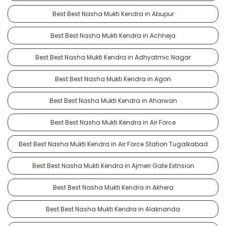
Best Best Nasha Mukti Kendra in Abupur
Best Best Nasha Mukti Kendra in Achheja
Best Best Nasha Mukti Kendra in Adhyatmic Nagar
Best Best Nasha Mukti Kendra in Agon
Best Best Nasha Mukti Kendra in Aharwan
Best Best Nasha Mukti Kendra in Air Force
Best Best Nasha Mukti Kendra in Air Force Station Tugalkabad
Best Best Nasha Mukti Kendra in Ajmeri Gate Extnsion
Best Best Nasha Mukti Kendra in Akhera
Best Best Nasha Mukti Kendra in Alaknanda