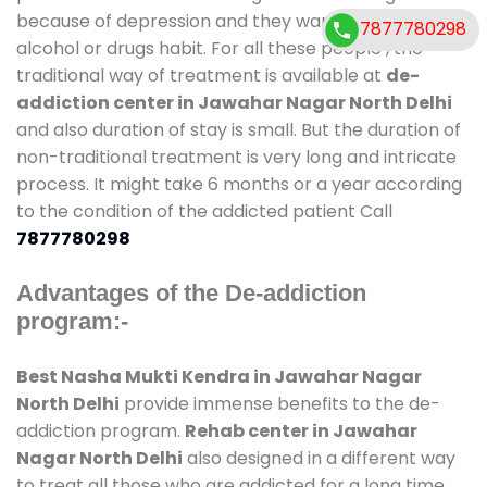
because of depression and they want to get rid out
7877780298
alcohol or drugs habit. For all these people , the
traditional way of treatment is available at
de-
addiction center in Jawahar Nagar North Delhi
and also duration of stay is small. But the duration of
non-traditional treatment is very long and intricate
process. It might take 6 months or a year according
to the condition of the addicted patient Call
7877780298
Advantages of the De-addiction
program:-
Best Nasha Mukti Kendra in Jawahar Nagar
North Delhi
provide immense benefits to the de-
addiction program.
Rehab center in Jawahar
Nagar North Delhi
also designed in a different way
to treat all those who are addicted for a long time.