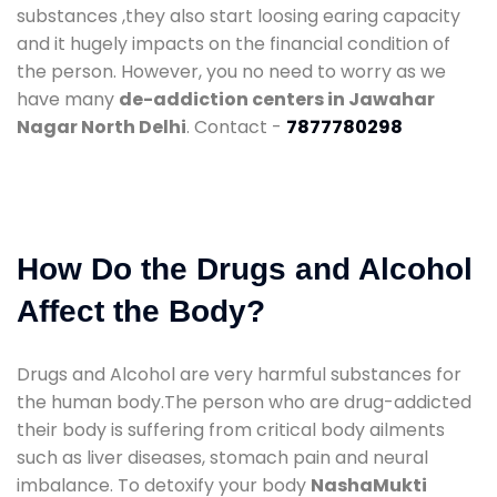
substances ,they also start loosing earing capacity
and it hugely impacts on the financial condition of
the person. However, you no need to worry as we
have many
de-addiction centers in Jawahar
Nagar North Delhi
. Contact -
7877780298
How Do the Drugs and Alcohol
Affect the Body?
Drugs and Alcohol are very harmful substances for
the human body.The person who are drug-addicted
their body is suffering from critical body ailments
such as liver diseases, stomach pain and neural
imbalance. To detoxify your body
NashaMukti