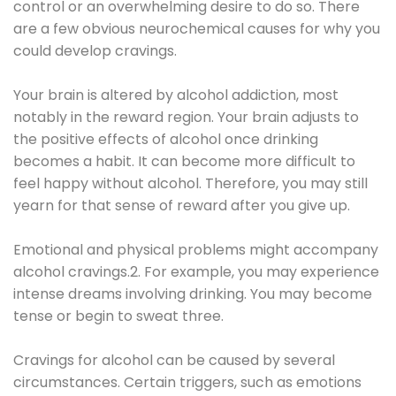
control or an overwhelming desire to do so. There
are a few obvious neurochemical causes for why you
could develop cravings.
Your brain is altered by alcohol addiction, most
notably in the reward region. Your brain adjusts to
the positive effects of alcohol once drinking
becomes a habit. It can become more difficult to
feel happy without alcohol. Therefore, you may still
yearn for that sense of reward after you give up.
Emotional and physical problems might accompany
alcohol cravings.2. For example, you may experience
intense dreams involving drinking. You may become
tense or begin to sweat three.
Cravings for alcohol can be caused by several
circumstances. Certain triggers, such as emotions