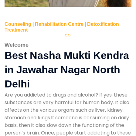
Counseling | Rehabilitation Centre | Detoxification
Treatment
Welcome
Best Nasha Mukti Kendra
in Jawahar Nagar North
Delhi
Are you addicted to drugs and alcohol? If yes, these
substances are very harmful for human body. It also
affects on the various organs such as liver, kidney,
stomach and lungs.If someone is consuming on daily
basis, then it also slow down the functioning of the
person’s brain. Once, people start addicting to these