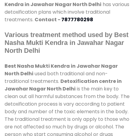
Kendra in Jawahar Nagar North Delhi
has various
detoxification plans which involve traditional
treatments.
Contact -
7877780298
Various treatment method used by Best
Nasha Mukti Kendra in Jawahar Nagar
North Delhi
Best Nasha Mukti Kendra in Jawahar Nagar
North Delhi
used both traditional and non-
traditional treatments.
Detoxification centre in
Jawahar Nagar North Delhi
is the main key to
clean out all harmful substances from the body. The
detoxification process is vary according to patient
body and number of the toxic elements in the body.
The traditional treatment is only apply to those who
are not affected so much by drugs or alcohol. The
person who start consuming alcohol or drugs