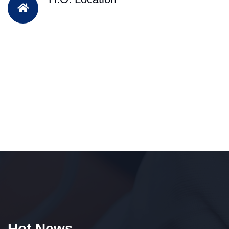
Hot News