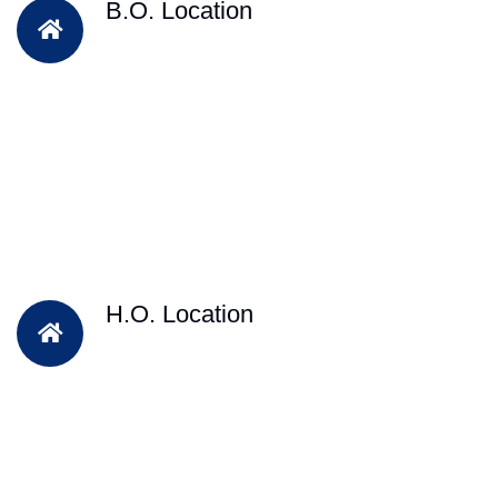
B.O. Location
H.O. Location