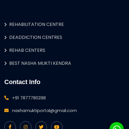
REHABILITATION CENTRE
DEADDICTION CENTRES
REHAB CENTERS
BEST NASHA MUKTI KENDRA
Contact Info
+91 7877780298
nashamuktiportal@gmail.com