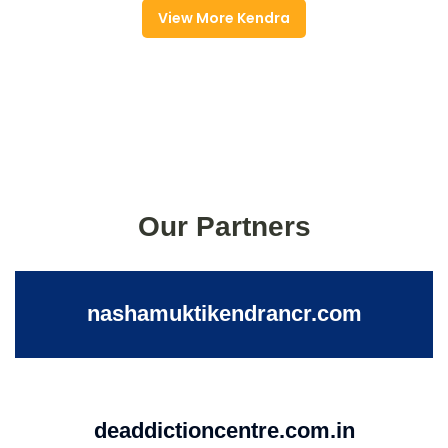
View More Kendra
Our Partners
nashamuktikendrancr.com
deaddictioncentre.com.in