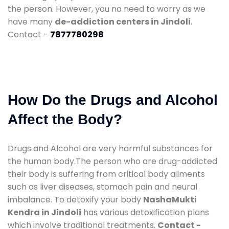
the person. However, you no need to worry as we
have many
de-addiction centers in Jindoli
.
Contact -
7877780298
How Do the Drugs and Alcohol
Affect the Body?
Drugs and Alcohol are very harmful substances for
the human body.The person who are drug-addicted
their body is suffering from critical body ailments
such as liver diseases, stomach pain and neural
imbalance. To detoxify your body
NashaMukti
Kendra in Jindoli
has various detoxification plans
which involve traditional treatments.
Contact -