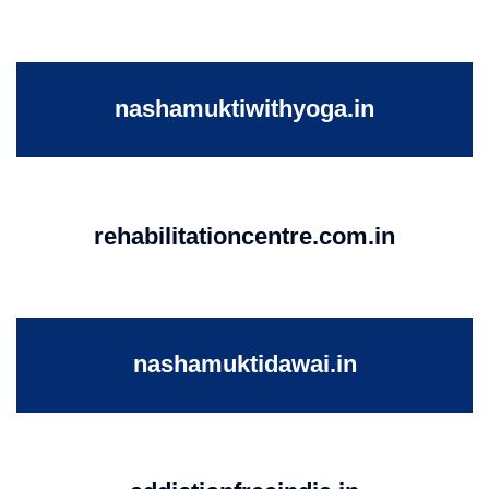
nashamuktiwithyoga.in
rehabilitationcentre.com.in
nashamuktidawai.in