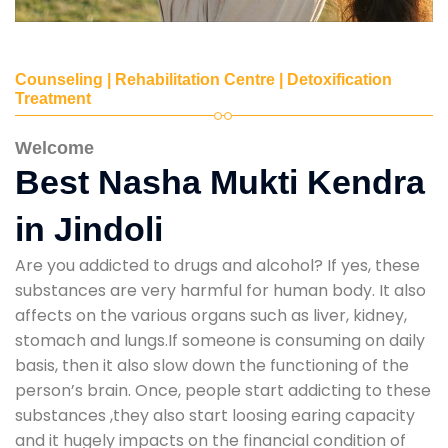
Counseling | Rehabilitation Centre | Detoxification
Treatment
Welcome
Best Nasha Mukti Kendra
in Jindoli
Are you addicted to drugs and alcohol? If yes, these
substances are very harmful for human body. It also
affects on the various organs such as liver, kidney,
stomach and lungs.If someone is consuming on daily
basis, then it also slow down the functioning of the
person’s brain. Once, people start addicting to these
substances ,they also start loosing earing capacity
and it hugely impacts on the financial condition of