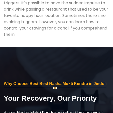
triggers. It's possible to have the sudden impulse to
drink while passing a restaurant that used to be your
favorite happy hour location. Sometimes there's no
avoiding triggers. However, you can learn how to
control your cravings for alcohol if you comprehend
them.
Why Choose Best Best Nasha Mukti Kendra in Jindoli
Your Recovery, Our Priority
At our Nasha Mukti Kendra, we stand by you every