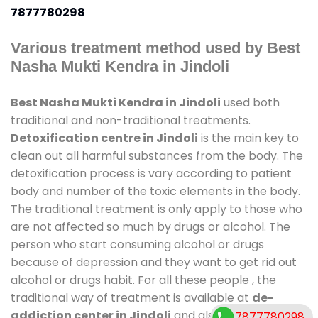
7877780298
Various treatment method used by Best
Nasha Mukti Kendra in Jindoli
Best Nasha Mukti Kendra in Jindoli
used both
traditional and non-traditional treatments.
Detoxification centre in Jindoli
is the main key to
clean out all harmful substances from the body. The
detoxification process is vary according to patient
body and number of the toxic elements in the body.
The traditional treatment is only apply to those who
are not affected so much by drugs or alcohol. The
person who start consuming alcohol or drugs
because of depression and they want to get rid out
alcohol or drugs habit. For all these people , the
traditional way of treatment is available at
de-
addiction center in Jindoli
and also duration of
7877780298