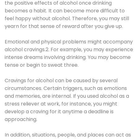
the positive effects of alcohol once drinking
becomes a habit. It can become more difficult to
feel happy without alcohol. Therefore, you may still
yearn for that sense of reward after you give up.
Emotional and physical problems might accompany
alcohol cravings.2. For example, you may experience
intense dreams involving drinking. You may become
tense or begin to sweat three.
Cravings for alcohol can be caused by several
circumstances. Certain triggers, such as emotions
and memories, are internal. If you used alcohol as a
stress reliever at work, for instance, you might
develop a craving for it anytime a deadline is
approaching.
In addition, situations, people, and places can act as