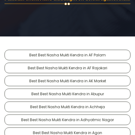
Best Best Nasha Mukti Kendra in AF Palam
Best Best Nasha Mukti Kendra in AF Rajokari
Best Best Nasha Mukti Kendra in AK Market
Best Best Nasha Mukti Kendra in Abupur
Best Best Nasha Mukti Kendra in Achheja
Best Best Nasha Mukti Kendra in Adhyatmic Nagar
Best Best Nasha Mukti Kendra in Agon