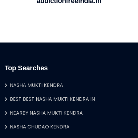
addictionfreeindia.in
Top Searches
NASHA MUKTI KENDRA
BEST BEST NASHA MUKTI KENDRA IN
NEARBY NASHA MUKTI KENDRA
NASHA CHUDAO KENDRA