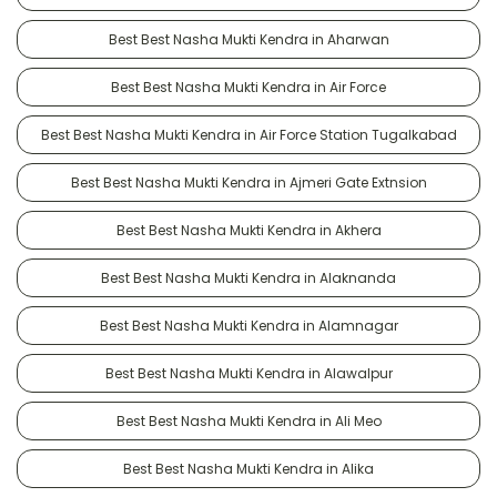
Best Best Nasha Mukti Kendra in Aharwan
Best Best Nasha Mukti Kendra in Air Force
Best Best Nasha Mukti Kendra in Air Force Station Tugalkabad
Best Best Nasha Mukti Kendra in Ajmeri Gate Extnsion
Best Best Nasha Mukti Kendra in Akhera
Best Best Nasha Mukti Kendra in Alaknanda
Best Best Nasha Mukti Kendra in Alamnagar
Best Best Nasha Mukti Kendra in Alawalpur
Best Best Nasha Mukti Kendra in Ali Meo
Best Best Nasha Mukti Kendra in Alika