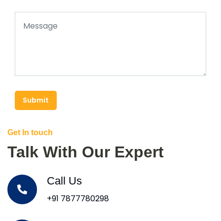
Submit
Get In touch
Talk With Our Expert
Call Us
+91 7877780298