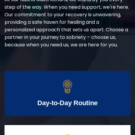
step of the way. When you need support, we're here.
Our commitment to your recovery is unwavering,
providing a safe haven for healing and a
personalized approach that sets us apart. Choose a
partner in your journey to sobriety – choose us,
because when you need us, we are here for you.
Day-to-Day Routine