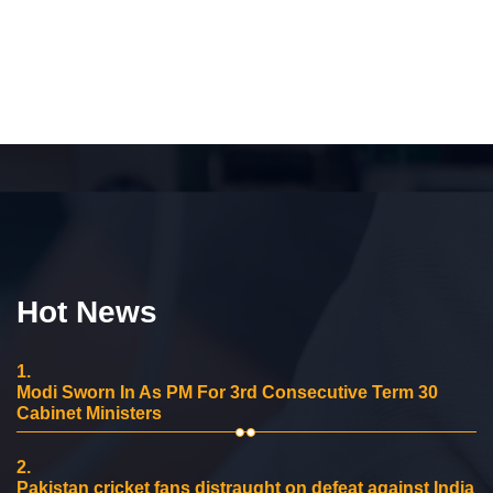
Hot News
1.
Modi Sworn In As PM For 3rd Consecutive Term 30
Cabinet Ministers
2.
Pakistan cricket fans distraught on defeat against India