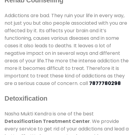
Rehab Counselling
Addictions are bad. They ruin your life in every way,
not just you but also people associated with you are
affected by it. Its affects your brain and it’s
functioning, causes various diseases and in some
cases it also leads to deaths. It leaves a lot of
negative impact on in several ways and different
areas of your life.The more the intense addiction the
more it becomes difficult to treat. Therefore it is
important to treat these kind of addictions as they
are a serious cause of concern. call
7877780298
Detoxification
Nasha Mukti Kendra is one of the best
Detoxification Treatment Center
. We provide
every service to get rid of your addictions and lead a