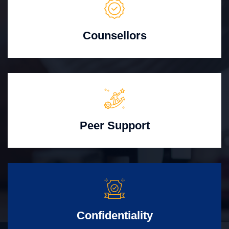
Counsellors
Peer Support
Confidentiality