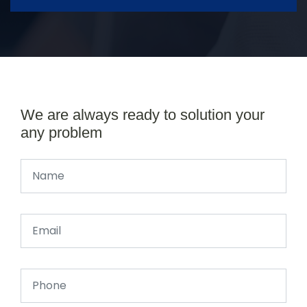
We are always ready to solution your
any problem