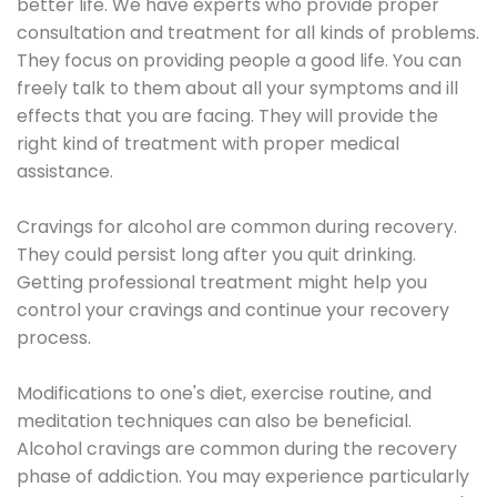
better life. We have experts who provide proper
consultation and treatment for all kinds of problems.
They focus on providing people a good life. You can
freely talk to them about all your symptoms and ill
effects that you are facing. They will provide the
right kind of treatment with proper medical
assistance.
Cravings for alcohol are common during recovery.
They could persist long after you quit drinking.
Getting professional treatment might help you
control your cravings and continue your recovery
process.
Modifications to one's diet, exercise routine, and
meditation techniques can also be beneficial.
Alcohol cravings are common during the recovery
phase of addiction. You may experience particularly