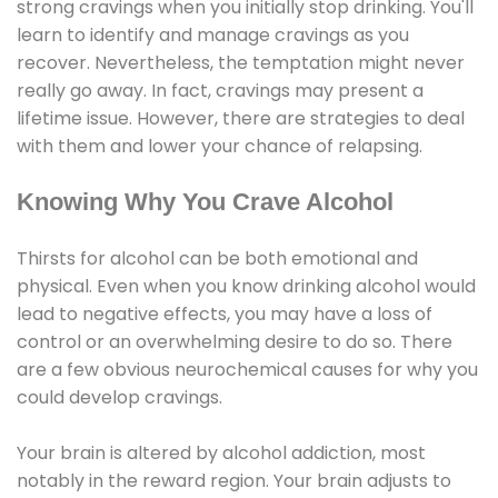
strong cravings when you initially stop drinking. You'll
learn to identify and manage cravings as you
recover. Nevertheless, the temptation might never
really go away. In fact, cravings may present a
lifetime issue. However, there are strategies to deal
with them and lower your chance of relapsing.
Knowing Why You Crave Alcohol
Thirsts for alcohol can be both emotional and
physical. Even when you know drinking alcohol would
lead to negative effects, you may have a loss of
control or an overwhelming desire to do so. There
are a few obvious neurochemical causes for why you
could develop cravings.
Your brain is altered by alcohol addiction, most
notably in the reward region. Your brain adjusts to