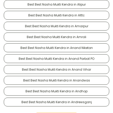
Best Best Nasha Mukti Kendra in Alipur
Best Best Nasha Mukti Kendra in Alttc
Best Best Nasha Mukti Kendra in Amarpur
Best Best Nasha Mukti Kendra in Amroli
Best Best Nasha Mukti Kendra in Anand Niketan
Best Best Nasha Mukti Kendra in Anand Parbat PO
Best Best Nasha Mukti Kendra in Anand Vihar
Best Best Nasha Mukti Kendra in Anandwas
Best Best Nasha Mukti Kendra in Andhop
Best Best Nasha Mukti Kendra in Andrewsganj