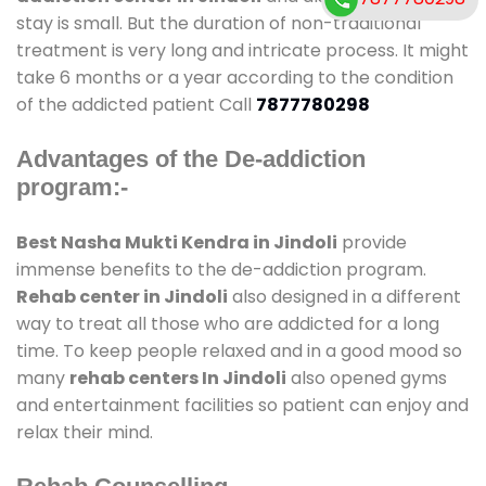
stay is small. But the duration of non-traditional
treatment is very long and intricate process. It might
take 6 months or a year according to the condition
of the addicted patient Call
7877780298
Advantages of the De-addiction
program:-
Best Nasha Mukti Kendra in Jindoli
provide
immense benefits to the de-addiction program.
Rehab center in Jindoli
also designed in a different
way to treat all those who are addicted for a long
time. To keep people relaxed and in a good mood so
many
rehab centers In Jindoli
also opened gyms
and entertainment facilities so patient can enjoy and
relax their mind.