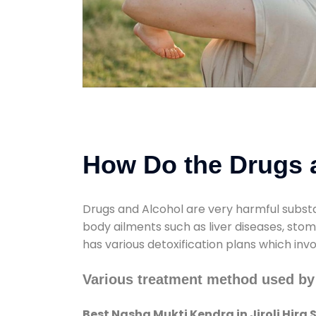
How Do the Drugs a
Drugs and Alcohol are very harmful substa
body ailments such as liver diseases, sto
has various detoxification plans which inv
Various treatment method used by 
Best Nasha Mukti Kendra in Jiroli Hira 