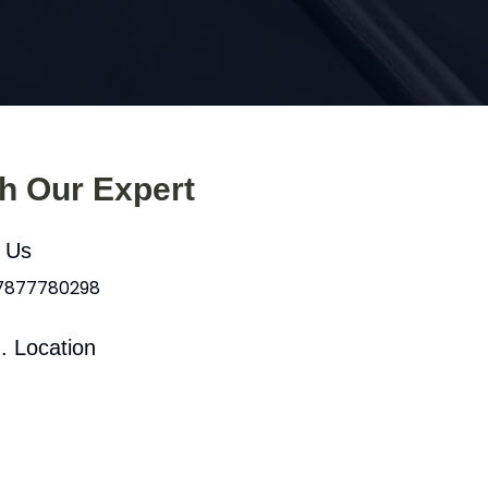
th Our Expert
l Us
 7877780298
. Location