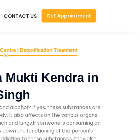
Get Appointment
CONTACT US
 Centre | Detoxification Treatment
 Mukti Kendra in
 Singh
and alcohol? If yes, these substances are
y. It also affects on the various organs
mach and lungs.If someone is consuming on
low down the functioning of the person’s
addicting to these substances ,they also