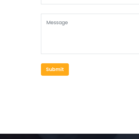
Submit