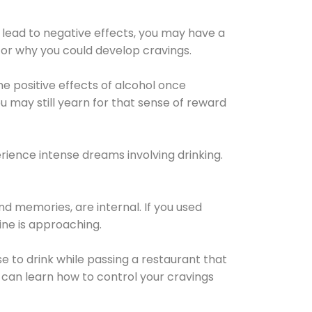
 lead to negative effects, you may have a
for why you could develop cravings.
he positive effects of alcohol once
u may still yearn for that sense of reward
ience intense dreams involving drinking.
d memories, are internal. If you used
line is approaching.
lse to drink while passing a restaurant that
 can learn how to control your cravings