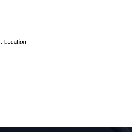
. Location