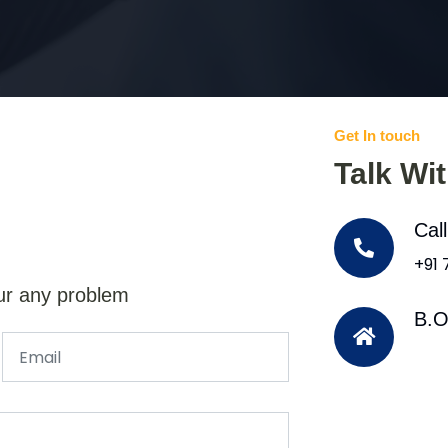
Get In touch
Talk Wi
Cal
+91
ur any problem
B.O