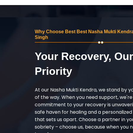
Why Choose Best Best Nasha Mukti Kendra i
Singh
Your Recovery, Ou
Priority
At our Nasha Mukti Kendra, we stand by y
of the way. When you need support, we're
commitment to your recovery is unwaverin
safe haven for healing and a personalize
that sets us apart. Choose a partner in yo
sobriety – choose us, because when you n