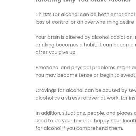
Thirsts for alcohol can be both emotional
loss of control or an overwhelming desire
Your brain is altered by alcohol addiction,
drinking becomes a habit. It can become mo
after you give up.
Emotional and physical problems might ac
You may become tense or begin to sweat 
Cravings for alcohol can be caused by sev
alcohol as a stress reliever at work, for i
In addition, situations, people, and places
used to be your favorite happy hour locat
for alcohol if you comprehend them.