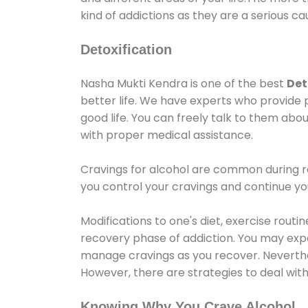
kind of addictions as they are a serious ca
Detoxification
Nasha Mukti Kendra is one of the best
Det
better life. We have experts who provide 
good life. You can freely talk to them abou
with proper medical assistance.
Cravings for alcohol are common during re
you control your cravings and continue y
Modifications to one's diet, exercise rout
recovery phase of addiction. You may experi
manage cravings as you recover. Neverthel
However, there are strategies to deal wit
Knowing Why You Crave Alcohol