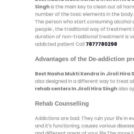
Singh
is the main key to clean out all ha
number of the toxic elements in the body.
The person who start consuming alcohol or
people , the traditional way of treatment i
duration of non-traditional treatment is v
addicted patient Call
7877780298
Advantages of the De-addiction pr
Best Nasha Mukti Kendra in Jiroli Hira 
also designed in a different way to treat
rehab centers In Jiroli Hira Singh
also op
Rehab Counselling
Addictions are bad. They ruin your life in 
and it’s functioning, causes various diseas
and different areas of your life.The more t