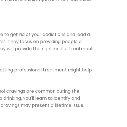
e to get rid of your addictions and lead a
ems. They focus on providing people a
ey will provide the right kind of treatment
Getting professional treatment might help
cohol cravings are common during the
rinking. You'll learn to identify and
cravings may present a lifetime issue.