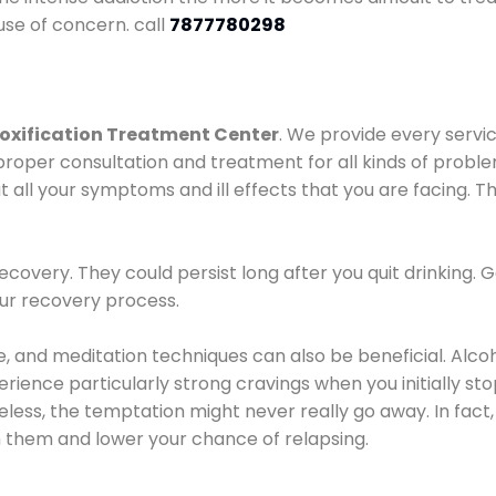
use of concern. call
7877780298
oxification Treatment Center
. We provide every servic
proper consultation and treatment for all kinds of probl
t all your symptoms and ill effects that you are facing. Th
covery. They could persist long after you quit drinking. 
our recovery process.
ine, and meditation techniques can also be beneficial. Al
ence particularly strong cravings when you initially stop d
ess, the temptation might never really go away. In fact, 
h them and lower your chance of relapsing.