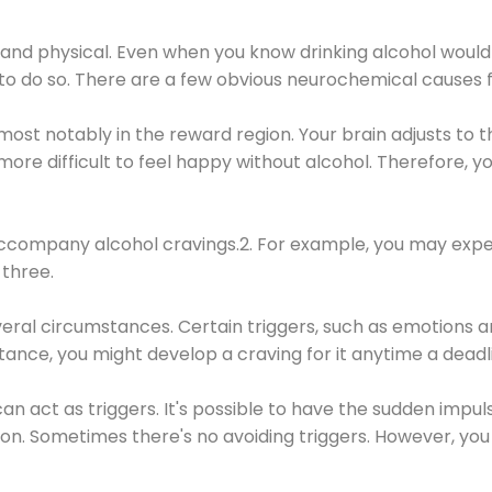
 and physical. Even when you know drinking alcohol would
 to do so. There are a few obvious neurochemical causes 
 most notably in the reward region. Your brain adjusts to t
re difficult to feel happy without alcohol. Therefore, yo
company alcohol cravings.2. For example, you may exper
three.
eral circumstances. Certain triggers, such as emotions an
nstance, you might develop a craving for it anytime a dead
 can act as triggers. It's possible to have the sudden impu
ion. Sometimes there's no avoiding triggers. However, you