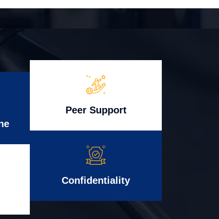
Peer Support
ne
Confidentiality