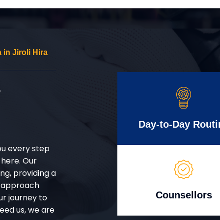
n Jiroli Hira
r
Day-to-Day Routi
ou every step
 here. Our
g, providing a
d approach
Counsellors
ur journey to
eed us, we are