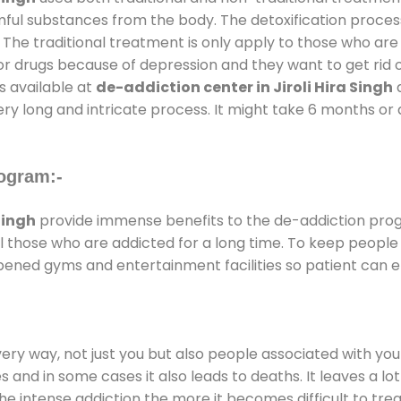
rmful substances from the body. The detoxification proces
 The traditional treatment is only apply to those who are
 drugs because of depression and they want to get rid out
s available at
de-addiction center in Jiroli Hira Singh
a
ery long and intricate process. It might take 6 months or 
ogram:-
Singh
provide immense benefits to the de-addiction pro
 all those who are addicted for a long time. To keep peop
ened gyms and entertainment facilities so patient can en
every way, not just you but also people associated with you 
es and in some cases it also leads to deaths. It leaves a l
he intense addiction the more it becomes difficult to trea