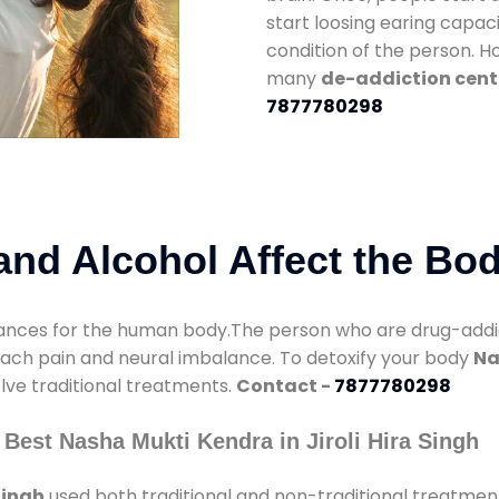
start loosing earing capaci
condition of the person. 
many
de-addiction center
7877780298
nd Alcohol Affect the Bo
nces for the human body.The person who are drug-addicte
mach pain and neural imbalance. To detoxify your body
Na
olve traditional treatments.
Contact -
7877780298
Best Nasha Mukti Kendra in Jiroli Hira Singh
Singh
used both traditional and non-traditional treatmen