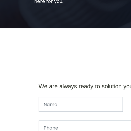
here for you.
We are always ready to solution yo