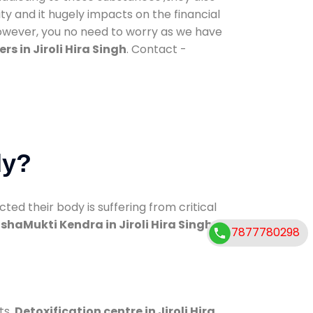
ty and it hugely impacts on the financial
However, you no need to worry as we have
s in Jiroli Hira Singh
. Contact -
dy?
d their body is suffering from critical
shaMukti Kendra in Jiroli Hira Singh
7877780298
ts.
Detoxification centre in Jiroli Hira