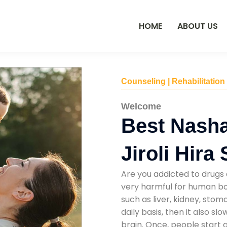
HOME
ABOUT US
Counseling | Rehabilitation
Welcome
Best Nasha
Jiroli Hira
Are you addicted to drugs 
very harmful for human bod
such as liver, kidney, sto
daily basis, then it also s
brain. Once, people start 