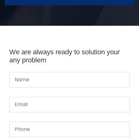
We are always ready to solution your
any problem