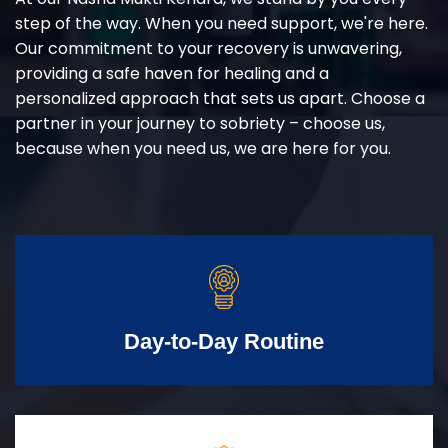
step of the way. When you need support, we're here.
Our commitment to your recovery is unwavering,
providing a safe haven for healing and a
personalized approach that sets us apart. Choose a
partner in your journey to sobriety – choose us,
because when you need us, we are here for you.
Day-to-Day Routine