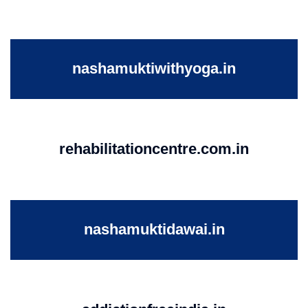
nashamuktiwithyoga.in
rehabilitationcentre.com.in
nashamuktidawai.in