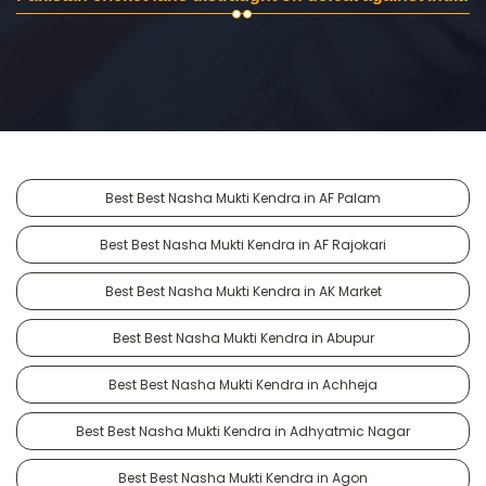
Best Best Nasha Mukti Kendra in AF Palam
Best Best Nasha Mukti Kendra in AF Rajokari
Best Best Nasha Mukti Kendra in AK Market
Best Best Nasha Mukti Kendra in Abupur
Best Best Nasha Mukti Kendra in Achheja
Best Best Nasha Mukti Kendra in Adhyatmic Nagar
Best Best Nasha Mukti Kendra in Agon