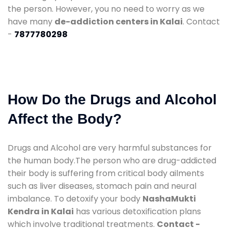
the person. However, you no need to worry as we
have many
de-addiction centers in Kalai
. Contact
-
7877780298
How Do the Drugs and Alcohol
Affect the Body?
Drugs and Alcohol are very harmful substances for
the human body.The person who are drug-addicted
their body is suffering from critical body ailments
such as liver diseases, stomach pain and neural
imbalance. To detoxify your body
NashaMukti
Kendra in Kalai
has various detoxification plans
which involve traditional treatments.
Contact -