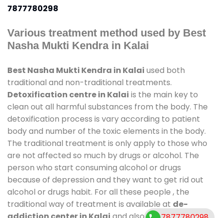
7877780298
Various treatment method used by Best
Nasha Mukti Kendra in Kalai
Best Nasha Mukti Kendra in Kalai
used both
traditional and non-traditional treatments.
Detoxification centre in Kalai
is the main key to
clean out all harmful substances from the body. The
detoxification process is vary according to patient
body and number of the toxic elements in the body.
The traditional treatment is only apply to those who
are not affected so much by drugs or alcohol. The
person who start consuming alcohol or drugs
because of depression and they want to get rid out
alcohol or drugs habit. For all these people , the
traditional way of treatment is available at
de-
addiction center in Kalai
and also duration of stay
7877780298