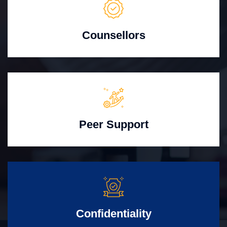
Counsellors
Peer Support
Confidentiality