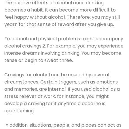
the positive effects of alcohol once drinking
becomes a habit. It can become more difficult to
feel happy without alcohol. Therefore, you may still
yearn for that sense of reward after you give up.
Emotional and physical problems might accompany
alcohol cravings.2. For example, you may experience
intense dreams involving drinking. You may become
tense or begin to sweat three.
Cravings for alcohol can be caused by several
circumstances. Certain triggers, such as emotions
and memories, are internal. If you used alcohol as a
stress reliever at work, for instance, you might
develop a craving for it anytime a deadline is
approaching.
In addition, situations, people, and places can act as