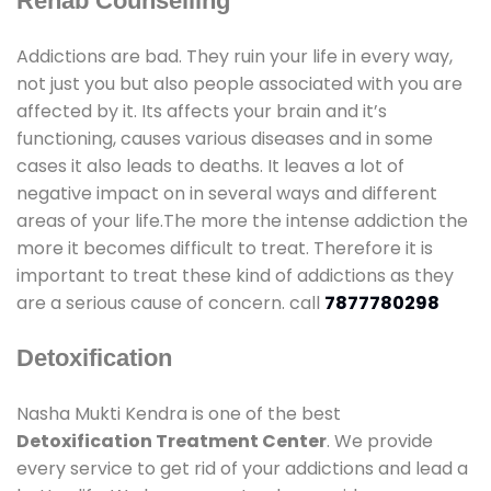
Rehab Counselling
Addictions are bad. They ruin your life in every way,
not just you but also people associated with you are
affected by it. Its affects your brain and it’s
functioning, causes various diseases and in some
cases it also leads to deaths. It leaves a lot of
negative impact on in several ways and different
areas of your life.The more the intense addiction the
more it becomes difficult to treat. Therefore it is
important to treat these kind of addictions as they
are a serious cause of concern. call
7877780298
Detoxification
Nasha Mukti Kendra is one of the best
Detoxification Treatment Center
. We provide
every service to get rid of your addictions and lead a