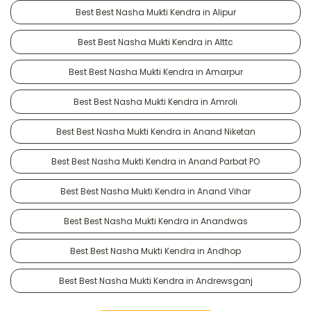
Best Best Nasha Mukti Kendra in Alipur
Best Best Nasha Mukti Kendra in Alttc
Best Best Nasha Mukti Kendra in Amarpur
Best Best Nasha Mukti Kendra in Amroli
Best Best Nasha Mukti Kendra in Anand Niketan
Best Best Nasha Mukti Kendra in Anand Parbat PO
Best Best Nasha Mukti Kendra in Anand Vihar
Best Best Nasha Mukti Kendra in Anandwas
Best Best Nasha Mukti Kendra in Andhop
Best Best Nasha Mukti Kendra in Andrewsganj