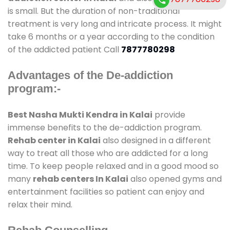
is small. But the duration of non-traditional
treatment is very long and intricate process. It might
take 6 months or a year according to the condition
of the addicted patient Call
7877780298
Advantages of the De-addiction
program:-
Best Nasha Mukti Kendra in Kalai
provide
immense benefits to the de-addiction program.
Rehab center in Kalai
also designed in a different
way to treat all those who are addicted for a long
time. To keep people relaxed and in a good mood so
many
rehab centers In Kalai
also opened gyms and
entertainment facilities so patient can enjoy and
relax their mind.