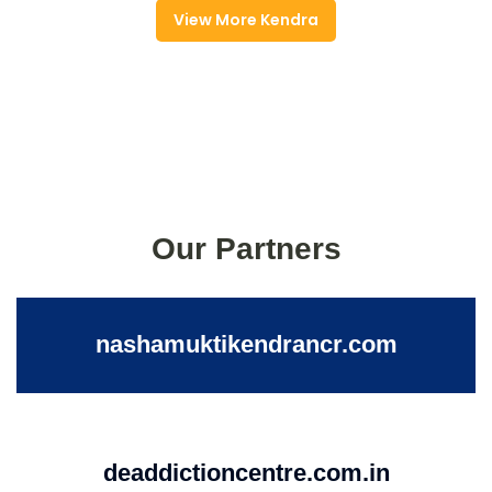
View More Kendra
Our Partners
nashamuktikendrancr.com
deaddictioncentre.com.in