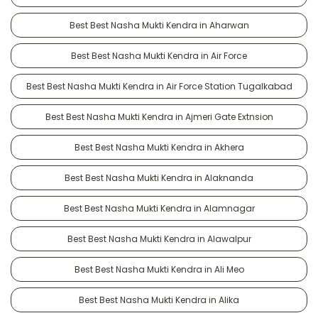
Best Best Nasha Mukti Kendra in Aharwan
Best Best Nasha Mukti Kendra in Air Force
Best Best Nasha Mukti Kendra in Air Force Station Tugalkabad
Best Best Nasha Mukti Kendra in Ajmeri Gate Extnsion
Best Best Nasha Mukti Kendra in Akhera
Best Best Nasha Mukti Kendra in Alaknanda
Best Best Nasha Mukti Kendra in Alamnagar
Best Best Nasha Mukti Kendra in Alawalpur
Best Best Nasha Mukti Kendra in Ali Meo
Best Best Nasha Mukti Kendra in Alika