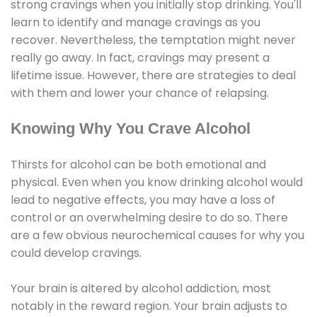
strong cravings when you initially stop drinking. You'll
learn to identify and manage cravings as you
recover. Nevertheless, the temptation might never
really go away. In fact, cravings may present a
lifetime issue. However, there are strategies to deal
with them and lower your chance of relapsing.
Knowing Why You Crave Alcohol
Thirsts for alcohol can be both emotional and
physical. Even when you know drinking alcohol would
lead to negative effects, you may have a loss of
control or an overwhelming desire to do so. There
are a few obvious neurochemical causes for why you
could develop cravings.
Your brain is altered by alcohol addiction, most
notably in the reward region. Your brain adjusts to