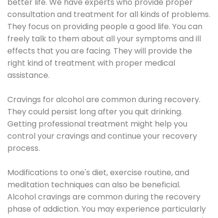
better life. We have experts who provide proper
consultation and treatment for all kinds of problems.
They focus on providing people a good life. You can
freely talk to them about all your symptoms and ill
effects that you are facing. They will provide the
right kind of treatment with proper medical
assistance.
Cravings for alcohol are common during recovery.
They could persist long after you quit drinking.
Getting professional treatment might help you
control your cravings and continue your recovery
process.
Modifications to one's diet, exercise routine, and
meditation techniques can also be beneficial.
Alcohol cravings are common during the recovery
phase of addiction. You may experience particularly