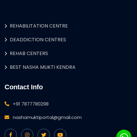
REHABILITATION CENTRE
DEADDICTION CENTRES
REHAB CENTERS
BEST NASHA MUKTI KENDRA
Contact Info
+91 7877780298
nashamuktiportal@gmail.com