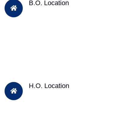
B.O. Location
H.O. Location