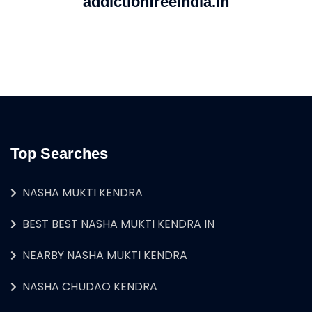
addictionfreeindia.in
Top Searches
NASHA MUKTI KENDRA
BEST BEST NASHA MUKTI KENDRA IN
NEARBY NASHA MUKTI KENDRA
NASHA CHUDAO KENDRA