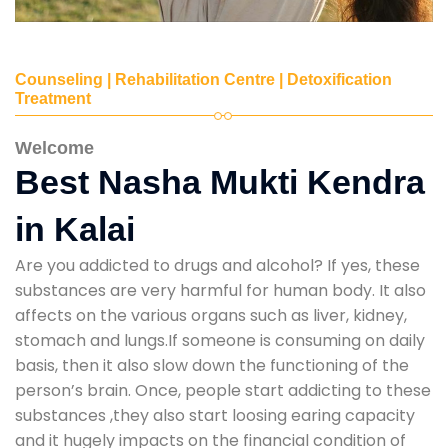
Counseling | Rehabilitation Centre | Detoxification
Treatment
Welcome
Best Nasha Mukti Kendra
in Kalai
Are you addicted to drugs and alcohol? If yes, these
substances are very harmful for human body. It also
affects on the various organs such as liver, kidney,
stomach and lungs.If someone is consuming on daily
basis, then it also slow down the functioning of the
person’s brain. Once, people start addicting to these
substances ,they also start loosing earing capacity
and it hugely impacts on the financial condition of