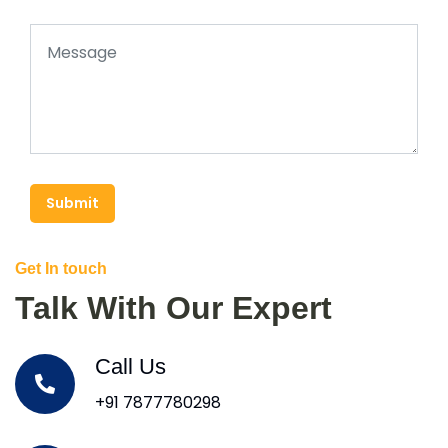
Submit
Get In touch
Talk With Our Expert
Call Us
+91 7877780298