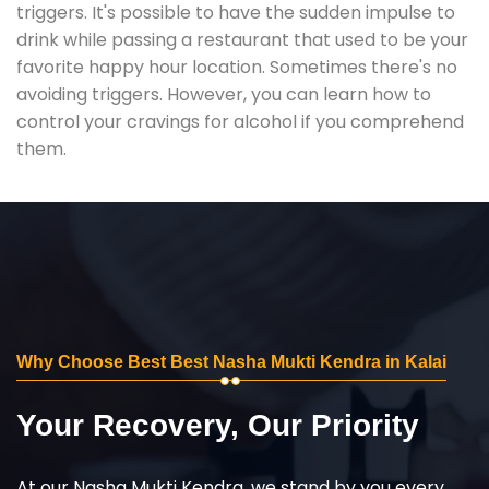
triggers. It's possible to have the sudden impulse to
drink while passing a restaurant that used to be your
favorite happy hour location. Sometimes there's no
avoiding triggers. However, you can learn how to
control your cravings for alcohol if you comprehend
them.
Why Choose Best Best Nasha Mukti Kendra in Kalai
Your Recovery, Our Priority
At our Nasha Mukti Kendra, we stand by you every