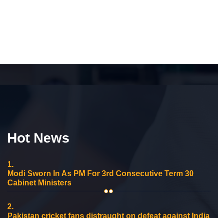
Hot News
1.
Modi Sworn In As PM For 3rd Consecutive Term 30
Cabinet Ministers
2.
Pakistan cricket fans distraught on defeat against India