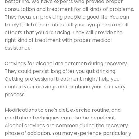
better life. We have experts who provide proper
consultation and treatment for all kinds of problems.
They focus on providing people a good life. You can
freely talk to them about all your symptoms and ill
effects that you are facing. They will provide the
right kind of treatment with proper medical
assistance.
Cravings for alcohol are common during recovery.
They could persist long after you quit drinking.
Getting professional treatment might help you
control your cravings and continue your recovery
process.
Modifications to one's diet, exercise routine, and
meditation techniques can also be beneficial.
Alcohol cravings are common during the recovery
phase of addiction. You may experience particularly