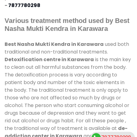
-
7877780298
Various treatment method used by Best
Nasha Mukti Kendra in Karawara
Best Nasha Mukti Kendra in Karawara
used both
traditional and non-traditional treatments.
Detoxification centre in Karawara
is the main key
to clean out all harmful substances from the body.
The detoxification process is vary according to
patient body and number of the toxic elements in
the body. The traditional treatment is only apply to
those who are not affected so much by drugs or
alcohol. The person who start consuming alcohol or
drugs because of depression and they want to get
rid out alcohol or drugs habit. For all these people ,
the traditional way of treatment is available at
de-
addiction center in Karawara
and also duration of