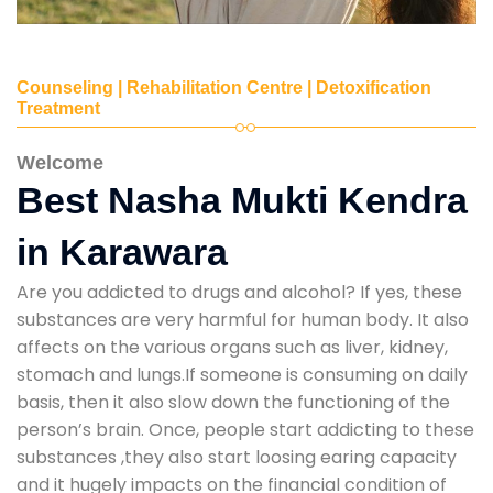
Counseling | Rehabilitation Centre | Detoxification
Treatment
Welcome
Best Nasha Mukti Kendra
in Karawara
Are you addicted to drugs and alcohol? If yes, these
substances are very harmful for human body. It also
affects on the various organs such as liver, kidney,
stomach and lungs.If someone is consuming on daily
basis, then it also slow down the functioning of the
person’s brain. Once, people start addicting to these
substances ,they also start loosing earing capacity
and it hugely impacts on the financial condition of