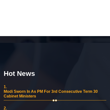
Hot News
1.
Modi Sworn In As PM For 3rd Consecutive Term 30
Cabinet Ministers
2.