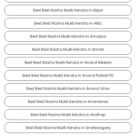
Best Best Nasha Mukti Kendra in Alipur
Best Best Nasha Mukti Kendra in Alttc
Best Best Nasha Mukti Kendra in Amarpur
Best Best Nasha Mukti Kendra in Amroli
Best Best Nasha Mukti Kendra in Anand Niketan
Best Best Nasha Mukti Kendra in Anand Parbat PO
Best Best Nasha Mukti Kendra in Anand Vihar
Best Best Nasha Mukti Kendra in Anandwas
Best Best Nasha Mukti Kendra in Andhop
Best Best Nasha Mukti Kendra in Andrewsganj