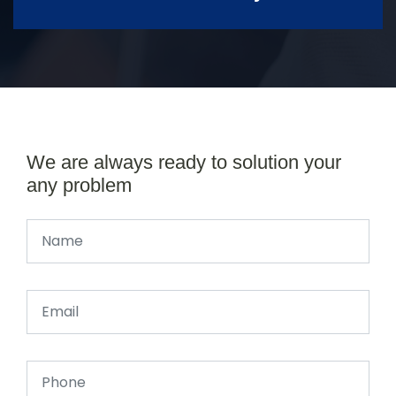
We are always ready to solution your
any problem