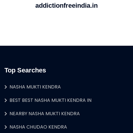
addictionfreeindia.in
Top Searches
NASHA MUKTI KENDRA
BEST BEST NASHA MUKTI KENDRA IN
NEARBY NASHA MUKTI KENDRA
NASHA CHUDAO KENDRA