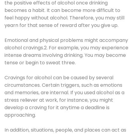
the positive effects of alcohol once drinking
becomes a habit. It can become more difficult to
feel happy without alcohol. Therefore, you may still
yearn for that sense of reward after you give up.
Emotional and physical problems might accompany
alcohol cravings.2. For example, you may experience
intense dreams involving drinking. You may become
tense or begin to sweat three.
Cravings for alcohol can be caused by several
circumstances. Certain triggers, such as emotions
and memories, are internal. If you used alcohol as a
stress reliever at work, for instance, you might
develop a craving for it anytime a deadline is
approaching.
In addition, situations, people, and places can act as