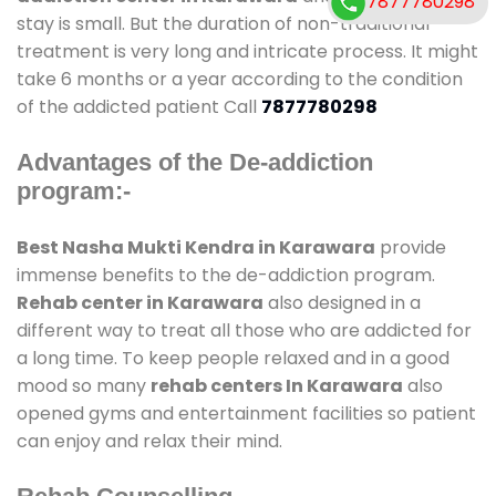
7877780298
stay is small. But the duration of non-traditional
treatment is very long and intricate process. It might
take 6 months or a year according to the condition
of the addicted patient Call
7877780298
Advantages of the De-addiction
program:-
Best Nasha Mukti Kendra in Karawara
provide
immense benefits to the de-addiction program.
Rehab center in Karawara
also designed in a
different way to treat all those who are addicted for
a long time. To keep people relaxed and in a good
mood so many
rehab centers In Karawara
also
opened gyms and entertainment facilities so patient
can enjoy and relax their mind.