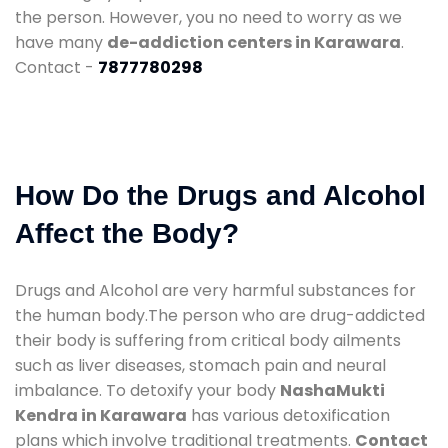
the person. However, you no need to worry as we
have many
de-addiction centers in Karawara
.
Contact -
7877780298
How Do the Drugs and Alcohol
Affect the Body?
Drugs and Alcohol are very harmful substances for
the human body.The person who are drug-addicted
their body is suffering from critical body ailments
such as liver diseases, stomach pain and neural
imbalance. To detoxify your body
NashaMukti
Kendra in Karawara
has various detoxification
plans which involve traditional treatments.
Contact