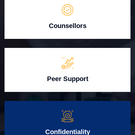
Counsellors
Peer Support
Confidentiality