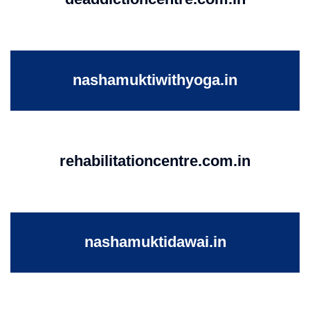
nashamuktiwithyoga.in
rehabilitationcentre.com.in
nashamuktidawai.in