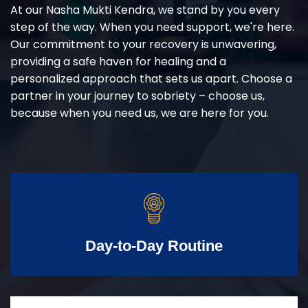
At our Nasha Mukti Kendra, we stand by you every
step of the way. When you need support, we're here.
Our commitment to your recovery is unwavering,
providing a safe haven for healing and a
personalized approach that sets us apart. Choose a
partner in your journey to sobriety – choose us,
because when you need us, we are here for you.
Day-to-Day Routine