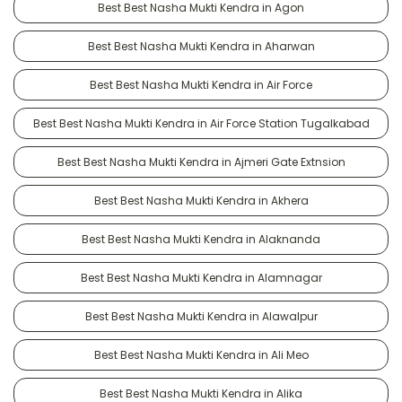
Best Best Nasha Mukti Kendra in Agon
Best Best Nasha Mukti Kendra in Aharwan
Best Best Nasha Mukti Kendra in Air Force
Best Best Nasha Mukti Kendra in Air Force Station Tugalkabad
Best Best Nasha Mukti Kendra in Ajmeri Gate Extnsion
Best Best Nasha Mukti Kendra in Akhera
Best Best Nasha Mukti Kendra in Alaknanda
Best Best Nasha Mukti Kendra in Alamnagar
Best Best Nasha Mukti Kendra in Alawalpur
Best Best Nasha Mukti Kendra in Ali Meo
Best Best Nasha Mukti Kendra in Alika