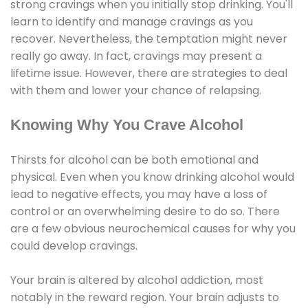
strong cravings when you initially stop drinking. You'll
learn to identify and manage cravings as you
recover. Nevertheless, the temptation might never
really go away. In fact, cravings may present a
lifetime issue. However, there are strategies to deal
with them and lower your chance of relapsing.
Knowing Why You Crave Alcohol
Thirsts for alcohol can be both emotional and
physical. Even when you know drinking alcohol would
lead to negative effects, you may have a loss of
control or an overwhelming desire to do so. There
are a few obvious neurochemical causes for why you
could develop cravings.
Your brain is altered by alcohol addiction, most
notably in the reward region. Your brain adjusts to