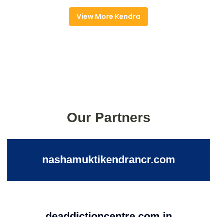
View More Kendra
Our Partners
nashamuktikendrancr.com
deaddictioncentre.com.in