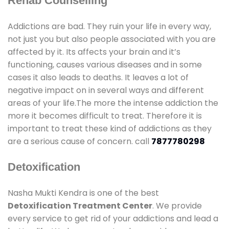
Rehab Counselling
Addictions are bad. They ruin your life in every way,
not just you but also people associated with you are
affected by it. Its affects your brain and it’s
functioning, causes various diseases and in some
cases it also leads to deaths. It leaves a lot of
negative impact on in several ways and different
areas of your life.The more the intense addiction the
more it becomes difficult to treat. Therefore it is
important to treat these kind of addictions as they
are a serious cause of concern. call
7877780298
Detoxification
Nasha Mukti Kendra is one of the best
Detoxification Treatment Center
. We provide
every service to get rid of your addictions and lead a