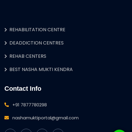
REHABILITATION CENTRE
DEADDICTION CENTRES
REHAB CENTERS
BEST NASHA MUKTI KENDRA
Contact Info
+91 7877780298
nashamuktiportal@gmail.com