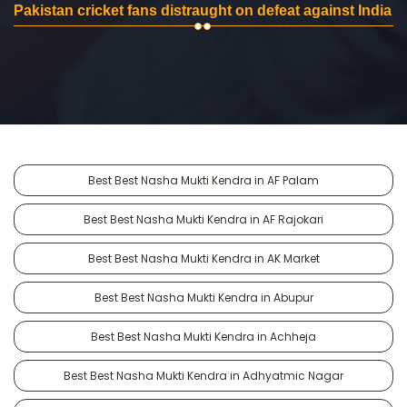
Pakistan cricket fans distraught on defeat against India
Best Best Nasha Mukti Kendra in AF Palam
Best Best Nasha Mukti Kendra in AF Rajokari
Best Best Nasha Mukti Kendra in AK Market
Best Best Nasha Mukti Kendra in Abupur
Best Best Nasha Mukti Kendra in Achheja
Best Best Nasha Mukti Kendra in Adhyatmic Nagar