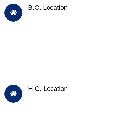
B.O. Location
H.O. Location