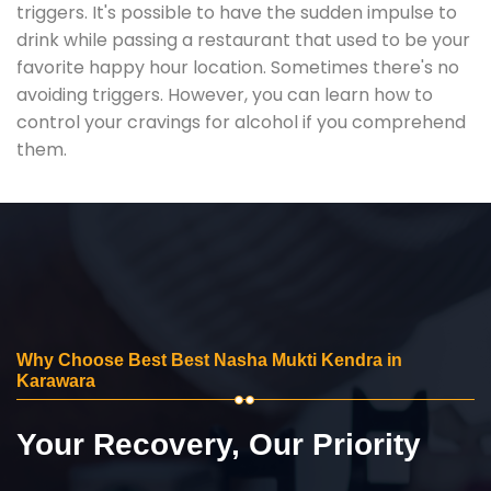
triggers. It's possible to have the sudden impulse to
drink while passing a restaurant that used to be your
favorite happy hour location. Sometimes there's no
avoiding triggers. However, you can learn how to
control your cravings for alcohol if you comprehend
them.
Why Choose Best Best Nasha Mukti Kendra in
Karawara
Your Recovery, Our Priority