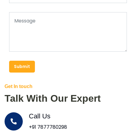
Submit
Get In touch
Talk With Our Expert
Call Us
+91 7877780298