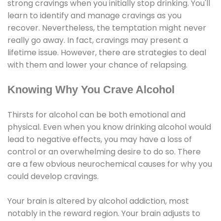
strong cravings when you initially stop drinking. You'll
learn to identify and manage cravings as you
recover. Nevertheless, the temptation might never
really go away. In fact, cravings may present a
lifetime issue. However, there are strategies to deal
with them and lower your chance of relapsing.
Knowing Why You Crave Alcohol
Thirsts for alcohol can be both emotional and
physical. Even when you know drinking alcohol would
lead to negative effects, you may have a loss of
control or an overwhelming desire to do so. There
are a few obvious neurochemical causes for why you
could develop cravings.
Your brain is altered by alcohol addiction, most
notably in the reward region. Your brain adjusts to