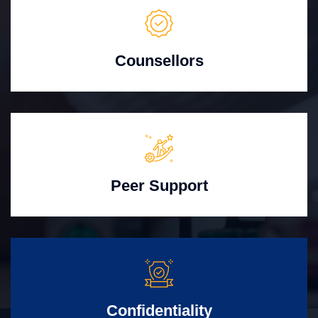
Counsellors
Peer Support
Confidentiality