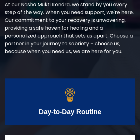
At our Nasha Mukti Kendra, we stand by you every
step of the way. When you need support, we're here.
Our commitment to your recovery is unwavering,
providing a safe haven for healing and a
personalized approach that sets us apart. Choose a
partner in your journey to sobriety – choose us,
because when you need us, we are here for you.
Day-to-Day Routine