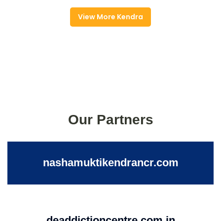
View More Kendra
Our Partners
nashamuktikendrancr.com
deaddictioncentre.com.in