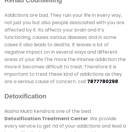
Rehab Counselling
Addictions are bad. They ruin your life in every way,
not just you but also people associated with you are
affected by it. Its affects your brain and it’s
functioning, causes various diseases and in some
cases it also leads to deaths. It leaves a lot of
negative impact on in several ways and different
areas of your life.The more the intense addiction the
more it becomes difficult to treat. Therefore it is
important to treat these kind of addictions as they
are a serious cause of concern. call
7877780298
Detoxification
Nasha Mukti Kendra is one of the best
Detoxification Treatment Center
. We provide
every service to get rid of your addictions and lead a