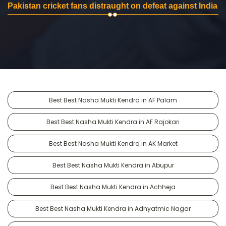
Pakistan cricket fans distraught on defeat against India
Best Best Nasha Mukti Kendra in AF Palam
Best Best Nasha Mukti Kendra in AF Rajokari
Best Best Nasha Mukti Kendra in AK Market
Best Best Nasha Mukti Kendra in Abupur
Best Best Nasha Mukti Kendra in Achheja
Best Best Nasha Mukti Kendra in Adhyatmic Nagar