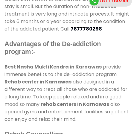
7877780298
stay is small. But the duration of non-traditional
treatment is very long and intricate process. It might
take 6 months or a year according to the condition
of the addicted patient Call
7877780298
Advantages of the De-addiction
program:-
Best Nasha Mukti Kendra in Karnawas
provide
immense benefits to the de-addiction program.
Rehab center in Karnawas
also designed in a
different way to treat all those who are addicted for
a long time. To keep people relaxed and in a good
mood so many
rehab centers In Karnawas
also
opened gyms and entertainment facilities so patient
can enjoy and relax their mind.