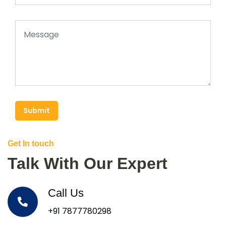
Submit
Get In touch
Talk With Our Expert
Call Us
+91 7877780298