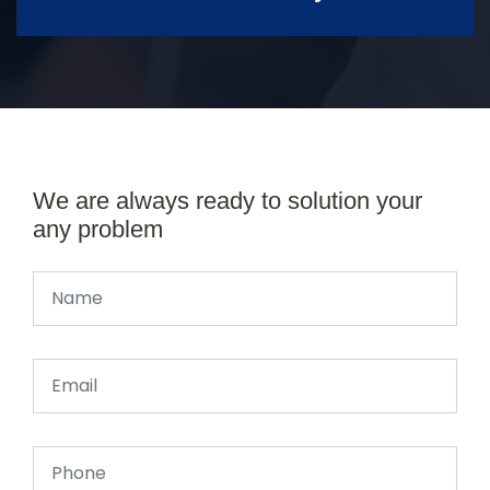
We are always ready to solution your
any problem