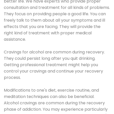
better life. We have experts who provide proper
consultation and treatment for all kinds of problems.
They focus on providing people a good life. You can
freely talk to them about all your symptoms and ill
effects that you are facing. They will provide the
right kind of treatment with proper medical
assistance.
Cravings for alcohol are common during recovery.
They could persist long after you quit drinking.
Getting professional treatment might help you
control your cravings and continue your recovery
process.
Modifications to one's diet, exercise routine, and
meditation techniques can also be beneficial.
Alcohol cravings are common during the recovery
phase of addiction. You may experience particularly