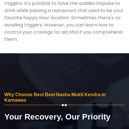
triggers. It's possible to have the sudden impulse to
drink while passing a restaurant that used to be your
favorite happy hour location. Sometimes there's no
avoiding triggers. However, you can learn how to
control your cravings for alcohol if you comprehend
them.
Why Choose Best Best Nasha Mukti Kendra in
Karnawas
Your Recovery, Our Priority