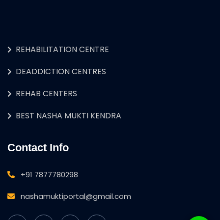
REHABILITATION CENTRE
DEADDICTION CENTRES
REHAB CENTERS
BEST NASHA MUKTI KENDRA
Contact Info
+91 7877780298
nashamuktiportal@gmail.com