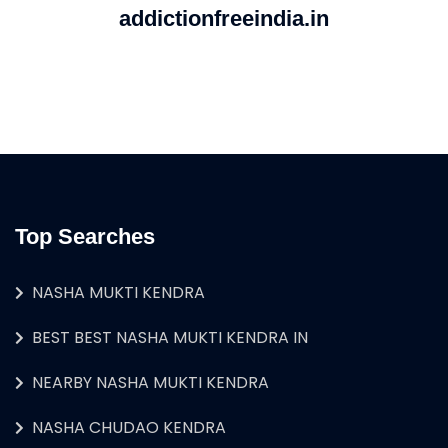
addictionfreeindia.in
Top Searches
NASHA MUKTI KENDRA
BEST BEST NASHA MUKTI KENDRA IN
NEARBY NASHA MUKTI KENDRA
NASHA CHUDAO KENDRA