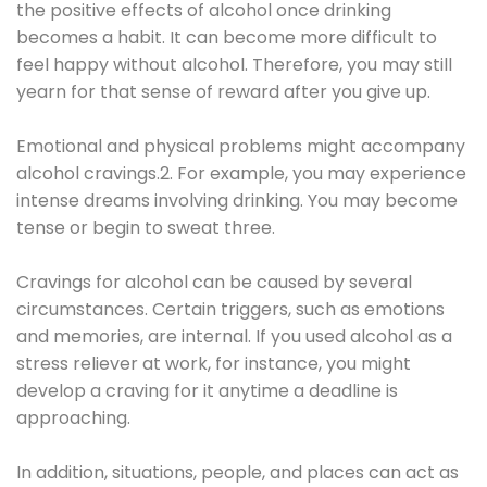
the positive effects of alcohol once drinking
becomes a habit. It can become more difficult to
feel happy without alcohol. Therefore, you may still
yearn for that sense of reward after you give up.
Emotional and physical problems might accompany
alcohol cravings.2. For example, you may experience
intense dreams involving drinking. You may become
tense or begin to sweat three.
Cravings for alcohol can be caused by several
circumstances. Certain triggers, such as emotions
and memories, are internal. If you used alcohol as a
stress reliever at work, for instance, you might
develop a craving for it anytime a deadline is
approaching.
In addition, situations, people, and places can act as