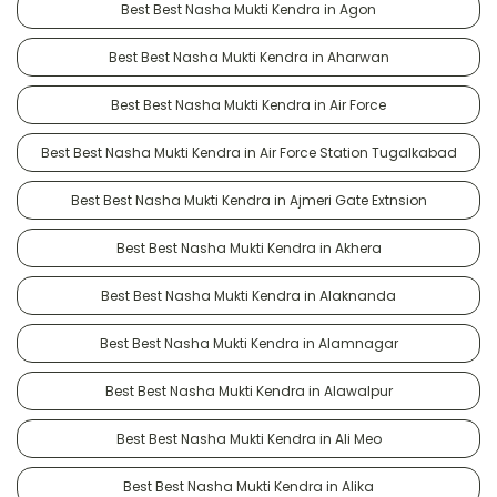
Best Best Nasha Mukti Kendra in Agon
Best Best Nasha Mukti Kendra in Aharwan
Best Best Nasha Mukti Kendra in Air Force
Best Best Nasha Mukti Kendra in Air Force Station Tugalkabad
Best Best Nasha Mukti Kendra in Ajmeri Gate Extnsion
Best Best Nasha Mukti Kendra in Akhera
Best Best Nasha Mukti Kendra in Alaknanda
Best Best Nasha Mukti Kendra in Alamnagar
Best Best Nasha Mukti Kendra in Alawalpur
Best Best Nasha Mukti Kendra in Ali Meo
Best Best Nasha Mukti Kendra in Alika