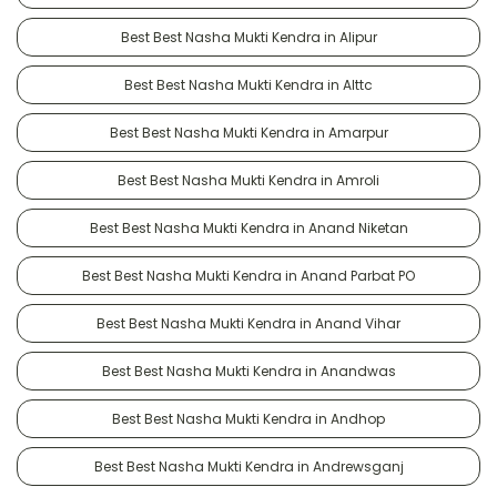
Best Best Nasha Mukti Kendra in Alipur
Best Best Nasha Mukti Kendra in Alttc
Best Best Nasha Mukti Kendra in Amarpur
Best Best Nasha Mukti Kendra in Amroli
Best Best Nasha Mukti Kendra in Anand Niketan
Best Best Nasha Mukti Kendra in Anand Parbat PO
Best Best Nasha Mukti Kendra in Anand Vihar
Best Best Nasha Mukti Kendra in Anandwas
Best Best Nasha Mukti Kendra in Andhop
Best Best Nasha Mukti Kendra in Andrewsganj