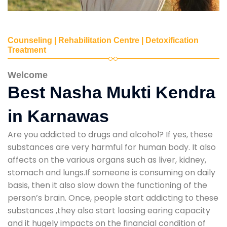
Counseling | Rehabilitation Centre | Detoxification
Treatment
Welcome
Best Nasha Mukti Kendra
in Karnawas
Are you addicted to drugs and alcohol? If yes, these
substances are very harmful for human body. It also
affects on the various organs such as liver, kidney,
stomach and lungs.If someone is consuming on daily
basis, then it also slow down the functioning of the
person’s brain. Once, people start addicting to these
substances ,they also start loosing earing capacity
and it hugely impacts on the financial condition of