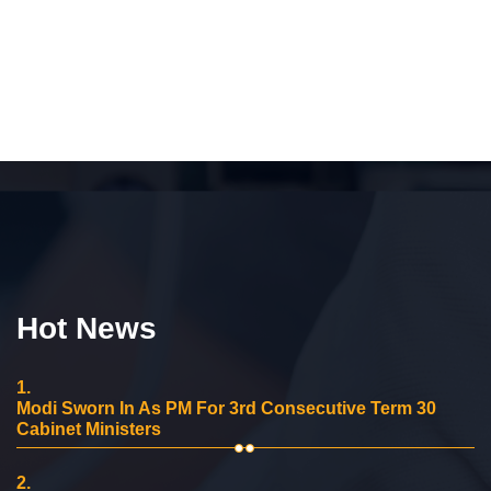
Hot News
1.
Modi Sworn In As PM For 3rd Consecutive Term 30
Cabinet Ministers
2.