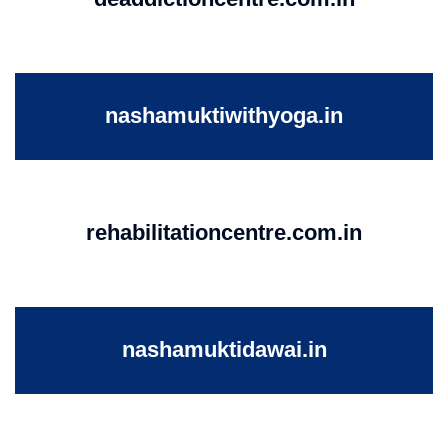
nashamuktiwithyoga.in
rehabilitationcentre.com.in
nashamuktidawai.in