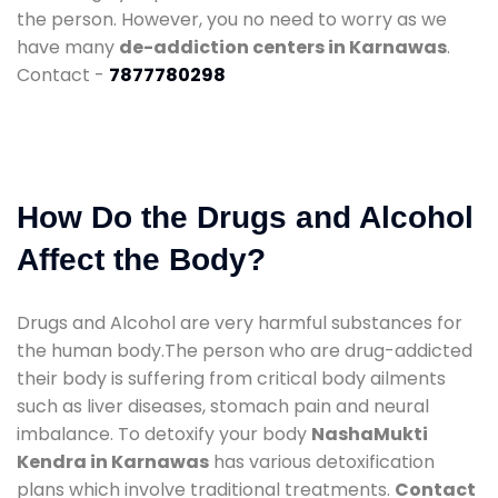
the person. However, you no need to worry as we
have many
de-addiction centers in Karnawas
.
Contact -
7877780298
How Do the Drugs and Alcohol
Affect the Body?
Drugs and Alcohol are very harmful substances for
the human body.The person who are drug-addicted
their body is suffering from critical body ailments
such as liver diseases, stomach pain and neural
imbalance. To detoxify your body
NashaMukti
Kendra in Karnawas
has various detoxification
plans which involve traditional treatments.
Contact