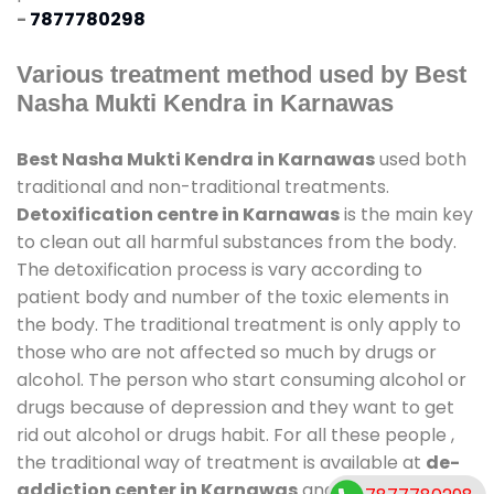
-
7877780298
Various treatment method used by Best
Nasha Mukti Kendra in Karnawas
Best Nasha Mukti Kendra in Karnawas
used both
traditional and non-traditional treatments.
Detoxification centre in Karnawas
is the main key
to clean out all harmful substances from the body.
The detoxification process is vary according to
patient body and number of the toxic elements in
the body. The traditional treatment is only apply to
those who are not affected so much by drugs or
alcohol. The person who start consuming alcohol or
drugs because of depression and they want to get
rid out alcohol or drugs habit. For all these people ,
the traditional way of treatment is available at
de-
addiction center in Karnawas
and also duration of