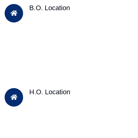
B.O. Location
H.O. Location