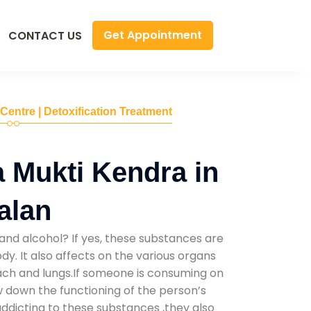
Get Appointment
CONTACT US
 Centre | Detoxification Treatment
 Mukti Kendra in
alan
and alcohol? If yes, these substances are
y. It also affects on the various organs
mach and lungs.If someone is consuming on
low down the functioning of the person’s
addicting to these substances ,they also