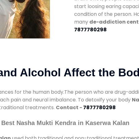
start loosing earing capaci
condition of the person. 
many
de-addiction cent
7877780298
nd Alcohol Affect the Bo
nces for the human body.The person who are drug-addicte
mach pain and neural imbalance. To detoxify your body
Na
 traditional treatments.
Contact -
7877780298
 Best Nasha Mukti Kendra in Kaserwa Kalan
alan
used both traditional and non-traditional treatment