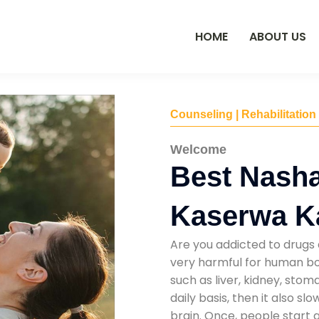
HOME
ABOUT US
Counseling | Rehabilitation
Welcome
Best Nasha
Kaserwa K
Are you addicted to drugs 
very harmful for human bod
such as liver, kidney, sto
daily basis, then it also s
brain. Once, people start 