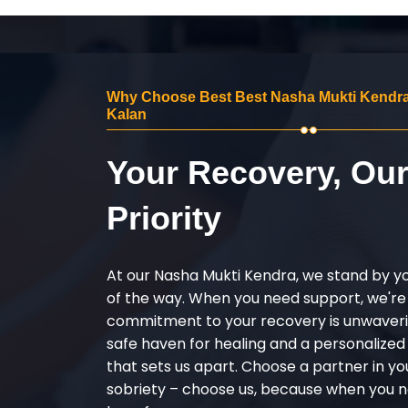
Why Choose Best Best Nasha Mukti Kendra
Kalan
Your Recovery, Ou
Priority
At our Nasha Mukti Kendra, we stand by y
of the way. When you need support, we're
commitment to your recovery is unwaverin
safe haven for healing and a personalize
that sets us apart. Choose a partner in yo
sobriety – choose us, because when you n