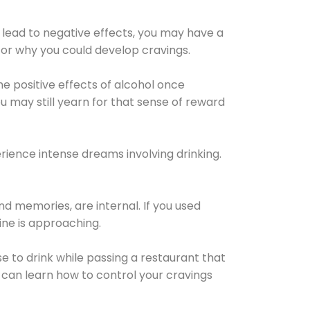
 lead to negative effects, you may have a
for why you could develop cravings.
he positive effects of alcohol once
u may still yearn for that sense of reward
ience intense dreams involving drinking.
d memories, are internal. If you used
line is approaching.
lse to drink while passing a restaurant that
 can learn how to control your cravings