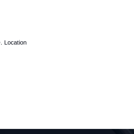
. Location