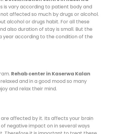
s is vary according to patient body and
 not affected so much by drugs or alcohol.
 alcohol or drugs habit. For all these
nd also duration of stay is small. But the
a year according to the condition of the
gram.
Rehab center in Kaserwa Kalan
le relaxed and in a good mood so many
oy and relax their mind.
are affected by it. Its affects your brain
ot of negative impact on in several ways
t. Therefore it is important to treat these