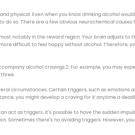
 and physical. Even when you know drinking alcohol would
 to do so. There are a few obvious neurochemical causes 
 most notably in the reward region. Your brain adjusts to t
re difficult to feel happy without alcohol. Therefore, yo
company alcohol cravings.2. For example, you may exper
three.
eral circumstances. Certain triggers, such as emotions an
nstance, you might develop a craving for it anytime a dead
 can act as triggers. It's possible to have the sudden impu
ion. Sometimes there's no avoiding triggers. However, you