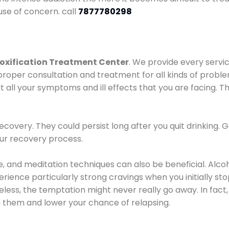
use of concern. call
7877780298
oxification Treatment Center
. We provide every servic
proper consultation and treatment for all kinds of probl
t all your symptoms and ill effects that you are facing. Th
covery. They could persist long after you quit drinking. 
our recovery process.
ine, and meditation techniques can also be beneficial. Al
ence particularly strong cravings when you initially stop d
ess, the temptation might never really go away. In fact, 
h them and lower your chance of relapsing.