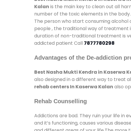
Kalan
is the main key to clean out all ha
number of the toxic elements in the body.
The person who start consuming alcohol or
people , the traditional way of treatment i
duration of non-traditional treatment is v
addicted patient Call
7877780298
Advantages of the De-addiction pr
Best Nasha Mukti Kendra in Kaserwa K
also designed in a different way to treat
rehab centers In Kaserwa Kalan
also op
Rehab Counselling
Addictions are bad. They ruin your life in 
and it’s functioning, causes various diseas
and different areas of your life.The more t