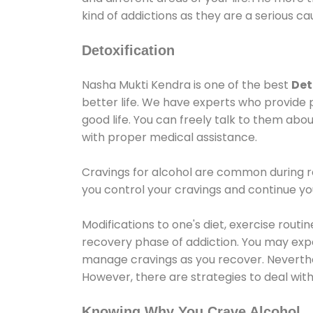
kind of addictions as they are a serious ca
Detoxification
Nasha Mukti Kendra is one of the best
Det
better life. We have experts who provide 
good life. You can freely talk to them abou
with proper medical assistance.
Cravings for alcohol are common during re
you control your cravings and continue y
Modifications to one's diet, exercise rout
recovery phase of addiction. You may experi
manage cravings as you recover. Neverthel
However, there are strategies to deal wit
Knowing Why You Crave Alcohol