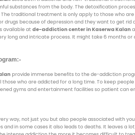
rmful substances from the body. The detoxification proces
 The traditional treatment is only apply to those who are
 drugs because of depression and they want to get rid out
s available at
de-addiction center in Kaserwa Kalan
a
ery long and intricate process. It might take 6 months or 
ogram:-
alan
provide immense benefits to the de-addiction pro
 all those who are addicted for a long time. To keep peop
ened gyms and entertainment facilities so patient can enj
every way, not just you but also people associated with you 
es and in some cases it also leads to deaths. It leaves a l
he intense addiction the more it becomes difficult to trea