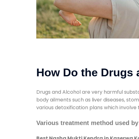
How Do the Drugs a
Drugs and Alcohol are very harmful substa
body ailments such as liver diseases, sto
various detoxification plans which involve
Various treatment method used by
Best Nasha Mukti Kendra in Kaserwa K