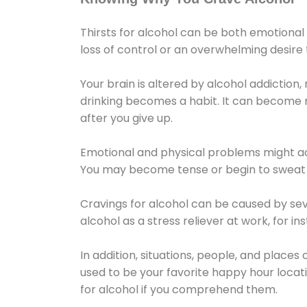
Thirsts for alcohol can be both emotional
loss of control or an overwhelming desire
Your brain is altered by alcohol addiction,
drinking becomes a habit. It can become mo
after you give up.
Emotional and physical problems might ac
You may become tense or begin to sweat 
Cravings for alcohol can be caused by sev
alcohol as a stress reliever at work, for i
In addition, situations, people, and places
used to be your favorite happy hour locat
for alcohol if you comprehend them.