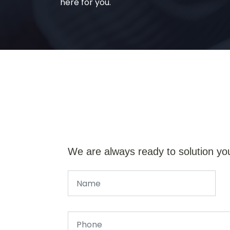
here for you.
We are always ready to solution yo