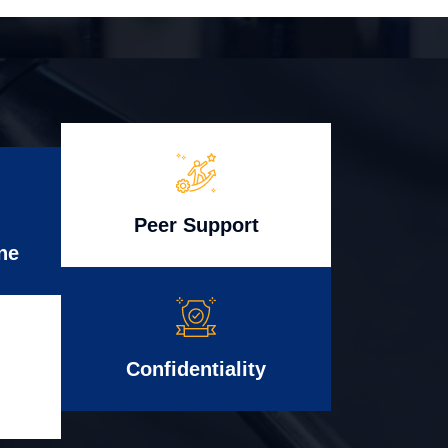
Peer Support
ne
Confidentiality