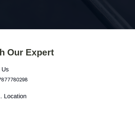
th Our Expert
l Us
 7877780298
. Location