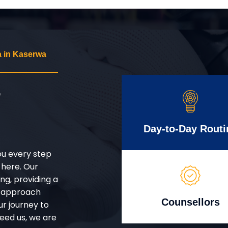
 in Kaserwa
r
Day-to-Day Routi
ou every step
 here. Our
g, providing a
d approach
Counsellors
ur journey to
eed us, we are