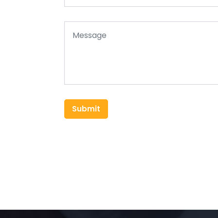
Submit