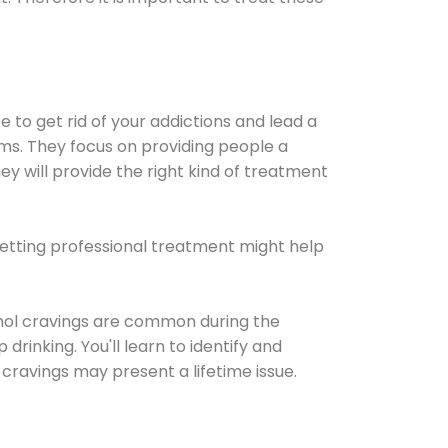
e to get rid of your addictions and lead a
ems. They focus on providing people a
ey will provide the right kind of treatment
Getting professional treatment might help
cohol cravings are common during the
rinking. You'll learn to identify and
cravings may present a lifetime issue.