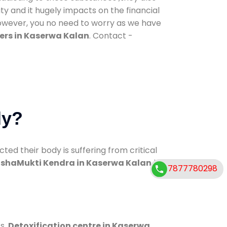
ty and it hugely impacts on the financial
However, you no need to worry as we have
ers in Kaserwa Kalan
. Contact -
dy?
d their body is suffering from critical
shaMukti Kendra in Kaserwa Kalan
has
7877780298
s.
Detoxification centre in Kaserwa