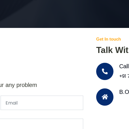
Get In touch
Talk Wi
Cal
+91
ur any problem
B.O