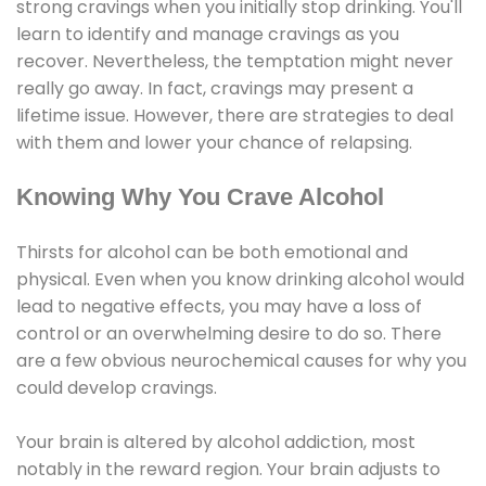
strong cravings when you initially stop drinking. You'll
learn to identify and manage cravings as you
recover. Nevertheless, the temptation might never
really go away. In fact, cravings may present a
lifetime issue. However, there are strategies to deal
with them and lower your chance of relapsing.
Knowing Why You Crave Alcohol
Thirsts for alcohol can be both emotional and
physical. Even when you know drinking alcohol would
lead to negative effects, you may have a loss of
control or an overwhelming desire to do so. There
are a few obvious neurochemical causes for why you
could develop cravings.
Your brain is altered by alcohol addiction, most
notably in the reward region. Your brain adjusts to