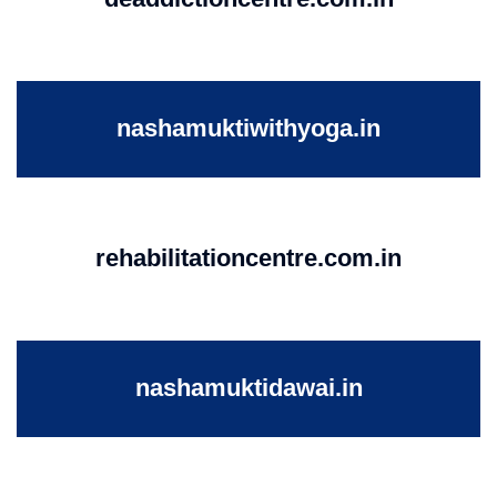
nashamuktiwithyoga.in
rehabilitationcentre.com.in
nashamuktidawai.in