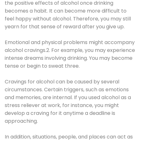
the positive effects of alcohol once drinking
becomes a habit. It can become more difficult to
feel happy without alcohol. Therefore, you may still
yearn for that sense of reward after you give up.
Emotional and physical problems might accompany
alcohol cravings.2. For example, you may experience
intense dreams involving drinking. You may become
tense or begin to sweat three.
Cravings for alcohol can be caused by several
circumstances. Certain triggers, such as emotions
and memories, are internal. If you used alcohol as a
stress reliever at work, for instance, you might
develop a craving for it anytime a deadline is
approaching.
In addition, situations, people, and places can act as