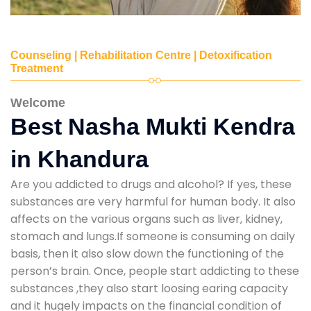
Counseling | Rehabilitation Centre | Detoxification
Treatment
Welcome
Best Nasha Mukti Kendra
in Khandura
Are you addicted to drugs and alcohol? If yes, these
substances are very harmful for human body. It also
affects on the various organs such as liver, kidney,
stomach and lungs.If someone is consuming on daily
basis, then it also slow down the functioning of the
person’s brain. Once, people start addicting to these
substances ,they also start loosing earing capacity
and it hugely impacts on the financial condition of