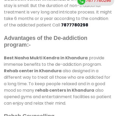
7877780298
stay is small. But the duration of non-traditional
treatment is very long and intricate process. It might
take 6 months or a year according to the condition
of the addicted patient Call
7877780298
Advantages of the De-addiction
program:-
Best Nasha Mukti Kendra in Khandura
provide
immense benefits to the de-addiction program.
Rehab center in Khandura
also designed in a
different way to treat all those who are addicted for
a long time. To keep people relaxed and in a good
mood so many
rehab centers In Khandura
also
opened gyms and entertainment facilities so patient
can enjoy and relax their mind.