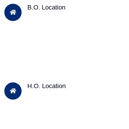
B.O. Location
H.O. Location