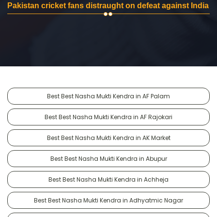
Pakistan cricket fans distraught on defeat against India
Best Best Nasha Mukti Kendra in AF Palam
Best Best Nasha Mukti Kendra in AF Rajokari
Best Best Nasha Mukti Kendra in AK Market
Best Best Nasha Mukti Kendra in Abupur
Best Best Nasha Mukti Kendra in Achheja
Best Best Nasha Mukti Kendra in Adhyatmic Nagar