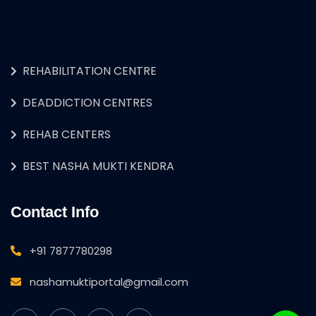
REHABILITATION CENTRE
DEADDICTION CENTRES
REHAB CENTERS
BEST NASHA MUKTI KENDRA
Contact Info
+91 7877780298
nashamuktiportal@gmail.com