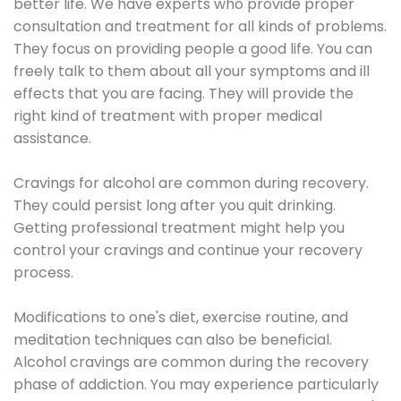
better life. We have experts who provide proper
consultation and treatment for all kinds of problems.
They focus on providing people a good life. You can
freely talk to them about all your symptoms and ill
effects that you are facing. They will provide the
right kind of treatment with proper medical
assistance.
Cravings for alcohol are common during recovery.
They could persist long after you quit drinking.
Getting professional treatment might help you
control your cravings and continue your recovery
process.
Modifications to one's diet, exercise routine, and
meditation techniques can also be beneficial.
Alcohol cravings are common during the recovery
phase of addiction. You may experience particularly