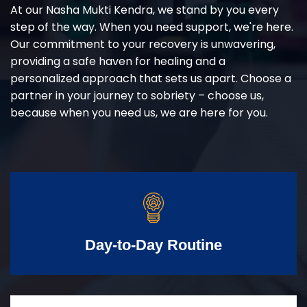
At our Nasha Mukti Kendra, we stand by you every
step of the way. When you need support, we're here.
Our commitment to your recovery is unwavering,
providing a safe haven for healing and a
personalized approach that sets us apart. Choose a
partner in your journey to sobriety – choose us,
because when you need us, we are here for you.
Day-to-Day Routine