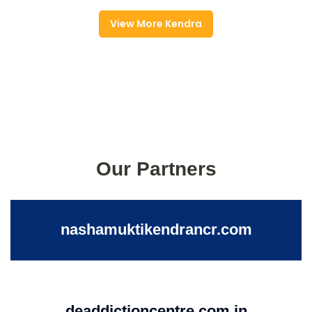
View More Kendra
Our Partners
nashamuktikendrancr.com
deaddictioncentre.com.in