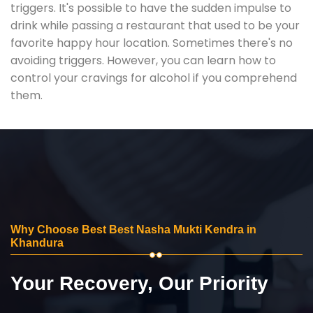
triggers. It's possible to have the sudden impulse to
drink while passing a restaurant that used to be your
favorite happy hour location. Sometimes there's no
avoiding triggers. However, you can learn how to
control your cravings for alcohol if you comprehend
them.
Why Choose Best Best Nasha Mukti Kendra in
Khandura
Your Recovery, Our Priority