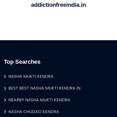
addictionfreeindia.in
Top Searches
NASHA MUKTI KENDRA
BEST BEST NASHA MUKTI KENDRA IN
NEARBY NASHA MUKTI KENDRA
NASHA CHUDAO KENDRA