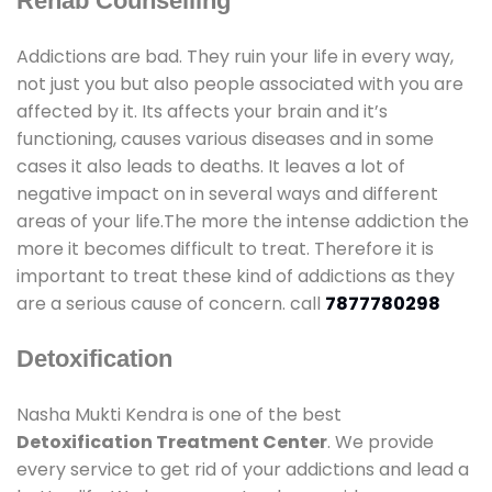
Rehab Counselling
Addictions are bad. They ruin your life in every way,
not just you but also people associated with you are
affected by it. Its affects your brain and it’s
functioning, causes various diseases and in some
cases it also leads to deaths. It leaves a lot of
negative impact on in several ways and different
areas of your life.The more the intense addiction the
more it becomes difficult to treat. Therefore it is
important to treat these kind of addictions as they
are a serious cause of concern. call
7877780298
Detoxification
Nasha Mukti Kendra is one of the best
Detoxification Treatment Center
. We provide
every service to get rid of your addictions and lead a