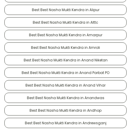
Best Best Nasha Mukti Kendra in Alipur
Best Best Nasha Mukti Kendra in Alttc
Best Best Nasha Mukti Kendra in Amarpur
Best Best Nasha Mukti Kendra in Amroli
Best Best Nasha Mukti Kendra in Anand Niketan
Best Best Nasha Mukti Kendra in Anand Parbat PO
Best Best Nasha Mukti Kendra in Anand Vihar
Best Best Nasha Mukti Kendra in Anandwas
Best Best Nasha Mukti Kendra in Andhop
Best Best Nasha Mukti Kendra in Andrewsganj