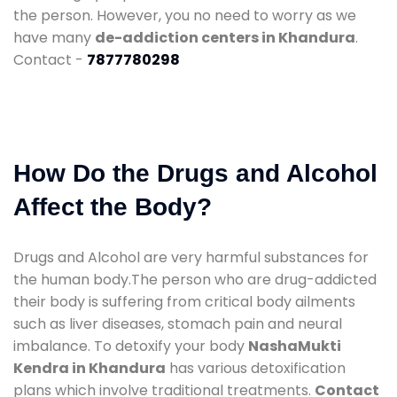
the person. However, you no need to worry as we
have many
de-addiction centers in Khandura
.
Contact -
7877780298
How Do the Drugs and Alcohol
Affect the Body?
Drugs and Alcohol are very harmful substances for
the human body.The person who are drug-addicted
their body is suffering from critical body ailments
such as liver diseases, stomach pain and neural
imbalance. To detoxify your body
NashaMukti
Kendra in Khandura
has various detoxification
plans which involve traditional treatments.
Contact