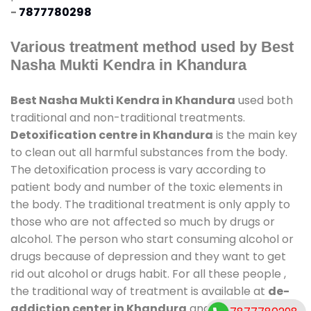
-
7877780298
Various treatment method used by Best
Nasha Mukti Kendra in Khandura
Best Nasha Mukti Kendra in Khandura
used both
traditional and non-traditional treatments.
Detoxification centre in Khandura
is the main key
to clean out all harmful substances from the body.
The detoxification process is vary according to
patient body and number of the toxic elements in
the body. The traditional treatment is only apply to
those who are not affected so much by drugs or
alcohol. The person who start consuming alcohol or
drugs because of depression and they want to get
rid out alcohol or drugs habit. For all these people ,
the traditional way of treatment is available at
de-
addiction center in Khandura
and also duration of