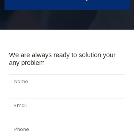
We are always ready to solution your
any problem