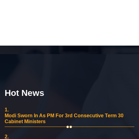
Hot News
1.
Modi Sworn In As PM For 3rd Consecutive Term 30
Cabinet Ministers
2.