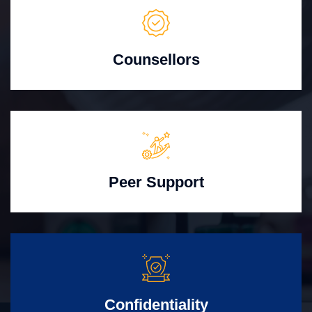
Counsellors
Peer Support
Confidentiality