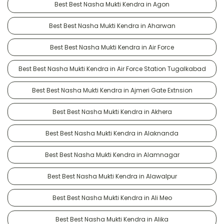
Best Best Nasha Mukti Kendra in Agon
Best Best Nasha Mukti Kendra in Aharwan
Best Best Nasha Mukti Kendra in Air Force
Best Best Nasha Mukti Kendra in Air Force Station Tugalkabad
Best Best Nasha Mukti Kendra in Ajmeri Gate Extnsion
Best Best Nasha Mukti Kendra in Akhera
Best Best Nasha Mukti Kendra in Alaknanda
Best Best Nasha Mukti Kendra in Alamnagar
Best Best Nasha Mukti Kendra in Alawalpur
Best Best Nasha Mukti Kendra in Ali Meo
Best Best Nasha Mukti Kendra in Alika