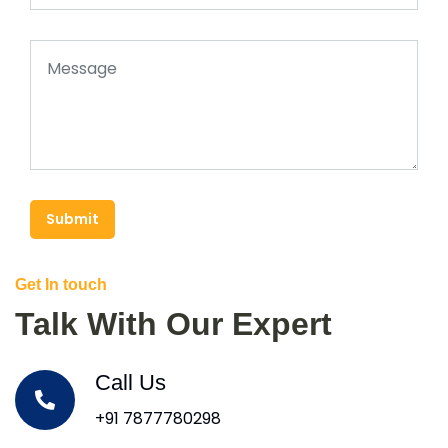
Submit
Get In touch
Talk With Our Expert
Call Us
+91 7877780298