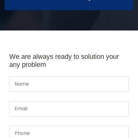
We are always ready to solution your
any problem