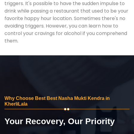
triggers. It's possible to have the sudden impulse to
drink while passing a restaurant that used to be your
favorite happy hour location. Sometimes there's no
avoiding triggers. However, you can learn how to
control your cravings for alcohol if you comprehend
them.
Why Choose Best Best Nasha Mukti Kendra in
KherliLala
Your Recovery, Our Priority