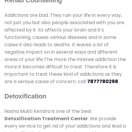
Rehab Counselling
Addictions are bad. They ruin your life in every way,
not just you but also people associated with you are
affected by it. Its affects your brain and it’s
functioning, causes various diseases and in some
cases it also leads to deaths. It leaves a lot of
negative impact on in several ways and different
areas of your life.The more the intense addiction the
more it becomes difficult to treat. Therefore it is
important to treat these kind of addictions as they
are a serious cause of concern. call
7877780298
Detoxification
Nasha Mukti Kendra is one of the best
Detoxification Treatment Center
. We provide
every service to get rid of your addictions and lead a