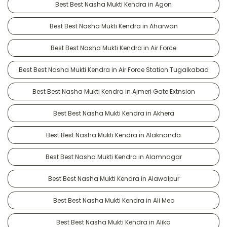
Best Best Nasha Mukti Kendra in Agon
Best Best Nasha Mukti Kendra in Aharwan
Best Best Nasha Mukti Kendra in Air Force
Best Best Nasha Mukti Kendra in Air Force Station Tugalkabad
Best Best Nasha Mukti Kendra in Ajmeri Gate Extnsion
Best Best Nasha Mukti Kendra in Akhera
Best Best Nasha Mukti Kendra in Alaknanda
Best Best Nasha Mukti Kendra in Alamnagar
Best Best Nasha Mukti Kendra in Alawalpur
Best Best Nasha Mukti Kendra in Ali Meo
Best Best Nasha Mukti Kendra in Alika