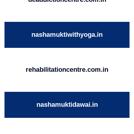
nashamuktiwithyoga.in
rehabilitationcentre.com.in
nashamuktidawai.in