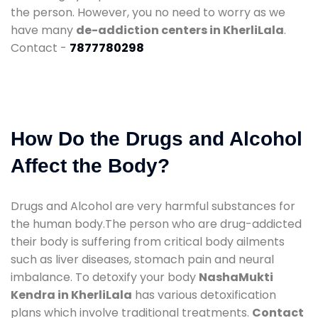
the person. However, you no need to worry as we
have many
de-addiction centers in KherliLala
.
Contact -
7877780298
How Do the Drugs and Alcohol
Affect the Body?
Drugs and Alcohol are very harmful substances for
the human body.The person who are drug-addicted
their body is suffering from critical body ailments
such as liver diseases, stomach pain and neural
imbalance. To detoxify your body
NashaMukti
Kendra in KherliLala
has various detoxification
plans which involve traditional treatments.
Contact