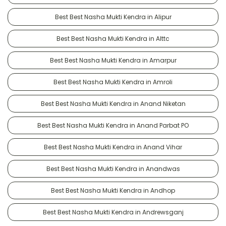
Best Best Nasha Mukti Kendra in Alipur
Best Best Nasha Mukti Kendra in Alttc
Best Best Nasha Mukti Kendra in Amarpur
Best Best Nasha Mukti Kendra in Amroli
Best Best Nasha Mukti Kendra in Anand Niketan
Best Best Nasha Mukti Kendra in Anand Parbat PO
Best Best Nasha Mukti Kendra in Anand Vihar
Best Best Nasha Mukti Kendra in Anandwas
Best Best Nasha Mukti Kendra in Andhop
Best Best Nasha Mukti Kendra in Andrewsganj