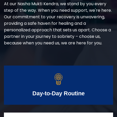
At our Nasha Mukti Kendra, we stand by you every
step of the way. When you need support, we're here.
Our commitment to your recovery is unwavering,
providing a safe haven for healing and a
personalized approach that sets us apart. Choose a
partner in your journey to sobriety – choose us,
because when you need us, we are here for you.
Day-to-Day Routine