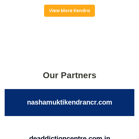
View More Kendra
Our Partners
nashamuktikendrancr.com
deaddictioncentre.com.in