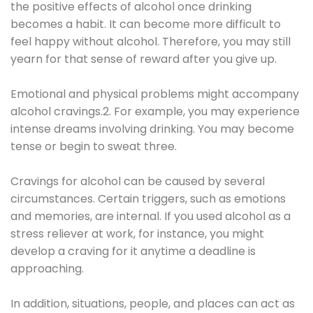
the positive effects of alcohol once drinking
becomes a habit. It can become more difficult to
feel happy without alcohol. Therefore, you may still
yearn for that sense of reward after you give up.
Emotional and physical problems might accompany
alcohol cravings.2. For example, you may experience
intense dreams involving drinking. You may become
tense or begin to sweat three.
Cravings for alcohol can be caused by several
circumstances. Certain triggers, such as emotions
and memories, are internal. If you used alcohol as a
stress reliever at work, for instance, you might
develop a craving for it anytime a deadline is
approaching.
In addition, situations, people, and places can act as