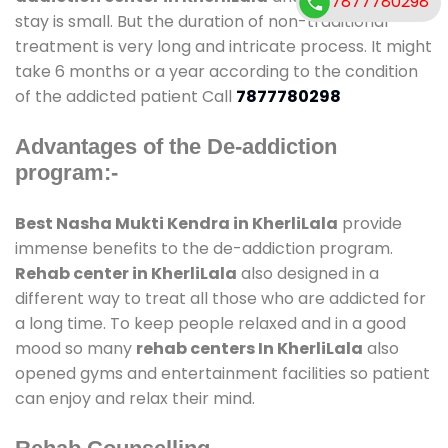
7877780298
stay is small. But the duration of non-traditional
treatment is very long and intricate process. It might
take 6 months or a year according to the condition
of the addicted patient Call
7877780298
Advantages of the De-addiction
program:-
Best Nasha Mukti Kendra in KherliLala
provide
immense benefits to the de-addiction program.
Rehab center in KherliLala
also designed in a
different way to treat all those who are addicted for
a long time. To keep people relaxed and in a good
mood so many
rehab centers In KherliLala
also
opened gyms and entertainment facilities so patient
can enjoy and relax their mind.