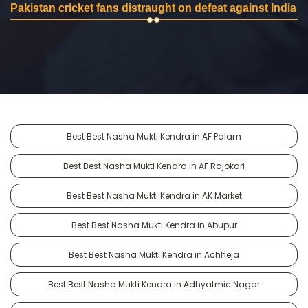
Pakistan cricket fans distraught on defeat against India
Best Best Nasha Mukti Kendra in AF Palam
Best Best Nasha Mukti Kendra in AF Rajokari
Best Best Nasha Mukti Kendra in AK Market
Best Best Nasha Mukti Kendra in Abupur
Best Best Nasha Mukti Kendra in Achheja
Best Best Nasha Mukti Kendra in Adhyatmic Nagar