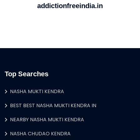
addictionfreeindia.in
Top Searches
NASHA MUKTI KENDRA
BEST BEST NASHA MUKTI KENDRA IN
NEARBY NASHA MUKTI KENDRA
NASHA CHUDAO KENDRA