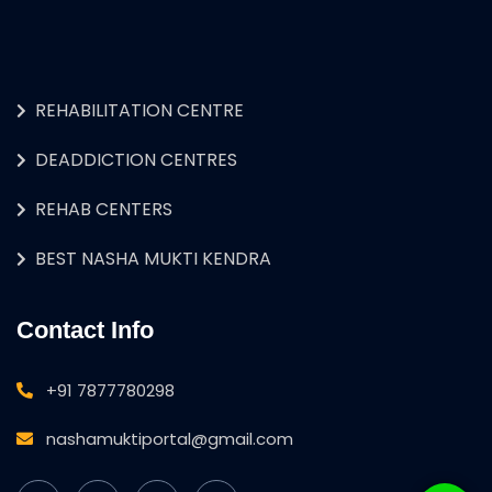
REHABILITATION CENTRE
DEADDICTION CENTRES
REHAB CENTERS
BEST NASHA MUKTI KENDRA
Contact Info
+91 7877780298
nashamuktiportal@gmail.com