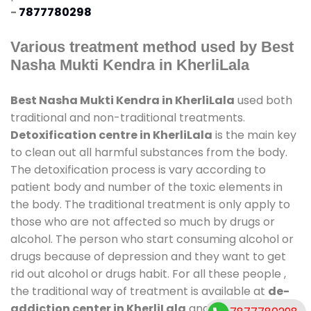
-
7877780298
Various treatment method used by Best
Nasha Mukti Kendra in KherliLala
Best Nasha Mukti Kendra in KherliLala
used both
traditional and non-traditional treatments.
Detoxification centre in KherliLala
is the main key
to clean out all harmful substances from the body.
The detoxification process is vary according to
patient body and number of the toxic elements in
the body. The traditional treatment is only apply to
those who are not affected so much by drugs or
alcohol. The person who start consuming alcohol or
drugs because of depression and they want to get
rid out alcohol or drugs habit. For all these people ,
the traditional way of treatment is available at
de-
addiction center in KherliLala
and also duration of