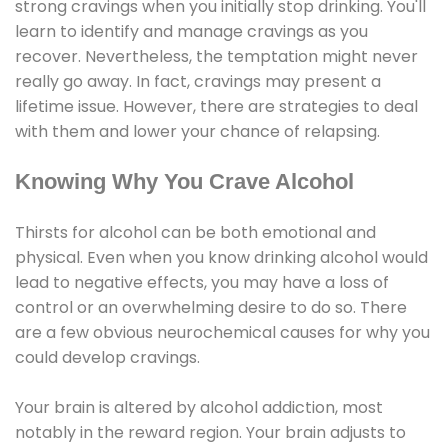
strong cravings when you initially stop drinking. You'll
learn to identify and manage cravings as you
recover. Nevertheless, the temptation might never
really go away. In fact, cravings may present a
lifetime issue. However, there are strategies to deal
with them and lower your chance of relapsing.
Knowing Why You Crave Alcohol
Thirsts for alcohol can be both emotional and
physical. Even when you know drinking alcohol would
lead to negative effects, you may have a loss of
control or an overwhelming desire to do so. There
are a few obvious neurochemical causes for why you
could develop cravings.
Your brain is altered by alcohol addiction, most
notably in the reward region. Your brain adjusts to