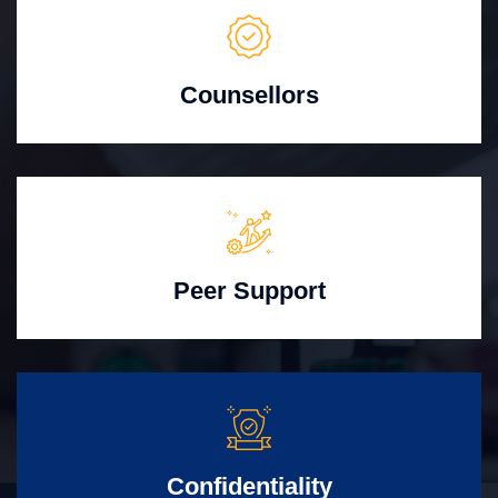
Counsellors
Peer Support
Confidentiality