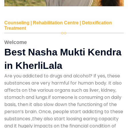
Counseling | Rehabilitation Centre | Detoxification
Treatment
Welcome
Best Nasha Mukti Kendra
in KherliLala
Are you addicted to drugs and alcohol? If yes, these
substances are very harmful for human body. It also
affects on the various organs such as liver, kidney,
stomach and lungs.If someone is consuming on daily
basis, then it also slow down the functioning of the
person’s brain. Once, people start addicting to these
substances ,they also start loosing earing capacity
and it hugely impacts on the financial condition of