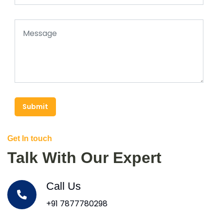
Submit
Get In touch
Talk With Our Expert
Call Us
+91 7877780298