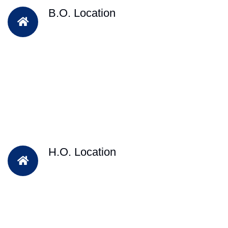
B.O. Location
H.O. Location