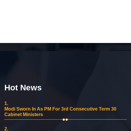
Hot News
1.
Modi Sworn In As PM For 3rd Consecutive Term 30
Cabinet Ministers
2.