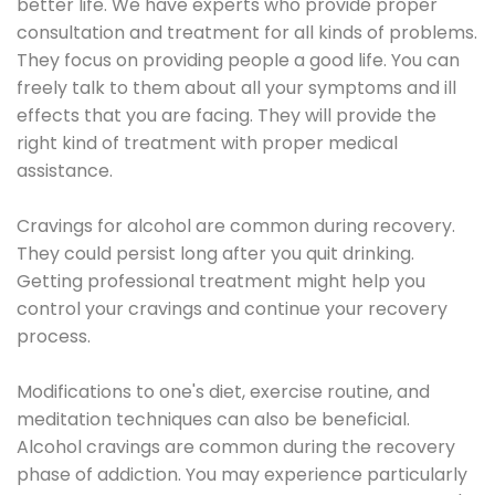
better life. We have experts who provide proper
consultation and treatment for all kinds of problems.
They focus on providing people a good life. You can
freely talk to them about all your symptoms and ill
effects that you are facing. They will provide the
right kind of treatment with proper medical
assistance.
Cravings for alcohol are common during recovery.
They could persist long after you quit drinking.
Getting professional treatment might help you
control your cravings and continue your recovery
process.
Modifications to one's diet, exercise routine, and
meditation techniques can also be beneficial.
Alcohol cravings are common during the recovery
phase of addiction. You may experience particularly