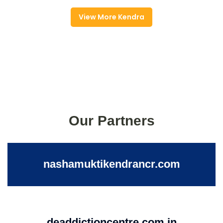
View More Kendra
Our Partners
nashamuktikendrancr.com
deaddictioncentre.com.in