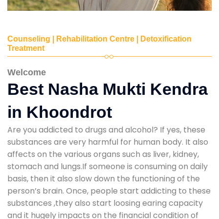
Counseling | Rehabilitation Centre | Detoxification
Treatment
Welcome
Best Nasha Mukti Kendra
in Khoondrot
Are you addicted to drugs and alcohol? If yes, these
substances are very harmful for human body. It also
affects on the various organs such as liver, kidney,
stomach and lungs.If someone is consuming on daily
basis, then it also slow down the functioning of the
person’s brain. Once, people start addicting to these
substances ,they also start loosing earing capacity
and it hugely impacts on the financial condition of