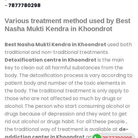
-
7877780298
Various treatment method used by Best
Nasha Mukti Kendra in Khoondrot
Best Nasha Mukti Kendra in Khoondrot
used both
traditional and non-traditional treatments.
Detoxification centre in Khoondrot
is the main
key to clean out all harmful substances from the
body. The detoxification process is vary according to
patient body and number of the toxic elements in
the body. The traditional treatment is only apply to
those who are not affected so much by drugs or
alcohol. The person who start consuming alcohol or
drugs because of depression and they want to get
rid out alcohol or drugs habit. For all these people ,
the traditional way of treatment is available at
de-
addiction center in Khoondrot
and also duration