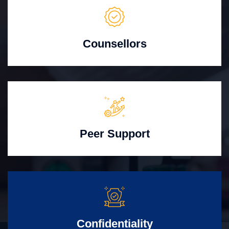
Counsellors
Peer Support
Confidentiality