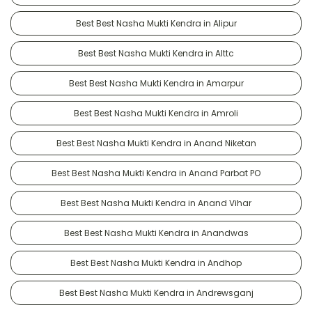
Best Best Nasha Mukti Kendra in Alipur
Best Best Nasha Mukti Kendra in Alttc
Best Best Nasha Mukti Kendra in Amarpur
Best Best Nasha Mukti Kendra in Amroli
Best Best Nasha Mukti Kendra in Anand Niketan
Best Best Nasha Mukti Kendra in Anand Parbat PO
Best Best Nasha Mukti Kendra in Anand Vihar
Best Best Nasha Mukti Kendra in Anandwas
Best Best Nasha Mukti Kendra in Andhop
Best Best Nasha Mukti Kendra in Andrewsganj