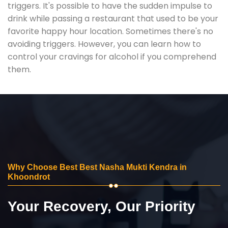
triggers. It's possible to have the sudden impulse to
drink while passing a restaurant that used to be your
favorite happy hour location. Sometimes there's no
avoiding triggers. However, you can learn how to
control your cravings for alcohol if you comprehend
them.
Why Choose Best Best Nasha Mukti Kendra in
Khoondrot
Your Recovery, Our Priority