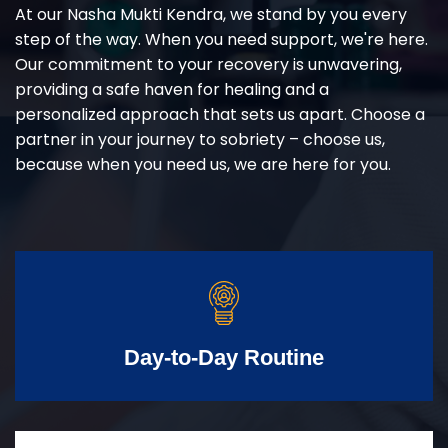
At our Nasha Mukti Kendra, we stand by you every
step of the way. When you need support, we're here.
Our commitment to your recovery is unwavering,
providing a safe haven for healing and a
personalized approach that sets us apart. Choose a
partner in your journey to sobriety – choose us,
because when you need us, we are here for you.
Day-to-Day Routine