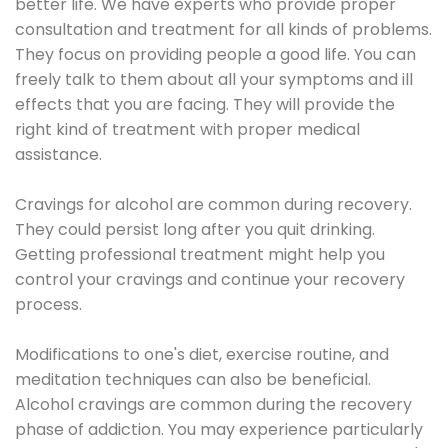
better life. We have experts who provide proper
consultation and treatment for all kinds of problems.
They focus on providing people a good life. You can
freely talk to them about all your symptoms and ill
effects that you are facing. They will provide the
right kind of treatment with proper medical
assistance.
Cravings for alcohol are common during recovery.
They could persist long after you quit drinking.
Getting professional treatment might help you
control your cravings and continue your recovery
process.
Modifications to one's diet, exercise routine, and
meditation techniques can also be beneficial.
Alcohol cravings are common during the recovery
phase of addiction. You may experience particularly