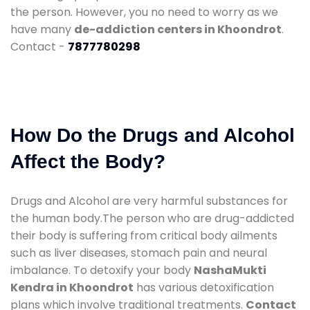
the person. However, you no need to worry as we
have many
de-addiction centers in Khoondrot
.
Contact -
7877780298
How Do the Drugs and Alcohol
Affect the Body?
Drugs and Alcohol are very harmful substances for
the human body.The person who are drug-addicted
their body is suffering from critical body ailments
such as liver diseases, stomach pain and neural
imbalance. To detoxify your body
NashaMukti
Kendra in Khoondrot
has various detoxification
plans which involve traditional treatments.
Contact