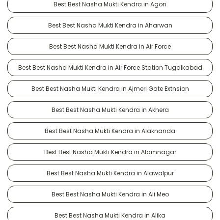
Best Best Nasha Mukti Kendra in Agon
Best Best Nasha Mukti Kendra in Aharwan
Best Best Nasha Mukti Kendra in Air Force
Best Best Nasha Mukti Kendra in Air Force Station Tugalkabad
Best Best Nasha Mukti Kendra in Ajmeri Gate Extnsion
Best Best Nasha Mukti Kendra in Akhera
Best Best Nasha Mukti Kendra in Alaknanda
Best Best Nasha Mukti Kendra in Alamnagar
Best Best Nasha Mukti Kendra in Alawalpur
Best Best Nasha Mukti Kendra in Ali Meo
Best Best Nasha Mukti Kendra in Alika