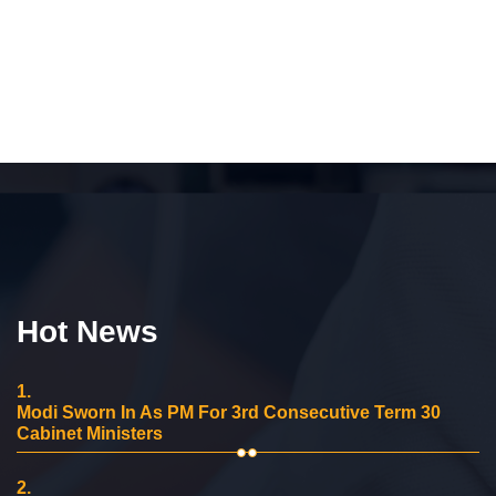
Hot News
1.
Modi Sworn In As PM For 3rd Consecutive Term 30
Cabinet Ministers
2.