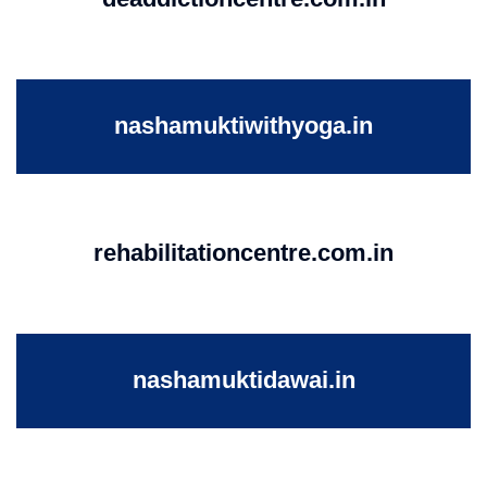
nashamuktiwithyoga.in
rehabilitationcentre.com.in
nashamuktidawai.in