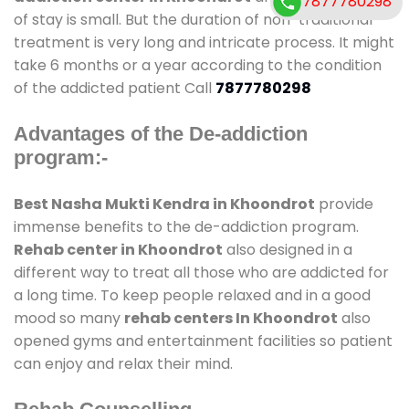
7877780298
of stay is small. But the duration of non-traditional
treatment is very long and intricate process. It might
take 6 months or a year according to the condition
of the addicted patient Call
7877780298
Advantages of the De-addiction
program:-
Best Nasha Mukti Kendra in Khoondrot
provide
immense benefits to the de-addiction program.
Rehab center in Khoondrot
also designed in a
different way to treat all those who are addicted for
a long time. To keep people relaxed and in a good
mood so many
rehab centers In Khoondrot
also
opened gyms and entertainment facilities so patient
can enjoy and relax their mind.