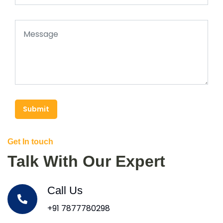
Submit
Get In touch
Talk With Our Expert
Call Us
+91 7877780298