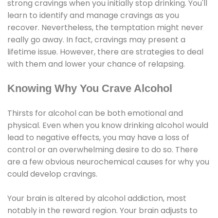
strong cravings when you initially stop drinking. You'll
learn to identify and manage cravings as you
recover. Nevertheless, the temptation might never
really go away. In fact, cravings may present a
lifetime issue. However, there are strategies to deal
with them and lower your chance of relapsing.
Knowing Why You Crave Alcohol
Thirsts for alcohol can be both emotional and
physical. Even when you know drinking alcohol would
lead to negative effects, you may have a loss of
control or an overwhelming desire to do so. There
are a few obvious neurochemical causes for why you
could develop cravings.
Your brain is altered by alcohol addiction, most
notably in the reward region. Your brain adjusts to