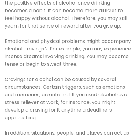
the positive effects of alcohol once drinking
becomes a habit. It can become more difficult to
feel happy without alcohol. Therefore, you may still
yearn for that sense of reward after you give up.
Emotional and physical problems might accompany
alcohol cravings.2. For example, you may experience
intense dreams involving drinking. You may become
tense or begin to sweat three.
Cravings for alcohol can be caused by several
circumstances. Certain triggers, such as emotions
and memories, are internal. If you used alcohol as a
stress reliever at work, for instance, you might
develop a craving for it anytime a deadline is
approaching.
In addition, situations, people, and places can act as