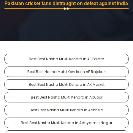
Pakistan cricket fans distraught on defeat against India
Best Best Nasha Mukti Kendra in AF Palam
Best Best Nasha Mukti Kendra in AF Rajokari
Best Best Nasha Mukti Kendra in AK Market
Best Best Nasha Mukti Kendra in Abupur
Best Best Nasha Mukti Kendra in Achheja
Best Best Nasha Mukti Kendra in Adhyatmic Nagar