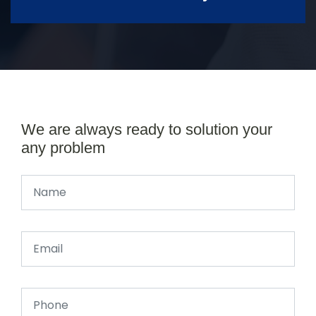
We are always ready to solution your
any problem