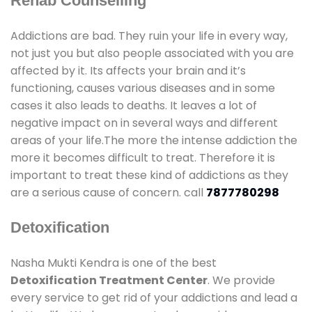
Rehab Counselling
Addictions are bad. They ruin your life in every way,
not just you but also people associated with you are
affected by it. Its affects your brain and it’s
functioning, causes various diseases and in some
cases it also leads to deaths. It leaves a lot of
negative impact on in several ways and different
areas of your life.The more the intense addiction the
more it becomes difficult to treat. Therefore it is
important to treat these kind of addictions as they
are a serious cause of concern. call
7877780298
Detoxification
Nasha Mukti Kendra is one of the best
Detoxification Treatment Center
. We provide
every service to get rid of your addictions and lead a