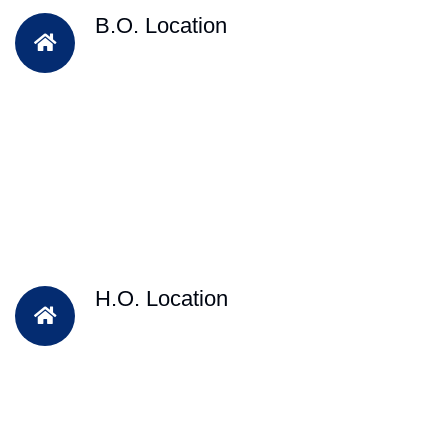
B.O. Location
H.O. Location