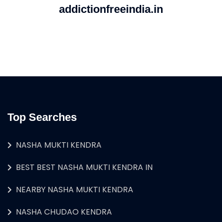
addictionfreeindia.in
Top Searches
NASHA MUKTI KENDRA
BEST BEST NASHA MUKTI KENDRA IN
NEARBY NASHA MUKTI KENDRA
NASHA CHUDAO KENDRA