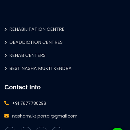
REHABILITATION CENTRE
DEADDICTION CENTRES
REHAB CENTERS
BEST NASHA MUKTI KENDRA
Contact Info
+91 7877780298
nashamuktiportal@gmail.com