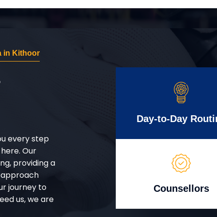
in Kithoor
r
Day-to-Day Routi
ou every step
 here. Our
g, providing a
d approach
ur journey to
Counsellors
eed us, we are