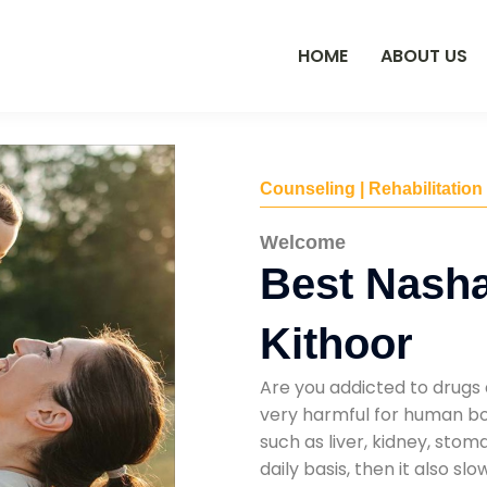
HOME
ABOUT US
Counseling | Rehabilitation
Welcome
Best Nasha
Kithoor
Are you addicted to drugs 
very harmful for human bod
such as liver, kidney, sto
daily basis, then it also s