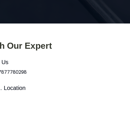
th Our Expert
l Us
 7877780298
. Location