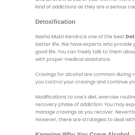
kind of addictions as they are a serious ca
Detoxification
Nasha Mukti Kendra is one of the best
Det
better life. We have experts who provide 
good life. You can freely talk to them abou
with proper medical assistance.
Cravings for alcohol are common during re
you control your cravings and continue y
Modifications to one's diet, exercise rout
recovery phase of addiction. You may experi
manage cravings as you recover. Neverthel
However, there are strategies to deal wit
Knowing Why You Crave Alcohol