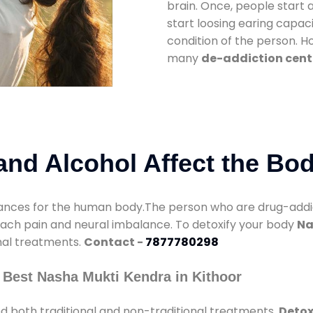
brain. Once, people start 
start loosing earing capaci
condition of the person. 
many
de-addiction cente
nd Alcohol Affect the Bo
nces for the human body.The person who are drug-addicte
mach pain and neural imbalance. To detoxify your body
Na
onal treatments.
Contact -
7877780298
 Best Nasha Mukti Kendra in Kithoor
d both traditional and non-traditional treatments.
Detox