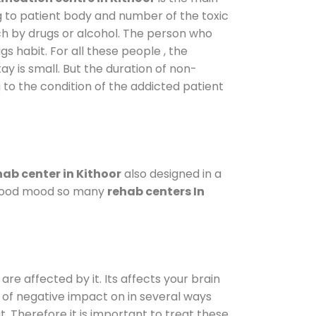
g to patient body and number of the toxic
ch by drugs or alcohol. The person who
s habit. For all these people , the
ay is small. But the duration of non-
 to the condition of the addicted patient
ab center in Kithoor
also designed in a
a good mood so many
rehab centers In
are affected by it. Its affects your brain
ot of negative impact on in several ways
t. Therefore it is important to treat these