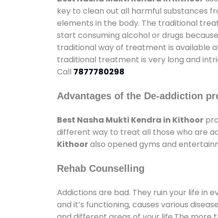
key to clean out all harmful substances f
elements in the body. The traditional tre
start consuming alcohol or drugs because o
traditional way of treatment is available 
traditional treatment is very long and int
Call
7877780298
Advantages of the De-addiction pr
Best Nasha Mukti Kendra in Kithoor
pro
different way to treat all those who are 
Kithoor
also opened gyms and entertainmen
Rehab Counselling
Addictions are bad. They ruin your life in 
and it’s functioning, causes various diseas
and different areas of your life.The more t