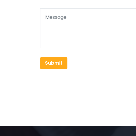
Submit