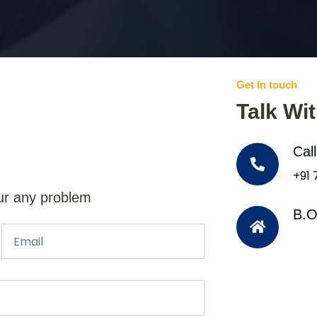
Get In touch
Talk Wi
Cal
+91
ur any problem
B.O