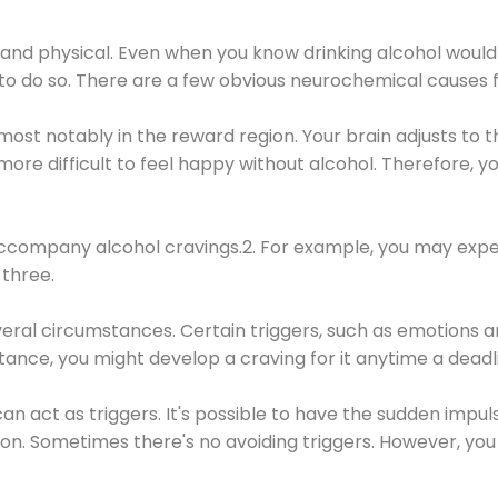
 and physical. Even when you know drinking alcohol would
 to do so. There are a few obvious neurochemical causes 
 most notably in the reward region. Your brain adjusts to t
re difficult to feel happy without alcohol. Therefore, yo
company alcohol cravings.2. For example, you may exper
three.
eral circumstances. Certain triggers, such as emotions an
nstance, you might develop a craving for it anytime a dead
 can act as triggers. It's possible to have the sudden impu
ion. Sometimes there's no avoiding triggers. However, you