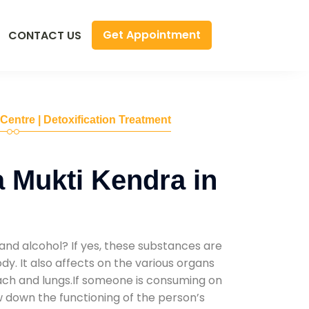
Get Appointment
CONTACT US
 Centre | Detoxification Treatment
 Mukti Kendra in
and alcohol? If yes, these substances are
y. It also affects on the various organs
mach and lungs.If someone is consuming on
low down the functioning of the person’s