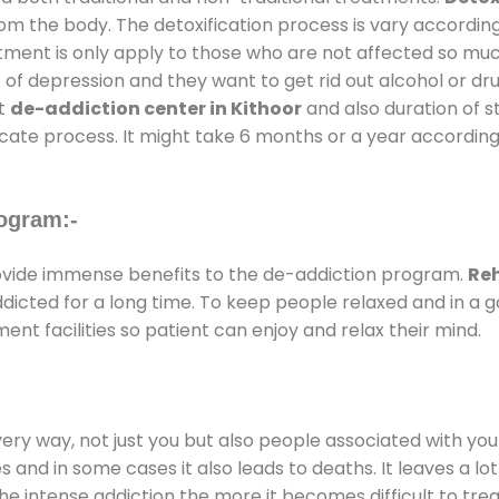
rom the body. The detoxification process is vary accordin
atment is only apply to those who are not affected so mu
f depression and they want to get rid out alcohol or drug
at
de-addiction center in Kithoor
and also duration of st
ricate process. It might take 6 months or a year according
ogram:-
vide immense benefits to the de-addiction program.
Reh
addicted for a long time. To keep people relaxed and in 
t facilities so patient can enjoy and relax their mind.
every way, not just you but also people associated with you 
es and in some cases it also leads to deaths. It leaves a l
he intense addiction the more it becomes difficult to trea