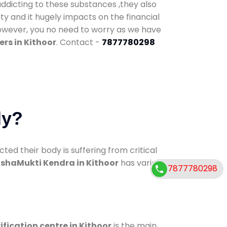
addicting to these substances ,they also
ty and it hugely impacts on the financial
However, you no need to worry as we have
rs in Kithoor
. Contact -
7877780298
dy?
d their body is suffering from critical
shaMukti Kendra in Kithoor
has various
7877780298
ification centre in Kithoor
is the main