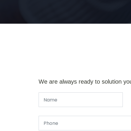
We are always ready to solution yo