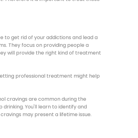
e to get rid of your addictions and lead a
ems. They focus on providing people a
ey will provide the right kind of treatment
Getting professional treatment might help
cohol cravings are common during the
rinking. You'll learn to identify and
cravings may present a lifetime issue.