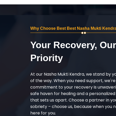
Why Choose Best Best Nasha Mukti Kendra 
Your Recovery, Ou
Priority
At our Nasha Mukti Kendra, we stand by y
of the way. When you need support, we're
commitment to your recovery is unwaverin
safe haven for healing and a personalize
that sets us apart. Choose a partner in yo
sobriety – choose us, because when you n
here for you.