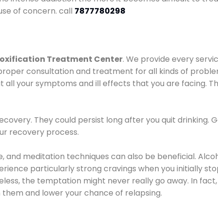
use of concern. call
7877780298
oxification Treatment Center
. We provide every servic
proper consultation and treatment for all kinds of probl
t all your symptoms and ill effects that you are facing. Th
covery. They could persist long after you quit drinking. 
our recovery process.
ine, and meditation techniques can also be beneficial. Al
ence particularly strong cravings when you initially stop d
ess, the temptation might never really go away. In fact, 
h them and lower your chance of relapsing.