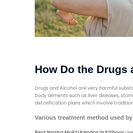
How Do the Drugs a
Drugs and Alcohol are very harmful substa
body ailments such as liver diseases, sto
detoxification plans which involve traditi
Various treatment method used by
Best Nasha Mukti Kendra in Kithoor
use