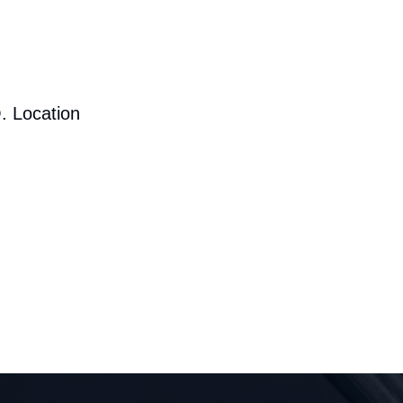
. Location