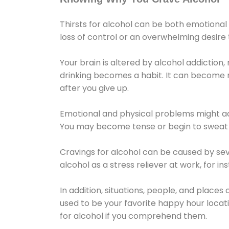
Thirsts for alcohol can be both emotional
loss of control or an overwhelming desire
Your brain is altered by alcohol addiction,
drinking becomes a habit. It can become mo
after you give up.
Emotional and physical problems might ac
You may become tense or begin to sweat 
Cravings for alcohol can be caused by sev
alcohol as a stress reliever at work, for i
In addition, situations, people, and places
used to be your favorite happy hour locat
for alcohol if you comprehend them.