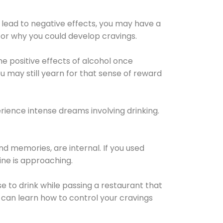
 lead to negative effects, you may have a
for why you could develop cravings.
he positive effects of alcohol once
u may still yearn for that sense of reward
ience intense dreams involving drinking.
d memories, are internal. If you used
line is approaching.
lse to drink while passing a restaurant that
 can learn how to control your cravings