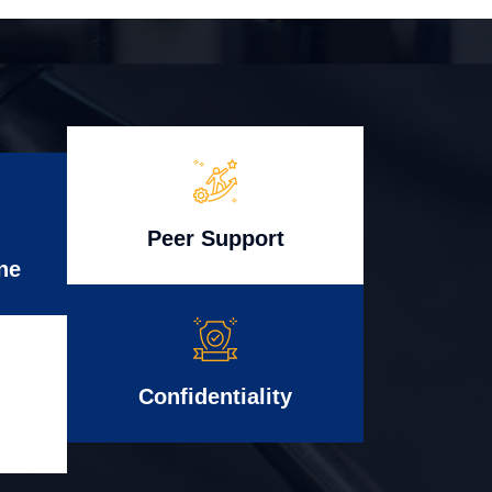
Peer Support
ne
Confidentiality