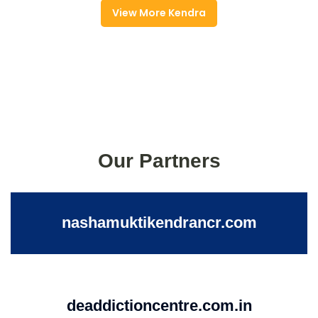
View More Kendra
Our Partners
nashamuktikendrancr.com
deaddictioncentre.com.in