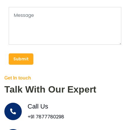
Submit
Get In touch
Talk With Our Expert
Call Us
+91 7877780298