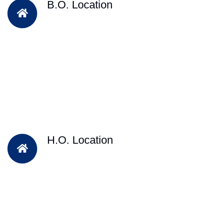
B.O. Location
H.O. Location