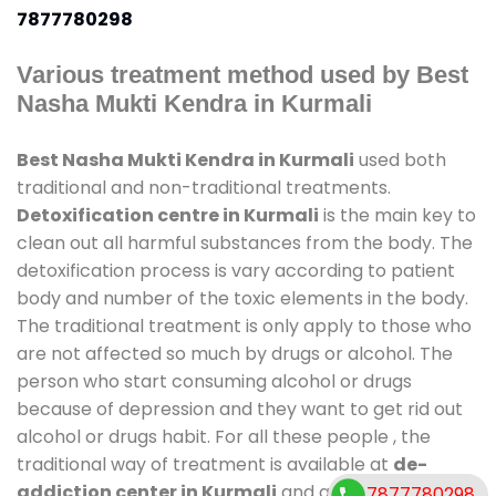
7877780298
Various treatment method used by Best
Nasha Mukti Kendra in Kurmali
Best Nasha Mukti Kendra in Kurmali
used both
traditional and non-traditional treatments.
Detoxification centre in Kurmali
is the main key to
clean out all harmful substances from the body. The
detoxification process is vary according to patient
body and number of the toxic elements in the body.
The traditional treatment is only apply to those who
are not affected so much by drugs or alcohol. The
person who start consuming alcohol or drugs
because of depression and they want to get rid out
alcohol or drugs habit. For all these people , the
traditional way of treatment is available at
de-
addiction center in Kurmali
and also duration of
7877780298