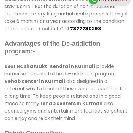
stay is small. But the duration of non-traditional
treatment is very long and intricate process. It might
take 6 months or a year according to the condition
of the addicted patient Call
7877780298
Advantages of the De-addiction
program:-
Best Nasha Mukti Kendra in Kurmali
provide
immense benefits to the de-addiction program.
Rehab center in Kurmali
also designed in a
different way to treat all those who are addicted for
a long time. To keep people relaxed and in a good
mood so many
rehab centers In Kurmali
also
opened gyms and entertainment facilities so patient
can enjoy and relax their mind.