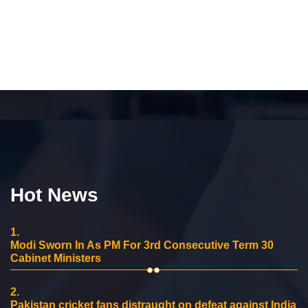
Hot News
1.
Modi Sworn In As PM For 3rd Consecutive Term 30
Cabinet Ministers
2.
Pakistan cricket fans distraught on defeat against India