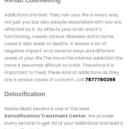
Rehab Counselling
Addictions are bad. They ruin your life in every way,
not just you but also people associated with you are
affected by it. Its affects your brain and it’s
functioning, causes various diseases and in some
cases it also leads to deaths. It leaves a lot of
negative impact on in several ways and different
areas of your life.The more the intense addiction the
more it becomes difficult to treat. Therefore it is
important to treat these kind of addictions as they
are a serious cause of concern. call
7877780298
Detoxification
Nasha Mukti Kendra is one of the best
Detoxification Treatment Center
. We provide
every service to get rid of your addictions and lead a