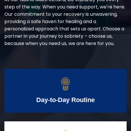
step of the way. When you need support, we're here.
Our commitment to your recovery is unwavering,
providing a safe haven for healing and a
personalized approach that sets us apart. Choose a
partner in your journey to sobriety – choose us,
because when you need us, we are here for you.
Day-to-Day Routine