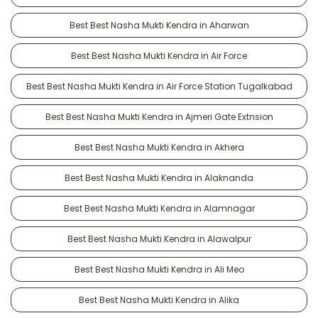
Best Best Nasha Mukti Kendra in Aharwan
Best Best Nasha Mukti Kendra in Air Force
Best Best Nasha Mukti Kendra in Air Force Station Tugalkabad
Best Best Nasha Mukti Kendra in Ajmeri Gate Extnsion
Best Best Nasha Mukti Kendra in Akhera
Best Best Nasha Mukti Kendra in Alaknanda
Best Best Nasha Mukti Kendra in Alamnagar
Best Best Nasha Mukti Kendra in Alawalpur
Best Best Nasha Mukti Kendra in Ali Meo
Best Best Nasha Mukti Kendra in Alika