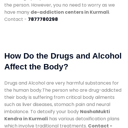
the person. However, you no need to worry as we
have many
de-addiction centers in Kurmali
.
Contact -
7877780298
How Do the Drugs and Alcohol
Affect the Body?
Drugs and Alcohol are very harmful substances for
the human body.The person who are drug-addicted
their body is suffering from critical body ailments
such as liver diseases, stomach pain and neural
imbalance. To detoxify your body
NashaMukti
Kendra in Kurmali
has various detoxification plans
which involve traditional treatments.
Contact -