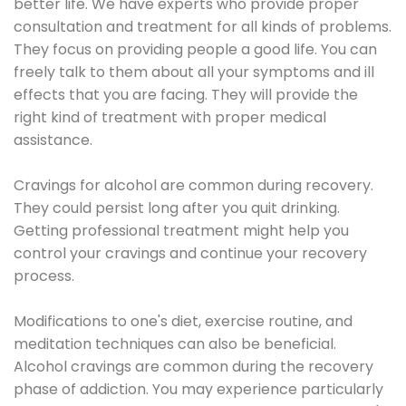
better life. We have experts who provide proper
consultation and treatment for all kinds of problems.
They focus on providing people a good life. You can
freely talk to them about all your symptoms and ill
effects that you are facing. They will provide the
right kind of treatment with proper medical
assistance.
Cravings for alcohol are common during recovery.
They could persist long after you quit drinking.
Getting professional treatment might help you
control your cravings and continue your recovery
process.
Modifications to one's diet, exercise routine, and
meditation techniques can also be beneficial.
Alcohol cravings are common during the recovery
phase of addiction. You may experience particularly