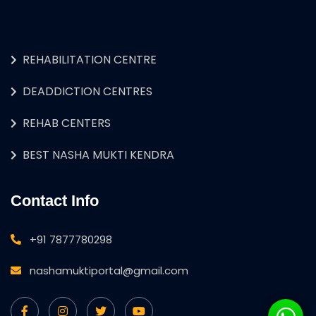
REHABILITATION CENTRE
DEADDICTION CENTRES
REHAB CENTERS
BEST NASHA MUKTI KENDRA
Contact Info
+91 7877780298
nashamuktiportal@gmail.com