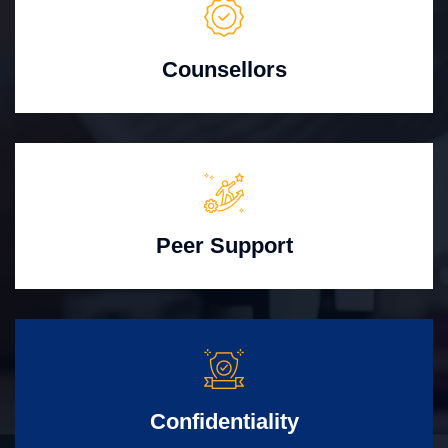
Counsellors
Peer Support
Confidentiality