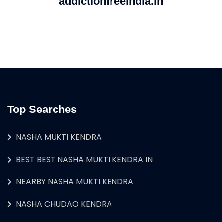
addictionfreeindia.in
Top Searches
NASHA MUKTI KENDRA
BEST BEST NASHA MUKTI KENDRA IN
NEARBY NASHA MUKTI KENDRA
NASHA CHUDAO KENDRA