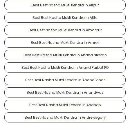
Best Best Nasha Mukti Kendra in Alipur
Best Best Nasha Mukti Kendra in Alttc
Best Best Nasha Mukti Kendra in Amarpur
Best Best Nasha Mukti Kendra in Amroli
Best Best Nasha Mukti Kendra in Anand Niketan
Best Best Nasha Mukti Kendra in Anand Parbat PO
Best Best Nasha Mukti Kendra in Anand Vihar
Best Best Nasha Mukti Kendra in Anandwas
Best Best Nasha Mukti Kendra in Andhop
Best Best Nasha Mukti Kendra in Andrewsganj