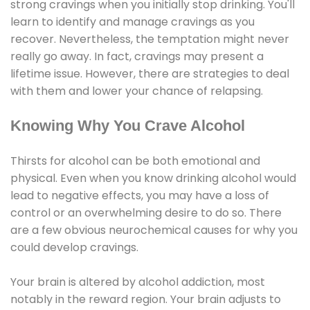
strong cravings when you initially stop drinking. You'll
learn to identify and manage cravings as you
recover. Nevertheless, the temptation might never
really go away. In fact, cravings may present a
lifetime issue. However, there are strategies to deal
with them and lower your chance of relapsing.
Knowing Why You Crave Alcohol
Thirsts for alcohol can be both emotional and
physical. Even when you know drinking alcohol would
lead to negative effects, you may have a loss of
control or an overwhelming desire to do so. There
are a few obvious neurochemical causes for why you
could develop cravings.
Your brain is altered by alcohol addiction, most
notably in the reward region. Your brain adjusts to