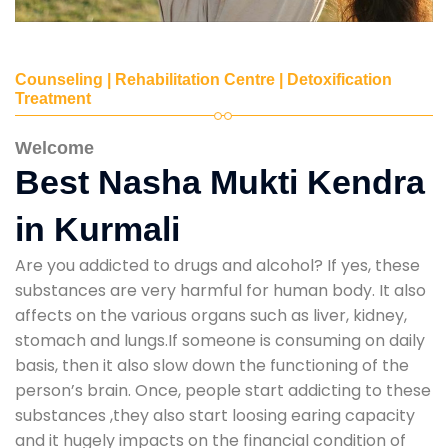
Counseling | Rehabilitation Centre | Detoxification
Treatment
Welcome
Best Nasha Mukti Kendra
in Kurmali
Are you addicted to drugs and alcohol? If yes, these
substances are very harmful for human body. It also
affects on the various organs such as liver, kidney,
stomach and lungs.If someone is consuming on daily
basis, then it also slow down the functioning of the
person’s brain. Once, people start addicting to these
substances ,they also start loosing earing capacity
and it hugely impacts on the financial condition of