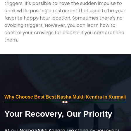
triggers. It's possible to have the sudden impulse to
drink while passing a restaurant that used to be your
favorite happy hour location. Sometimes there's no
avoiding triggers. However, you can learn how to
control your cravings for alcohol if you comprehend
them.
Why Choose Best Best Nasha Mukti Kendra in Kurmali
Your Recovery, Our Priority
At our Nasha Mukti Kendra, we stand by you every