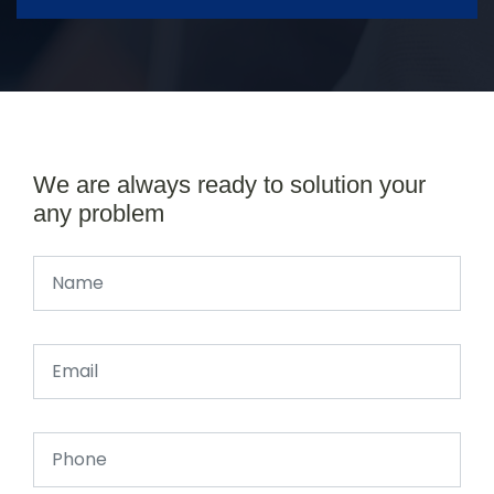
We are always ready to solution your
any problem