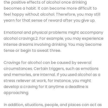
the positive effects of alcohol once drinking
becomes a habit. It can become more difficult to
feel happy without alcohol. Therefore, you may still
yearn for that sense of reward after you give up.
Emotional and physical problems might accompany
alcohol cravings.2. For example, you may experience
intense dreams involving drinking. You may become
tense or begin to sweat three.
Cravings for alcohol can be caused by several
circumstances. Certain triggers, such as emotions
and memories, are internal. If you used alcohol as a
stress reliever at work, for instance, you might
develop a craving for it anytime a deadline is
approaching.
In addition, situations, people, and places can act as