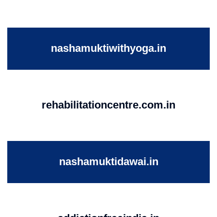
nashamuktiwithyoga.in
rehabilitationcentre.com.in
nashamuktidawai.in