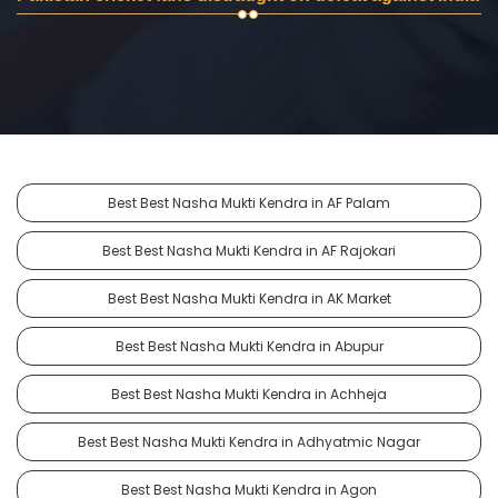
Best Best Nasha Mukti Kendra in AF Palam
Best Best Nasha Mukti Kendra in AF Rajokari
Best Best Nasha Mukti Kendra in AK Market
Best Best Nasha Mukti Kendra in Abupur
Best Best Nasha Mukti Kendra in Achheja
Best Best Nasha Mukti Kendra in Adhyatmic Nagar
Best Best Nasha Mukti Kendra in Agon