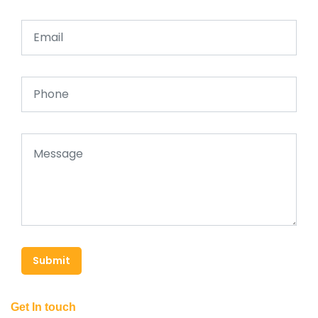
Submit
Get In touch