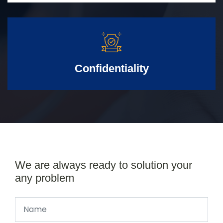
Confidentiality
We are always ready to solution your
any problem