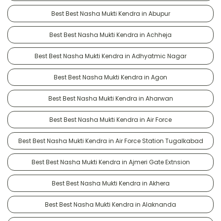
Best Best Nasha Mukti Kendra in Abupur
Best Best Nasha Mukti Kendra in Achheja
Best Best Nasha Mukti Kendra in Adhyatmic Nagar
Best Best Nasha Mukti Kendra in Agon
Best Best Nasha Mukti Kendra in Aharwan
Best Best Nasha Mukti Kendra in Air Force
Best Best Nasha Mukti Kendra in Air Force Station Tugalkabad
Best Best Nasha Mukti Kendra in Ajmeri Gate Extnsion
Best Best Nasha Mukti Kendra in Akhera
Best Best Nasha Mukti Kendra in Alaknanda