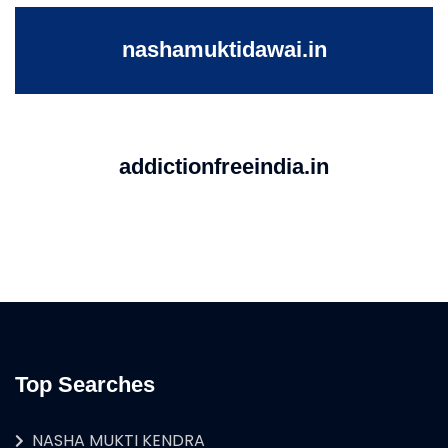
nashamuktidawai.in
addictionfreeindia.in
Top Searches
NASHA MUKTI KENDRA