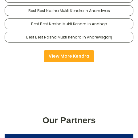
Best Best Nasha Mukti Kendra in Anandwas
Best Best Nasha Mukti Kendra in Andhop
Best Best Nasha Mukti Kendra in Andrewsganj
View More Kendra
Our Partners