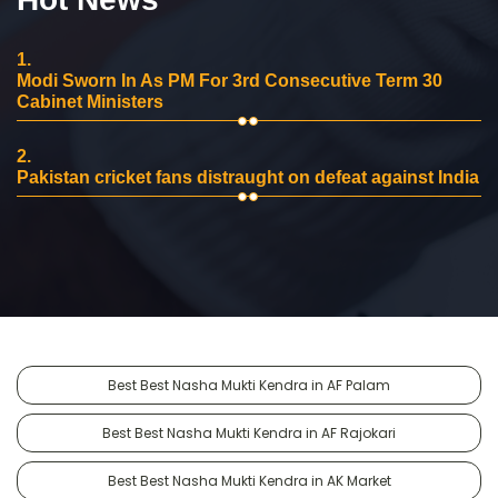
1.
Modi Sworn In As PM For 3rd Consecutive Term 30
Cabinet Ministers
2.
Pakistan cricket fans distraught on defeat against India
Best Best Nasha Mukti Kendra in AF Palam
Best Best Nasha Mukti Kendra in AF Rajokari
Best Best Nasha Mukti Kendra in AK Market