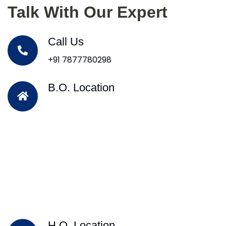
Talk With Our Expert
Call Us
+91 7877780298
B.O. Location
H.O. Location