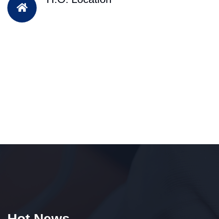
Hot News