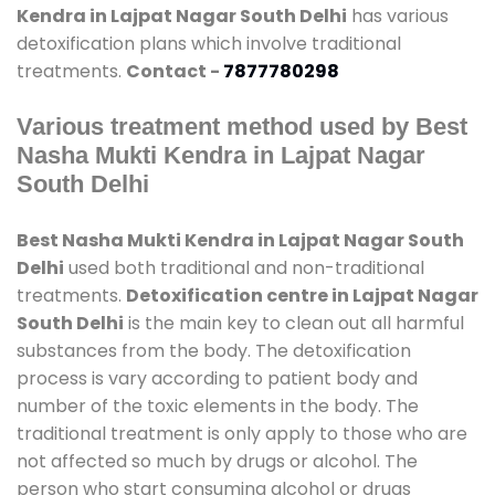
Kendra in Lajpat Nagar South Delhi
has various
detoxification plans which involve traditional
treatments.
Contact -
7877780298
Various treatment method used by Best
Nasha Mukti Kendra in Lajpat Nagar
South Delhi
Best Nasha Mukti Kendra in Lajpat Nagar South
Delhi
used both traditional and non-traditional
treatments.
Detoxification centre in Lajpat Nagar
South Delhi
is the main key to clean out all harmful
substances from the body. The detoxification
process is vary according to patient body and
number of the toxic elements in the body. The
traditional treatment is only apply to those who are
not affected so much by drugs or alcohol. The
person who start consuming alcohol or drugs