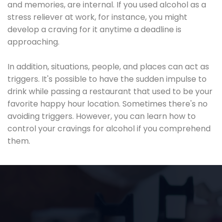
and memories, are internal. If you used alcohol as a
stress reliever at work, for instance, you might
develop a craving for it anytime a deadline is
approaching.
In addition, situations, people, and places can act as
triggers. It's possible to have the sudden impulse to
drink while passing a restaurant that used to be your
favorite happy hour location. Sometimes there's no
avoiding triggers. However, you can learn how to
control your cravings for alcohol if you comprehend
them.