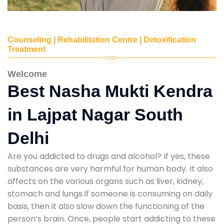
Counseling | Rehabilitation Centre | Detoxification
Treatment
Welcome
Best Nasha Mukti Kendra
in Lajpat Nagar South
Delhi
Are you addicted to drugs and alcohol? If yes, these
substances are very harmful for human body. It also
affects on the various organs such as liver, kidney,
stomach and lungs.If someone is consuming on daily
basis, then it also slow down the functioning of the
person’s brain. Once, people start addicting to these