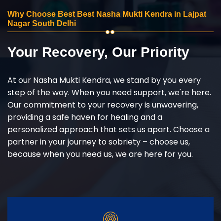
Why Choose Best Best Nasha Mukti Kendra in Lajpat
Nagar South Delhi
Your Recovery, Our Priority
At our Nasha Mukti Kendra, we stand by you every
step of the way. When you need support, we're here.
Our commitment to your recovery is unwavering,
providing a safe haven for healing and a
personalized approach that sets us apart. Choose a
partner in your journey to sobriety – choose us,
because when you need us, we are here for you.