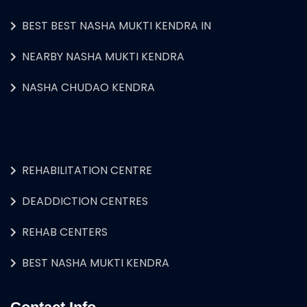
BEST BEST NASHA MUKTI KENDRA IN
NEARBY NASHA MUKTI KENDRA
NASHA CHUDAO KENDRA
REHABILITATION CENTRE
DEADDICTION CENTRES
REHAB CENTERS
BEST NASHA MUKTI KENDRA