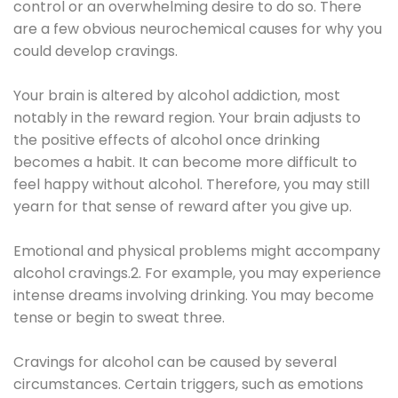
control or an overwhelming desire to do so. There
are a few obvious neurochemical causes for why you
could develop cravings.
Your brain is altered by alcohol addiction, most
notably in the reward region. Your brain adjusts to
the positive effects of alcohol once drinking
becomes a habit. It can become more difficult to
feel happy without alcohol. Therefore, you may still
yearn for that sense of reward after you give up.
Emotional and physical problems might accompany
alcohol cravings.2. For example, you may experience
intense dreams involving drinking. You may become
tense or begin to sweat three.
Cravings for alcohol can be caused by several
circumstances. Certain triggers, such as emotions