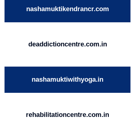
nashamuktikendrancr.com
deaddictioncentre.com.in
nashamuktiwithyoga.in
rehabilitationcentre.com.in