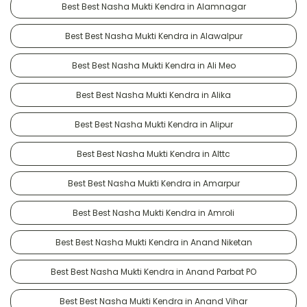
Best Best Nasha Mukti Kendra in Alamnagar
Best Best Nasha Mukti Kendra in Alawalpur
Best Best Nasha Mukti Kendra in Ali Meo
Best Best Nasha Mukti Kendra in Alika
Best Best Nasha Mukti Kendra in Alipur
Best Best Nasha Mukti Kendra in Alttc
Best Best Nasha Mukti Kendra in Amarpur
Best Best Nasha Mukti Kendra in Amroli
Best Best Nasha Mukti Kendra in Anand Niketan
Best Best Nasha Mukti Kendra in Anand Parbat PO
Best Best Nasha Mukti Kendra in Anand Vihar