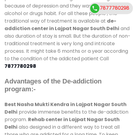
because of depression and they want to get rid out
7877780298
alcohol or drugs habit. For all these people , the
traditional way of treatment is available at
de-
addiction center in Lajpat Nagar South Delhi
and
also duration of stay is small. But the duration of non-
traditional treatment is very long and intricate
process. It might take 6 months or a year according
to the condition of the addicted patient Call
7877780298
Advantages of the De-addiction
program:-
Best Nasha Mukti Kendra in Lajpat Nagar South
Delhi
provide immense benefits to the de-addiction
program.
Rehab center in Lajpat Nagar South
Delhi
also designed in a different way to treat all
those who are addicted for a long time. To keep