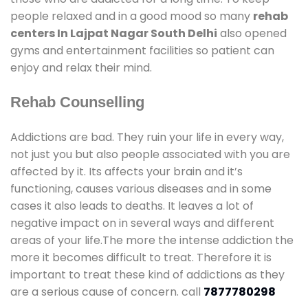
people relaxed and in a good mood so many
rehab
centers In Lajpat Nagar South Delhi
also opened
gyms and entertainment facilities so patient can
enjoy and relax their mind.
Rehab Counselling
Addictions are bad. They ruin your life in every way,
not just you but also people associated with you are
affected by it. Its affects your brain and it’s
functioning, causes various diseases and in some
cases it also leads to deaths. It leaves a lot of
negative impact on in several ways and different
areas of your life.The more the intense addiction the
more it becomes difficult to treat. Therefore it is
important to treat these kind of addictions as they
are a serious cause of concern. call
7877780298