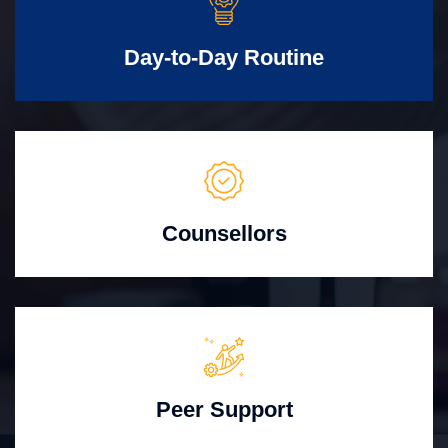
Day-to-Day Routine
Counsellors
Peer Support