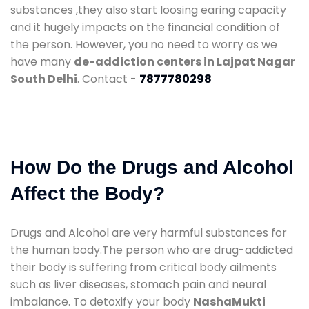
substances ,they also start loosing earing capacity
and it hugely impacts on the financial condition of
the person. However, you no need to worry as we
have many
de-addiction centers in Lajpat Nagar
South Delhi
. Contact -
7877780298
How Do the Drugs and Alcohol
Affect the Body?
Drugs and Alcohol are very harmful substances for
the human body.The person who are drug-addicted
their body is suffering from critical body ailments
such as liver diseases, stomach pain and neural
imbalance. To detoxify your body
NashaMukti