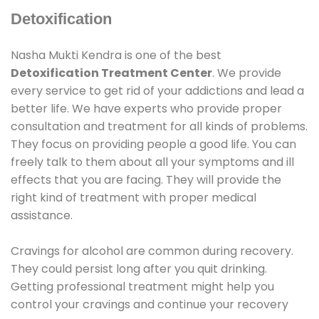
Detoxification
Nasha Mukti Kendra is one of the best
Detoxification Treatment Center
. We provide
every service to get rid of your addictions and lead a
better life. We have experts who provide proper
consultation and treatment for all kinds of problems.
They focus on providing people a good life. You can
freely talk to them about all your symptoms and ill
effects that you are facing. They will provide the
right kind of treatment with proper medical
assistance.
Cravings for alcohol are common during recovery.
They could persist long after you quit drinking.
Getting professional treatment might help you
control your cravings and continue your recovery