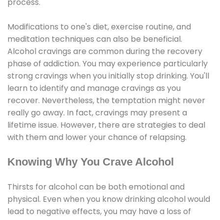
process.
Modifications to one's diet, exercise routine, and
meditation techniques can also be beneficial.
Alcohol cravings are common during the recovery
phase of addiction. You may experience particularly
strong cravings when you initially stop drinking. You'll
learn to identify and manage cravings as you
recover. Nevertheless, the temptation might never
really go away. In fact, cravings may present a
lifetime issue. However, there are strategies to deal
with them and lower your chance of relapsing.
Knowing Why You Crave Alcohol
Thirsts for alcohol can be both emotional and
physical. Even when you know drinking alcohol would
lead to negative effects, you may have a loss of