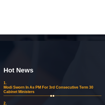
Hot News
1.
Modi Sworn In As PM For 3rd Consecutive Term 30
Cabinet Ministers
2.