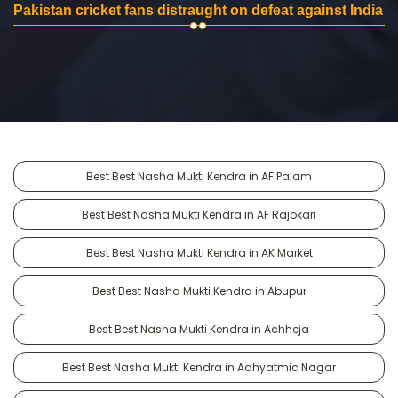
Pakistan cricket fans distraught on defeat against India
Best Best Nasha Mukti Kendra in AF Palam
Best Best Nasha Mukti Kendra in AF Rajokari
Best Best Nasha Mukti Kendra in AK Market
Best Best Nasha Mukti Kendra in Abupur
Best Best Nasha Mukti Kendra in Achheja
Best Best Nasha Mukti Kendra in Adhyatmic Nagar