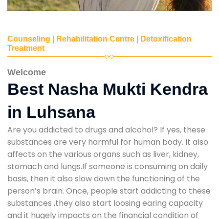
Counseling | Rehabilitation Centre | Detoxification
Treatment
Welcome
Best Nasha Mukti Kendra
in Luhsana
Are you addicted to drugs and alcohol? If yes, these
substances are very harmful for human body. It also
affects on the various organs such as liver, kidney,
stomach and lungs.If someone is consuming on daily
basis, then it also slow down the functioning of the
person’s brain. Once, people start addicting to these
substances ,they also start loosing earing capacity
and it hugely impacts on the financial condition of