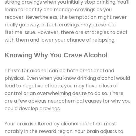
strong cravings when you initially stop drinking. You'll
learn to identify and manage cravings as you
recover. Nevertheless, the temptation might never
really go away. In fact, cravings may present a
lifetime issue. However, there are strategies to deal
with them and lower your chance of relapsing.
Knowing Why You Crave Alcohol
Thirsts for alcohol can be both emotional and
physical. Even when you know drinking alcohol would
lead to negative effects, you may have a loss of
control or an overwhelming desire to do so. There
are a few obvious neurochemical causes for why you
could develop cravings.
Your brain is altered by alcohol addiction, most
notably in the reward region. Your brain adjusts to