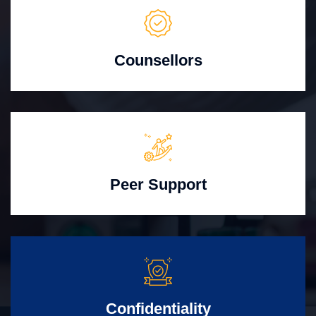
Counsellors
Peer Support
Confidentiality