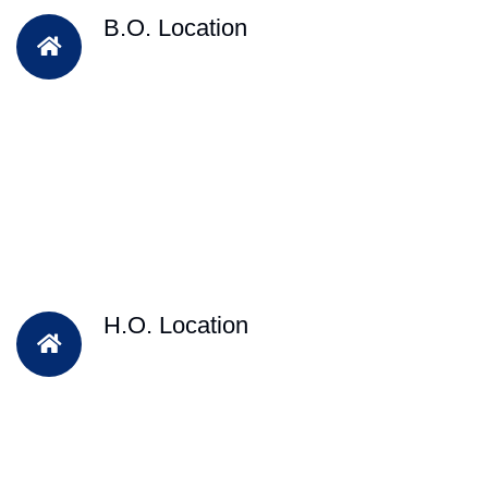
B.O. Location
H.O. Location