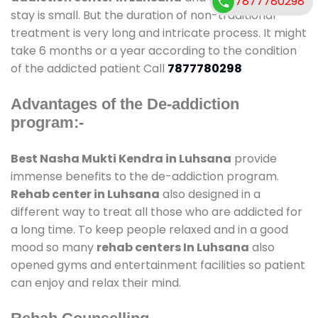
7877780298
stay is small. But the duration of non-traditional
treatment is very long and intricate process. It might
take 6 months or a year according to the condition
of the addicted patient Call
7877780298
Advantages of the De-addiction
program:-
Best Nasha Mukti Kendra in Luhsana
provide
immense benefits to the de-addiction program.
Rehab center in Luhsana
also designed in a
different way to treat all those who are addicted for
a long time. To keep people relaxed and in a good
mood so many
rehab centers In Luhsana
also
opened gyms and entertainment facilities so patient
can enjoy and relax their mind.