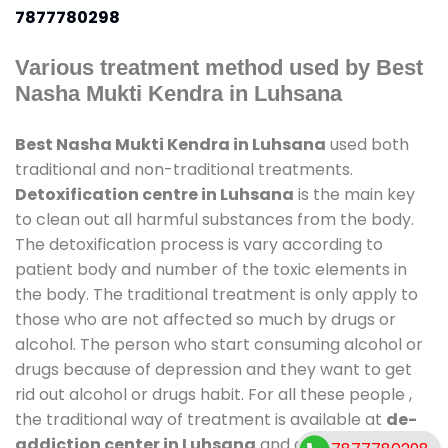
7877780298
Various treatment method used by Best
Nasha Mukti Kendra in Luhsana
Best Nasha Mukti Kendra in Luhsana
used both
traditional and non-traditional treatments.
Detoxification centre in Luhsana
is the main key
to clean out all harmful substances from the body.
The detoxification process is vary according to
patient body and number of the toxic elements in
the body. The traditional treatment is only apply to
those who are not affected so much by drugs or
alcohol. The person who start consuming alcohol or
drugs because of depression and they want to get
rid out alcohol or drugs habit. For all these people ,
the traditional way of treatment is available at
de-
addiction center in Luhsana
and also duration of