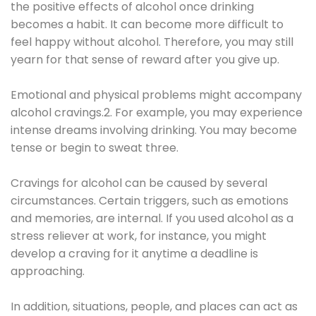
the positive effects of alcohol once drinking
becomes a habit. It can become more difficult to
feel happy without alcohol. Therefore, you may still
yearn for that sense of reward after you give up.
Emotional and physical problems might accompany
alcohol cravings.2. For example, you may experience
intense dreams involving drinking. You may become
tense or begin to sweat three.
Cravings for alcohol can be caused by several
circumstances. Certain triggers, such as emotions
and memories, are internal. If you used alcohol as a
stress reliever at work, for instance, you might
develop a craving for it anytime a deadline is
approaching.
In addition, situations, people, and places can act as