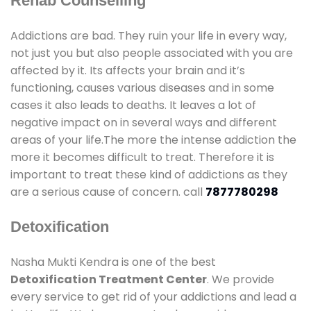
Rehab Counselling
Addictions are bad. They ruin your life in every way,
not just you but also people associated with you are
affected by it. Its affects your brain and it’s
functioning, causes various diseases and in some
cases it also leads to deaths. It leaves a lot of
negative impact on in several ways and different
areas of your life.The more the intense addiction the
more it becomes difficult to treat. Therefore it is
important to treat these kind of addictions as they
are a serious cause of concern. call
7877780298
Detoxification
Nasha Mukti Kendra is one of the best
Detoxification Treatment Center
. We provide
every service to get rid of your addictions and lead a