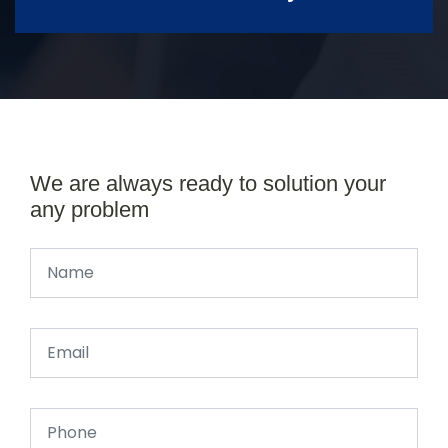
We are always ready to solution your
any problem