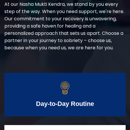
At our Nasha Mukti Kendra, we stand by you every
step of the way. When you need support, we're here.
Our commitment to your recovery is unwavering,
providing a safe haven for healing and a
personalized approach that sets us apart. Choose a
partner in your journey to sobriety – choose us,
because when you need us, we are here for you.
Day-to-Day Routine