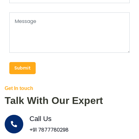
Submit
Get In touch
Talk With Our Expert
Call Us
+91 7877780298