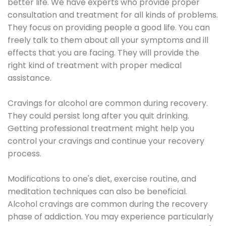
better life. We have experts who provide proper
consultation and treatment for all kinds of problems.
They focus on providing people a good life. You can
freely talk to them about all your symptoms and ill
effects that you are facing. They will provide the
right kind of treatment with proper medical
assistance.
Cravings for alcohol are common during recovery.
They could persist long after you quit drinking.
Getting professional treatment might help you
control your cravings and continue your recovery
process.
Modifications to one's diet, exercise routine, and
meditation techniques can also be beneficial.
Alcohol cravings are common during the recovery
phase of addiction. You may experience particularly