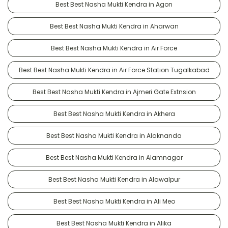
Best Best Nasha Mukti Kendra in Agon
Best Best Nasha Mukti Kendra in Aharwan
Best Best Nasha Mukti Kendra in Air Force
Best Best Nasha Mukti Kendra in Air Force Station Tugalkabad
Best Best Nasha Mukti Kendra in Ajmeri Gate Extnsion
Best Best Nasha Mukti Kendra in Akhera
Best Best Nasha Mukti Kendra in Alaknanda
Best Best Nasha Mukti Kendra in Alamnagar
Best Best Nasha Mukti Kendra in Alawalpur
Best Best Nasha Mukti Kendra in Ali Meo
Best Best Nasha Mukti Kendra in Alika