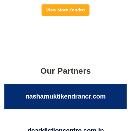
View More Kendra
Our Partners
nashamuktikendrancr.com
deaddictioncentre.com.in