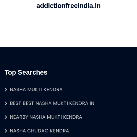
addictionfreeindia.in
Top Searches
NASHA MUKTI KENDRA
BEST BEST NASHA MUKTI KENDRA IN
NEARBY NASHA MUKTI KENDRA
NASHA CHUDAO KENDRA