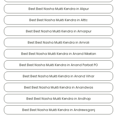
Best Best Nasha Mukti Kendra in Alipur
Best Best Nasha Mukti Kendra in Alttc
Best Best Nasha Mukti Kendra in Amarpur
Best Best Nasha Mukti Kendra in Amroli
Best Best Nasha Mukti Kendra in Anand Niketan
Best Best Nasha Mukti Kendra in Anand Parbat PO
Best Best Nasha Mukti Kendra in Anand Vihar
Best Best Nasha Mukti Kendra in Anandwas
Best Best Nasha Mukti Kendra in Andhop
Best Best Nasha Mukti Kendra in Andrewsganj