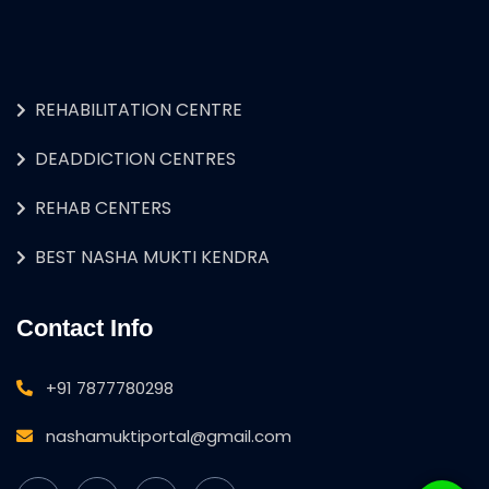
REHABILITATION CENTRE
DEADDICTION CENTRES
REHAB CENTERS
BEST NASHA MUKTI KENDRA
Contact Info
+91 7877780298
nashamuktiportal@gmail.com