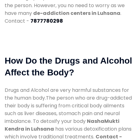
the person. However, you no need to worry as we
have many
de-addiction centers in Luhsana
.
Contact -
7877780298
How Do the Drugs and Alcohol
Affect the Body?
Drugs and Alcohol are very harmful substances for
the human body.The person who are drug-addicted
their body is suffering from critical body ailments
such as liver diseases, stomach pain and neural
imbalance. To detoxify your body
NashaMukti
Kendra in Luhsana
has various detoxification plans
which involve traditional treatments.
Contact -