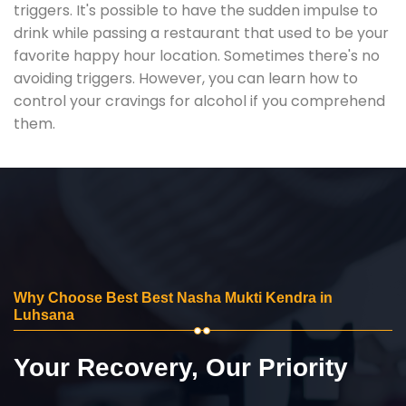
triggers. It's possible to have the sudden impulse to
drink while passing a restaurant that used to be your
favorite happy hour location. Sometimes there's no
avoiding triggers. However, you can learn how to
control your cravings for alcohol if you comprehend
them.
Why Choose Best Best Nasha Mukti Kendra in
Luhsana
Your Recovery, Our Priority