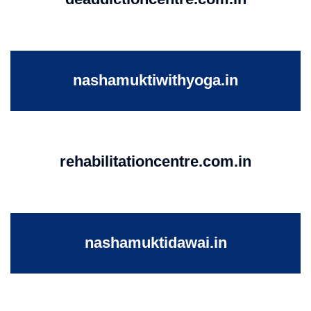
nashamuktiwithyoga.in
rehabilitationcentre.com.in
nashamuktidawai.in