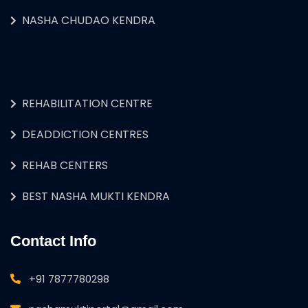
NASHA CHUDAO KENDRA
REHABILITATION CENTRE
DEADDICTION CENTRES
REHAB CENTERS
BEST NASHA MUKTI KENDRA
Contact Info
+91 7877780298