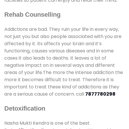
facilities so patient can enjoy and relax their mind.
Rehab Counselling
Addictions are bad. They ruin your life in every way,
not just you but also people associated with you are
affected by it. Its affects your brain and it’s
functioning, causes various diseases and in some
cases it also leads to deaths. It leaves a lot of
negative impact on in several ways and different
areas of your life.The more the intense addiction the
more it becomes difficult to treat. Therefore it is
important to treat these kind of addictions as they
are a serious cause of concern. call
7877780298
Detoxification
Nasha Mukti Kendra is one of the best