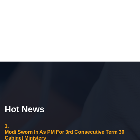
Hot News
1.
Modi Sworn In As PM For 3rd Consecutive Term 30
Cabinet Ministers