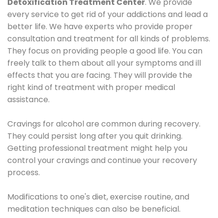
Detoxification Treatment Center
. We provide
every service to get rid of your addictions and lead a
better life. We have experts who provide proper
consultation and treatment for all kinds of problems.
They focus on providing people a good life. You can
freely talk to them about all your symptoms and ill
effects that you are facing. They will provide the
right kind of treatment with proper medical
assistance.
Cravings for alcohol are common during recovery.
They could persist long after you quit drinking.
Getting professional treatment might help you
control your cravings and continue your recovery
process.
Modifications to one's diet, exercise routine, and
meditation techniques can also be beneficial.