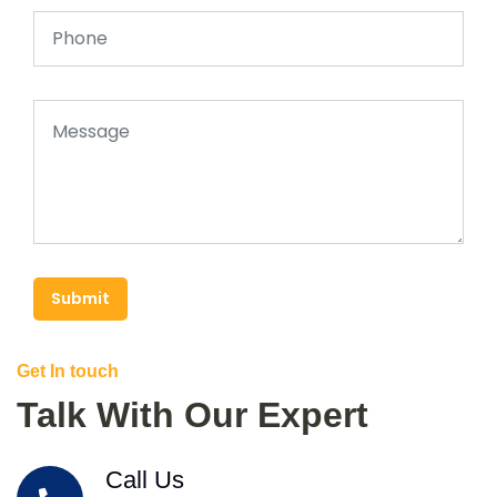
Submit
Get In touch
Talk With Our Expert
Call Us