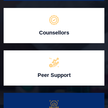
Counsellors
Peer Support