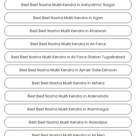
Best Best Nasha Mukti Kendra in Adhyatmic Nagar
Best Best Nasha Mukti Kendra in Agon
Best Best Nasha Mukti Kendra in Aharwan
Best Best Nasha Mukti Kendra in Air Force
Best Best Nasha Mukti Kendra in Air Force Station Tugalkabad
Best Best Nasha Mukti Kendra in Ajmeri Gate Extnsion
Best Best Nasha Mukti Kendra in Akhera
Best Best Nasha Mukti Kendra in Alaknanda
Best Best Nasha Mukti Kendra in Alamnagar
Best Best Nasha Mukti Kendra in Alawalpur
Best Best Nasha Mukti Kendra in Ali Meo