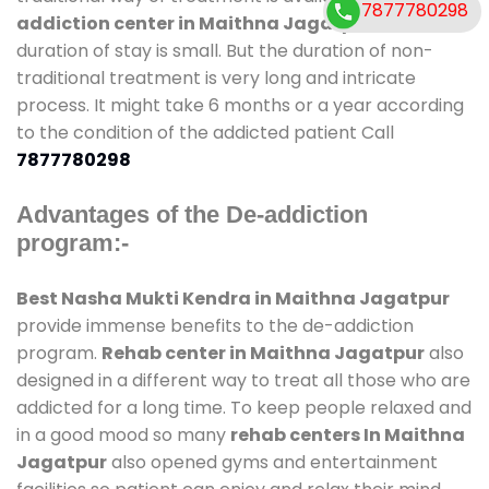
7877780298
addiction center in Maithna Jagatpur
and also
duration of stay is small. But the duration of non-
traditional treatment is very long and intricate
process. It might take 6 months or a year according
to the condition of the addicted patient Call
7877780298
Advantages of the De-addiction
program:-
Best Nasha Mukti Kendra in Maithna Jagatpur
provide immense benefits to the de-addiction
program.
Rehab center in Maithna Jagatpur
also
designed in a different way to treat all those who are
addicted for a long time. To keep people relaxed and
in a good mood so many
rehab centers In Maithna
Jagatpur
also opened gyms and entertainment