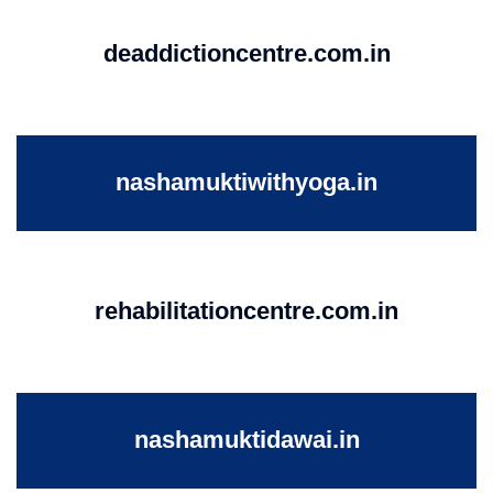
deaddictioncentre.com.in
nashamuktiwithyoga.in
rehabilitationcentre.com.in
nashamuktidawai.in