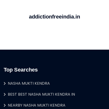
addictionfreeindia.in
Top Searches
NASHA MUKTI KENDRA
BEST BEST NASHA MUKTI KENDRA IN
NEARBY NASHA MUKTI KENDRA