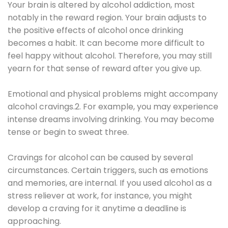
Your brain is altered by alcohol addiction, most
notably in the reward region. Your brain adjusts to
the positive effects of alcohol once drinking
becomes a habit. It can become more difficult to
feel happy without alcohol. Therefore, you may still
yearn for that sense of reward after you give up.
Emotional and physical problems might accompany
alcohol cravings.2. For example, you may experience
intense dreams involving drinking. You may become
tense or begin to sweat three.
Cravings for alcohol can be caused by several
circumstances. Certain triggers, such as emotions
and memories, are internal. If you used alcohol as a
stress reliever at work, for instance, you might
develop a craving for it anytime a deadline is
approaching.