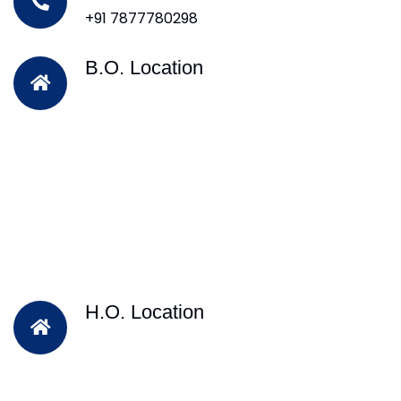
+91 7877780298
B.O. Location
H.O. Location