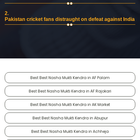
2.
Pakistan cricket fans distraught on defeat against India
Best Best Nasha Mukti Kendra in AF Palam
Best Best Nasha Mukti Kendra in AF Rajokari
Best Best Nasha Mukti Kendra in AK Market
Best Best Nasha Mukti Kendra in Abupur
Best Best Nasha Mukti Kendra in Achheja