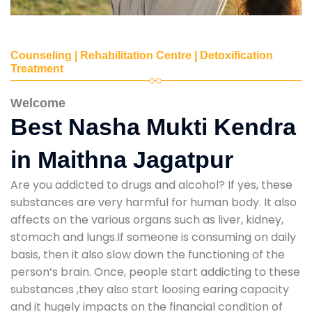
Counseling | Rehabilitation Centre | Detoxification
Treatment
Welcome
Best Nasha Mukti Kendra
in Maithna Jagatpur
Are you addicted to drugs and alcohol? If yes, these
substances are very harmful for human body. It also
affects on the various organs such as liver, kidney,
stomach and lungs.If someone is consuming on daily
basis, then it also slow down the functioning of the
person’s brain. Once, people start addicting to these
substances ,they also start loosing earing capacity
and it hugely impacts on the financial condition of