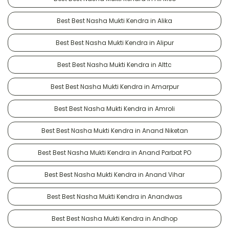
Best Best Nasha Mukti Kendra in Alika
Best Best Nasha Mukti Kendra in Alipur
Best Best Nasha Mukti Kendra in Alttc
Best Best Nasha Mukti Kendra in Amarpur
Best Best Nasha Mukti Kendra in Amroli
Best Best Nasha Mukti Kendra in Anand Niketan
Best Best Nasha Mukti Kendra in Anand Parbat PO
Best Best Nasha Mukti Kendra in Anand Vihar
Best Best Nasha Mukti Kendra in Anandwas
Best Best Nasha Mukti Kendra in Andhop