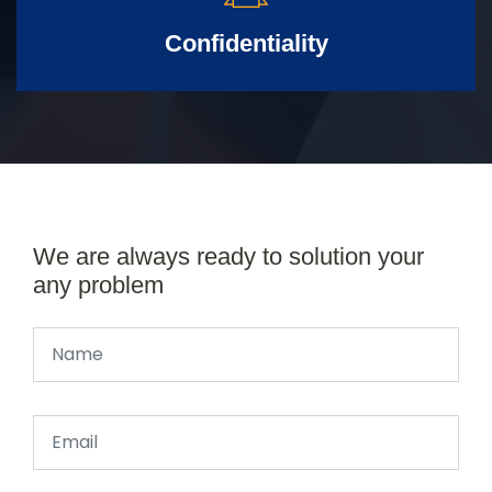
Confidentiality
We are always ready to solution your
any problem