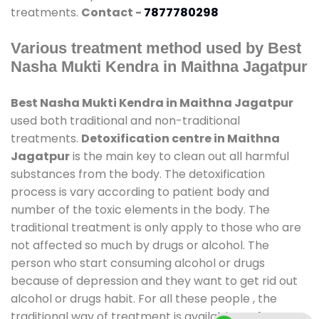
treatments.
Contact -
7877780298
Various treatment method used by Best
Nasha Mukti Kendra in Maithna Jagatpur
Best Nasha Mukti Kendra in Maithna Jagatpur
used both traditional and non-traditional
treatments.
Detoxification centre in Maithna
Jagatpur
is the main key to clean out all harmful
substances from the body. The detoxification
process is vary according to patient body and
number of the toxic elements in the body. The
traditional treatment is only apply to those who are
not affected so much by drugs or alcohol. The
person who start consuming alcohol or drugs
because of depression and they want to get rid out
alcohol or drugs habit. For all these people , the
traditional way of treatment is available at
de-