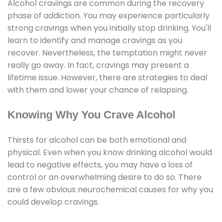
Alcohol cravings are common during the recovery
phase of addiction. You may experience particularly
strong cravings when you initially stop drinking. You'll
learn to identify and manage cravings as you
recover. Nevertheless, the temptation might never
really go away. In fact, cravings may present a
lifetime issue. However, there are strategies to deal
with them and lower your chance of relapsing.
Knowing Why You Crave Alcohol
Thirsts for alcohol can be both emotional and
physical. Even when you know drinking alcohol would
lead to negative effects, you may have a loss of
control or an overwhelming desire to do so. There
are a few obvious neurochemical causes for why you
could develop cravings.