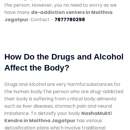
the person. However, you no need to worry as we
have many
de-addiction centers in Maithna
Jagatpur
. Contact -
7877780298
How Do the Drugs and Alcohol
Affect the Body?
Drugs and Alcohol are very harmful substances for
the human body.The person who are drug-addicted
their body is suffering from critical body ailments
such as liver diseases, stomach pain and neural
imbalance. To detoxify your body
NashaMukti
Kendra in Maithna Jagatpur
has various
detoxification plans which involve traditional