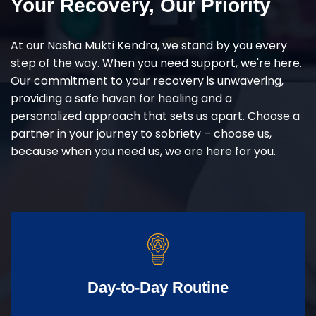
Your Recovery, Our Priority
At our Nasha Mukti Kendra, we stand by you every
step of the way. When you need support, we're here.
Our commitment to your recovery is unwavering,
providing a safe haven for healing and a
personalized approach that sets us apart. Choose a
partner in your journey to sobriety – choose us,
because when you need us, we are here for you.
Day-to-Day Routine