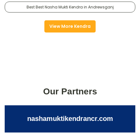
Best Best Nasha Mukti Kendra in Andrewsganj
View More Kendra
Our Partners
nashamuktikendrancr.com