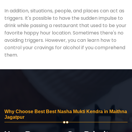
In addition, situations, people, and places can act as
triggers. It's possible to have the sudden impulse to
drink while passing a restaurant that used to be your
favorite happy hour location. Sometimes there's no
avoiding triggers. However, you can learn how to
control your cravings for alcohol if you comprehend
them.
Why Choose Best Best Nasha Mukti Kendra in Maithna
Jagatpur