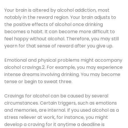
Your brain is altered by alcohol addiction, most
notably in the reward region. Your brain adjusts to
the positive effects of alcohol once drinking
becomes a habit. It can become more difficult to
feel happy without alcohol. Therefore, you may still
yearn for that sense of reward after you give up.
Emotional and physical problems might accompany
alcohol cravings.2. For example, you may experience
intense dreams involving drinking. You may become
tense or begin to sweat three.
Cravings for alcohol can be caused by several
circumstances. Certain triggers, such as emotions
and memories, are internal. If you used alcohol as a
stress reliever at work, for instance, you might
develop a craving for it anytime a deadline is