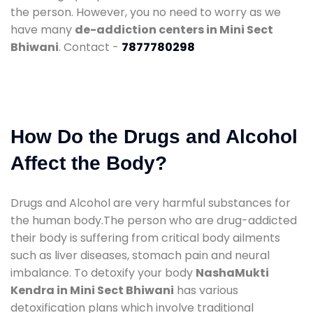
the person. However, you no need to worry as we
have many
de-addiction centers in Mini Sect
Bhiwani
. Contact -
7877780298
How Do the Drugs and Alcohol
Affect the Body?
Drugs and Alcohol are very harmful substances for
the human body.The person who are drug-addicted
their body is suffering from critical body ailments
such as liver diseases, stomach pain and neural
imbalance. To detoxify your body
NashaMukti
Kendra in Mini Sect Bhiwani
has various
detoxification plans which involve traditional