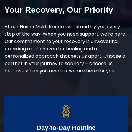
Your Recovery, Our Priority
At our Nasha Mukti Kendra, we stand by you every
step of the way. When you need support, we're here.
Our commitment to your recovery is unwavering,
providing a safe haven for healing and a
personalized approach that sets us apart. Choose a
partner in your journey to sobriety – choose us,
because when you need us, we are here for you.
Day-to-Day Routine