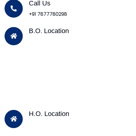
Call Us
+91 7877780298
B.O. Location
H.O. Location