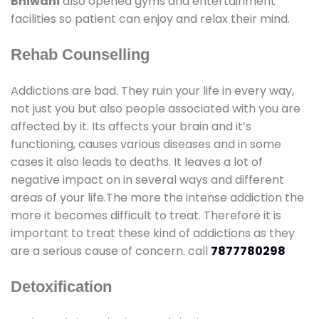
Bhiwani
also opened gyms and entertainment
facilities so patient can enjoy and relax their mind.
Rehab Counselling
Addictions are bad. They ruin your life in every way,
not just you but also people associated with you are
affected by it. Its affects your brain and it’s
functioning, causes various diseases and in some
cases it also leads to deaths. It leaves a lot of
negative impact on in several ways and different
areas of your life.The more the intense addiction the
more it becomes difficult to treat. Therefore it is
important to treat these kind of addictions as they
are a serious cause of concern. call
7877780298
Detoxification