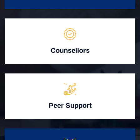
Counsellors
Peer Support