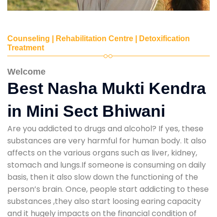
Counseling | Rehabilitation Centre | Detoxification
Treatment
Welcome
Best Nasha Mukti Kendra
in Mini Sect Bhiwani
Are you addicted to drugs and alcohol? If yes, these
substances are very harmful for human body. It also
affects on the various organs such as liver, kidney,
stomach and lungs.If someone is consuming on daily
basis, then it also slow down the functioning of the
person’s brain. Once, people start addicting to these
substances ,they also start loosing earing capacity
and it hugely impacts on the financial condition of