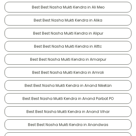
Best Best Nasha Mukti Kendra in Ali Meo
Best Best Nasha Mukti Kendra in Alika
Best Best Nasha Mukti Kendra in Alipur
Best Best Nasha Mukti Kendra in Alttc
Best Best Nasha Mukti Kendra in Amarpur
Best Best Nasha Mukti Kendra in Amroli
Best Best Nasha Mukti Kendra in Anand Niketan
Best Best Nasha Mukti Kendra in Anand Parbat PO
Best Best Nasha Mukti Kendra in Anand Vihar
Best Best Nasha Mukti Kendra in Anandwas