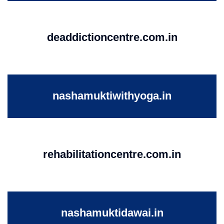
deaddictioncentre.com.in
nashamuktiwithyoga.in
rehabilitationcentre.com.in
nashamuktidawai.in