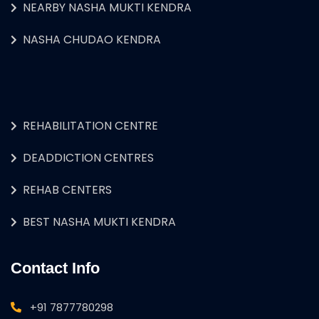
NEARBY NASHA MUKTI KENDRA
NASHA CHUDAO KENDRA
REHABILITATION CENTRE
DEADDICTION CENTRES
REHAB CENTERS
BEST NASHA MUKTI KENDRA
Contact Info
+91 7877780298