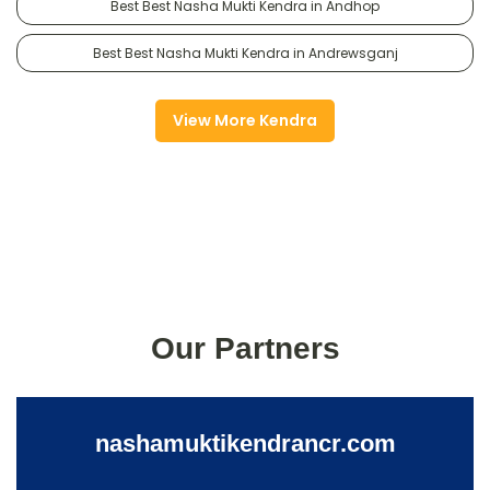
Best Best Nasha Mukti Kendra in Andhop
Best Best Nasha Mukti Kendra in Andrewsganj
View More Kendra
Our Partners
nashamuktikendrancr.com