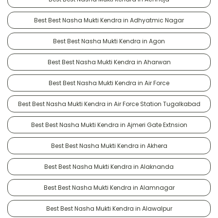
Best Best Nasha Mukti Kendra in Adhyatmic Nagar
Best Best Nasha Mukti Kendra in Agon
Best Best Nasha Mukti Kendra in Aharwan
Best Best Nasha Mukti Kendra in Air Force
Best Best Nasha Mukti Kendra in Air Force Station Tugalkabad
Best Best Nasha Mukti Kendra in Ajmeri Gate Extnsion
Best Best Nasha Mukti Kendra in Akhera
Best Best Nasha Mukti Kendra in Alaknanda
Best Best Nasha Mukti Kendra in Alamnagar
Best Best Nasha Mukti Kendra in Alawalpur