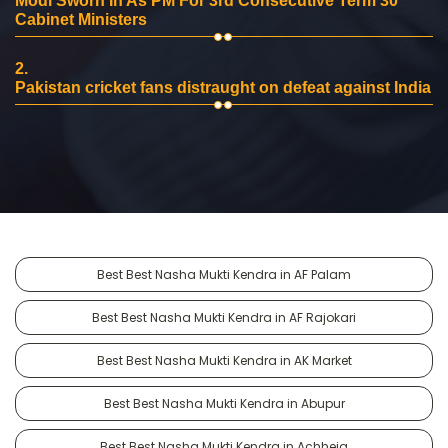
Modi Sworn In As PM For 3rd Consecutive Term 30
Cabinet Ministers
2.
Pakistan cricket fans distraught on defeat against India
Best Best Nasha Mukti Kendra in AF Palam
Best Best Nasha Mukti Kendra in AF Rajokari
Best Best Nasha Mukti Kendra in AK Market
Best Best Nasha Mukti Kendra in Abupur
Best Best Nasha Mukti Kendra in Achheja