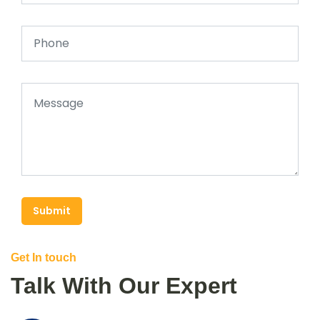
Submit
Get In touch
Talk With Our Expert