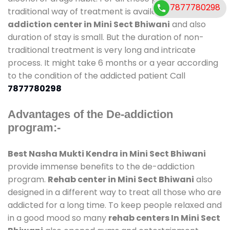
7877780298
traditional way of treatment is available at
de-
addiction center in Mini Sect Bhiwani
and also
duration of stay is small. But the duration of non-
traditional treatment is very long and intricate
process. It might take 6 months or a year according
to the condition of the addicted patient Call
7877780298
Advantages of the De-addiction
program:-
Best Nasha Mukti Kendra in Mini Sect Bhiwani
provide immense benefits to the de-addiction
program.
Rehab center in Mini Sect Bhiwani
also
designed in a different way to treat all those who are
addicted for a long time. To keep people relaxed and
in a good mood so many
rehab centers In Mini Sect