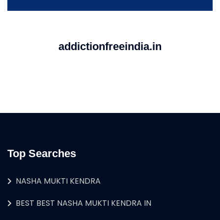
addictionfreeindia.in
Top Searches
NASHA MUKTI KENDRA
BEST BEST NASHA MUKTI KENDRA IN