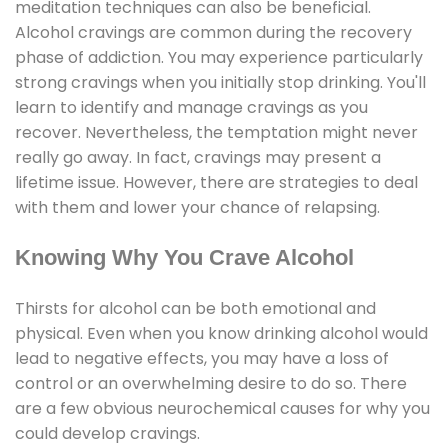
meditation techniques can also be beneficial.
Alcohol cravings are common during the recovery
phase of addiction. You may experience particularly
strong cravings when you initially stop drinking. You'll
learn to identify and manage cravings as you
recover. Nevertheless, the temptation might never
really go away. In fact, cravings may present a
lifetime issue. However, there are strategies to deal
with them and lower your chance of relapsing.
Knowing Why You Crave Alcohol
Thirsts for alcohol can be both emotional and
physical. Even when you know drinking alcohol would
lead to negative effects, you may have a loss of
control or an overwhelming desire to do so. There
are a few obvious neurochemical causes for why you
could develop cravings.