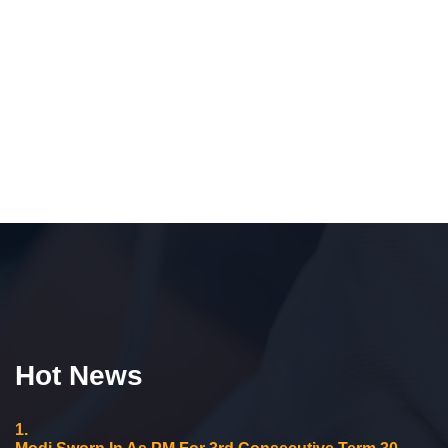
Hot News
1.