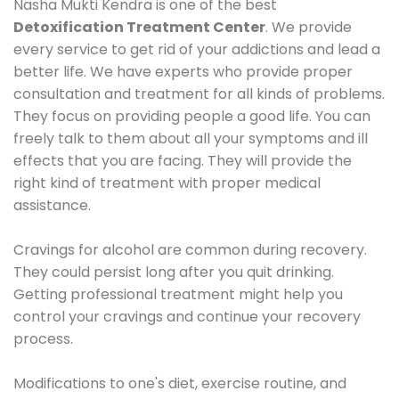
Nasha Mukti Kendra is one of the best
Detoxification Treatment Center
. We provide
every service to get rid of your addictions and lead a
better life. We have experts who provide proper
consultation and treatment for all kinds of problems.
They focus on providing people a good life. You can
freely talk to them about all your symptoms and ill
effects that you are facing. They will provide the
right kind of treatment with proper medical
assistance.
Cravings for alcohol are common during recovery.
They could persist long after you quit drinking.
Getting professional treatment might help you
control your cravings and continue your recovery
process.
Modifications to one's diet, exercise routine, and