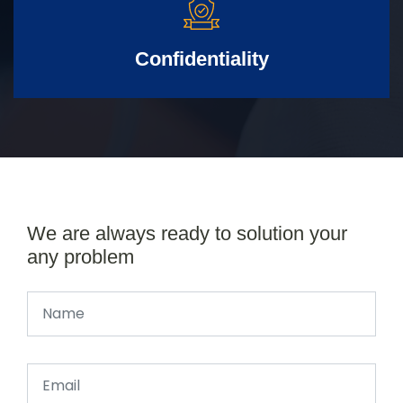
Confidentiality
We are always ready to solution your
any problem