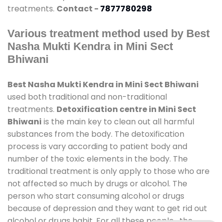
treatments.
Contact -
7877780298
Various treatment method used by Best
Nasha Mukti Kendra in Mini Sect
Bhiwani
Best Nasha Mukti Kendra in Mini Sect Bhiwani
used both traditional and non-traditional
treatments.
Detoxification centre in Mini Sect
Bhiwani
is the main key to clean out all harmful
substances from the body. The detoxification
process is vary according to patient body and
number of the toxic elements in the body. The
traditional treatment is only apply to those who are
not affected so much by drugs or alcohol. The
person who start consuming alcohol or drugs
because of depression and they want to get rid out
alcohol or drugs habit. For all these people , the