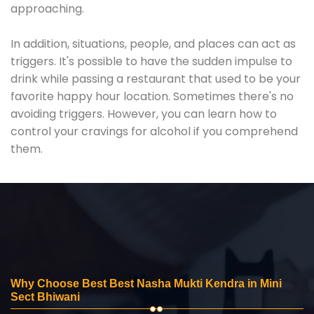
approaching.
In addition, situations, people, and places can act as
triggers. It's possible to have the sudden impulse to
drink while passing a restaurant that used to be your
favorite happy hour location. Sometimes there's no
avoiding triggers. However, you can learn how to
control your cravings for alcohol if you comprehend
them.
Why Choose Best Best Nasha Mukti Kendra in Mini
Sect Bhiwani