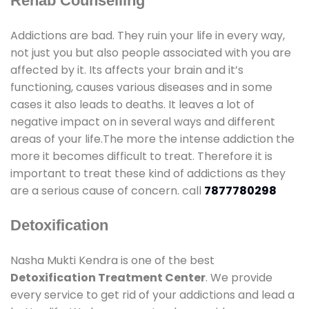
Rehab Counselling
Addictions are bad. They ruin your life in every way,
not just you but also people associated with you are
affected by it. Its affects your brain and it’s
functioning, causes various diseases and in some
cases it also leads to deaths. It leaves a lot of
negative impact on in several ways and different
areas of your life.The more the intense addiction the
more it becomes difficult to treat. Therefore it is
important to treat these kind of addictions as they
are a serious cause of concern. call
7877780298
Detoxification
Nasha Mukti Kendra is one of the best
Detoxification Treatment Center
. We provide
every service to get rid of your addictions and lead a