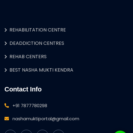
REHABILITATION CENTRE
DEADDICTION CENTRES
REHAB CENTERS
BEST NASHA MUKTI KENDRA
Contact Info
+91 7877780298
nashamuktiportal@gmail.com