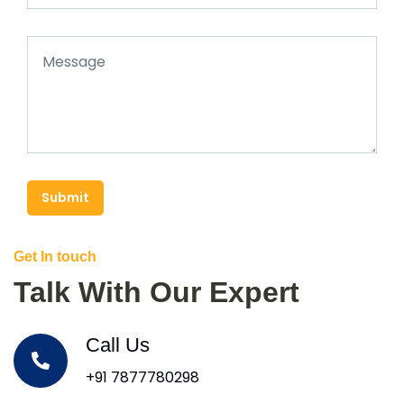
Submit
Get In touch
Talk With Our Expert
Call Us
+91 7877780298