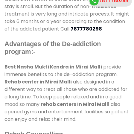
7877780298
stay is small. But the duration of non-traditional
treatment is very long and intricate process. It might
take 6 months or a year according to the condition
of the addicted patient Call
7877780298
Advantages of the De-addiction
program:-
Best Nasha Mukti Kendra in Mirai Malli
provide
immense benefits to the de-addiction program.
Rehab center in Mirai Malli
also designed in a
different way to treat all those who are addicted for
a long time. To keep people relaxed and in a good
mood so many
rehab centers In Mirai Malli
also
opened gyms and entertainment facilities so patient
can enjoy and relax their mind.