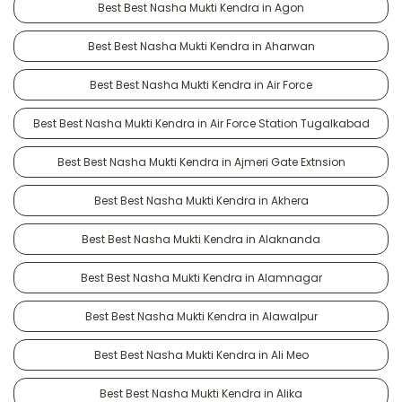
Best Best Nasha Mukti Kendra in Agon
Best Best Nasha Mukti Kendra in Aharwan
Best Best Nasha Mukti Kendra in Air Force
Best Best Nasha Mukti Kendra in Air Force Station Tugalkabad
Best Best Nasha Mukti Kendra in Ajmeri Gate Extnsion
Best Best Nasha Mukti Kendra in Akhera
Best Best Nasha Mukti Kendra in Alaknanda
Best Best Nasha Mukti Kendra in Alamnagar
Best Best Nasha Mukti Kendra in Alawalpur
Best Best Nasha Mukti Kendra in Ali Meo
Best Best Nasha Mukti Kendra in Alika