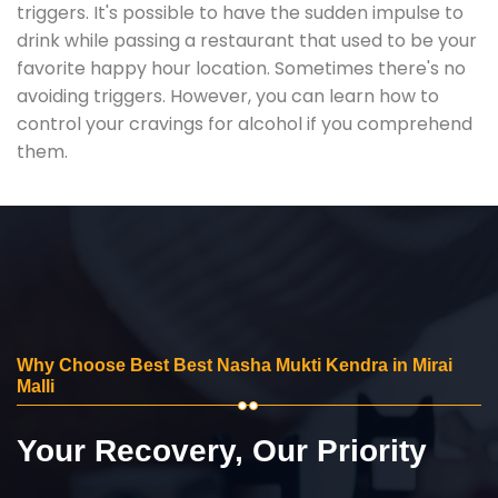
triggers. It's possible to have the sudden impulse to
drink while passing a restaurant that used to be your
favorite happy hour location. Sometimes there's no
avoiding triggers. However, you can learn how to
control your cravings for alcohol if you comprehend
them.
Why Choose Best Best Nasha Mukti Kendra in Mirai
Malli
Your Recovery, Our Priority