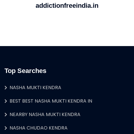
addictionfreeindia.in
Top Searches
NASHA MUKTI KENDRA
BEST BEST NASHA MUKTI KENDRA IN
NEARBY NASHA MUKTI KENDRA
NASHA CHUDAO KENDRA