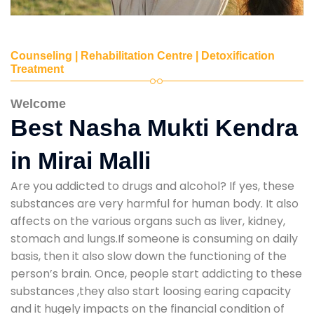
Counseling | Rehabilitation Centre | Detoxification
Treatment
Welcome
Best Nasha Mukti Kendra
in Mirai Malli
Are you addicted to drugs and alcohol? If yes, these
substances are very harmful for human body. It also
affects on the various organs such as liver, kidney,
stomach and lungs.If someone is consuming on daily
basis, then it also slow down the functioning of the
person’s brain. Once, people start addicting to these
substances ,they also start loosing earing capacity
and it hugely impacts on the financial condition of