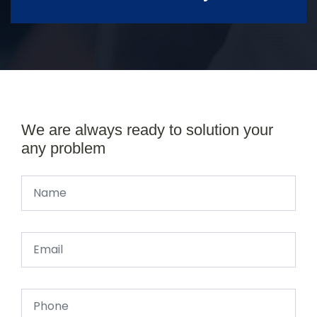
We are always ready to solution your
any problem