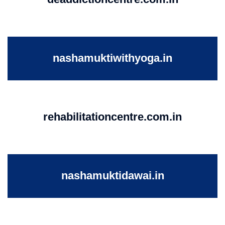
nashamuktiwithyoga.in
rehabilitationcentre.com.in
nashamuktidawai.in