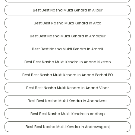
Best Best Nasha Mukti Kendra in Alipur
Best Best Nasha Mukti Kendra in Alttc
Best Best Nasha Mukti Kendra in Amarpur
Best Best Nasha Mukti Kendra in Amroli
Best Best Nasha Mukti Kendra in Anand Niketan
Best Best Nasha Mukti Kendra in Anand Parbat PO
Best Best Nasha Mukti Kendra in Anand Vihar
Best Best Nasha Mukti Kendra in Anandwas
Best Best Nasha Mukti Kendra in Andhop
Best Best Nasha Mukti Kendra in Andrewsganj