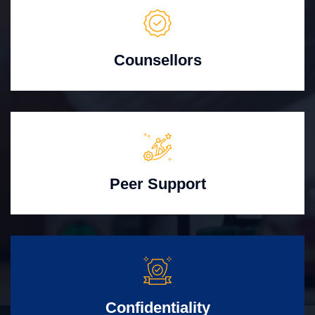
Counsellors
Peer Support
Confidentiality