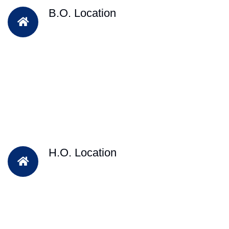
B.O. Location
H.O. Location