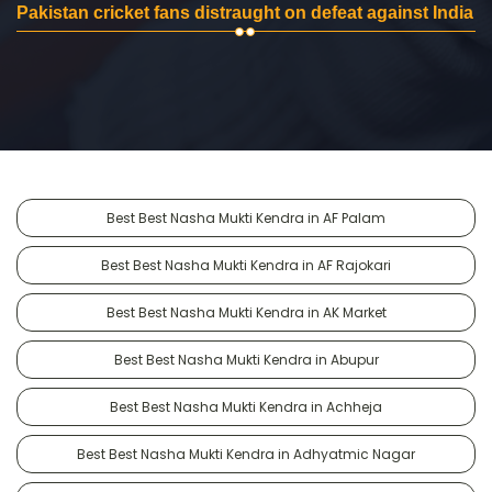
Pakistan cricket fans distraught on defeat against India
Best Best Nasha Mukti Kendra in AF Palam
Best Best Nasha Mukti Kendra in AF Rajokari
Best Best Nasha Mukti Kendra in AK Market
Best Best Nasha Mukti Kendra in Abupur
Best Best Nasha Mukti Kendra in Achheja
Best Best Nasha Mukti Kendra in Adhyatmic Nagar