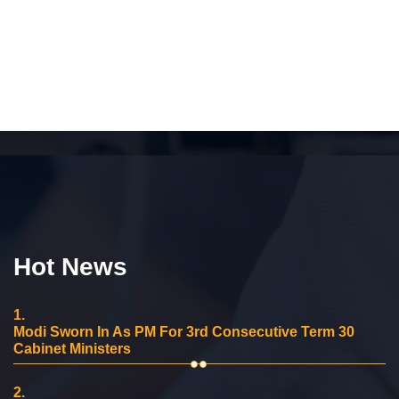
Hot News
1.
Modi Sworn In As PM For 3rd Consecutive Term 30
Cabinet Ministers
2.