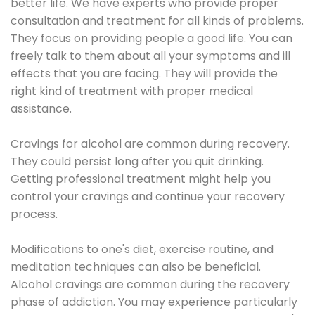
better life. We have experts who provide proper
consultation and treatment for all kinds of problems.
They focus on providing people a good life. You can
freely talk to them about all your symptoms and ill
effects that you are facing. They will provide the
right kind of treatment with proper medical
assistance.
Cravings for alcohol are common during recovery.
They could persist long after you quit drinking.
Getting professional treatment might help you
control your cravings and continue your recovery
process.
Modifications to one's diet, exercise routine, and
meditation techniques can also be beneficial.
Alcohol cravings are common during the recovery
phase of addiction. You may experience particularly