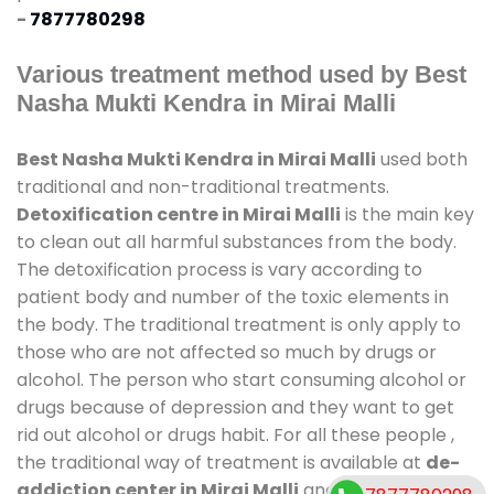
-
7877780298
Various treatment method used by Best
Nasha Mukti Kendra in Mirai Malli
Best Nasha Mukti Kendra in Mirai Malli
used both
traditional and non-traditional treatments.
Detoxification centre in Mirai Malli
is the main key
to clean out all harmful substances from the body.
The detoxification process is vary according to
patient body and number of the toxic elements in
the body. The traditional treatment is only apply to
those who are not affected so much by drugs or
alcohol. The person who start consuming alcohol or
drugs because of depression and they want to get
rid out alcohol or drugs habit. For all these people ,
the traditional way of treatment is available at
de-
addiction center in Mirai Malli
and also duration of