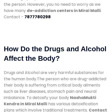
the person. However, you no need to worry as we
have many
de-addiction centers in Mirai Malli
.
Contact -
7877780298
How Do the Drugs and Alcohol
Affect the Body?
Drugs and Alcohol are very harmful substances for
the human body.The person who are drug-addicted
their body is suffering from critical body ailments
such as liver diseases, stomach pain and neural
imbalance. To detoxify your body
NashaMukti
Kendra in Mirai Malli
has various detoxification
plans which involve traditional treatments.
Contact