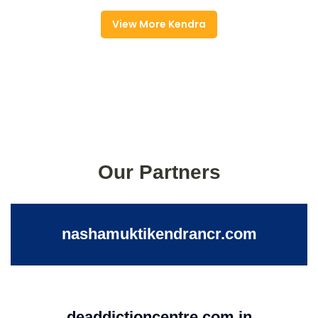
View More Kendra
Our Partners
nashamuktikendrancr.com
deaddictioncentre.com.in