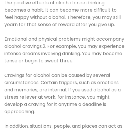
the positive effects of alcohol once drinking
becomes a habit. It can become more difficult to
feel happy without alcohol. Therefore, you may still
yearn for that sense of reward after you give up.
Emotional and physical problems might accompany
alcohol cravings.2. For example, you may experience
intense dreams involving drinking. You may become
tense or begin to sweat three.
Cravings for alcohol can be caused by several
circumstances. Certain triggers, such as emotions
and memories, are internal. If you used alcohol as a
stress reliever at work, for instance, you might
develop a craving for it anytime a deadline is
approaching.
In addition, situations, people, and places can act as