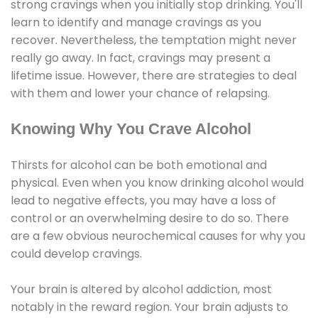
strong cravings when you initially stop drinking. You'll
learn to identify and manage cravings as you
recover. Nevertheless, the temptation might never
really go away. In fact, cravings may present a
lifetime issue. However, there are strategies to deal
with them and lower your chance of relapsing.
Knowing Why You Crave Alcohol
Thirsts for alcohol can be both emotional and
physical. Even when you know drinking alcohol would
lead to negative effects, you may have a loss of
control or an overwhelming desire to do so. There
are a few obvious neurochemical causes for why you
could develop cravings.
Your brain is altered by alcohol addiction, most
notably in the reward region. Your brain adjusts to