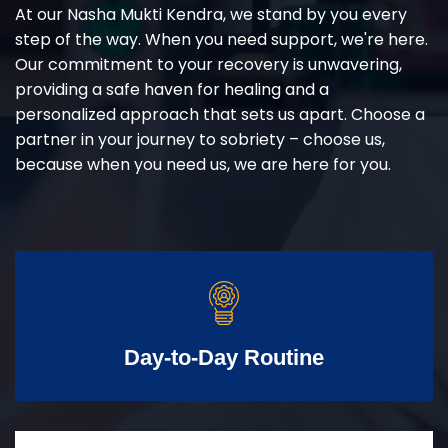
At our Nasha Mukti Kendra, we stand by you every
step of the way. When you need support, we're here.
Our commitment to your recovery is unwavering,
providing a safe haven for healing and a
personalized approach that sets us apart. Choose a
partner in your journey to sobriety – choose us,
because when you need us, we are here for you.
Day-to-Day Routine