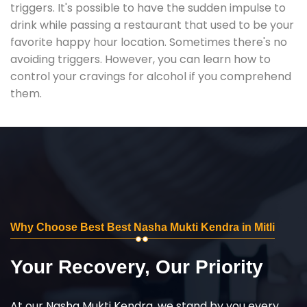
triggers. It's possible to have the sudden impulse to
drink while passing a restaurant that used to be your
favorite happy hour location. Sometimes there's no
avoiding triggers. However, you can learn how to
control your cravings for alcohol if you comprehend
them.
Why Choose Best Best Nasha Mukti Kendra in Mitli
Your Recovery, Our Priority
At our Nasha Mukti Kendra, we stand by you every