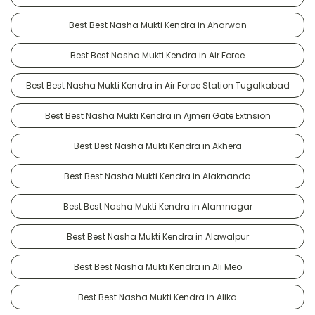
Best Best Nasha Mukti Kendra in Aharwan
Best Best Nasha Mukti Kendra in Air Force
Best Best Nasha Mukti Kendra in Air Force Station Tugalkabad
Best Best Nasha Mukti Kendra in Ajmeri Gate Extnsion
Best Best Nasha Mukti Kendra in Akhera
Best Best Nasha Mukti Kendra in Alaknanda
Best Best Nasha Mukti Kendra in Alamnagar
Best Best Nasha Mukti Kendra in Alawalpur
Best Best Nasha Mukti Kendra in Ali Meo
Best Best Nasha Mukti Kendra in Alika