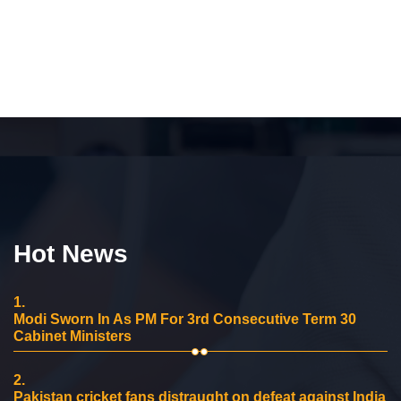
Hot News
1.
Modi Sworn In As PM For 3rd Consecutive Term 30
Cabinet Ministers
2.
Pakistan cricket fans distraught on defeat against India