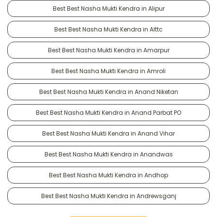
Best Best Nasha Mukti Kendra in Alipur
Best Best Nasha Mukti Kendra in Alttc
Best Best Nasha Mukti Kendra in Amarpur
Best Best Nasha Mukti Kendra in Amroli
Best Best Nasha Mukti Kendra in Anand Niketan
Best Best Nasha Mukti Kendra in Anand Parbat PO
Best Best Nasha Mukti Kendra in Anand Vihar
Best Best Nasha Mukti Kendra in Anandwas
Best Best Nasha Mukti Kendra in Andhop
Best Best Nasha Mukti Kendra in Andrewsganj