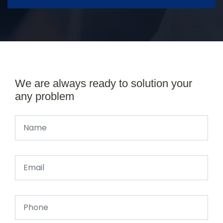
We are always ready to solution your
any problem