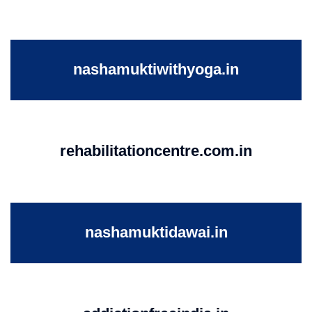
nashamuktiwithyoga.in
rehabilitationcentre.com.in
nashamuktidawai.in