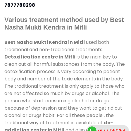
7877780298
Various treatment method used by Best
Nasha Mukti Kendra in Mitli
Best Nasha Mukti Kendra in Mitli
used both
traditional and non-traditional treatments.
Detoxification centre in Mitli
is the main key to
clean out all harmful substances from the body. The
detoxification process is vary according to patient
body and number of the toxic elements in the body.
The traditional treatment is only apply to those who
are not affected so much by drugs or alcohol. The
person who start consuming alcohol or drugs
because of depression and they want to get rid out
alcohol or drugs habit. For all these people , the
traditional way of treatment is available at
de-
addiction center in Mitli
and also duration of stay is
7877780298