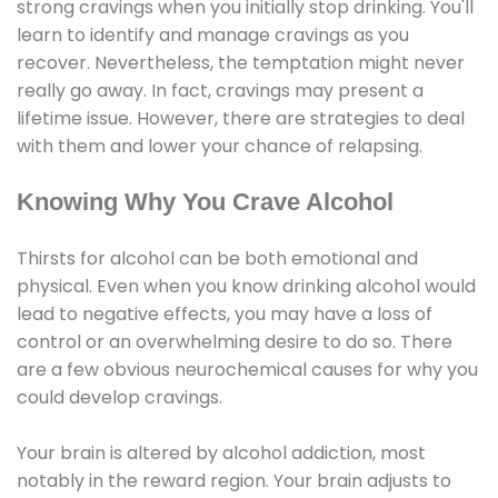
strong cravings when you initially stop drinking. You'll
learn to identify and manage cravings as you
recover. Nevertheless, the temptation might never
really go away. In fact, cravings may present a
lifetime issue. However, there are strategies to deal
with them and lower your chance of relapsing.
Knowing Why You Crave Alcohol
Thirsts for alcohol can be both emotional and
physical. Even when you know drinking alcohol would
lead to negative effects, you may have a loss of
control or an overwhelming desire to do so. There
are a few obvious neurochemical causes for why you
could develop cravings.
Your brain is altered by alcohol addiction, most
notably in the reward region. Your brain adjusts to