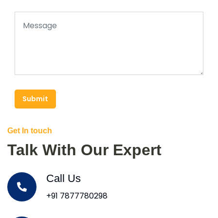
Submit
Get In touch
Talk With Our Expert
Call Us
+91 7877780298