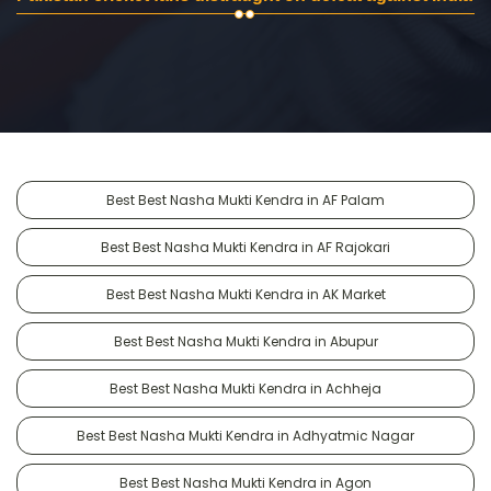
Best Best Nasha Mukti Kendra in AF Palam
Best Best Nasha Mukti Kendra in AF Rajokari
Best Best Nasha Mukti Kendra in AK Market
Best Best Nasha Mukti Kendra in Abupur
Best Best Nasha Mukti Kendra in Achheja
Best Best Nasha Mukti Kendra in Adhyatmic Nagar
Best Best Nasha Mukti Kendra in Agon