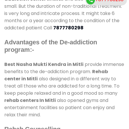
small. But the duration of non-traditional treatment
is very long and intricate process. It might take 6
months or a year according to the condition of the
addicted patient Call
7877780298
Advantages of the De-addiction
program:-
Best Nasha Mukti Kendra in Mitli
provide immense
benefits to the de-addiction program.
Rehab
center in Mitli
also designed in a different way to
treat all those who are addicted for a long time. To
keep people relaxed and in a good mood so many
rehab centers In Mitli
also opened gyms and
entertainment facilities so patient can enjoy and
relax their mind.