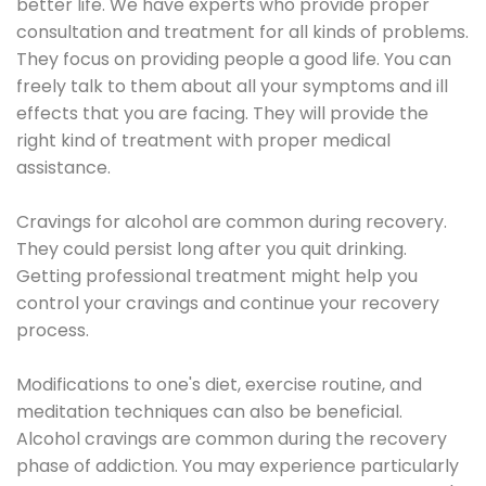
better life. We have experts who provide proper
consultation and treatment for all kinds of problems.
They focus on providing people a good life. You can
freely talk to them about all your symptoms and ill
effects that you are facing. They will provide the
right kind of treatment with proper medical
assistance.
Cravings for alcohol are common during recovery.
They could persist long after you quit drinking.
Getting professional treatment might help you
control your cravings and continue your recovery
process.
Modifications to one's diet, exercise routine, and
meditation techniques can also be beneficial.
Alcohol cravings are common during the recovery
phase of addiction. You may experience particularly