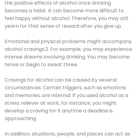
the positive effects of alcohol once drinking
becomes a habit. It can become more difficult to
feel happy without alcohol. Therefore, you may still
yearn for that sense of reward after you give up.
Emotional and physical problems might accompany
alcohol cravings.2. For example, you may experience
intense dreams involving drinking. You may become
tense or begin to sweat three.
Cravings for alcohol can be caused by several
circumstances. Certain triggers, such as emotions
and memories, are internal. If you used alcohol as a
stress reliever at work, for instance, you might
develop a craving for it anytime a deadline is
approaching.
In addition, situations, people, and places can act as