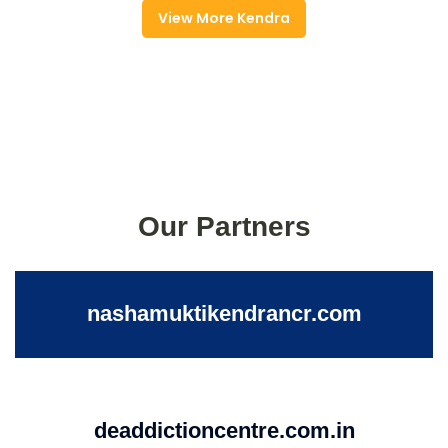
View More Kendra
Our Partners
nashamuktikendrancr.com
deaddictioncentre.com.in