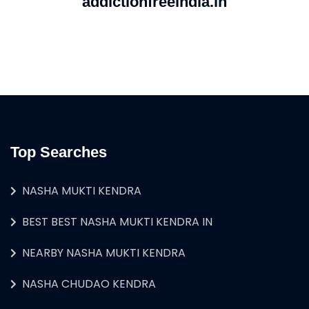
addictionfreeindia.in
Top Searches
NASHA MUKTI KENDRA
BEST BEST NASHA MUKTI KENDRA IN
NEARBY NASHA MUKTI KENDRA
NASHA CHUDAO KENDRA