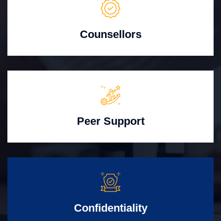
Counsellors
Peer Support
Confidentiality