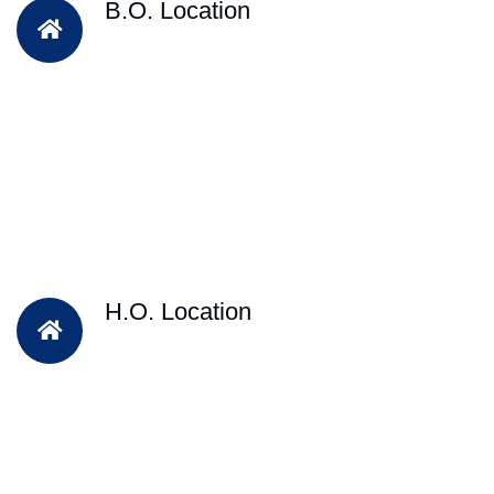
B.O. Location
H.O. Location