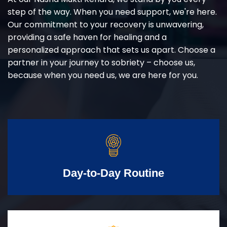
step of the way. When you need support, we're here.
Our commitment to your recovery is unwavering,
providing a safe haven for healing and a
personalized approach that sets us apart. Choose a
partner in your journey to sobriety – choose us,
because when you need us, we are here for you.
Day-to-Day Routine