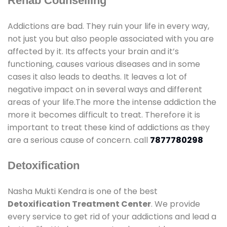
Rehab Counselling
Addictions are bad. They ruin your life in every way,
not just you but also people associated with you are
affected by it. Its affects your brain and it’s
functioning, causes various diseases and in some
cases it also leads to deaths. It leaves a lot of
negative impact on in several ways and different
areas of your life.The more the intense addiction the
more it becomes difficult to treat. Therefore it is
important to treat these kind of addictions as they
are a serious cause of concern. call
7877780298
Detoxification
Nasha Mukti Kendra is one of the best
Detoxification Treatment Center
. We provide
every service to get rid of your addictions and lead a