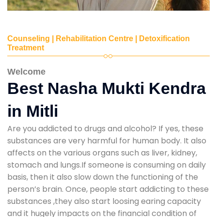
Counseling | Rehabilitation Centre | Detoxification
Treatment
Welcome
Best Nasha Mukti Kendra
in Mitli
Are you addicted to drugs and alcohol? If yes, these
substances are very harmful for human body. It also
affects on the various organs such as liver, kidney,
stomach and lungs.If someone is consuming on daily
basis, then it also slow down the functioning of the
person’s brain. Once, people start addicting to these
substances ,they also start loosing earing capacity
and it hugely impacts on the financial condition of