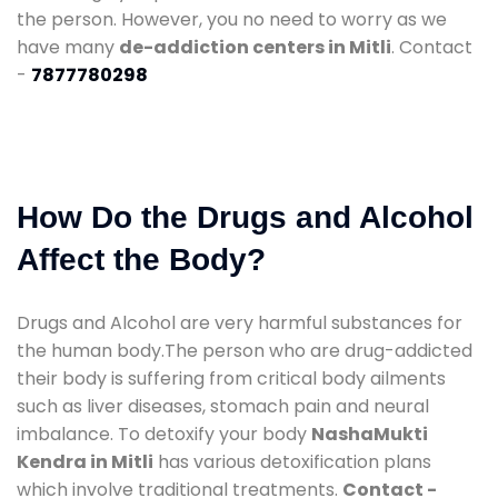
the person. However, you no need to worry as we
have many
de-addiction centers in Mitli
. Contact
-
7877780298
How Do the Drugs and Alcohol
Affect the Body?
Drugs and Alcohol are very harmful substances for
the human body.The person who are drug-addicted
their body is suffering from critical body ailments
such as liver diseases, stomach pain and neural
imbalance. To detoxify your body
NashaMukti
Kendra in Mitli
has various detoxification plans
which involve traditional treatments.
Contact -