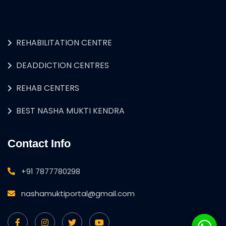
REHABILITATION CENTRE
DEADDICTION CENTRES
REHAB CENTERS
BEST NASHA MUKTI KENDRA
Contact Info
+91 7877780298
nashamuktiportal@gmail.com