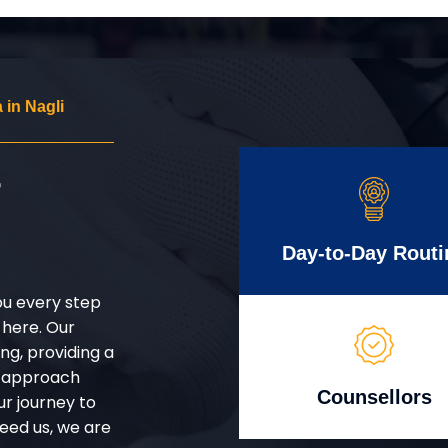
in Nagli
r
Day-to-Day Routi
ou every step
 here. Our
g, providing a
d approach
Counsellors
ur journey to
eed us, we are