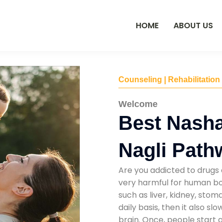
HOME
ABOUT US
Counseling | Rehabilitation
Welcome
Best Nasha
Nagli Path
Are you addicted to drugs 
very harmful for human bod
such as liver, kidney, sto
daily basis, then it also s
brain. Once, people start 