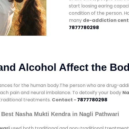
start loosing earing capaci
condition of the person. 
many
de-addiction cente
7877780298
nd Alcohol Affect the Bo
nces for the human body.The person who are drug-addicte
mach pain and neural imbalance. To detoxify your body
Na
 traditional treatments.
Contact -
7877780298
 Best Nasha Mukti Kendra in Nagli Pathwari
wari
used both traditional and non-traditional treatment