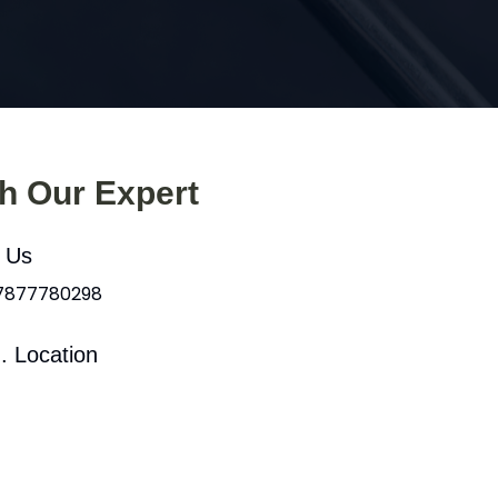
th Our Expert
l Us
 7877780298
. Location