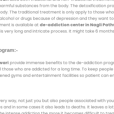
l harmful substances from the body. The detoxification pr
ody. The traditional treatment is only apply to those wh
cohol or drugs because of depression and they want to ge
tment is available at
de-addiction center in Nagli Path
is very long and intricate process. It might take 6 months
ogram:-
wari
provide immense benefits to the de-addiction pro
 all those who are addicted for a long time. To keep peop
ened gyms and entertainment facilities so patient can enj
every way, not just you but also people associated with you 
es and in some cases it also leads to deaths. It leaves a l
he intense addiction the more it becomes difficult to trea