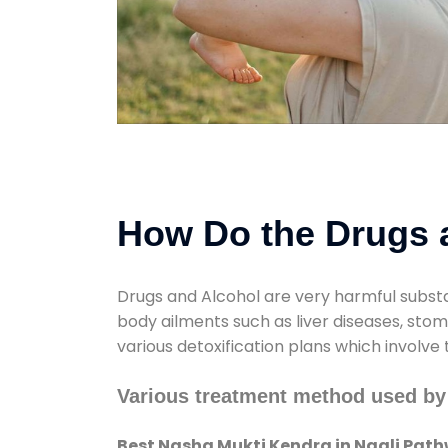
How Do the Drugs a
Drugs and Alcohol are very harmful substa
body ailments such as liver diseases, sto
various detoxification plans which involve
Various treatment method used by
Best Nasha Mukti Kendra in Nagli Path