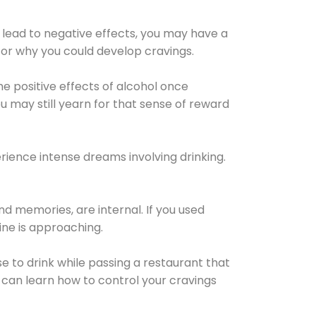
 lead to negative effects, you may have a
for why you could develop cravings.
he positive effects of alcohol once
u may still yearn for that sense of reward
ience intense dreams involving drinking.
d memories, are internal. If you used
line is approaching.
lse to drink while passing a restaurant that
 can learn how to control your cravings