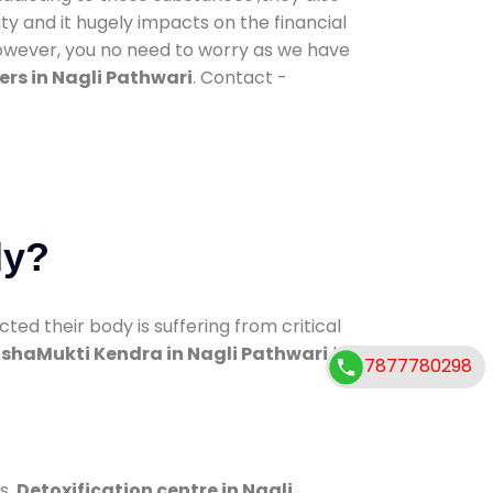
ty and it hugely impacts on the financial
However, you no need to worry as we have
rs in Nagli Pathwari
. Contact -
dy?
d their body is suffering from critical
shaMukti Kendra in Nagli Pathwari
has
7877780298
s.
Detoxification centre in Nagli