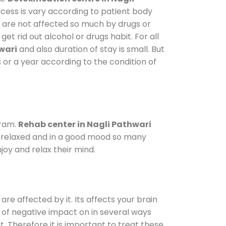
ocess is vary according to patient body
o are not affected so much by drugs or
t rid out alcohol or drugs habit. For all
wari
and also duration of stay is small. But
 or a year according to the condition of
gram.
Rehab center in Nagli Pathwari
le relaxed and in a good mood so many
oy and relax their mind.
are affected by it. Its affects your brain
ot of negative impact on in several ways
t. Therefore it is important to treat these