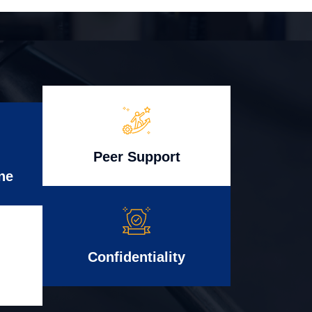
Peer Support
ne
Confidentiality