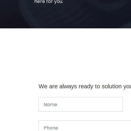
here for you.
We are always ready to solution yo