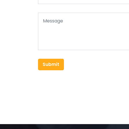
Submit