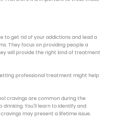
e to get rid of your addictions and lead a
ems. They focus on providing people a
ey will provide the right kind of treatment
Getting professional treatment might help
cohol cravings are common during the
rinking. You'll learn to identify and
cravings may present a lifetime issue.