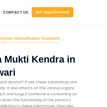
Get Appointment
CONTACT US
 Centre | Detoxification Treatment
 Mukti Kendra in
wari
and alcohol? If yes, these substances are
y. It also affects on the various organs
mach and lungs.If someone is consuming on
low down the functioning of the person’s
addicting to these substances ,they also