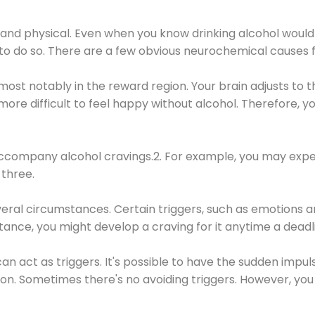
 and physical. Even when you know drinking alcohol would
 to do so. There are a few obvious neurochemical causes 
 most notably in the reward region. Your brain adjusts to t
re difficult to feel happy without alcohol. Therefore, yo
company alcohol cravings.2. For example, you may exper
three.
eral circumstances. Certain triggers, such as emotions an
nstance, you might develop a craving for it anytime a dead
 can act as triggers. It's possible to have the sudden impu
ion. Sometimes there's no avoiding triggers. However, you