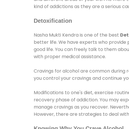
kind of addictions as they are a serious ca
Detoxification
Nasha Mukti Kendra is one of the best
Det
better life. We have experts who provide 
good life. You can freely talk to them abou
with proper medical assistance.
Cravings for alcohol are common during re
you control your cravings and continue y
Modifications to one's diet, exercise rout
recovery phase of addiction. You may experi
manage cravings as you recover. Neverthel
However, there are strategies to deal wit
Knowing Why You Crave Alcohol