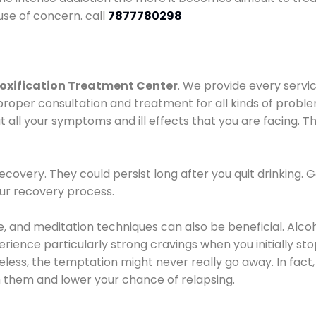
use of concern. call
7877780298
oxification Treatment Center
. We provide every servic
proper consultation and treatment for all kinds of probl
t all your symptoms and ill effects that you are facing. Th
covery. They could persist long after you quit drinking. 
our recovery process.
ine, and meditation techniques can also be beneficial. Al
ence particularly strong cravings when you initially stop d
ess, the temptation might never really go away. In fact, 
h them and lower your chance of relapsing.