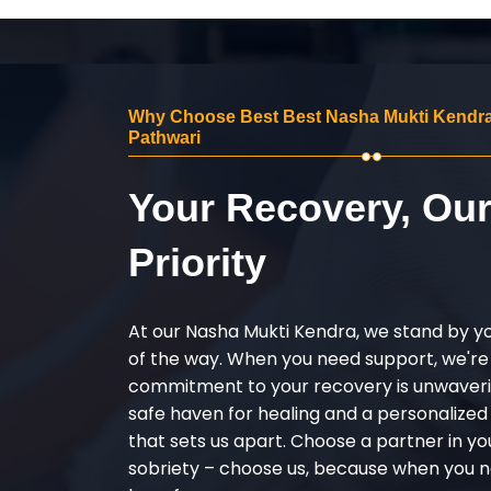
Why Choose Best Best Nasha Mukti Kendra 
Pathwari
Your Recovery, Ou
Priority
At our Nasha Mukti Kendra, we stand by y
of the way. When you need support, we're
commitment to your recovery is unwaverin
safe haven for healing and a personalize
that sets us apart. Choose a partner in yo
sobriety – choose us, because when you n