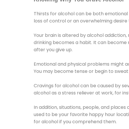
Thirsts for alcohol can be both emotional
loss of control or an overwhelming desire
Your brain is altered by alcohol addiction,
drinking becomes a habit. It can become mo
after you give up.
Emotional and physical problems might ac
You may become tense or begin to sweat 
Cravings for alcohol can be caused by sev
alcohol as a stress reliever at work, for i
In addition, situations, people, and places
used to be your favorite happy hour locat
for alcohol if you comprehend them.