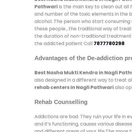
Pathwari
is the main key to clean out al
and number of the toxic elements in the b
alcohol. The person who start consuming al
these people , the traditional way of trea
the duration of non-traditional treatment 
the addicted patient Call
7877780298
Advantages of the De-addiction pr
Best Nasha Mukti Kendra in Nagli Path
also designed in a different way to treat
rehab centers In Nagli Pathwari
also op
Rehab Counselling
Addictions are bad. They ruin your life in 
and it’s functioning, causes various diseas
and different areas of your life.The more t