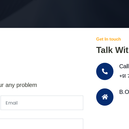
Get In touch
Talk Wi
Cal
+91
ur any problem
B.O