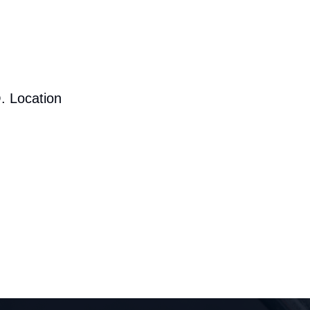
. Location